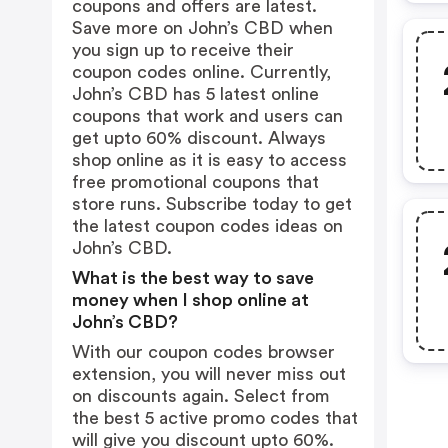
coupons and offers are latest.
Save more on John’s CBD when
you sign up to receive their
coupon codes online. Currently,
John’s CBD has 5 latest online
coupons that work and users can
get upto 60% discount. Always
shop online as it is easy to access
free promotional coupons that
store runs. Subscribe today to get
the latest coupon codes ideas on
John’s CBD.
What is the best way to save
money when I shop online at
John’s CBD?
With our coupon codes browser
extension, you will never miss out
on discounts again. Select from
the best 5 active promo codes that
will give you discount upto 60%.