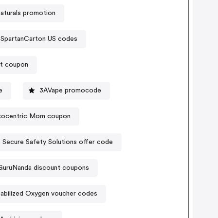
naturals promotion
SpartanCarton US codes
nt coupon
e
3AVape promocode
cocentric Mom coupon
Secure Safety Solutions offer code
GuruNanda discount coupons
abilized Oxygen voucher codes