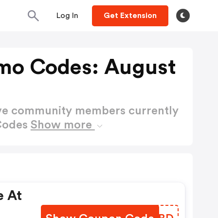
Log In
Get Extension
mo Codes: August
ctive community members currently
 Codes
Show more
e At