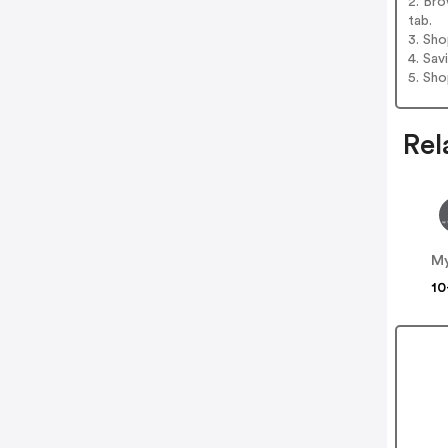
2. Bro
tab.
3. Sh
4. Sav
5. Sh
Rel
My
10