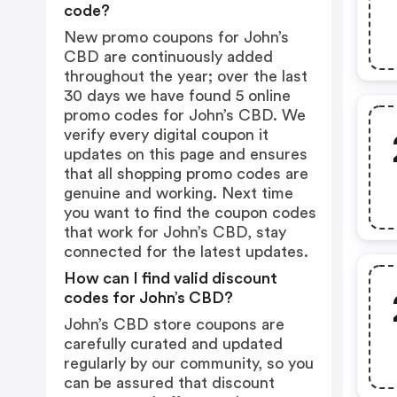
code?
New promo coupons for John’s
CBD are continuously added
throughout the year; over the last
30 days we have found 5 online
promo codes for John’s CBD. We
verify every digital coupon it
updates on this page and ensures
that all shopping promo codes are
genuine and working. Next time
you want to find the coupon codes
that work for John’s CBD, stay
connected for the latest updates.
How can I find valid discount
codes for John’s CBD?
John’s CBD store coupons are
carefully curated and updated
regularly by our community, so you
can be assured that discount