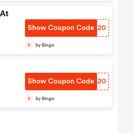
 At
Show Coupon Code
PEIL20
by Bingo
B
Show Coupon Code
XKZA20
by Bingo
B