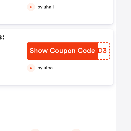
by uhall
U
s:
Show Coupon Code
XVIOD3
by ulee
U