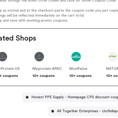
wse through the latest offer codes and click on 'Show Coupon Code' J
op as normal and at the checkout paste the coupon code you just copi
ings will be reflected immediately on the cart total.
op and save with working promo coupons.
ated Shops
Protein US
Myprotein APAC
Mcaffeine
NATUR
+ coupons
10+ coupons
10+ coupons
10+ c
Honest PPE Supply - Homepage CPS discount cou
All Together Enterprises - clothdia