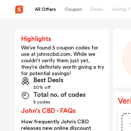
All Offers
Coupon
Deals
Saving T
Highlights
We’ve found 5 coupon codes for
use at
johnscbd.com
. While we
couldn’t verify them just yet,
they’re definitely worth giving a try
for potential savings!
Best Deals
20% off
Total no. of codes
Ver
5 codes
John’s CBD - FAQs
How frequently John’s CBD
releases new online discount