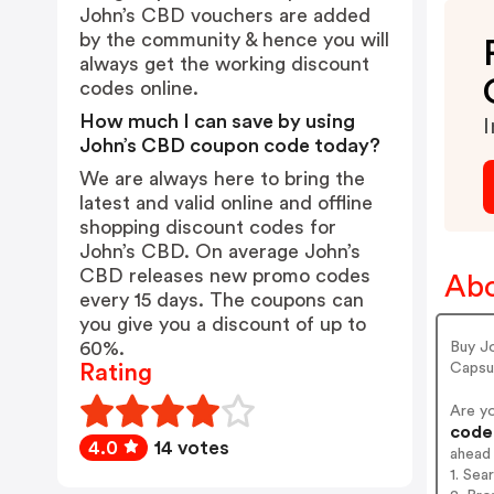
John’s CBD vouchers are added
by the community & hence you will
always get the working discount
codes online.
How much I can save by using
I
John’s CBD coupon code today?
We are always here to bring the
latest and valid online and offline
shopping discount codes for
John’s CBD. On average John’s
CBD releases new promo codes
Abo
every 15 days. The coupons can
you give you a discount of up to
60%.
Buy Jo
Capsul
Rating
Are y
codes
4.0
14 votes
ahead
1. Sea