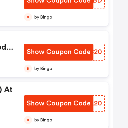
Show Coupon Code
ASPZBD
by Bingo
B
bd
Show Coupon Code
ZQZC20
by Bingo
B
) At
Show Coupon Code
ZTIL20
by Bingo
B