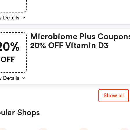
Prebiotic.
 Details
Microbiome Plus Coupon
20%
20% OFF Vitamin D3
OFF
 Details
Show all
ular Shops