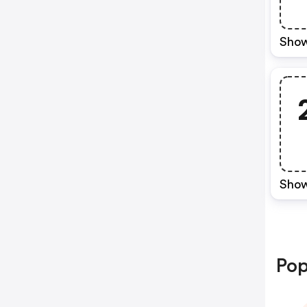
Show
Show
Pop