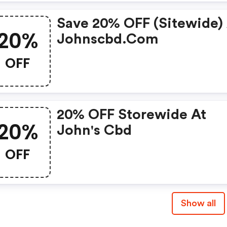
Save 20% OFF (sitewide)
20%
Johnscbd.com
OFF
20% OFF Storewide At
20%
John's Cbd
OFF
Show all