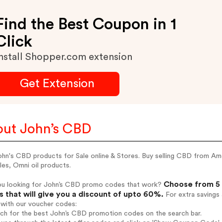
Find the Best Coupon in 1
Click
nstall Shopper.com extension
Get Extension
ut John’s CBD
hn's CBD products for Sale online & Stores. Buy selling CBD from Ame
es, Omni oil products.
Choose from 5 
ou looking for John’s CBD promo codes that work?
 that will give you a discount of upto 60%.
For extra savings
 with our voucher codes:
rch for the best John’s CBD promotion codes on the search bar.