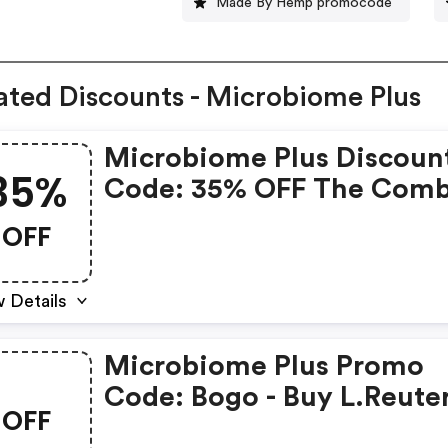
Made By Hemp promocode
ated Discounts - Microbiome Plus
Microbiome Plus Discoun
35%
Code: 35% OFF The Com
Rare Deal
OFF
 Details
Microbiome Plus Promo
Code: Bogo - Buy L.reuter
OFF
Ncimb 30242 And Get A 