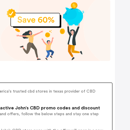
rica's trusted cbd stores in texas provider of CBD
active John’s CBD promo codes and discount
 and offers, follow the below steps and stay one step