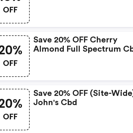
OFF
Save 20% OFF Cherry
20%
Almond Full Spectrum C
Oil At Johnscbd.com.
OFF
Save 20% OFF (site-Wide
20%
John's Cbd
OFF