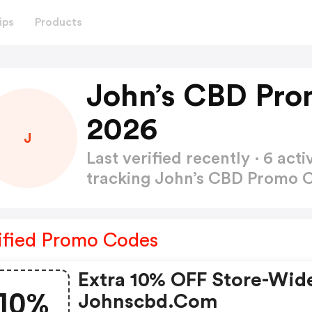
ips
Products
John’s CBD Pro
2026
J
Last verified recently · 6 a
tracking John’s CBD Promo
ified Promo Codes
Extra 10% OFF Store-Wid
10%
Johnscbd.com