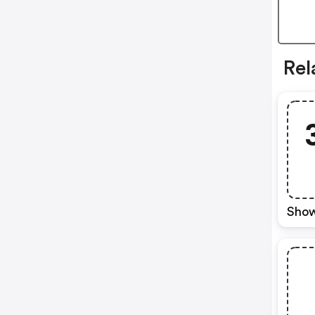
Rel
Show