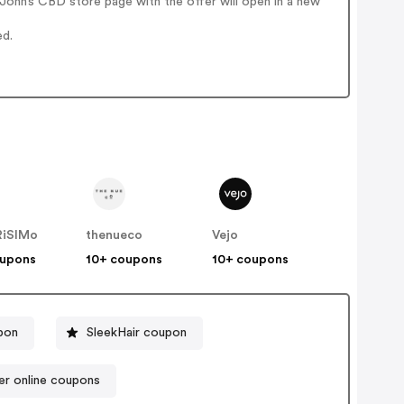
ohn’s CBD store page with the offer will open in a new
ed.
iSIMo
thenueco
Vejo
oupons
10+ coupons
10+ coupons
pon
SleekHair coupon
per online coupons