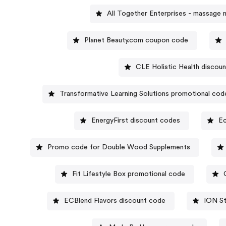
All Together Enterprises - massage 
Planet Beauty.com coupon code
CLE Holistic Health discou
Transformative Learning Solutions promotional cod
EnergyFirst discount codes
E
Promo code for Double Wood Supplements
Fit Lifestyle Box promotional code
ECBlend Flavors discount code
ION St