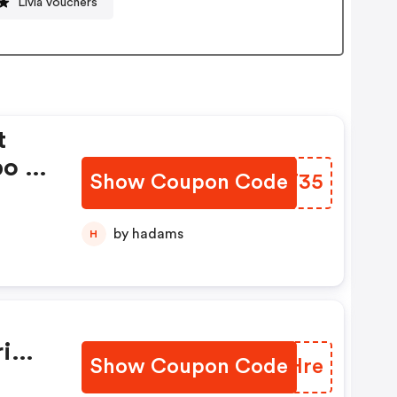
Livia vouchers
t
bo —
Show Coupon Code
NVXT35
by hadams
H
i
Show Coupon Code
YBKHre
FREE