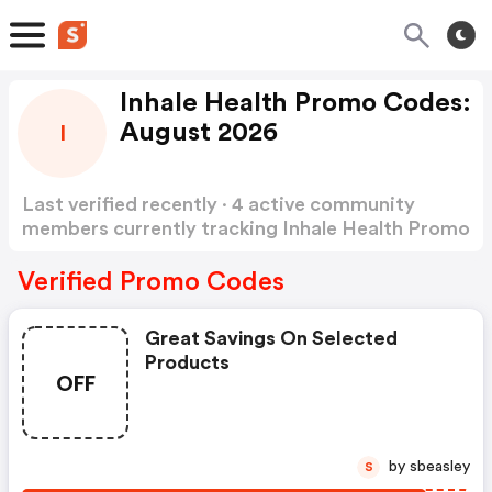
Inhale Health Promo Codes:
August 2026
I
Last verified recently · 4 active community
members currently tracking Inhale Health Promo
Codes
Show more
Verified Promo Codes
Great Savings On Selected
Products
OFF
by sbeasley
S