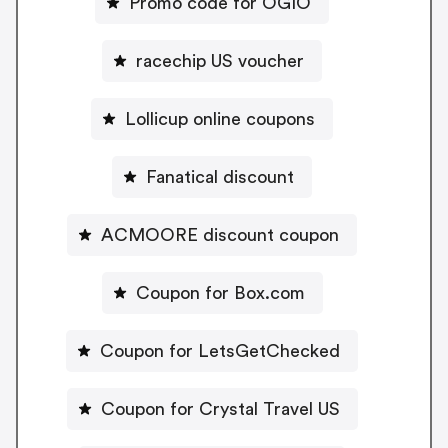
Promo code for OGIO
racechip US voucher
Lollicup online coupons
Fanatical discount
ACMOORE discount coupon
Coupon for Box.com
Coupon for LetsGetChecked
Coupon for Crystal Travel US