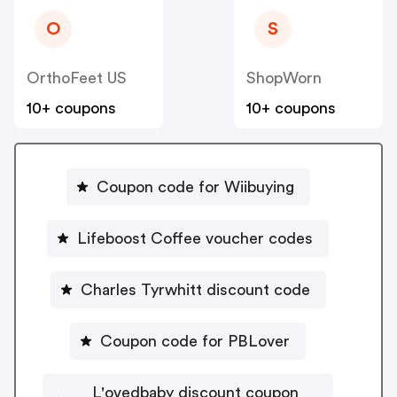
O
S
OrthoFeet US
ShopWorn
10+ coupons
10+ coupons
Coupon code for Wiibuying
Lifeboost Coffee voucher codes
Charles Tyrwhitt discount code
Coupon code for PBLover
L'ovedbaby discount coupon