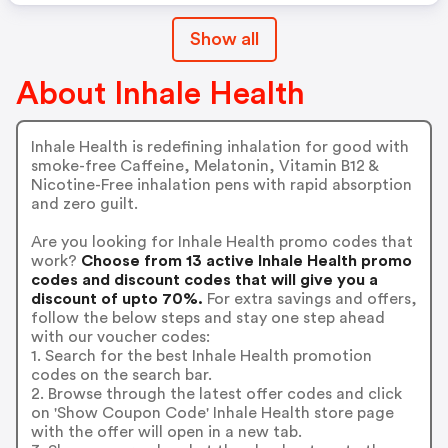
Show all
About Inhale Health
Inhale Health is redefining inhalation for good with
smoke-free Caffeine, Melatonin, Vitamin B12 &
Nicotine-Free inhalation pens with rapid absorption
and zero guilt.
Are you looking for Inhale Health promo codes that
work?
Choose from 13 active Inhale Health promo
codes and discount codes that will give you a
discount of upto 70%.
For extra savings and offers,
follow the below steps and stay one step ahead
with our voucher codes:
1. Search for the best Inhale Health promotion
codes on the search bar.
2. Browse through the latest offer codes and click
on 'Show Coupon Code' Inhale Health store page
with the offer will open in a new tab.