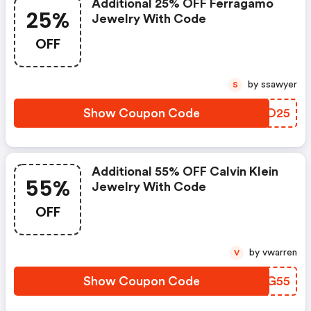
Additional 25% OFF Ferragamo
25%
Jewelry With Code
OFF
by ssawyer
S
Show Coupon Code
AJNO25
Additional 55% OFF Calvin Klein
55%
Jewelry With Code
OFF
by vwarren
V
Show Coupon Code
PKSG55