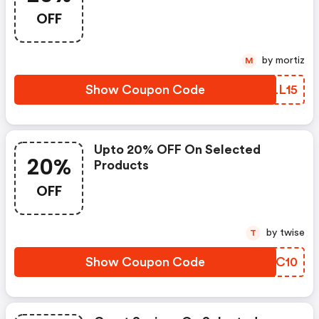
OFF
by mortiz
M
Show Coupon Code
VKLL15
Upto 20% OFF On Selected
20%
Products
OFF
by twise
T
Show Coupon Code
OCJC10