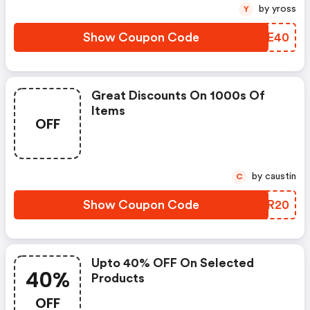
by yross
Y
Show Coupon Code
KKVE40
Great Discounts On 1000s Of
Items
OFF
by caustin
C
Show Coupon Code
MNBR20
Upto 40% OFF On Selected
40%
Products
OFF