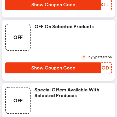
Show Coupon Code
QSIXLL
OFF On Selected Products
OFF
by ypatterson
Y
Show Coupon Code
GZMTOD
Special Offers Available With
Selected Produces
OFF