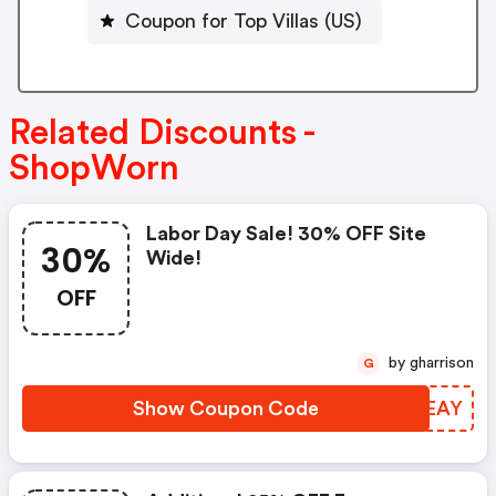
Coupon for Top Villas (US)
Related Discounts -
ShopWorn
Labor Day Sale! 30% OFF Site
30%
Wide!
OFF
by gharrison
G
Show Coupon Code
APNEAY