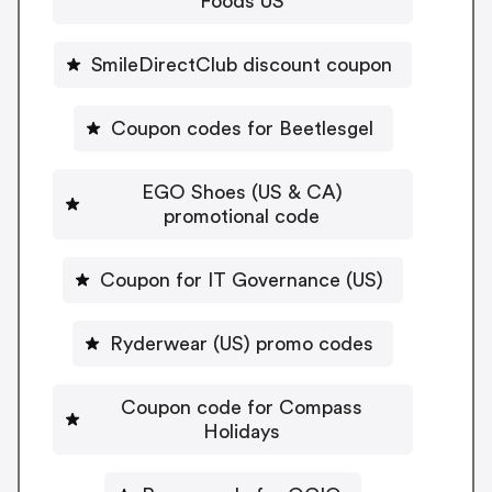
Foods US
SmileDirectClub discount coupon
Coupon codes for Beetlesgel
EGO Shoes (US & CA)
promotional code
Coupon for IT Governance (US)
Ryderwear (US) promo codes
Coupon code for Compass
Holidays