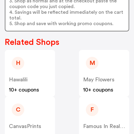
3. Shop as normal and at the checkout paste the
coupon code you just copied.
4. Savings will be reflected immediately on the cart
total.
5. Shop and save with working promo coupons.
Related Shops
H
M
Hawalili
May Flowers
10+ coupons
10+ coupons
C
F
CanvasPrints
Famous In Real Life