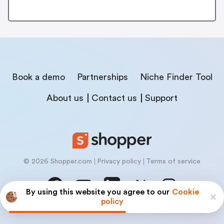
Book a demo
Partnerships
Niche Finder Tool
About us
Contact us
Support
© 2026 Shopper.com
Privacy policy
Terms of service
By using this website you agree to our
Cookie
policy