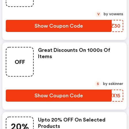
by vowens
V
Show Coupon Code
HVJZ30
Great Discounts On 1000s Of
Items
OFF
by sskinner
S
Show Coupon Code
MFUX15
Upto 20% OFF On Selected
20%
Products