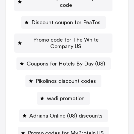
code
Discount coupon for PeaTos
Promo code for The White
Company US
Coupons for Hotels By Day (US)
Pikolinos discount codes
wadi promotion
Adriana Online (US) discounts
Promo codes for MyProtein US