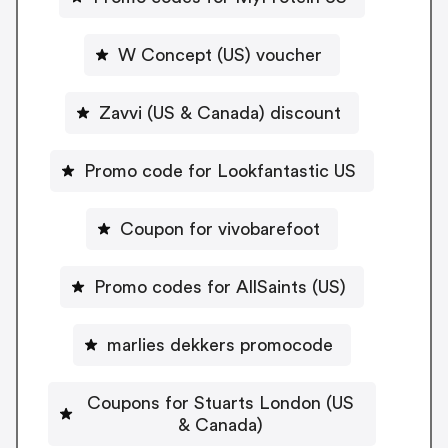
W Concept (US) voucher
Zavvi (US & Canada) discount
Promo code for Lookfantastic US
Coupon for vivobarefoot
Promo codes for AllSaints (US)
marlies dekkers promocode
Coupons for Stuarts London (US
& Canada)