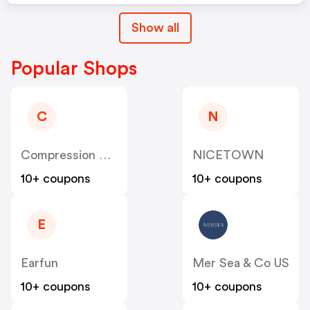
Show all
Popular Shops
C
N
Compression Sale
NICETOWN
10+ coupons
10+ coupons
E
Earfun
Mer Sea & Co US
10+ coupons
10+ coupons