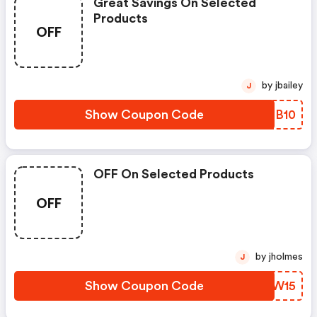
Great Savings On Selected
Products
OFF
by jbailey
J
Show Coupon Code
LBOB10
OFF On Selected Products
OFF
by jholmes
J
Show Coupon Code
ZCSW15