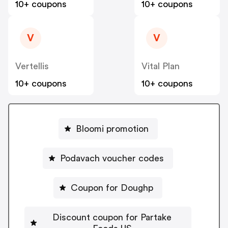
10+ coupons
10+ coupons
V
V
Vertellis
Vital Plan
10+ coupons
10+ coupons
Bloomi promotion
Podavach voucher codes
Coupon for Doughp
Discount coupon for Partake