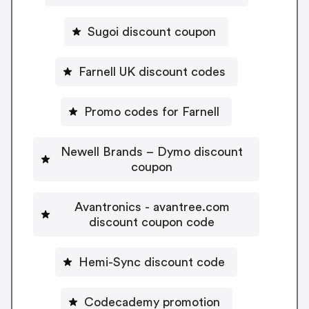
Sugoi discount coupon
Farnell UK discount codes
Promo codes for Farnell
Newell Brands – Dymo discount
coupon
Avantronics - avantree.com
discount coupon code
Hemi-Sync discount code
Codecademy promotion