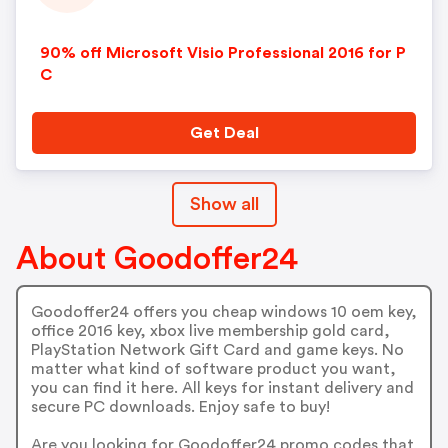
90% off Microsoft Visio Professional 2016 for P
C
Get Deal
Show all
About Goodoffer24
Goodoffer24 offers you cheap windows 10 oem key,
office 2016 key, xbox live membership gold card,
PlayStation Network Gift Card and game keys. No
matter what kind of software product you want,
you can find it here. All keys for instant delivery and
secure PC downloads. Enjoy safe to buy!
Are you looking for Goodoffer24 promo codes that