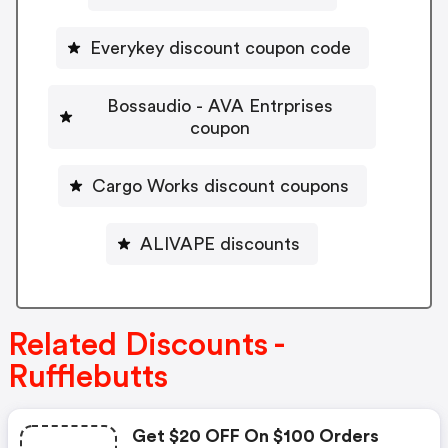
Everykey discount coupon code
Bossaudio - AVA Entrprises
coupon
Cargo Works discount coupons
ALIVAPE discounts
Related Discounts -
Rufflebutts
Get $20 OFF On $100 Orders