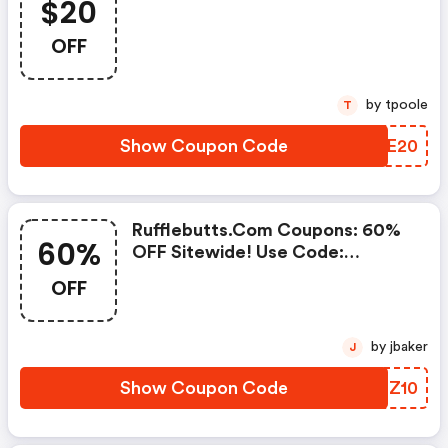
$20
OFF
by tpoole
T
Show Coupon Code
NSGE20
Rufflebutts.com Coupons: 60%
60%
OFF Sitewide! Use Code:
Flash60
OFF
by jbaker
J
Show Coupon Code
XIZZ10