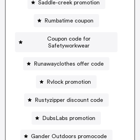
Saddle-creek promotion
Rumbatime coupon
Coupon code for
Safetyworkwear
Runawayclothes offer code
Rvlock promotion
Rustyzipper discount code
DubsLabs promotion
Gander Outdoors promocode