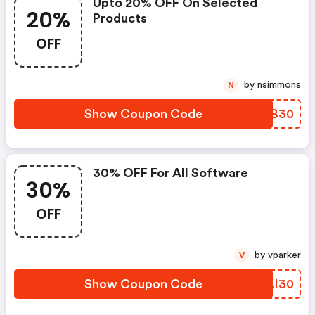
Upto 20% OFF On Selected
20%
Products
OFF
by nsimmons
N
Show Coupon Code
PBRB30
30% OFF For All Software
30%
OFF
by vparker
V
Show Coupon Code
QPAI30