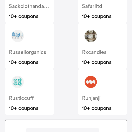
Sackclothandashes
Safariltd
10+ coupons
10+ coupons
Russellorganics
Rxcandles
10+ coupons
10+ coupons
Rusticcuff
Runjanji
10+ coupons
10+ coupons