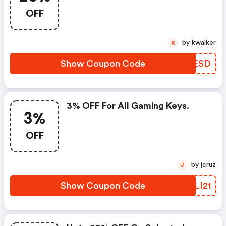
OFF
by kwalker
K
Show Coupon Code
PGQESD
3% OFF For All Gaming Keys.
3%
OFF
by jcruz
J
Show Coupon Code
VBLI21