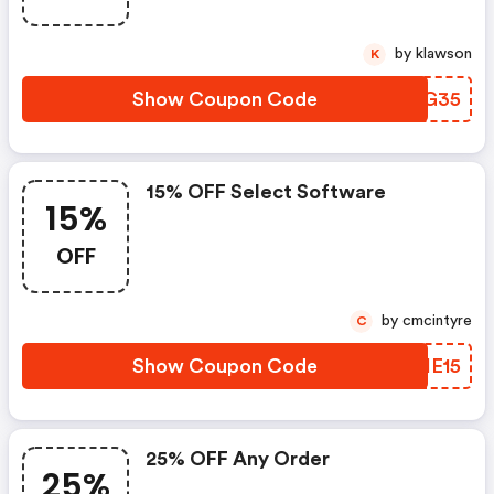
by klawson
K
Show Coupon Code
IIEG35
15% OFF Select Software
15%
OFF
by cmcintyre
C
Show Coupon Code
KUIE15
25% OFF Any Order
25%