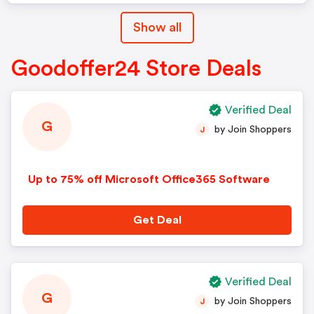
Show all
Goodoffer24 Store Deals
Verified Deal
G
by Join Shoppers
J
Up to 75% off Microsoft Office365 Software
Get Deal
Verified Deal
G
by Join Shoppers
J