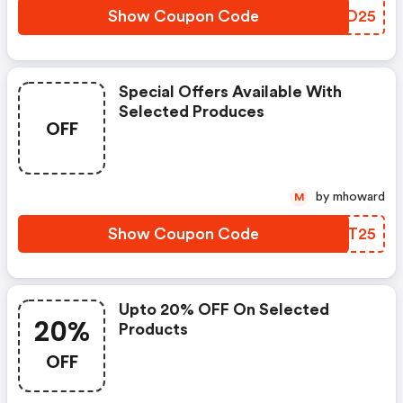
Show Coupon Code
THID25
Special Offers Available With
Selected Produces
OFF
by mhoward
M
Show Coupon Code
OZST25
Upto 20% OFF On Selected
20%
Products
OFF