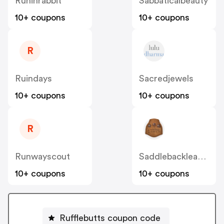
Runinrabbit
Sabbaticalbeauty
10+ coupons
10+ coupons
R
Ruindays
Sacredjewels
10+ coupons
10+ coupons
R
Runwayscout
Saddlebackleather
10+ coupons
10+ coupons
Rufflebutts coupon code