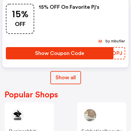
15% OFF On Favorite Pj's
15%
OFF
by mbutler
M
Show Coupon Code
GNGDPJ
Show all
Popular Shops