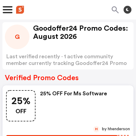
Goodoffer24 Promo Codes:
August 2026
G
Last verified recently · 1 active community
member currently tracking Goodoffer24 Promo
Codes
Show more
Verified Promo Codes
25% OFF For Ms Software
25%
OFF
by hhenderson
H