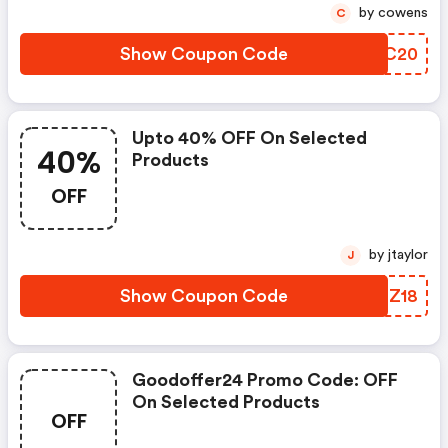
by cowens
C
Show Coupon Code
DOFC20
Upto 40% OFF On Selected
40%
Products
OFF
by jtaylor
J
Show Coupon Code
YVFZ18
Goodoffer24 Promo Code: OFF
On Selected Products
OFF