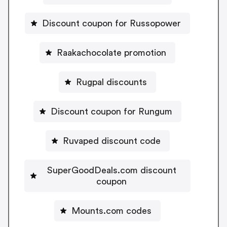
Discount coupon for Russopower
Raakachocolate promotion
Rugpal discounts
Discount coupon for Rungum
Ruvaped discount code
SuperGoodDeals.com discount
coupon
Mounts.com codes