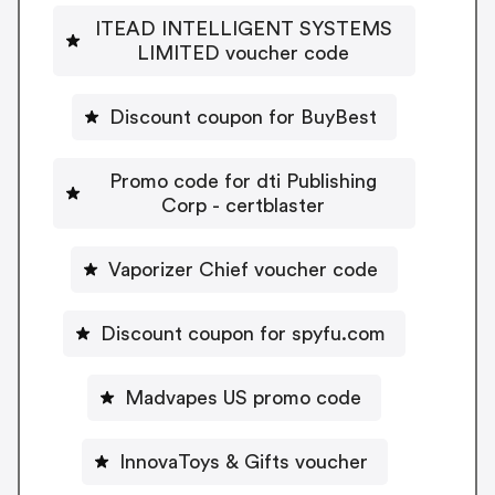
ITEAD INTELLIGENT SYSTEMS
LIMITED voucher code
Discount coupon for BuyBest
Promo code for dti Publishing
Corp - certblaster
Vaporizer Chief voucher code
Discount coupon for spyfu.com
Madvapes US promo code
InnovaToys & Gifts voucher