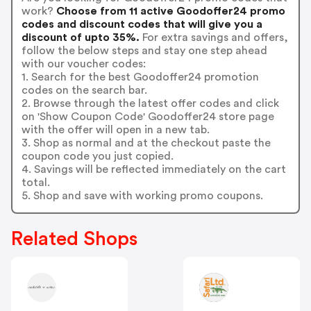
work?
Choose from 11 active Goodoffer24 promo
codes and discount codes that will give you a
discount of upto 35%.
For extra savings and offers,
follow the below steps and stay one step ahead
with our voucher codes:
1. Search for the best Goodoffer24 promotion
codes on the search bar.
2. Browse through the latest offer codes and click
on 'Show Coupon Code' Goodoffer24 store page
with the offer will open in a new tab.
3. Shop as normal and at the checkout paste the
coupon code you just copied.
4. Savings will be reflected immediately on the cart
total.
5. Shop and save with working promo coupons.
Related Shops