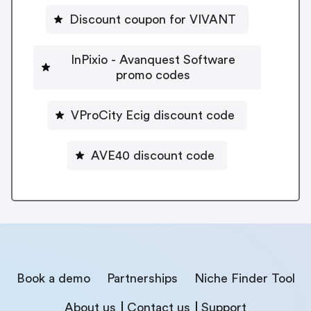
Discount coupon for VIVANT
InPixio - Avanquest Software
promo codes
VProCity Ecig discount code
AVE40 discount code
Book a demo
Partnerships
Niche Finder Tool
About us
Contact us
Support