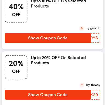
Upto 40% OFF On Selected
40%
Products
OFF
by gwebb
G
Show Coupon Code
TPOOYS
Upto 20% OFF On Selected
20%
Products
OFF
by tbrady
T
Show Coupon Code
MNVK20