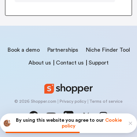
Book a demo
Partnerships
Niche Finder Tool
About us
Contact us
Support
© 2026 Shopper.com
Privacy policy
Terms of service
By using this website you agree to our
Cookie
policy