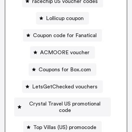
racechip US voucher codes
Lollicup coupon
Coupon code for Fanatical
ACMOORE voucher
Coupons for Box.com
LetsGetChecked vouchers
Crystal Travel US promotional
code
Top Villas (US) promocode