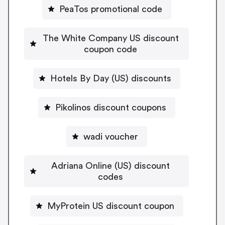
PeaTos promotional code
The White Company US discount
coupon code
Hotels By Day (US) discounts
Pikolinos discount coupons
wadi voucher
Adriana Online (US) discount
codes
MyProtein US discount coupon