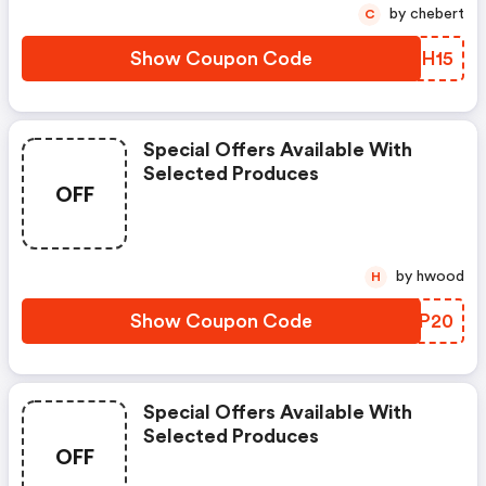
by chebert
C
Show Coupon Code
EKBH15
Special Offers Available With
Selected Produces
OFF
by hwood
H
Show Coupon Code
GHEP20
Special Offers Available With
Selected Produces
OFF