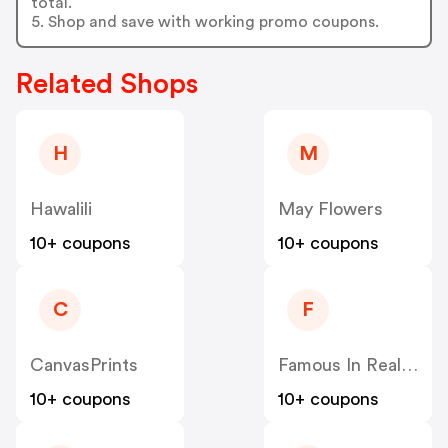
total.
5. Shop and save with working promo coupons.
Related Shops
H
M
Hawalili
May Flowers
10+ coupons
10+ coupons
C
F
CanvasPrints
Famous In Real Life
10+ coupons
10+ coupons