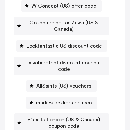
W Concept (US) offer code
Coupon code for Zavvi (US &
Canada)
Lookfantastic US discount code
vivobarefoot discount coupon
code
AllSaints (US) vouchers
marlies dekkers coupon
Stuarts London (US & Canada)
coupon code