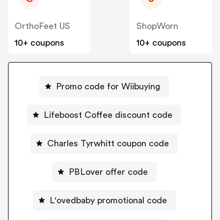
OrthoFeet US
ShopWorn
10+ coupons
10+ coupons
Promo code for Wiibuying
Lifeboost Coffee discount code
Charles Tyrwhitt coupon code
PBLover offer code
L'ovedbaby promotional code