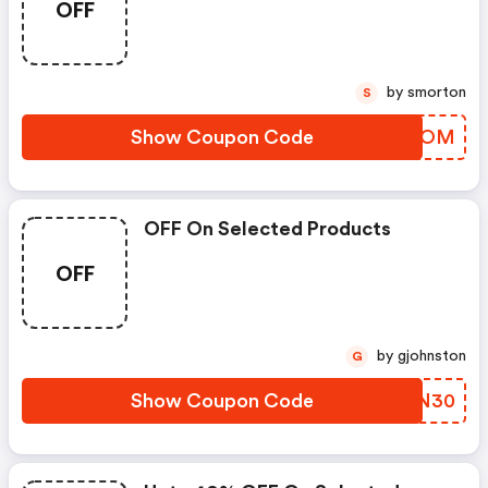
OFF
by smorton
S
Show Coupon Code
WRNPOM
OFF On Selected Products
OFF
by gjohnston
G
Show Coupon Code
YPKN30