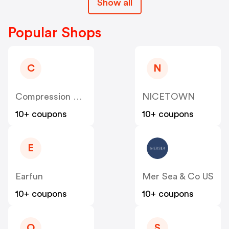
Show all
Popular Shops
C
N
Compression Sale
NICETOWN
10+ coupons
10+ coupons
E
Earfun
Mer Sea & Co US
10+ coupons
10+ coupons
O
S