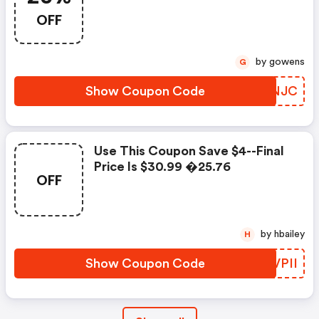
OFF
by gowens
G
Show Coupon Code
NLGNJC
Use This Coupon Save $4--final
Price Is $30.99 �25.76
OFF
by hbailey
H
Show Coupon Code
HJVPII