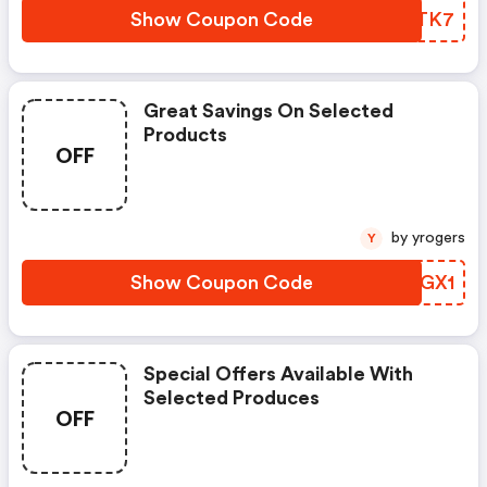
Show Coupon Code
AAKTK7
Great Savings On Selected
Products
OFF
by yrogers
Y
Show Coupon Code
XPQGX1
Special Offers Available With
Selected Produces
OFF