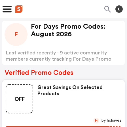
For Days Promo Codes:
August 2026
F
Last verified recently · 9 active community
members currently tracking For Days Promo
Codes
Show more
Verified Promo Codes
Great Savings On Selected
Products
OFF
by hchavez
H