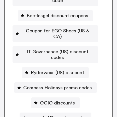
code
Beetlesgel discount coupons
Coupon for EGO Shoes (US &
CA)
IT Governance (US) discount
codes
Ryderwear (US) discount
Compass Holidays promo codes
OGIO discounts