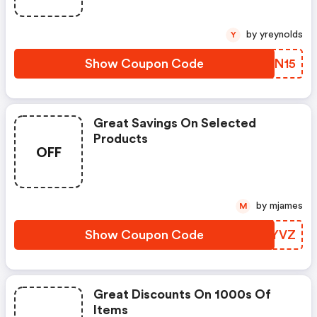
by yreynolds
Y
Show Coupon Code
UHAN15
Great Savings On Selected
Products
OFF
by mjames
M
Show Coupon Code
XJQYVZ
Great Discounts On 1000s Of
Items