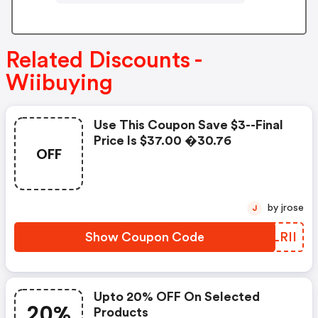
Related Discounts -
Wiibuying
Use This Coupon Save $3--final
Price Is $37.00 �30.76
OFF
by jrose
J
Show Coupon Code
KKLRII
Upto 20% OFF On Selected
20%
Products