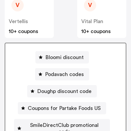
V
V
Vertellis
Vital Plan
10+ coupons
10+ coupons
Bloomi discount
Podavach codes
Doughp discount code
Coupons for Partake Foods US
SmileDirectClub promotional