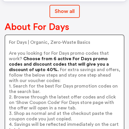
Show all
About For Days
For Days | Organic, Zero-Waste Basics
Are you looking for For Days promo codes that
work?
Choose from 6 active For Days promo
codes and discount codes that will give you a
discount of upto 40%.
For extra savings and offers,
follow the below steps and stay one step ahead
with our voucher codes:
1. Search for the best For Days promotion codes on
the search bar.
2. Browse through the latest offer codes and click
on 'Show Coupon Code' For Days store page with
the offer will open in a new tab.
3. Shop as normal and at the checkout paste the
coupon code you just copied.
4. Savings will be reflected immediately on the cart