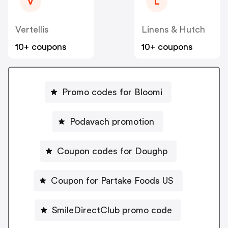
V
L
Vertellis
Linens & Hutch
10+ coupons
10+ coupons
Promo codes for Bloomi
Podavach promotion
Coupon codes for Doughp
Coupon for Partake Foods US
SmileDirectClub promo code