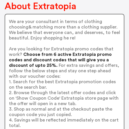
About Extratopia
We are your consultant in terms of clothing
choosing& matching more than a clothing supplier.
We believe that everyone can, and deserves, to feel
beautiful. Enjoy shopping he re!
Are you looking for Extratopia promo codes that
work?
Choose from 6 active Extratopia promo
codes and discount codes that will give you a
discount of upto 25%.
For extra savings and offers,
follow the below steps and stay one step ahead
with our voucher codes:
1. Search for the best Extratopia promotion codes
on the search bar.
2. Browse through the latest offer codes and click
on 'Show Coupon Code' Extratopia store page with
the offer will open in a new tab.
3. Shop as normal and at the checkout paste the
coupon code you just copied.
4. Savings will be reflected immediately on the cart
total.