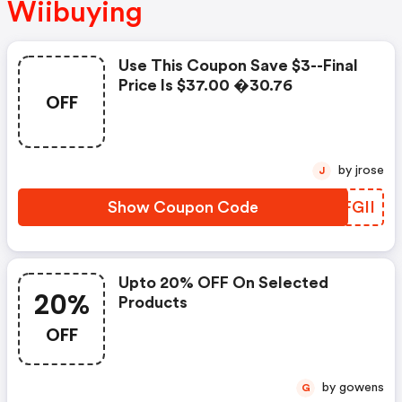
Wiibuying
Use This Coupon Save $3--final
Price Is $37.00 �30.76
OFF
by jrose
J
Show Coupon Code
KRFGII
Upto 20% OFF On Selected
20%
Products
OFF
by gowens
G