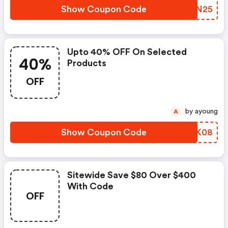
Show Coupon Code
DPUN25
Upto 40% OFF On Selected
40%
Products
OFF
by ayoung
A
Show Coupon Code
SUHK08
Sitewide Save $80 Over $400
With Code
OFF