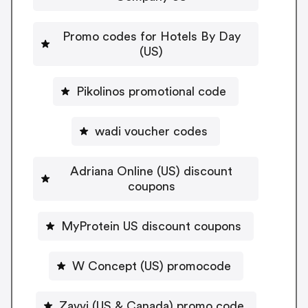
Promo codes for Hotels By Day
(US)
Pikolinos promotional code
wadi voucher codes
Adriana Online (US) discount
coupons
MyProtein US discount coupons
W Concept (US) promocode
Zavvi (US & Canada) promo code