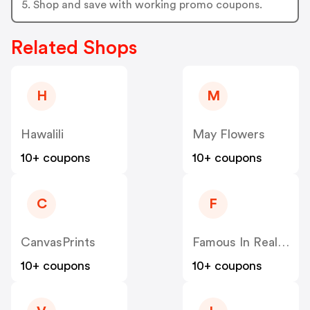
5. Shop and save with working promo coupons.
Related Shops
H
M
Hawalili
May Flowers
10+ coupons
10+ coupons
C
F
CanvasPrints
Famous In Real Life
10+ coupons
10+ coupons