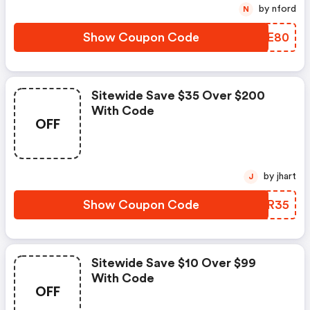
by nford
N
Show Coupon Code
UVTE80
Sitewide Save $35 Over $200
With Code
OFF
by jhart
J
Show Coupon Code
NHQR35
Sitewide Save $10 Over $99
With Code
OFF