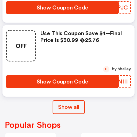
Show Coupon Code
JKJPJC
Use This Coupon Save $4--final
Price Is $30.99 �25.76
OFF
by hbailey
H
Show Coupon Code
DDNIII
Show all
Popular Shops