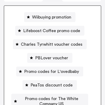
Wiibuying promotion
Lifeboost Coffee promo code
Charles Tyrwhitt voucher codes
PBLover voucher
Promo codes for L'ovedbaby
PeaTos discount code
Promo codes for The White
Company US