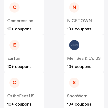
C
N
Compression Sale
NICETOWN
10+ coupons
10+ coupons
E
Earfun
Mer Sea & Co US
10+ coupons
10+ coupons
O
S
OrthoFeet US
ShopWorn
10+ coupons
10+ coupons