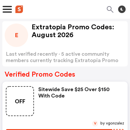
Extratopia Promo Codes:
August 2026
E
Last verified recently · 5 active community
members currently tracking Extratopia Promo
Codes
Show more
Verified Promo Codes
Sitewide Save $25 Over $150
With Code
OFF
by vgonzalez
V