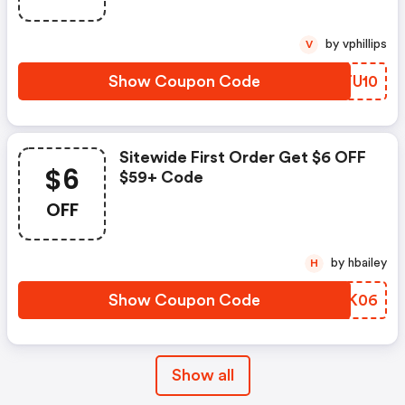
by vphillips
V
Show Coupon Code
URTU10
Sitewide First Order Get $6 OFF
$6
$59+ Code
OFF
by hbailey
H
Show Coupon Code
WTKK06
Show all