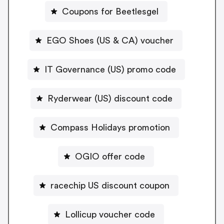
Coupons for Beetlesgel
EGO Shoes (US & CA) voucher
IT Governance (US) promo code
Ryderwear (US) discount code
Compass Holidays promotion
OGIO offer code
racechip US discount coupon
Lollicup voucher code