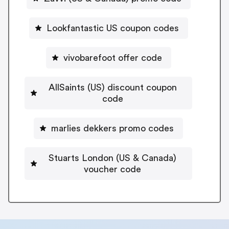
Lookfantastic US coupon codes
vivobarefoot offer code
AllSaints (US) discount coupon
code
marlies dekkers promo codes
Stuarts London (US & Canada)
voucher code