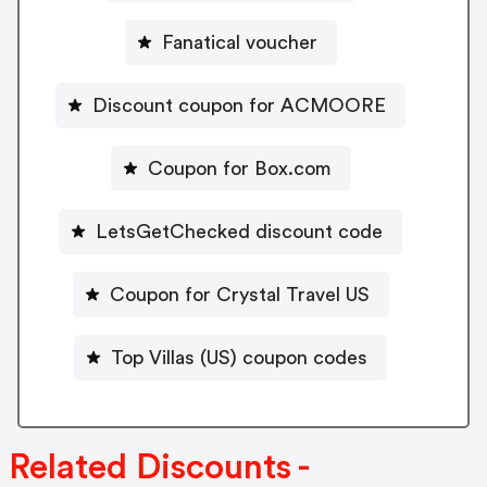
Fanatical voucher
Discount coupon for ACMOORE
Coupon for Box.com
LetsGetChecked discount code
Coupon for Crystal Travel US
Top Villas (US) coupon codes
Related Discounts -