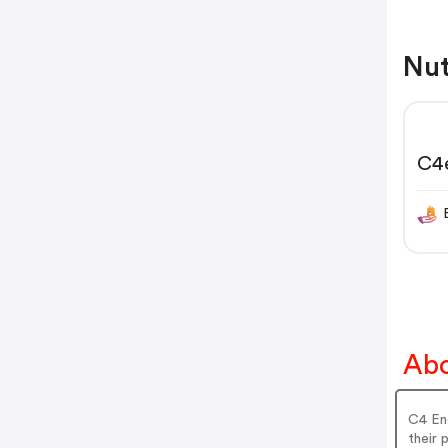
Nut
C4
Abo
C4 Ene
their 