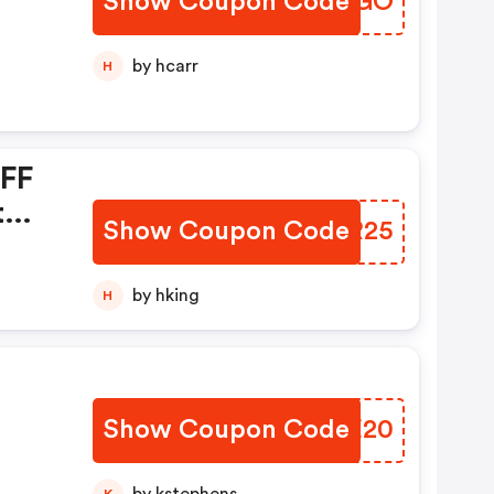
Show Coupon Code
QYXGGO
by hcarr
H
OFF
t
Show Coupon Code
PEYR25
by hking
H
Show Coupon Code
AJHE20
K