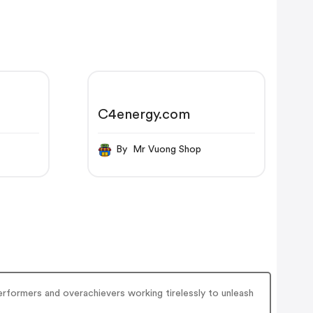
C4energy.com
By Mr Vuong Shop
erformers and overachievers working tirelessly to unleash