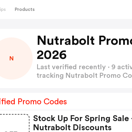
ips
Products
Nutrabolt Prom
2026
N
Last verified recently · 9 a
tracking Nutrabolt Promo C
ified Promo Codes
Stock Up For Spring Sale 
Nutrabolt Discounts