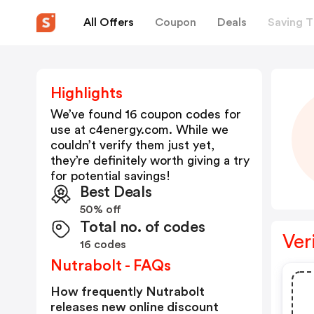
All Offers
Coupon
Deals
Saving T
Highlights
We’ve found 16 coupon codes for
use at
c4energy.com
. While we
couldn’t verify them just yet,
they’re definitely worth giving a try
for potential savings!
Best Deals
50% off
Total no. of codes
Ver
16 codes
Nutrabolt - FAQs
How frequently Nutrabolt
releases new online discount