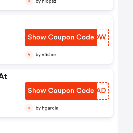
by hlopez
H
Show Coupon Code
BXJLOW
by vfisher
V
At
Show Coupon Code
CBZZAD
by hgarcia
H
ot