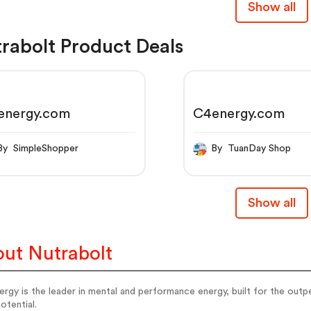
Show all
rabolt Product Deals
energy.com
C4energy.com
By SimpleShopper
By TuanDay Shop
Show all
ut Nutrabolt
rgy is the leader in mental and performance energy, built for the outp
potential.