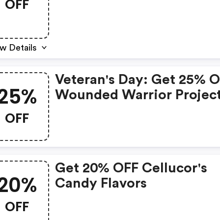
OFF
w Details
Veteran's Day: Get 25% 
25%
Wounded Warrior Projec
Products
OFF
Get 20% OFF Cellucor's
20%
Candy Flavors
OFF