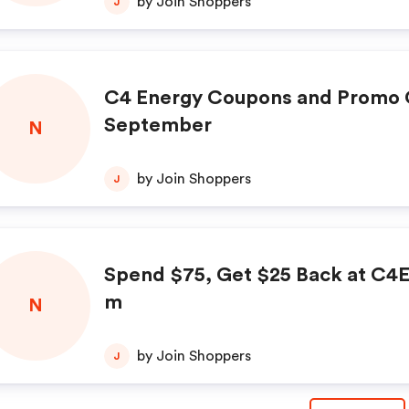
by Join Shoppers
J
C4 Energy Coupons and Promo 
September
N
by Join Shoppers
J
Spend $75, Get $25 Back at C4
m
N
by Join Shoppers
J