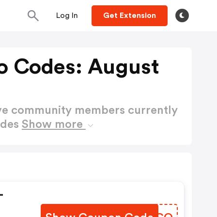
Log In
Get Extension
o Codes: August
ctive community members currently
odes
Show more
-