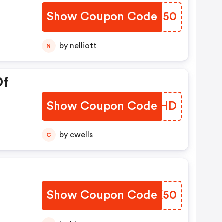
Show Coupon Code
YBLH50
by nelliott
N
Of
Show Coupon Code
NIUWHD
by cwells
C
Show Coupon Code
YDYK50