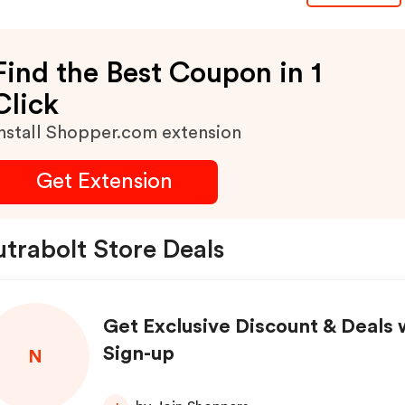
11:59pm Cst. Excludes
Subscriptions. Discount
Find the Best Coupon in 1
Click
nstall Shopper.com extension
Get Extension
trabolt Store Deals
Get Exclusive Discount & Deals 
Sign-up
N