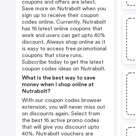
coupons and offers are latest.
Save more on Nutrabolt when you
sign up to receive their coupon
codes online. Currently, Nutrabolt
has 16 latest online coupons that
work and users can get upto 40%
discount. Always shop online as it
is easy to access free promotional
coupons that store runs.
Subscribe today to get the latest
coupon codes ideas on Nutrabolt.
What is the best way to save
money when I shop online at
Nutrabolt?
With our coupon codes browser
extension, you will never miss out
on discounts again. Select from
the best 16 active promo codes
that will give you discount upto
40%. Nutrabolt vouchers are