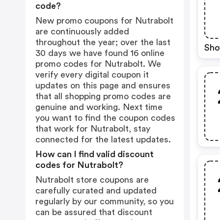
code?
New promo coupons for Nutrabolt
are continuously added
throughout the year; over the last
Sho
30 days we have found 16 online
promo codes for Nutrabolt. We
verify every digital coupon it
updates on this page and ensures
that all shopping promo codes are
genuine and working. Next time
you want to find the coupon codes
that work for Nutrabolt, stay
connected for the latest updates.
How can I find valid discount
codes for Nutrabolt?
Nutrabolt store coupons are
carefully curated and updated
regularly by our community, so you
can be assured that discount