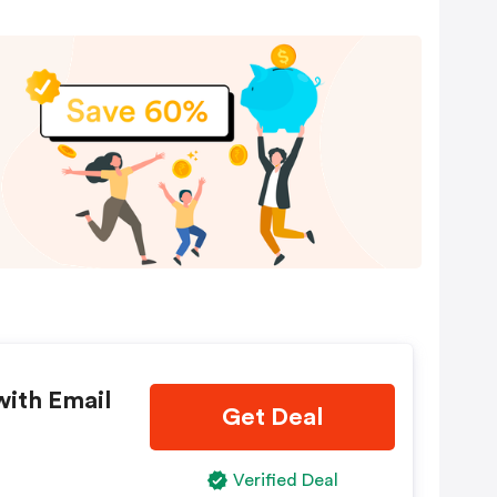
with Email
Get Deal
Verified Deal