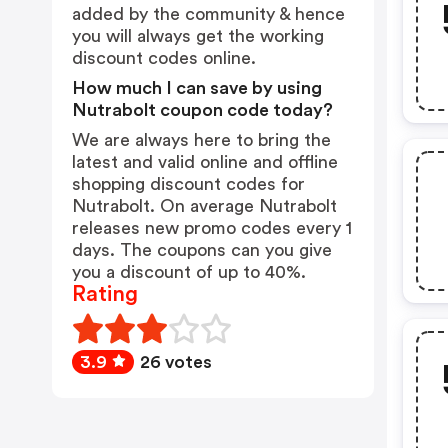
added by the community & hence
you will always get the working
discount codes online.
How much I can save by using
Nutrabolt coupon code today?
We are always here to bring the
latest and valid online and offline
shopping discount codes for
Nutrabolt. On average Nutrabolt
releases new promo codes every 1
days. The coupons can you give
you a discount of up to 40%.
Rating
3.9
26 votes