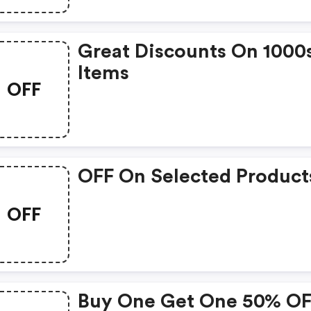
Great Discounts On 1000
Items
OFF
OFF On Selected Product
OFF
Buy One Get One 50% O