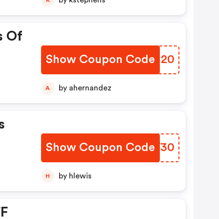
by kstephens
s Of
Show Coupon Code
SXWM20
by ahernandez
A
s
Show Coupon Code
QZKW30
by hlewis
H
FF