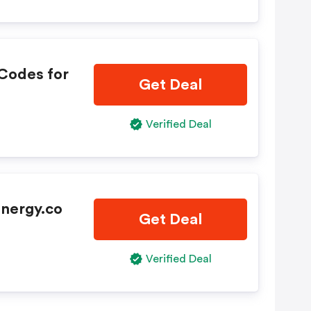
Codes for
Get Deal
Verified Deal
Energy.co
Get Deal
Verified Deal