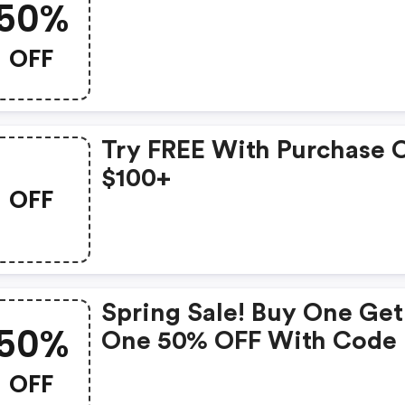
50%
OFF
Try FREE With Purchase 
$100+
OFF
Spring Sale! Buy One Get
50%
One 50% OFF With Code
OFF