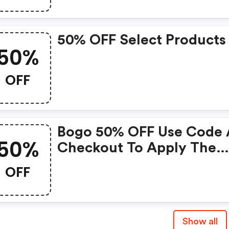
50% OFF Select Products
50%
OFF
Bogo 50% OFF Use Code 
50%
Checkout To Apply The
Savings At 11:59 Pm Cst.
OFF
Excludes Subscriptions,
Bundles & Stacks, And N
Valid With Any Other
Show all
Offer.offer Expires On