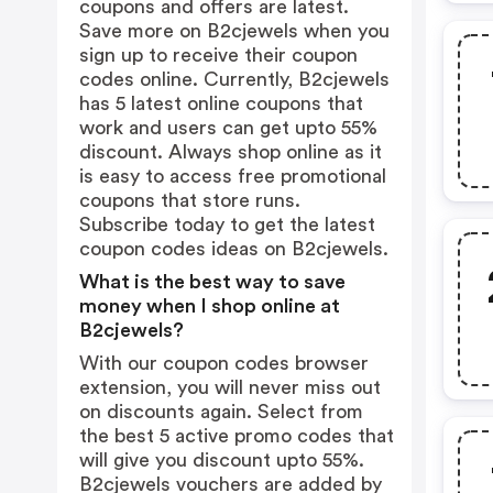
coupons and offers are latest.
Save more on B2cjewels when you
sign up to receive their coupon
codes online. Currently, B2cjewels
has 5 latest online coupons that
work and users can get upto 55%
discount. Always shop online as it
is easy to access free promotional
coupons that store runs.
Subscribe today to get the latest
coupon codes ideas on B2cjewels.
What is the best way to save
money when I shop online at
B2cjewels?
With our coupon codes browser
extension, you will never miss out
on discounts again. Select from
the best 5 active promo codes that
will give you discount upto 55%.
B2cjewels vouchers are added by