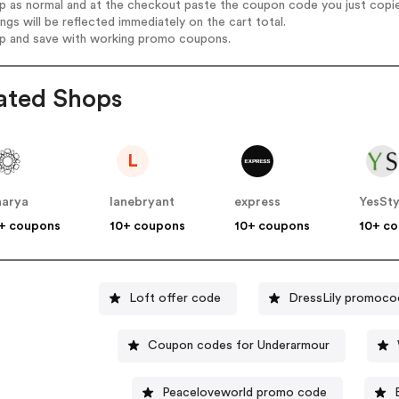
op as normal and at the checkout paste the coupon code you just copi
ings will be reflected immediately on the cart total.
op and save with working promo coupons.
ated Shops
L
harya
lanebryant
express
YesSty
+ coupons
10+ coupons
10+ coupons
10+ c
Loft offer code
DressLily promoco
Coupon codes for Underarmour
Peaceloveworld promo code