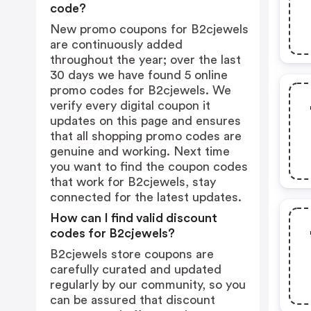
code?
New promo coupons for B2cjewels
are continuously added
throughout the year; over the last
30 days we have found 5 online
promo codes for B2cjewels. We
verify every digital coupon it
updates on this page and ensures
that all shopping promo codes are
genuine and working. Next time
you want to find the coupon codes
that work for B2cjewels, stay
connected for the latest updates.
How can I find valid discount
codes for B2cjewels?
B2cjewels store coupons are
carefully curated and updated
regularly by our community, so you
can be assured that discount