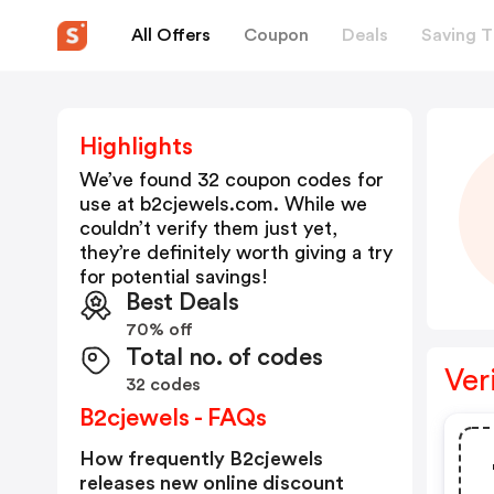
All Offers
Coupon
Deals
Saving T
Highlights
We’ve found 32 coupon codes for
use at
b2cjewels.com
. While we
couldn’t verify them just yet,
they’re definitely worth giving a try
for potential savings!
Best Deals
70% off
Total no. of codes
Ver
32 codes
B2cjewels - FAQs
How frequently B2cjewels
releases new online discount