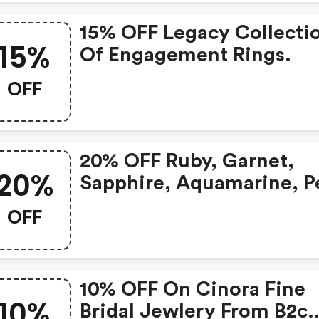
15% OFF Legacy Collecti
15%
Of Engagement Rings.
OFF
20% OFF Ruby, Garnet,
20%
Sapphire, Aquamarine, P
And Opal Gemstone
OFF
Jewelry.
10% OFF On Cinora Fine
10%
Bridal Jewlery From B2c