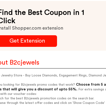
Find the Best Coupon in 1
Click
nstall Shopper.com extension
Get Extension
ut B2cjewels
e Jewelry Store - Buy Loose Diamonds, Engagement Rings, Diamond J
Choose from 5 a
ou looking for B2cjewels promo codes that work?
 that will give you a discount of upto 55%.
For extra savings 
 with our voucher codes:
rch for the best B2cjewels promotion codes on the search bar.
wse through the latest offer codes and click on 'Show Coupon Code' B