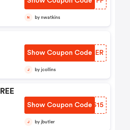
Show Coupon Code
ADDTFF
by nwatkins
N
Show Coupon Code
MDXLER
by jcollins
J
FREE
Show Coupon Code
ALGS15
by jbutler
J