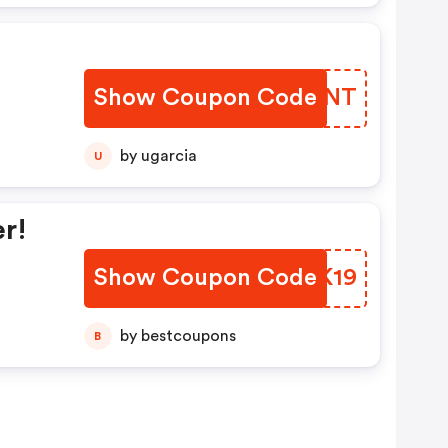
Show Coupon Code
XEHVNT
by ugarcia
U
r!
Show Coupon Code
ZZAK19
by bestcoupons
B