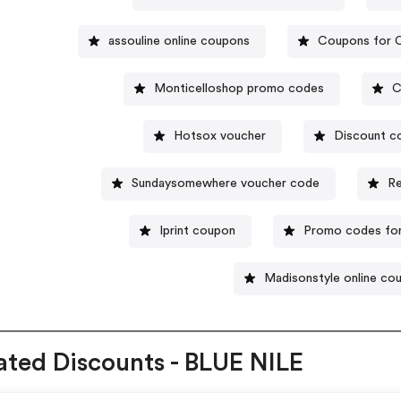
assouline online coupons
Coupons for C
Monticelloshop promo codes
C
Hotsox voucher
Discount c
Sundaysomewhere voucher code
Re
Iprint coupon
Promo codes for
Madisonstyle online co
ated Discounts - BLUE NILE