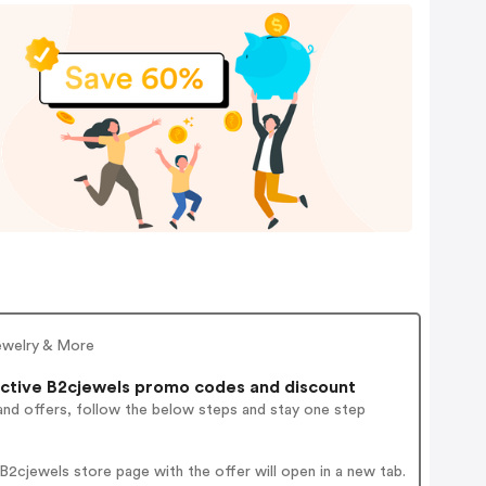
ewelry & More
ctive B2cjewels promo codes and discount
and offers, follow the below steps and stay one step
2cjewels store page with the offer will open in a new tab.