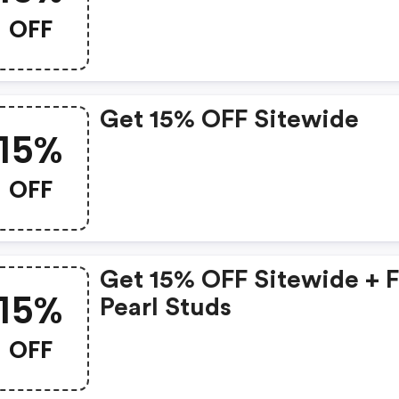
OFF
Get 15% OFF Sitewide
15%
OFF
Get 15% OFF Sitewide + 
15%
Pearl Studs
OFF