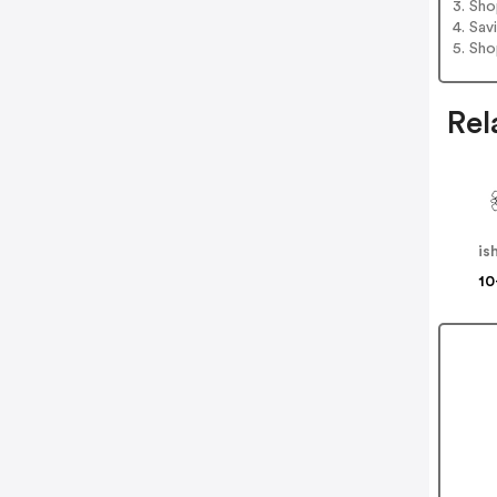
3. Sh
4. Sav
5. Sh
Rel
is
10