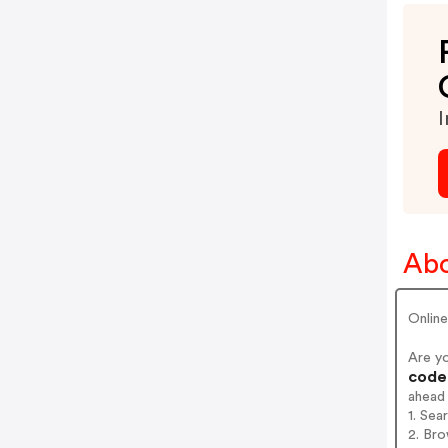
I
Abo
Onlin
Are y
codes
ahead
1. Sea
2. Bro