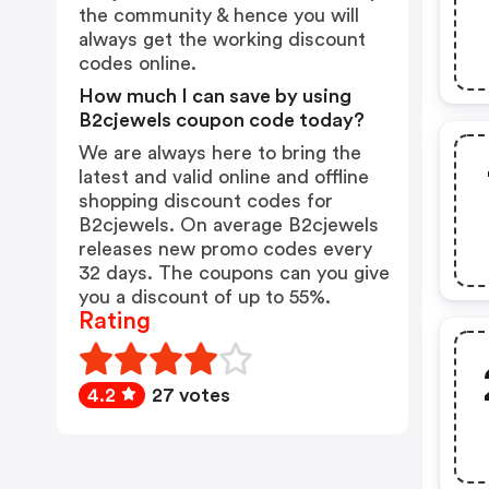
the community & hence you will
always get the working discount
codes online.
How much I can save by using
B2cjewels coupon code today?
We are always here to bring the
latest and valid online and offline
shopping discount codes for
B2cjewels. On average B2cjewels
releases new promo codes every
32 days. The coupons can you give
you a discount of up to 55%.
Rating
4.2
27 votes