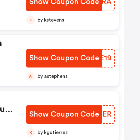
Show Coupon Code
ZCWMRA
 -
by kstevens
K
On
de,
n
To
Show Coupon Code
GFQE19
by astephens
A
ount
Show Coupon Code
DSQSER
by kgutierrez
K
d