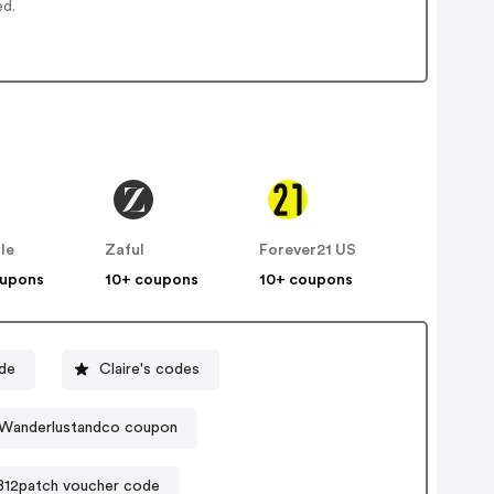
ed.
le
Zaful
Forever21 US
oupons
10+ coupons
10+ coupons
de
Claire's codes
Wanderlustandco coupon
B12patch voucher code