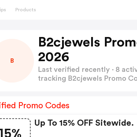
ips
Products
B2cjewels Prom
2026
B
Last verified recently · 8 a
tracking B2cjewels Promo C
ified Promo Codes
Up To 15% OFF Sitewide.
15%