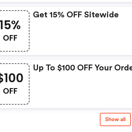
Till Dec, 02, 2019!
Get 15% OFF Sitewide
15%
OFF
Up To $100 OFF Your Orde
$100
OFF
Show all