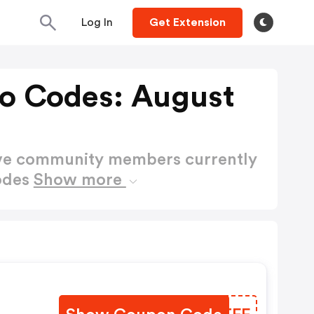
Log In
Get Extension
o Codes: August
ctive community members currently
odes
Show more