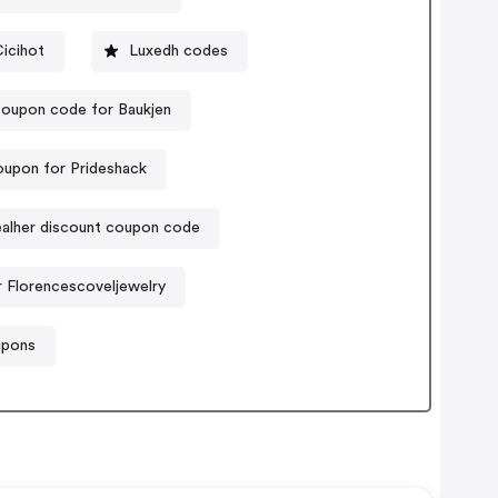
icihot
Luxedh codes
oupon code for Baukjen
oupon for Prideshack
alher discount coupon code
 Florencescoveljewelry
upons