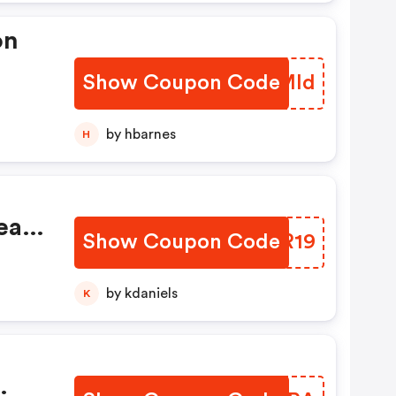
on
Show Coupon Code
AQFMld
by hbarnes
H
earl
Show Coupon Code
MHIR19
by kdaniels
K