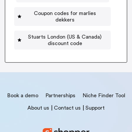
Coupon codes for marlies
dekkers
Stuarts London (US & Canada)
discount code
Book a demo
Partnerships
Niche Finder Tool
About us
Contact us
Support