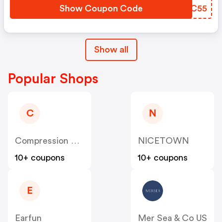
Show Coupon Code
MCBC55
Show all
Popular Shops
C
N
Compression Sale
NICETOWN
10+ coupons
10+ coupons
E
Earfun
Mer Sea & Co US