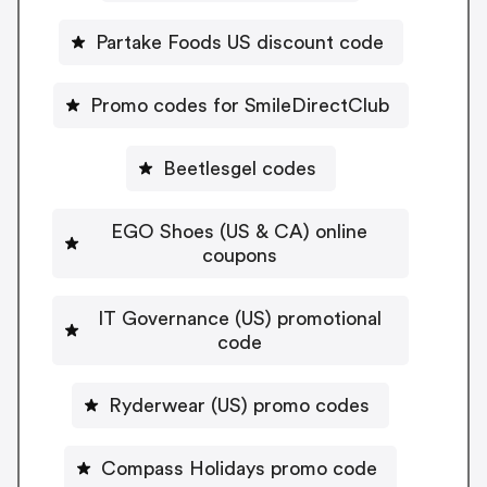
Partake Foods US discount code
Promo codes for SmileDirectClub
Beetlesgel codes
EGO Shoes (US & CA) online
coupons
IT Governance (US) promotional
code
Ryderwear (US) promo codes
Compass Holidays promo code