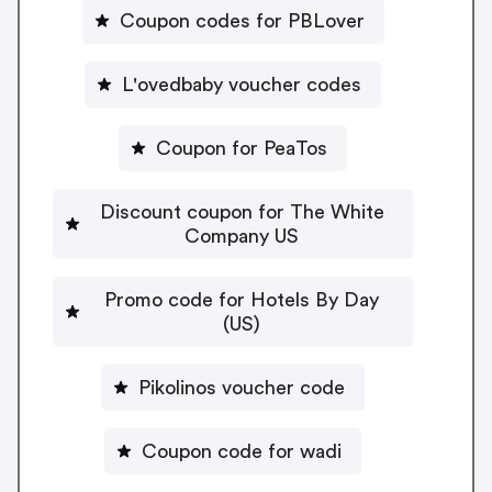
Coupon codes for PBLover
L'ovedbaby voucher codes
Coupon for PeaTos
Discount coupon for The White
Company US
Promo code for Hotels By Day
(US)
Pikolinos voucher code
Coupon code for wadi