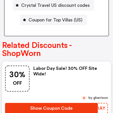
Crystal Travel US discount codes
Coupon for Top Villas (US)
Related Discounts -
ShopWorn
Labor Day Sale! 30% OFF Site
30%
Wide!
OFF
by gharrison
G
Show Coupon Code
JBFIAY