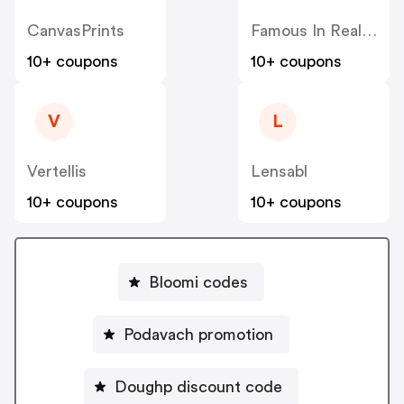
CanvasPrints
Famous In Real Life
10+ coupons
10+ coupons
V
L
Vertellis
Lensabl
10+ coupons
10+ coupons
Bloomi codes
Podavach promotion
Doughp discount code