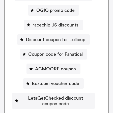
OGIO promo code
racechip US discounts
Discount coupon for Lollicup
Coupon code for Fanatical
ACMOORE coupon
Box.com voucher code
LetsGetChecked discount
coupon code