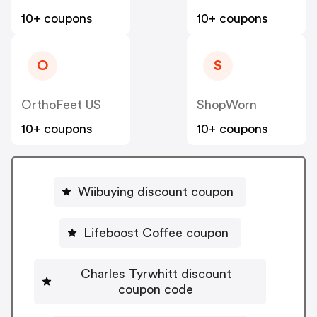
10+ coupons
10+ coupons
O
S
OrthoFeet US
ShopWorn
10+ coupons
10+ coupons
Wiibuying discount coupon
Lifeboost Coffee coupon
Charles Tyrwhitt discount
coupon code