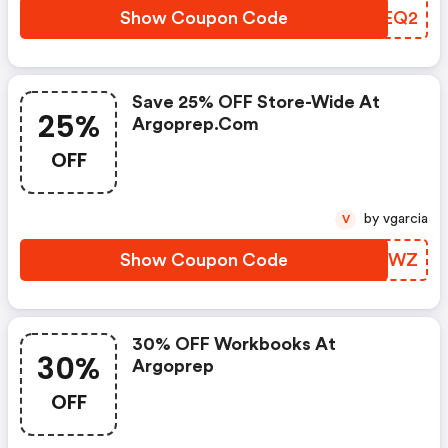
Show Coupon Code
AOKEQ2
Save 25% OFF Store-Wide At
25%
Argoprep.com
OFF
by vgarcia
V
Show Coupon Code
SEEQWZ
30% OFF Workbooks At
30%
Argoprep
OFF