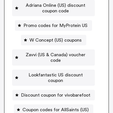
Adriana Online (US) discount
coupon code
Promo codes for MyProtein US
W Concept (US) coupons
Zavvi (US & Canada) voucher
code
Lookfantastic US discount
coupon
Discount coupon for vivobarefoot
Coupon codes for AllSaints (US)