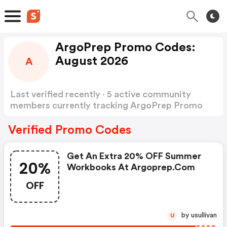
ArgoPrep Promo Codes:
August 2026
A
Last verified recently · 5 active community
members currently tracking ArgoPrep Promo
Codes
Show more
Verified Promo Codes
Get An Extra 20% OFF Summer
20%
Workbooks At Argoprep.com
OFF
by usullivan
U