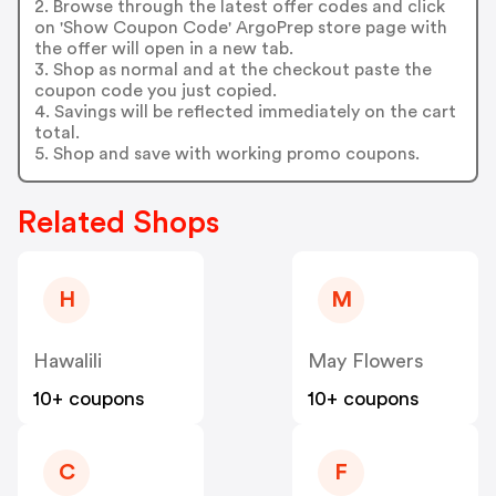
2. Browse through the latest offer codes and click
on 'Show Coupon Code' ArgoPrep store page with
the offer will open in a new tab.
3. Shop as normal and at the checkout paste the
coupon code you just copied.
4. Savings will be reflected immediately on the cart
total.
5. Shop and save with working promo coupons.
Related Shops
H
M
Hawalili
May Flowers
10+ coupons
10+ coupons
C
F