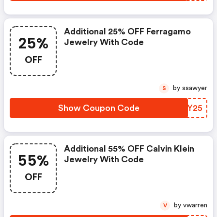
Additional 25% OFF Ferragamo
25%
Jewelry With Code
OFF
by ssawyer
S
Show Coupon Code
MOLY25
Additional 55% OFF Calvin Klein
55%
Jewelry With Code
OFF
by vwarren
V