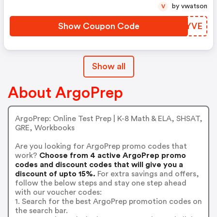
by vwatson
V
Show Coupon Code
YYBYVE
Show all
About ArgoPrep
ArgoPrep: Online Test Prep | K-8 Math & ELA, SHSAT,
GRE, Workbooks
Are you looking for ArgoPrep promo codes that
work?
Choose from 4 active ArgoPrep promo
codes and discount codes that will give you a
discount of upto 15%.
For extra savings and offers,
follow the below steps and stay one step ahead
with our voucher codes:
1. Search for the best ArgoPrep promotion codes on
the search bar.