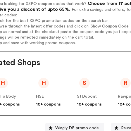
Choose from 17 act
ou looking for XSPO coupon codes that work?
give you a discount of upto 65%.
For extra savings and offers, f
er codes:
arch for the best XSPO promotion codes on the search bar.
wse through the latest offer codes and click on 'Show Coupon Code' X
op as normal and at the checkout paste the coupon code you just copi
ings will be reflected immediately on the cart total.
op and save with working promo coupons.
ated Shops
H
H
S
R
llo Body
HSE
St Dupont
Rawpo
+ coupons
10+ coupons
10+ coupons
10+ c
Wingly DE promo code
Raus