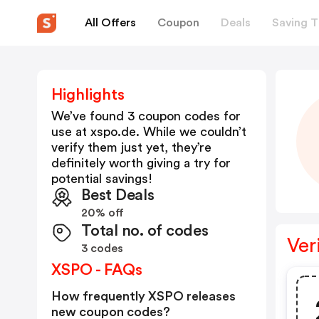
All Offers
Coupon
Deals
Saving T
Highlights
We’ve found 3 coupon codes for
use at
xspo.de
. While we couldn’t
verify them just yet, they’re
definitely worth giving a try for
potential savings!
Best Deals
20% off
Total no. of codes
Ver
3 codes
XSPO - FAQs
How frequently XSPO releases
new coupon codes?