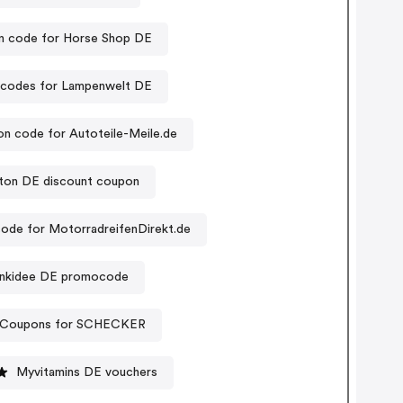
 code for Horse Shop DE
codes for Lampenwelt DE
n code for Autoteile-Meile.de
tton DE discount coupon
ode for MotorradreifenDirekt.de
nkidee DE promocode
Coupons for SCHECKER
Myvitamins DE vouchers