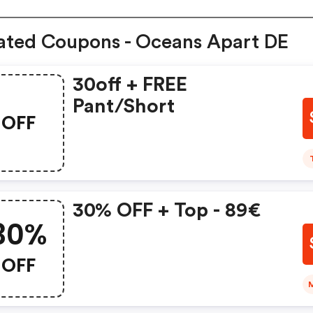
ated Coupons - Oceans Apart DE
30off + FREE
Pant/short
OFF
30% OFF + Top - 89€
30%
OFF