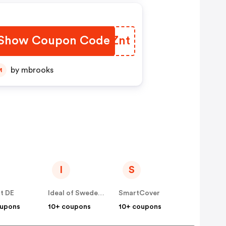
Show Coupon Code
FIZZnt
by mbrooks
M
I
S
t DE
Ideal of Sweden DE
SmartCover
oupons
10+ coupons
10+ coupons