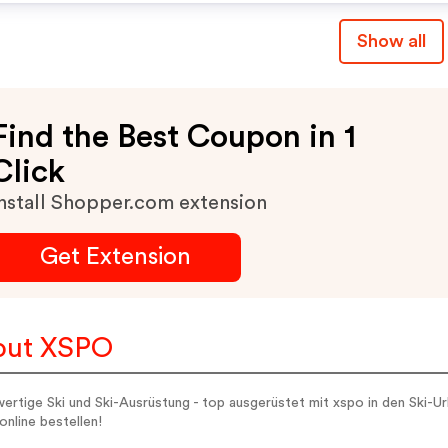
Show all
Find the Best Coupon in 1
Click
nstall Shopper.com extension
Get Extension
out XSPO
rtige Ski und Ski-Ausrüstung - top ausgerüstet mit xspo in den Ski-U
online bestellen!