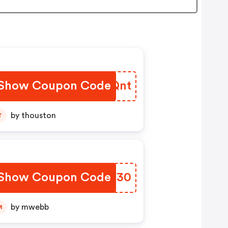
Show Coupon Code
UGJQnt
by thouston
T
Show Coupon Code
ZLED30
by mwebb
M