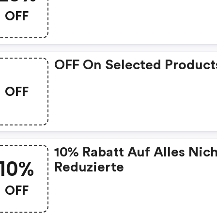
OFF
OFF On Selected Product
OFF
10% Rabatt Auf Alles Nic
10%
Reduzierte
OFF