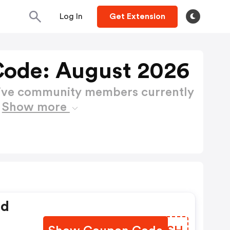
Log In
Get Extension
ode: August 2026
active community members currently
e
Show more
ed