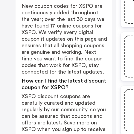
New coupon codes for XSPO are
continuously added throughout
the year; over the last 30 days we
have found 17 online coupons for
XSPO. We verify every digital
coupon it updates on this page and
ensures that all shopping coupons
are genuine and working. Next
time you want to find the coupon
codes that work for XSPO, stay
connected for the latest updates.
How can I find the latest discount
coupon for XSPO?
XSPO discount coupons are
carefully curated and updated
regularly by our community, so you
can be assured that coupons and
offers are latest. Save more on
XSPO when you sign up to receive