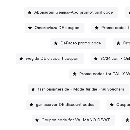
Abonauten Genuss-Abo promotional code
Omorovicza DE coupon
Promo codes fo
DeFacto promo code
Fir
weg.de DE discount coupon
SC24.com - Onl
Promo codes for TALLY 
fashionsisters.de - Mode für die Frau vouchers
gameserver DE discount codes
Coupon
Coupon code for VALMANO DE/AT