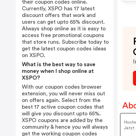
their coupon codes online.
Currently, XSPO has 17 latest
discount offers that work and
users can get upto 65% discount.
Always shop online as it is easy to
access free promotional coupons
that store runs. Subscribe today to
get the latest coupon codes ideas
on XSPO.
I
What is the best way to save
money when I shop online at
XSPO?
With our coupon codes browser
extension, you will never miss out
on offers again. Select from the
Ab
best 17 active coupon codes that
will give you discount upto 65%.
XSPO coupons are added by the
Hochwe
community & hence you will always
Jetzt 
get the working coupon codes