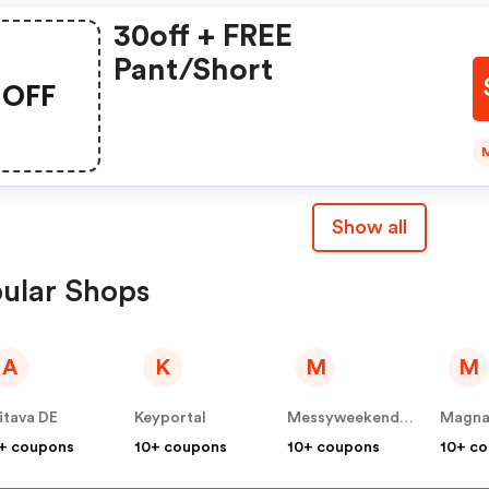
30off + FREE
Pant/short
OFF
Show all
ular Shops
A
K
M
M
itava DE
Keyportal
Messyweekend DE
Magna
+ coupons
10+ coupons
10+ coupons
10+ c