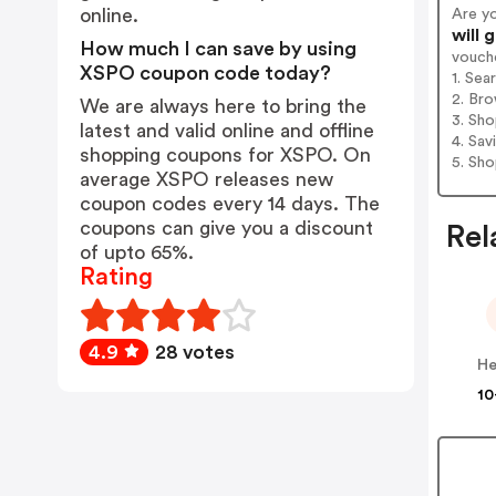
online.
Are y
will 
How much I can save by using
vouch
XSPO coupon code today?
1. Se
2. Bro
We are always here to bring the
3. Sh
latest and valid online and offline
4. Sav
shopping coupons for XSPO. On
5. Sh
average XSPO releases new
coupon codes every 14 days. The
coupons can give you a discount
Rel
of upto 65%.
Rating
4.9
28 votes
He
10