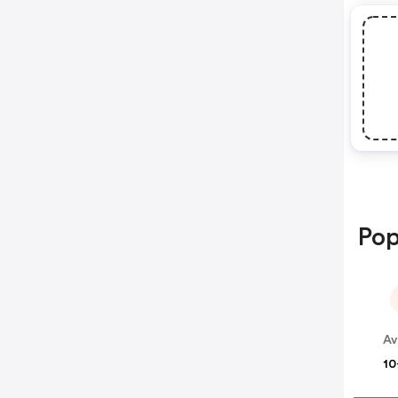
Pop
Av
10