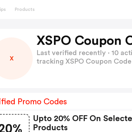
ips
Products
XSPO Coupon C
Last verified recently · 10 
X
tracking XSPO Coupon Cod
ified Promo Codes
Upto 20% OFF On Select
20%
Products