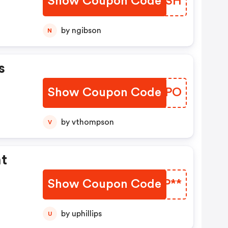
Show Coupon Code
EOBASH
by ngibson
N
s
Show Coupon Code
OUKBPO
by vthompson
V
ht
Show Coupon Code
OZJP**
by uphillips
U