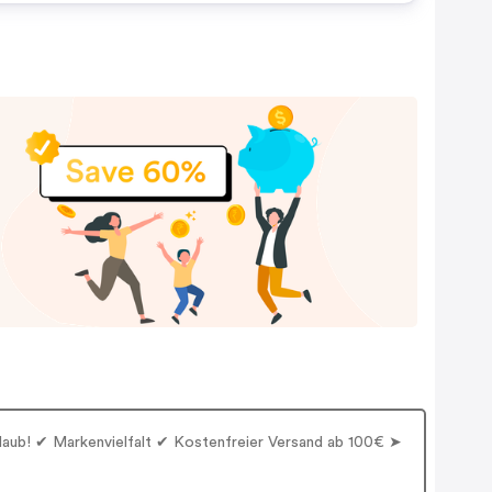
rlaub! ✔ Markenvielfalt ✔ Kostenfreier Versand ab 100€ ➤