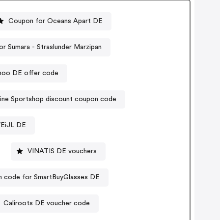
Coupon for Oceans Apart DE
r Sumara - Straslunder Marzipan
moo DE offer code
ine Sportshop discount coupon code
WEiJL DE
VINATIS DE vouchers
 code for SmartBuyGlasses DE
Caliroots DE voucher code