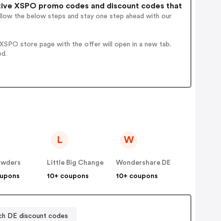
ive XSPO promo codes and discount codes that
ollow the below steps and stay one step ahead with our
SPO store page with the offer will open in a new tab.
ed.
L
W
wders
Little Big Change
Wondershare DE
oupons
10+ coupons
10+ coupons
ch DE discount codes