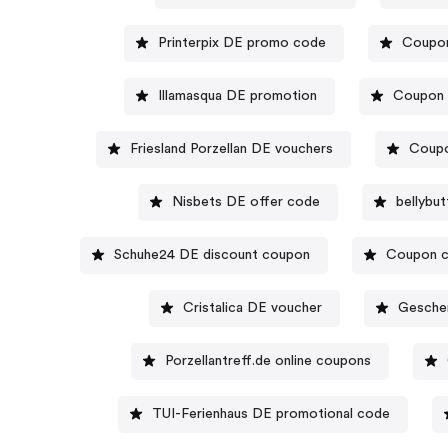
Printerpix DE promo code
Coupon
Illamasqua DE promotion
Coupon 
Friesland Porzellan DE vouchers
Coupo
Nisbets DE offer code
bellybu
Schuhe24 DE discount coupon
Coupon c
Cristalica DE voucher
Gesche
Porzellantreff.de online coupons
TUI-Ferienhaus DE promotional code