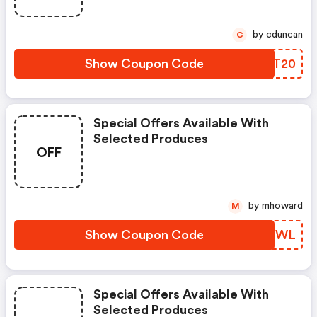
by cduncan
C
Show Coupon Code
SOUT20
Special Offers Available With
Selected Produces
OFF
by mhoward
M
Show Coupon Code
BFMIWL
Special Offers Available With
Selected Produces