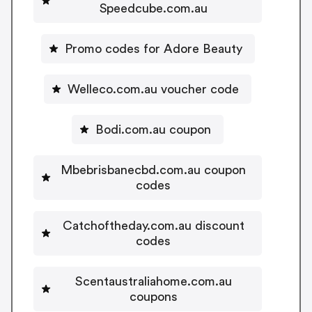
Speedcube.com.au
Promo codes for Adore Beauty
Welleco.com.au voucher code
Bodi.com.au coupon
Mbebrisbanecbd.com.au coupon
codes
Catchoftheday.com.au discount
codes
Scentaustraliahome.com.au
coupons