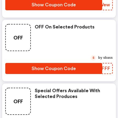
Show Coupon Code
NSPWew
OFF On Selected Products
OFF
by sbass
S
Show Coupon Code
NJOFFF
Special Offers Available With
Selected Produces
OFF