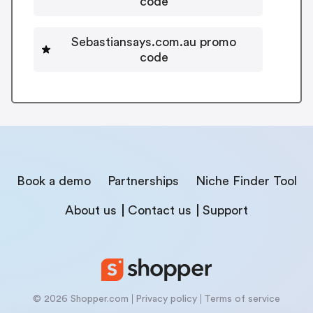
code
Sebastiansays.com.au promo
code
Book a demo
Partnerships
Niche Finder Tool
About us
Contact us
Support
© 2026 Shopper.com
Privacy policy
Terms of service