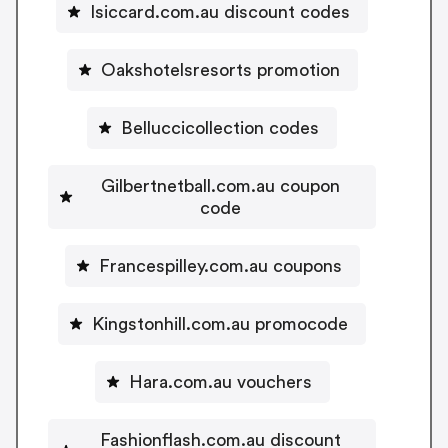
Isiccard.com.au discount codes
Oakshotelsresorts promotion
Belluccicollection codes
Gilbertnetball.com.au coupon
code
Francespilley.com.au coupons
Kingstonhill.com.au promocode
Hara.com.au vouchers
Fashionflash.com.au discount