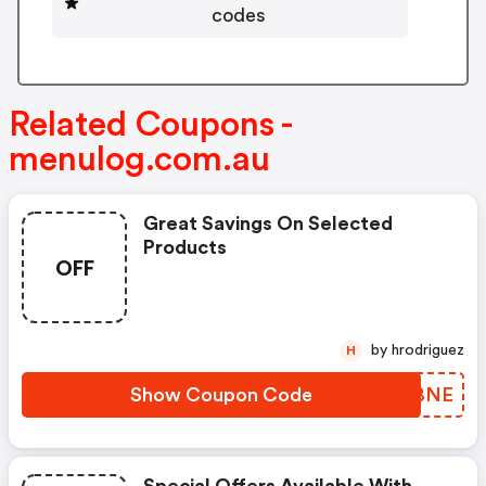
codes
Related Coupons -
menulog.com.au
Great Savings On Selected
Products
OFF
by hrodriguez
H
Show Coupon Code
IAPBNE