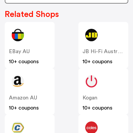
Related Shops
EBay AU
JB Hi-Fi Australia
10+ coupons
10+ coupons
Amazon AU
Kogan
10+ coupons
10+ coupons