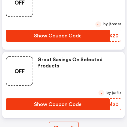
OFF
by jfoster
J
Show Coupon Code
XMPX20
Great Savings On Selected
Products
OFF
by jortiz
J
Show Coupon Code
XJHM20