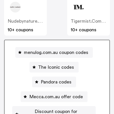
Nudebynature.com.au
Tigermist.com.au
10+ coupons
10+ coupons
menulog.com.au coupon codes
The Iconic codes
Pandora codes
Mecca.com.au offer code
Discount coupon for