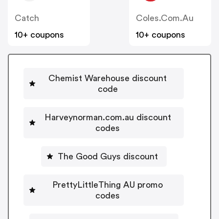
Catch
Coles.com.au
10+ coupons
10+ coupons
Chemist Warehouse discount
code
Harveynorman.com.au discount
codes
The Good Guys discount
PrettyLittleThing AU promo
codes