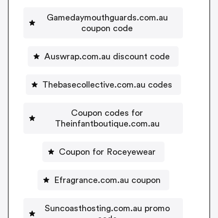
Gamedaymouthguards.com.au
coupon code
Auswrap.com.au discount code
Thebasecollective.com.au codes
Coupon codes for
Theinfantboutique.com.au
Coupon for Roceyewear
Efragrance.com.au coupon
Suncoasthosting.com.au promo