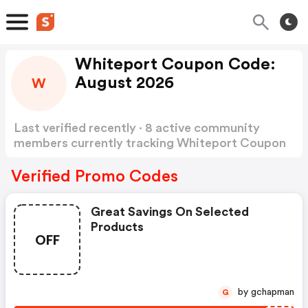
Whiteport Coupon Code:
August 2026
W
Last verified recently · 8 active community
members currently tracking Whiteport Coupon
Code
Show more
Verified Promo Codes
Great Savings On Selected
Products
OFF
by gchapman
G