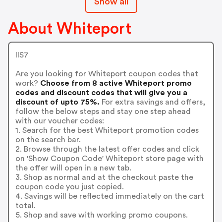
Show all
About Whiteport
IIS7
Are you looking for Whiteport coupon codes that
work?
Choose from 8 active Whiteport promo
codes and discount codes that will give you a
discount of upto 75%.
For extra savings and offers,
follow the below steps and stay one step ahead
with our voucher codes:
1. Search for the best Whiteport promotion codes
on the search bar.
2. Browse through the latest offer codes and click
on 'Show Coupon Code' Whiteport store page with
the offer will open in a new tab.
3. Shop as normal and at the checkout paste the
coupon code you just copied.
4. Savings will be reflected immediately on the cart
total.
5. Shop and save with working promo coupons.