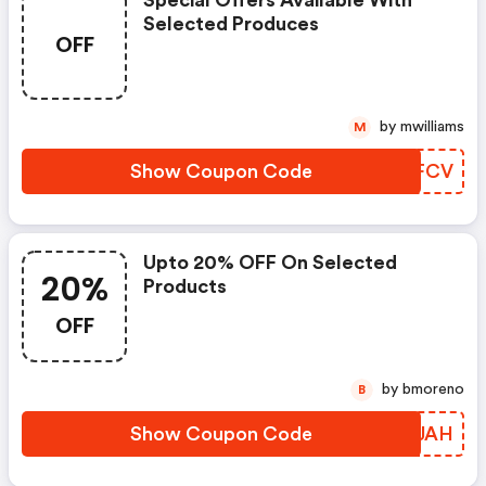
Special Offers Available With
Selected Produces
OFF
by mwilliams
M
Show Coupon Code
QXHFCV
Upto 20% OFF On Selected
20%
Products
OFF
by bmoreno
B
Show Coupon Code
JYJJAH