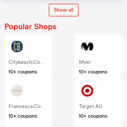
Show all
Popular Shops
Citybeach.com.au
Myer
10+ coupons
10+ coupons
Francesca.com.au
Target AU
10+ coupons
10+ coupons