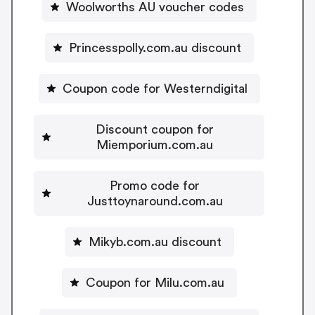
Woolworths AU voucher codes
Princesspolly.com.au discount
Coupon code for Westerndigital
Discount coupon for
Miemporium.com.au
Promo code for
Justtoynaround.com.au
Mikyb.com.au discount
Coupon for Milu.com.au