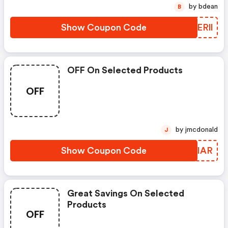
by bdean
B
Show Coupon Code
MXERll
OFF On Selected Products
OFF
by jmcdonald
J
Show Coupon Code
IQFIAR
Great Savings On Selected
Products
OFF