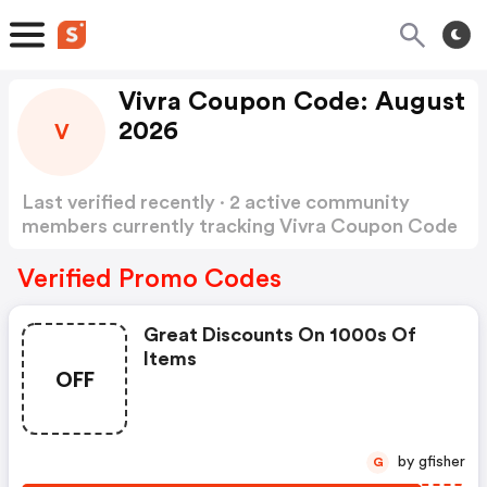
Vivra Coupon Code: August
2026
V
Last verified recently · 2 active community
members currently tracking Vivra Coupon Code
Show more
Verified Promo Codes
Great Discounts On 1000s Of
Items
OFF
by gfisher
G