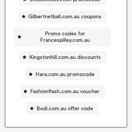
Gilbertnetball.com.au coupons
Promo codes for
Francespilley.com.au
Kingstonhill.com.au discounts
Hara.com.au promocode
Fashionflash.com.au voucher
Bodi.com.au offer code