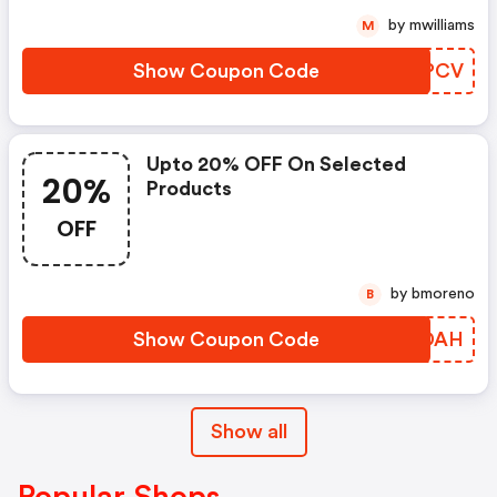
by mwilliams
M
Show Coupon Code
MRAPCV
Upto 20% OFF On Selected
20%
Products
OFF
by bmoreno
B
Show Coupon Code
KRADAH
Show all