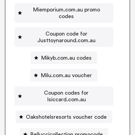
Miemporium.com.au promo
codes
Coupon code for
Justtoynaround.com.au
Mikyb.com.au codes
Milu.com.au voucher
Coupon codes for
Isiccard.com.au
Oakshotelsresorts voucher code
Belluccicollection promocode