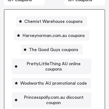
Chemist Warehouse coupons
Harveynorman.com.au coupons
The Good Guys coupons
PrettyLittleThing AU online
coupons
Woolworths AU promotional code
Princesspolly.com.au discount
coupon