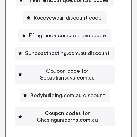
Roceyewear discount code
Efragrance.com.au promocode
Suncoasthosting.com.au discount
Coupon code for
Sebastiansays.com.au
Bodybuilding.com.au discount
Coupon codes for
Chasingunicorns.com.au