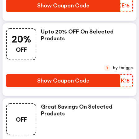
Show Coupon Code
DUKE15
Upto 20% OFF On Selected
20%
Products
OFF
by tbriggs
T
Show Coupon Code
KZPK15
Great Savings On Selected
Products
OFF