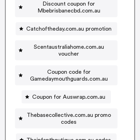
Discount coupon for
Mbebrisbanecbd.com.au
Catchoftheday.com.au promotion
Scentaustraliahome.com.au
voucher
Coupon code for
Gamedaymouthguards.com.au
Coupon for Auswrap.com.au
Thebasecollective.com.au promo
codes
Theinfantboutique.com.au codes