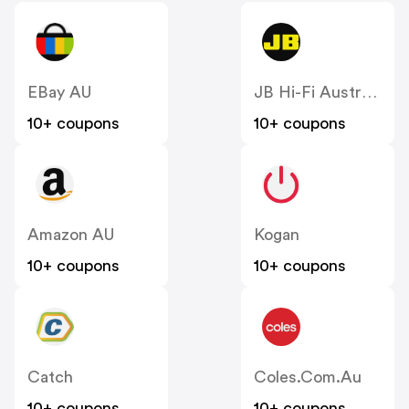
EBay AU
JB Hi-Fi Australia
10+ coupons
10+ coupons
Amazon AU
Kogan
10+ coupons
10+ coupons
Catch
Coles.com.au
10+ coupons
10+ coupons