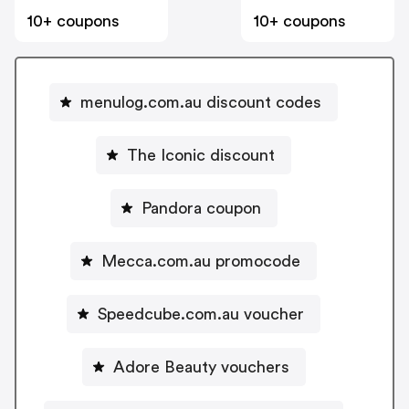
10+ coupons
10+ coupons
menulog.com.au discount codes
The Iconic discount
Pandora coupon
Mecca.com.au promocode
Speedcube.com.au voucher
Adore Beauty vouchers