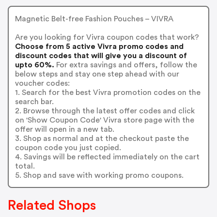
Magnetic Belt-free Fashion Pouches – VIVRA
Are you looking for Vivra coupon codes that work?
Choose from 5 active Vivra promo codes and
discount codes that will give you a discount of
upto 60%.
For extra savings and offers, follow the
below steps and stay one step ahead with our
voucher codes:
1. Search for the best Vivra promotion codes on the
search bar.
2. Browse through the latest offer codes and click
on 'Show Coupon Code' Vivra store page with the
offer will open in a new tab.
3. Shop as normal and at the checkout paste the
coupon code you just copied.
4. Savings will be reflected immediately on the cart
total.
5. Shop and save with working promo coupons.
Related Shops