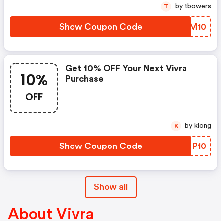
by tbowers
T
Show Coupon Code
SNDM10
Get 10% OFF Your Next Vivra
10%
Purchase
OFF
by klong
K
Show Coupon Code
EJYP10
Show all
About Vivra