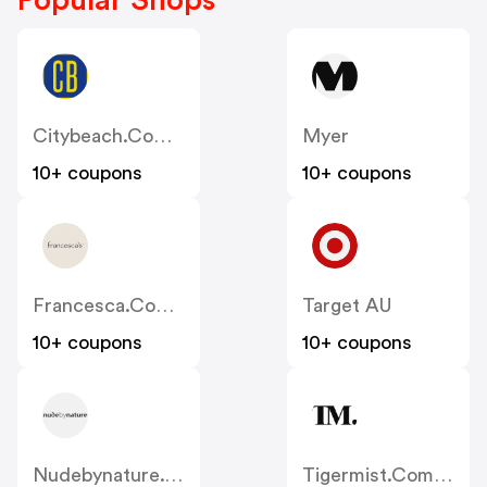
Popular Shops
Citybeach.com.au
Myer
10+ coupons
10+ coupons
Francesca.com.au
Target AU
10+ coupons
10+ coupons
Nudebynature.com.au
Tigermist.com.au