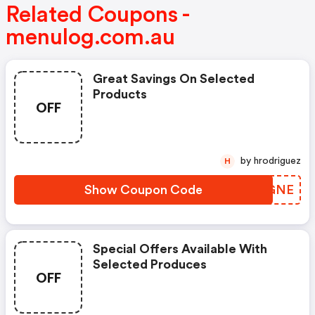
Related Coupons -
menulog.com.au
Great Savings On Selected
Products
OFF
by hrodriguez
H
Show Coupon Code
RIEGNE
Special Offers Available With
Selected Produces
OFF