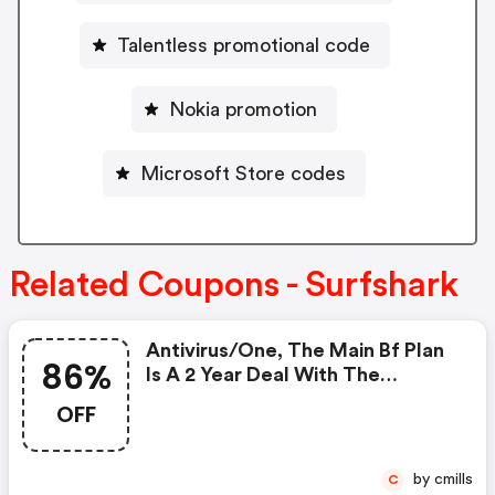
Talentless promotional code
Nokia promotion
Microsoft Store codes
Related Coupons - Surfshark
Antivirus/one, The Main Bf Plan
86%
Is A 2 Year Deal With The
Following Prices: 2.49$/month +
OFF
4 Extra Months, Checkout Price
69.72$. Discount: 86%
by cmills
C