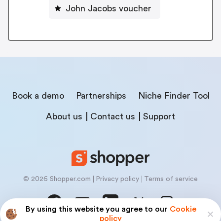
John Jacobs voucher
Book a demo
Partnerships
Niche Finder Tool
About us
Contact us
Support
© 2026 Shopper.com
Privacy policy
Terms of service
By using this website you agree to our
Cookie
policy