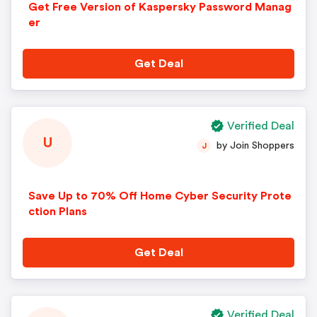
Get Free Version of Kaspersky Password Manag
er
Get Deal
Verified Deal
U
by Join Shoppers
J
Save Up to 70% Off Home Cyber Security Prote
ction Plans
Get Deal
Verified Deal