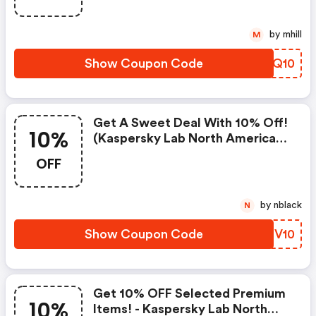
by mhill
M
Show Coupon Code
TODQ10
Get A Sweet Deal With 10% Off!
10%
(kaspersky Lab North America
Discount Code)
OFF
by nblack
N
Show Coupon Code
SPGV10
Get 10% OFF Selected Premium
10%
Items! - Kaspersky Lab North