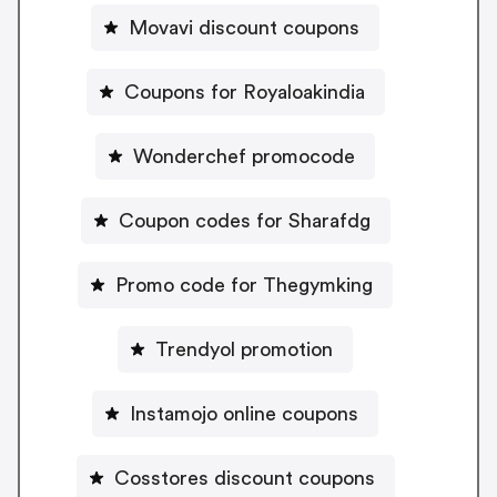
Movavi discount coupons
Coupons for Royaloakindia
Wonderchef promocode
Coupon codes for Sharafdg
Promo code for Thegymking
Trendyol promotion
Instamojo online coupons
Cosstores discount coupons