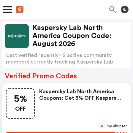
Kaspersky Lab North
America Coupon Code:
August 2026
Last verified recently · 2 active community
members currently tracking Kaspersky Lab
North America Coupon Code
Show more
Verified Promo Codes
Kaspersky Lab North America
5%
Coupons: Get 5% OFF Kaspersky
Standard Now!
OFF
by ahunter
A