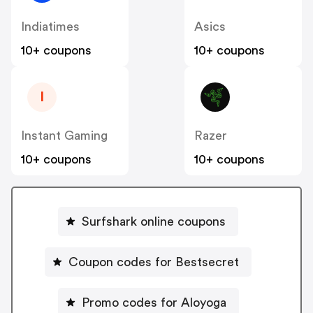
Indiatimes
Asics
10+ coupons
10+ coupons
I
Instant Gaming
Razer
10+ coupons
10+ coupons
Surfshark online coupons
Coupon codes for Bestsecret
Promo codes for Aloyoga