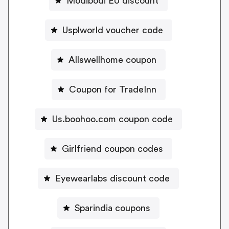
Modibodi EU discount
Usplworld voucher code
Allswellhome coupon
Coupon for TradeInn
Us.boohoo.com coupon code
Girlfriend coupon codes
Eyewearlabs discount code
Sparindia coupons