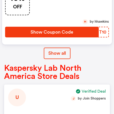
America Promo Code
OFF
by hhawkins
H
Show Coupon Code
GFRT10
Show all
Kaspersky Lab North
America Store Deals
Verified Deal
U
by Join Shoppers
J