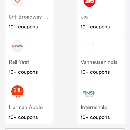
O
Off Broadway Shoes
Jio
10+ coupons
10+ coupons
Rail Yatri
Vanheusenindia
10+ coupons
10+ coupons
Harman Audio
Internshala
10+ coupons
10+ coupons