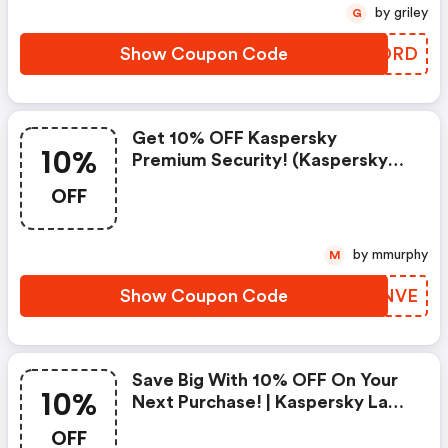
by griley
G
Show Coupon Code
ORNORD
Get 10% OFF Kaspersky
10%
Premium Security! (kaspersky
Lab North America Coupons)
OFF
by mmurphy
M
Show Coupon Code
YWCNVE
Save Big With 10% OFF On Your
10%
Next Purchase! | Kaspersky Lab
North America Coupon Code
OFF