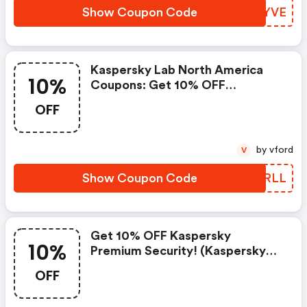
Show Coupon Code
XDJYVE
Kaspersky Lab North America
10%
Coupons: Get 10% OFF
Kaspersky Small Office Security
OFF
by vford
V
Show Coupon Code
EURRLL
Get 10% OFF Kaspersky
10%
Premium Security! (kaspersky
Lab North America Coupons)
OFF