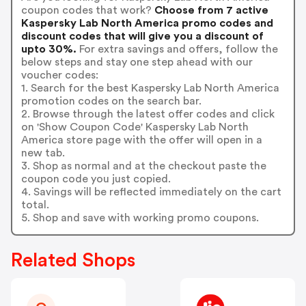
coupon codes that work?
Choose from 7 active
Kaspersky Lab North America promo codes and
discount codes that will give you a discount of
upto 30%.
For extra savings and offers, follow the
below steps and stay one step ahead with our
voucher codes:
1. Search for the best Kaspersky Lab North America
promotion codes on the search bar.
2. Browse through the latest offer codes and click
on 'Show Coupon Code' Kaspersky Lab North
America store page with the offer will open in a
new tab.
3. Shop as normal and at the checkout paste the
coupon code you just copied.
4. Savings will be reflected immediately on the cart
total.
5. Shop and save with working promo coupons.
Related Shops