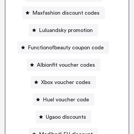
Maxfashion discount codes
Luluandsky promotion
Functionofbeauty coupon code
Albionfit voucher codes
Xbox voucher codes
Huel voucher code
Ugaoo discounts