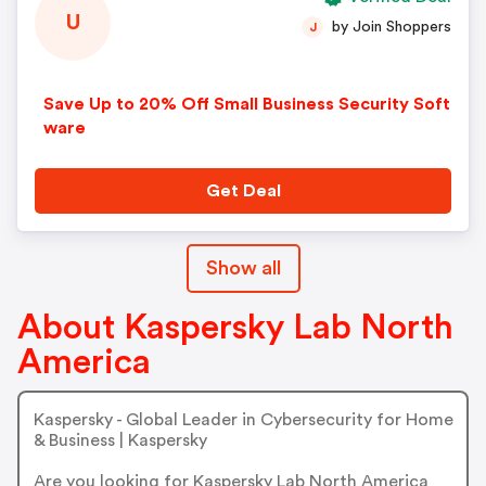
U
by Join Shoppers
J
Save Up to 20% Off Small Business Security Soft
ware
Get Deal
Show all
About Kaspersky Lab North
America
Kaspersky - Global Leader in Cybersecurity for Home
& Business | Kaspersky
Are you looking for Kaspersky Lab North America