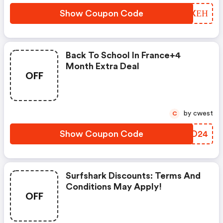
Show Coupon Code
OVNXЕН
Back To School In France+4
Month Extra Deal
OFF
by cwest
C
Show Coupon Code
OLYD24
Surfshark Discounts: Terms And
Conditions May Apply!
OFF