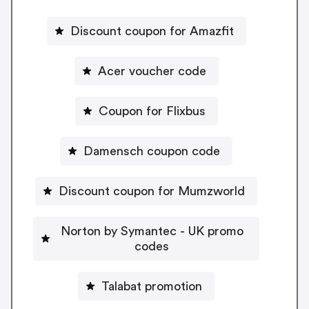
Discount coupon for Amazfit
Acer voucher code
Coupon for Flixbus
Damensch coupon code
Discount coupon for Mumzworld
Norton by Symantec - UK promo
codes
Talabat promotion