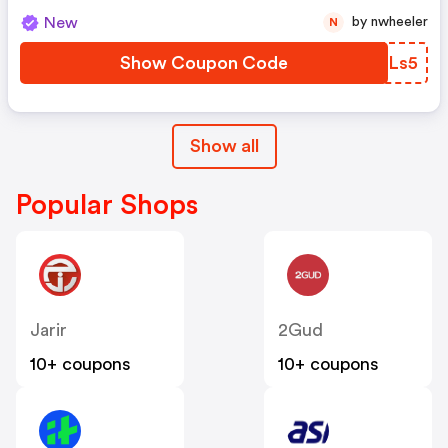
New
by nwheeler
N
Show Coupon Code
MGRLs5
Show all
Popular Shops
Jarir
2Gud
10+ coupons
10+ coupons