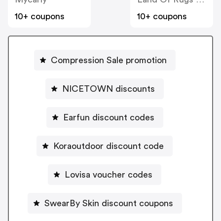
10+ coupons
10+ coupons
Compression Sale promotion
NICETOWN discounts
Earfun discount codes
Koraoutdoor discount code
Lovisa voucher codes
SwearBy Skin discount coupons