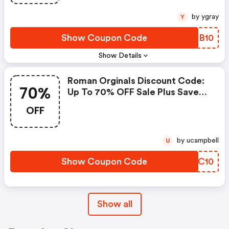
by ygray
Y
Show Coupon Code
GMBB10
Show Details
Roman Orginals Discount Code:
70%
Up To 70% OFF Sale Plus Save
An Extra 10% OFF
OFF
by ucampbell
U
Show Coupon Code
ERJC10
Show all