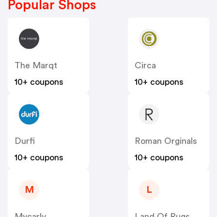
Popular Shops
The Marqt
Circa
10+ coupons
10+ coupons
Durfi
Roman Orginals
10+ coupons
10+ coupons
M
L
Mycarly
Land Of Rugs UK