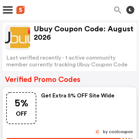
Ubuy Coupon Code: August
2026
Last verified recently · 1 active community
member currently tracking Ubuy Coupon Code
Show more
Verified Promo Codes
Get Extra 5% OFF Site Wide
5%
OFF
by coolcoupon
C