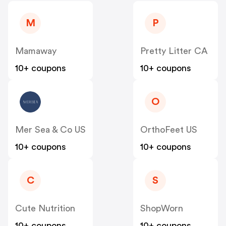
M
P
Mamaway
Pretty Litter CA
10+ coupons
10+ coupons
O
Mer Sea & Co US
OrthoFeet US
10+ coupons
10+ coupons
C
S
Cute Nutrition
ShopWorn
10+ coupons
10+ coupons