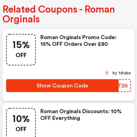
Related Coupons - Roman
Orginals
Roman Orginals Promo Code:
15%
15% OFF Orders Over £80
OFF
by tdrake
T
Show Coupon Code
NQUT26
Roman Orginals Discounts: 10%
10%
OFF Everything
OFF