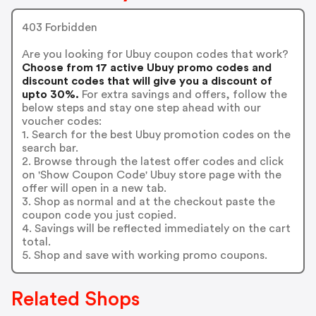
403 Forbidden
Are you looking for Ubuy coupon codes that work?
Choose from 17 active Ubuy promo codes and
discount codes that will give you a discount of
upto 30%.
For extra savings and offers, follow the
below steps and stay one step ahead with our
voucher codes:
1. Search for the best Ubuy promotion codes on the
search bar.
2. Browse through the latest offer codes and click
on 'Show Coupon Code' Ubuy store page with the
offer will open in a new tab.
3. Shop as normal and at the checkout paste the
coupon code you just copied.
4. Savings will be reflected immediately on the cart
total.
5. Shop and save with working promo coupons.
Related Shops