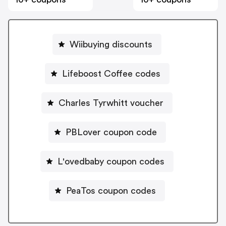
Wiibuying discounts
Lifeboost Coffee codes
Charles Tyrwhitt voucher
PBLover coupon code
L'ovedbaby coupon codes
PeaTos coupon codes