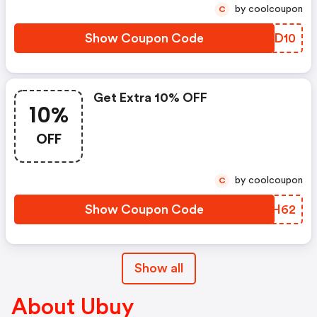
by coolcoupon
C
Show Coupon Code
PNQD10
Get Extra 10% OFF
10%
OFF
by coolcoupon
C
Show Coupon Code
LZMH62
Show all
About Ubuy