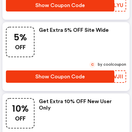
Show Coupon Code
CYZLYU
Get Extra 5% OFF Site Wide
5%
OFF
by coolcoupon
C
Show Coupon Code
NHVJII
Get Extra 10% OFF New User
10%
Only
OFF