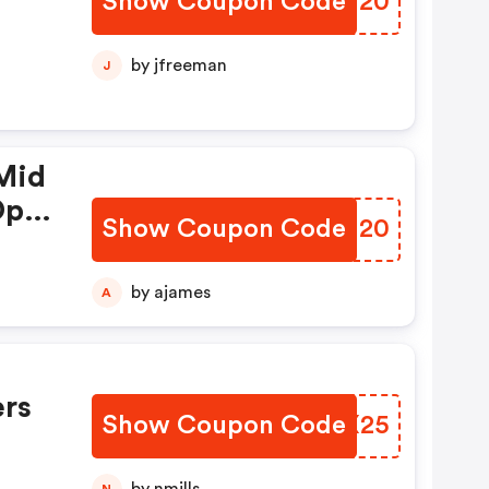
Show Coupon Code
MYJJ20
by jfreeman
J
Mid
Op
Show Coupon Code
SBHM20
by ajames
A
rs
Show Coupon Code
BCNX25
N