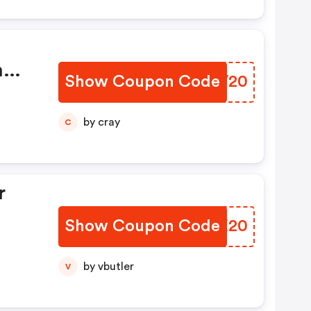
m
Show Coupon Code
SUQV20
by cray
C
r
Show Coupon Code
NKZE20
by vbutler
V