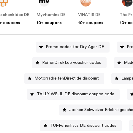
schenkidee DE
Myvitamins DE
VINATIS DE
+ coupons
10+ coupons
10+ coupons
10+ c
Promo codes for Dry Ager DE
Pr
ReifenDirekt.de voucher codes
Made
MotorradreifenDirekt.de discount
Lampe
TALLY WEiJL DE discount coupon code
Jochen Schweizer Erlebnisgesch
TUI-Ferienhaus DE discount codes