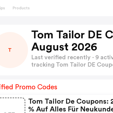
ips
Products
Tom Tailor DE 
August 2026
T
Last verified recently · 9 a
tracking Tom Tailor DE Cou
ified Promo Codes
Tom Tailor De Coupons: 
% Auf Alles Für Neukund