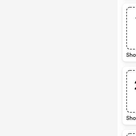
Sho
Sho