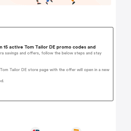
 15 active Tom Tailor DE promo codes and
ra savings and offers, follow the below steps and stay
om Tailor DE store page with the offer will open in a new
ed.