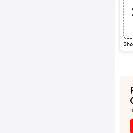
Sho
I