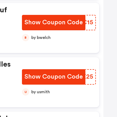
uf
Show Coupon Code
CTPC15
by bwelch
B
lles
Show Coupon Code
VXJX25
by usmith
U