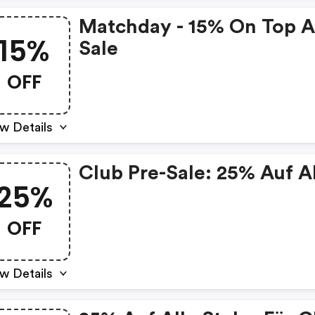
Matchday - 15% On Top A
15%
Sale
OFF
w Details
Club Pre-Sale: 25% Auf A
25%
OFF
w Details