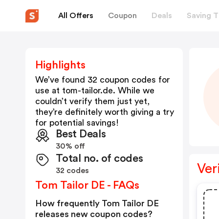
All Offers
Coupon
Deals
Saving T
Highlights
We’ve found 32 coupon codes for
use at
tom-tailor.de
. While we
couldn’t verify them just yet,
they’re definitely worth giving a try
for potential savings!
Best Deals
30% off
Total no. of codes
Ver
32 codes
Tom Tailor DE - FAQs
How frequently Tom Tailor DE
releases new coupon codes?