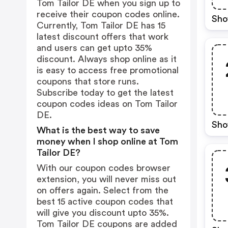
Tom Tailor DE when you sign up to
receive their coupon codes online.
Sho
Currently, Tom Tailor DE has 15
latest discount offers that work
and users can get upto 35%
discount. Always shop online as it
is easy to access free promotional
coupons that store runs.
Subscribe today to get the latest
coupon codes ideas on Tom Tailor
DE.
Sho
What is the best way to save
money when I shop online at Tom
Tailor DE?
With our coupon codes browser
extension, you will never miss out
on offers again. Select from the
best 15 active coupon codes that
will give you discount upto 35%.
Tom Tailor DE coupons are added