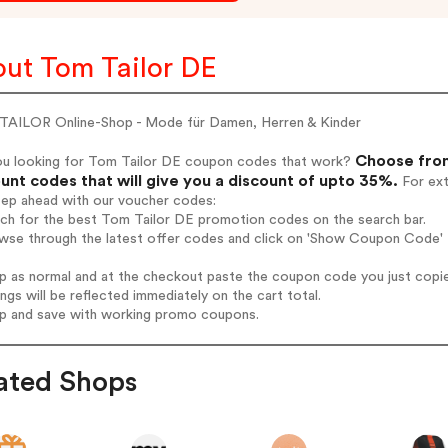
ut Tom Tailor DE
AILOR Online-Shop - Mode für Damen, Herren & Kinder
Choose from
ou looking for Tom Tailor DE coupon codes that work?
unt codes that will give you a discount of upto 35%.
For ext
tep ahead with our voucher codes:
rch for the best Tom Tailor DE promotion codes on the search bar.
wse through the latest offer codes and click on 'Show Coupon Code' T
op as normal and at the checkout paste the coupon code you just copi
ings will be reflected immediately on the cart total.
op and save with working promo coupons.
ated Shops