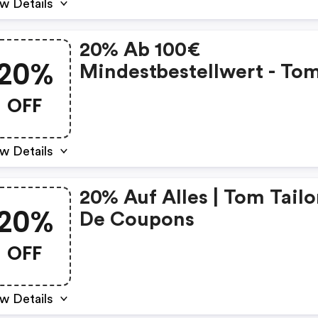
w Details
20% Ab 100€
20%
Mindestbestellwert - To
Tailor De Promo Code
OFF
w Details
20% Auf Alles | Tom Tailo
20%
De Coupons
OFF
w Details