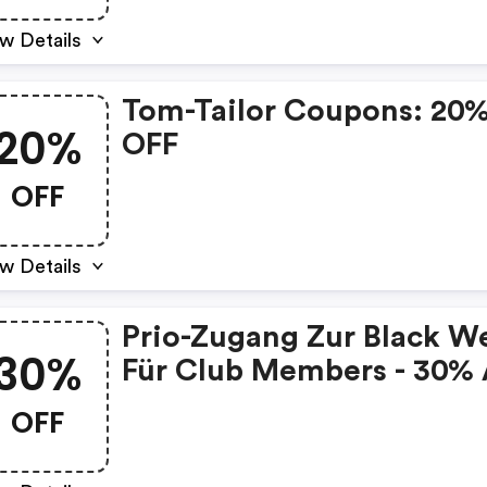
w Details
Tom-Tailor Coupons: 20
20%
OFF
OFF
w Details
Prio-Zugang Zur Black W
30%
Für Club Members - 30% 
Alles
OFF