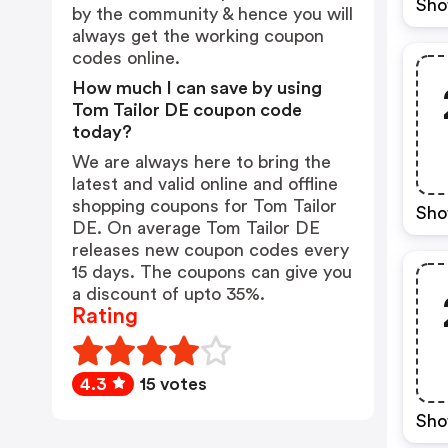
Sho
by the community & hence you will
always get the working coupon
codes online.
How much I can save by using
Tom Tailor DE coupon code
today?
We are always here to bring the
latest and valid online and offline
shopping coupons for Tom Tailor
Sho
DE. On average Tom Tailor DE
releases new coupon codes every
15 days. The coupons can give you
a discount of upto 35%.
Rating
4.3
15 votes
Sho