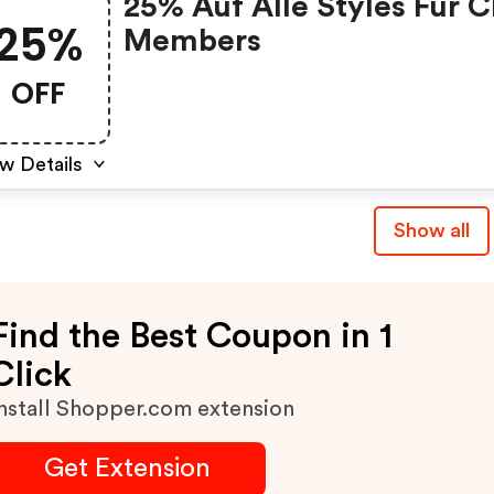
25% Auf Alle Styles Für C
25%
Members
OFF
w Details
Show all
Find the Best Coupon in 1
Click
nstall Shopper.com extension
Get Extension