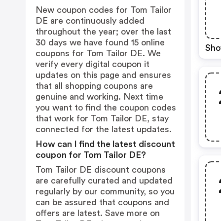
New coupon codes for Tom Tailor
DE are continuously added
throughout the year; over the last
30 days we have found 15 online
Sho
coupons for Tom Tailor DE. We
verify every digital coupon it
updates on this page and ensures
that all shopping coupons are
genuine and working. Next time
you want to find the coupon codes
that work for Tom Tailor DE, stay
connected for the latest updates.
How can I find the latest discount
coupon for Tom Tailor DE?
Tom Tailor DE discount coupons
are carefully curated and updated
regularly by our community, so you
can be assured that coupons and
offers are latest. Save more on