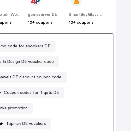
The Protein Works DE
gameserver DE
SmartBuyGlasses DE
oupons
10+ coupons
10+ coupons
omo code for ebookers DE
 In Design DE voucher code
nwelt DE discount coupon code
Coupon codes for Tiqets DE
enke promotion
Topman DE vouchers