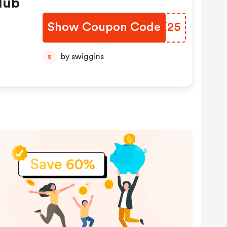
lub
Show Coupon Code
OPCX25
by swiggins
S