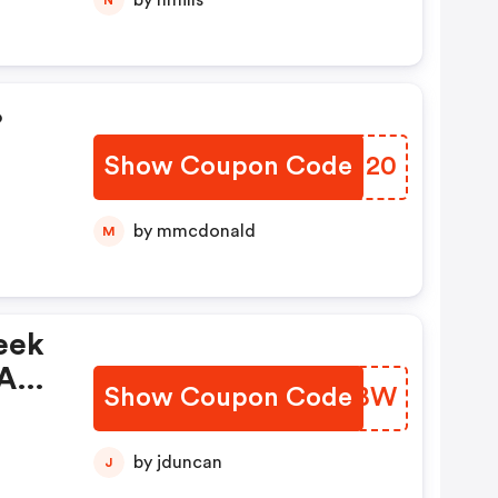
by nmills
%
Show Coupon Code
BDUM20
by mmcdonald
M
eek
Auf
Show Coupon Code
XZSYBW
by jduncan
J