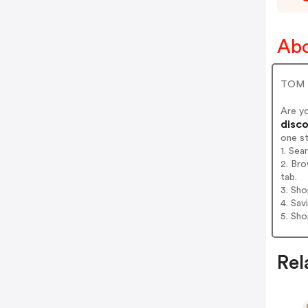
Abo
TOM T
Are y
disco
one s
1. Sea
2. Bro
tab.
3. Sh
4. Sav
5. Sh
Rel