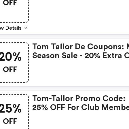
OFF
w Details
Tom Tailor De Coupons: 
20%
Season Sale - 20% Extra 
Alles In De Sale
OFF
Tom-Tailor Promo Code:
25%
25% OFF For Club Membe
OFF