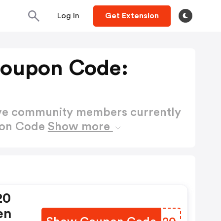
Log In
Get Extension
Coupon Code:
ctive community members currently
pon Code
Show more
20
en