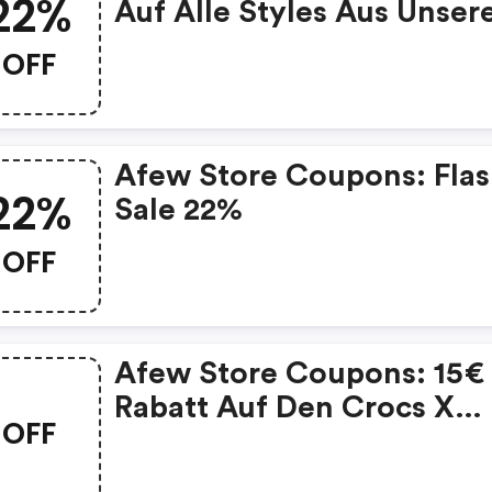
22%
Auf Alle Styles Aus Unse
Size Deal
OFF
Afew Store Coupons: Fla
22%
Sale 22%
OFF
Afew Store Coupons: 15€
Rabatt Auf Den Crocs X
OFF
Batman Classic Clog
Batmobile