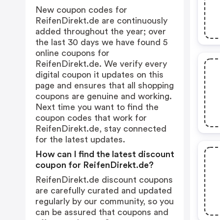
New coupon codes for
ReifenDirekt.de are continuously
added throughout the year; over
the last 30 days we have found 5
online coupons for
ReifenDirekt.de. We verify every
digital coupon it updates on this
page and ensures that all shopping
coupons are genuine and working.
Next time you want to find the
coupon codes that work for
ReifenDirekt.de, stay connected
for the latest updates.
How can I find the latest discount
coupon for ReifenDirekt.de?
ReifenDirekt.de discount coupons
are carefully curated and updated
regularly by our community, so you
can be assured that coupons and