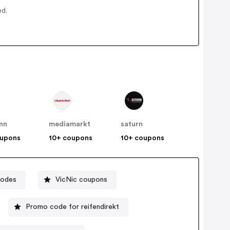
ed.
nn
mediamarkt
saturn
oupons
10+ coupons
10+ coupons
codes
VicNic coupons
Promo code for reifendirekt