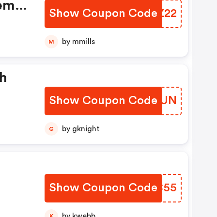
rem
Show Coupon Code
IUSZ22
by mmills
M
sh
Show Coupon Code
SFKHUN
by gknight
G
Show Coupon Code
KSCC55
by kwebb
K