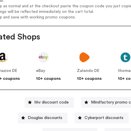
ab.
op as normal and at the checkout paste the coupon code you just copi
ings will be reflected immediately on the cart total.
op and save with working promo coupons.
ated Shops
mazon DE
eBay
Zalando DE
thoma
+ coupons
10+ coupons
10+ coupons
10+ c
hhv discount code
Mindfactory promo 
Douglas discounts
Cyberport discounts