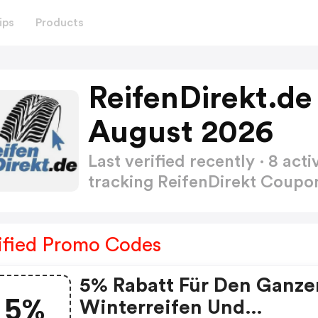
ips
Products
ReifenDirekt.d
August 2026
Last verified recently · 8 a
tracking ReifenDirekt Coup
ified Promo Codes
5% Rabatt Für Den Ganze
5%
Winterreifen Und