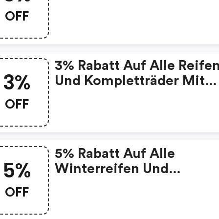
Kompletträder Mit
OFF
Winterreifen
3% Rabatt Auf Alle Reife
3%
Und Kompletträder Mit
Reifen
OFF
5% Rabatt Auf Alle
5%
Winterreifen Und
Kompletträder Mit
OFF
Winterreifen