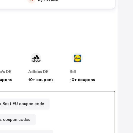
o's DE
Adidas DE
lidl
oupons
10+ coupons
10+ coupons
 Best EU coupon code
s coupon codes