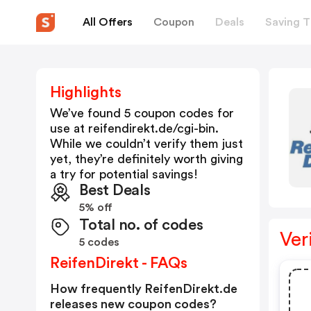
All Offers
Coupon
Deals
Saving T
Highlights
We’ve found 5 coupon codes for
use at
reifendirekt.de/cgi-bin
.
While we couldn’t verify them just
yet, they’re definitely worth giving
a try for potential savings!
Best Deals
5% off
Total no. of codes
Ver
5 codes
ReifenDirekt - FAQs
How frequently ReifenDirekt.de
releases new coupon codes?