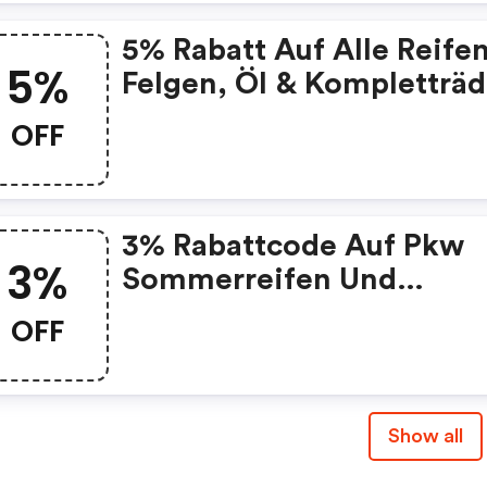
5% Rabatt Auf Alle Reifen
5%
Felgen, Öl & Kompletträd
OFF
3% Rabattcode Auf Pkw
3%
Sommerreifen Und
Ganzjahresreifen
OFF
Show all