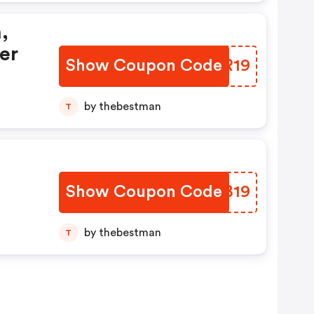
,
er
Show Coupon Code
OGKR19
by thebestman
T
Show Coupon Code
XTHB19
by thebestman
T