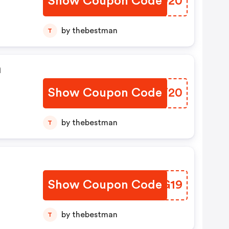
Show Coupon Code
YZAO20
by thebestman
T
n
Show Coupon Code
KQZT20
by thebestman
T
Show Coupon Code
EQJG19
by thebestman
T