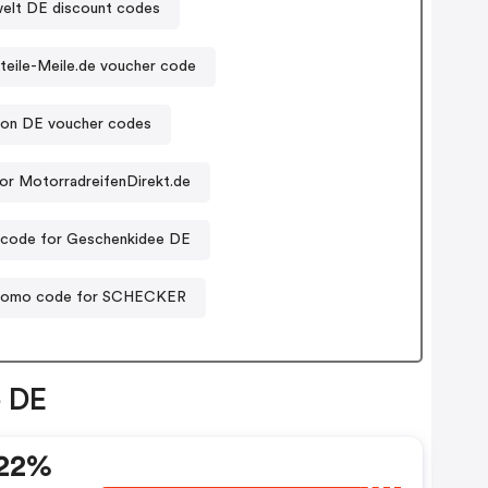
elt DE discount codes
teile-Meile.de voucher code
tton DE voucher codes
or MotorradreifenDirekt.de
code for Geschenkidee DE
romo code for SCHECKER
e DE
 22%