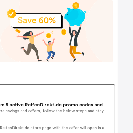
m 5 active ReifenDirekt.de promo codes and
ra savings and offers, follow the below steps and stay
eifenDirekt.de store page with the offer will open in a