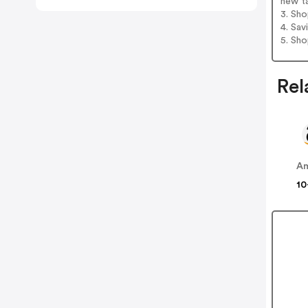
new t
3. Sh
4. Sav
5. Sh
Rel
A
10