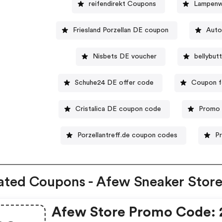
reifendirekt Coupons
Lampenw
Friesland Porzellan DE coupon
Auto
Nisbets DE voucher
bellybu
Schuhe24 DE offer code
Coupon f
Cristalica DE coupon code
Promo 
Porzellantreff.de coupon codes
P
ated Coupons - Afew Sneaker Stor
Afew Store Promo Code: