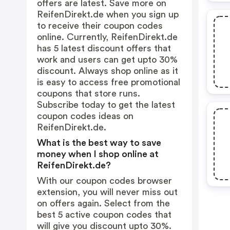
offers are latest. Save more on
ReifenDirekt.de when you sign up
to receive their coupon codes
online. Currently, ReifenDirekt.de
has 5 latest discount offers that
work and users can get upto 30%
discount. Always shop online as it
is easy to access free promotional
coupons that store runs.
Subscribe today to get the latest
coupon codes ideas on
ReifenDirekt.de.
What is the best way to save
money when I shop online at
ReifenDirekt.de?
With our coupon codes browser
extension, you will never miss out
on offers again. Select from the
best 5 active coupon codes that
will give you discount upto 30%.