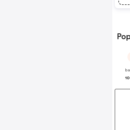
Pop
ba
10