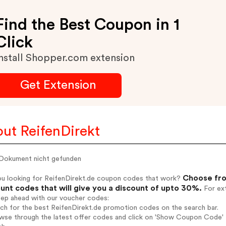
Find the Best Coupon in 1
Click
nstall Shopper.com extension
Get Extension
ut ReifenDirekt
 Dokument nicht gefunden
Choose fro
ou looking for ReifenDirekt.de coupon codes that work?
unt codes that will give you a discount of upto 30%.
For ext
tep ahead with our voucher codes:
rch for the best ReifenDirekt.de promotion codes on the search bar.
wse through the latest offer codes and click on 'Show Coupon Code' R