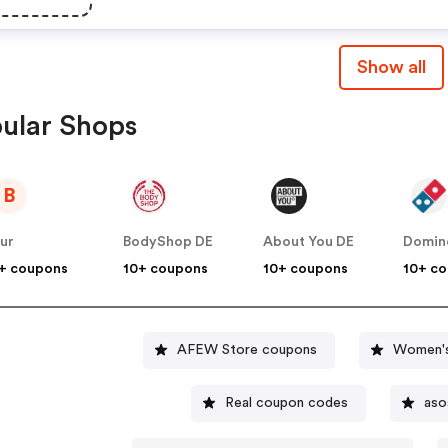
Show all
ular Shops
B
ur
BodyShop DE
About You DE
Domin
+ coupons
10+ coupons
10+ coupons
10+ c
AFEW Store coupons
Women's
Real coupon codes
aso