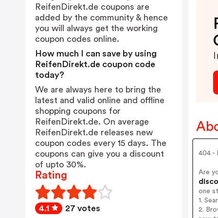
ReifenDirekt.de coupons are
added by the community & hence
you will always get the working
coupon codes online.
How much I can save by using
I
ReifenDirekt.de coupon code
today?
We are always here to bring the
latest and valid online and offline
shopping coupons for
ReifenDirekt.de. On average
Abo
ReifenDirekt.de releases new
coupon codes every 15 days. The
coupons can give you a discount
404 -
of upto 30%.
Are y
Rating
disco
one s
1. Sea
4.1
27 votes
2. Bro