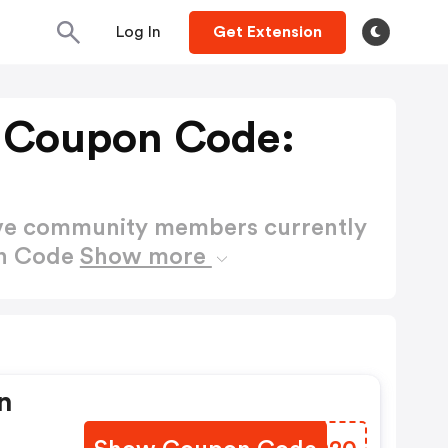
Log In
Get Extension
e Coupon Code:
ctive community members currently
on Code
Show more
n