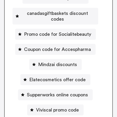
canadasgiftbaskets discount
codes
Promo code for Socialitebeauty
Coupon code for Accespharma
Mindzai discounts
Elatecosmetics offer code
Supperworks online coupons
Viviscal promo code