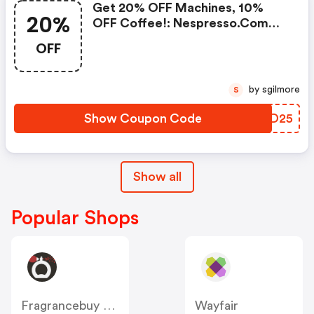
Get 20% OFF Machines, 10%
20%
OFF Coffee!: Nespresso.com
Promo Code
OFF
by sgilmore
S
Show Coupon Code
LPCD25
Show all
Popular Shops
Fragrancebuy Canada
Wayfair