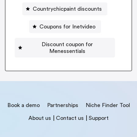
Countrychicpaint discounts
Coupons for Inetvideo
Discount coupon for
Menessentials
Book a demo
Partnerships
Niche Finder Tool
About us
Contact us
Support