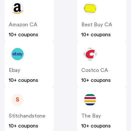
Amazon CA
Best Buy CA
10+ coupons
10+ coupons
Ebay
Costco CA
10+ coupons
10+ coupons
S
Stitchandstone
The Bay
10+ coupons
10+ coupons