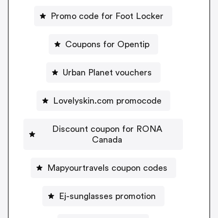
Promo code for Foot Locker
Coupons for Opentip
Urban Planet vouchers
Lovelyskin.com promocode
Discount coupon for RONA
Canada
Mapyourtravels coupon codes
Ej-sunglasses promotion