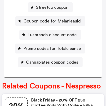
Streetco coupon
Coupon code for Melanieauld
Lusbrands discount code
Promo codes for Totalcleanse
Cannaplates coupon codes
Related Coupons - Nespresso
Black Friday - 20% OFF 250
Coffee Pods With Code + FREE