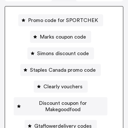
Promo code for SPORTCHEK
Marks coupon code
Simons discount code
Staples Canada promo code
Clearly vouchers
Discount coupon for
Makegoodfood
Gtaflowerdelivery codes