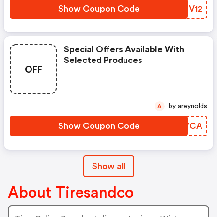
Show Coupon Code
BUPV12
Special Offers Available With
Selected Produces
OFF
by areynolds
A
Show Coupon Code
HZDVCA
Show all
About Tiresandco