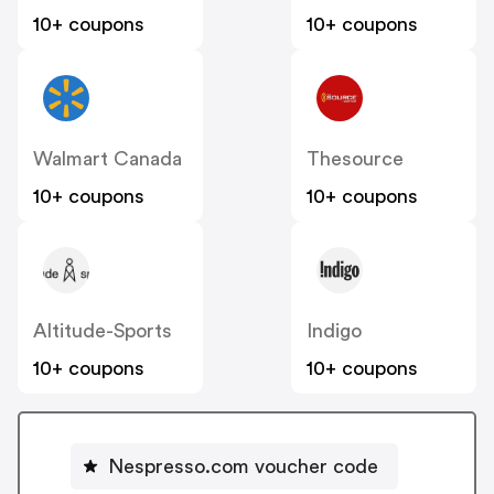
10+ coupons
10+ coupons
Walmart Canada
Thesource
10+ coupons
10+ coupons
Altitude-Sports
Indigo
10+ coupons
10+ coupons
Nespresso.com voucher code