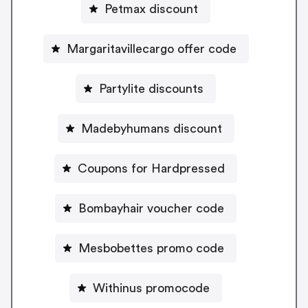
Petmax discount
Margaritavillecargo offer code
Partylite discounts
Madebyhumans discount
Coupons for Hardpressed
Bombayhair voucher code
Mesbobettes promo code
Withinus promocode