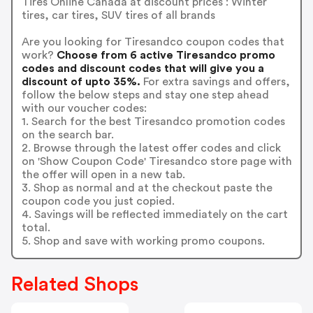
Tires Online Canada at discount prices : Winter
tires, car tires, SUV tires of all brands
Are you looking for Tiresandco coupon codes that
work?
Choose from 6 active Tiresandco promo
codes and discount codes that will give you a
discount of upto 35%.
For extra savings and offers,
follow the below steps and stay one step ahead
with our voucher codes:
1. Search for the best Tiresandco promotion codes
on the search bar.
2. Browse through the latest offer codes and click
on 'Show Coupon Code' Tiresandco store page with
the offer will open in a new tab.
3. Shop as normal and at the checkout paste the
coupon code you just copied.
4. Savings will be reflected immediately on the cart
total.
5. Shop and save with working promo coupons.
Related Shops