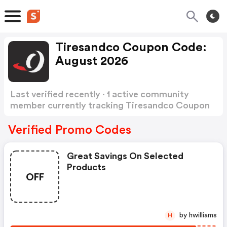
Tiresandco Coupon Code:
August 2026
Last verified recently · 1 active community
member currently tracking Tiresandco Coupon
Code
Show more
Verified Promo Codes
Great Savings On Selected
Products
OFF
by hwilliams
H