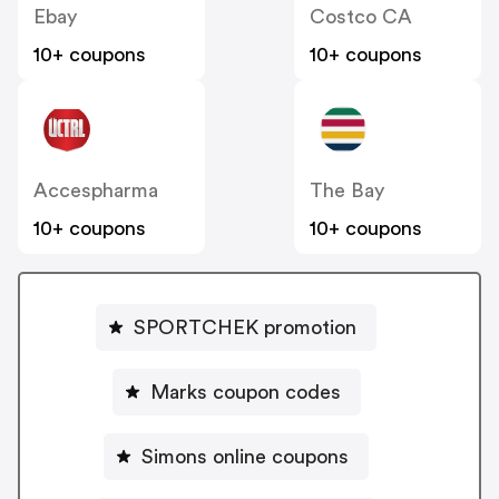
Ebay
Costco CA
10+ coupons
10+ coupons
Accespharma
The Bay
10+ coupons
10+ coupons
SPORTCHEK promotion
Marks coupon codes
Simons online coupons