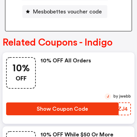
Mesbobettes voucher code
Related Coupons - Indigo
10% OFF All Orders
10%
OFF
by jwebb
J
Show Coupon Code
MTKZJ4
10% OFF While $50 Or More