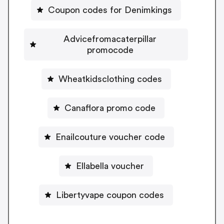
Coupon codes for Denimkings
Advicefromacaterpillar
promocode
Wheatkidsclothing codes
Canaflora promo code
Enailcouture voucher code
Ellabella voucher
Libertyvape coupon codes