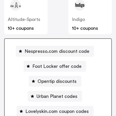
Altitude-Sports
Indigo
10+ coupons
10+ coupons
Nespresso.com discount code
Foot Locker offer code
Opentip discounts
Urban Planet codes
Lovelyskin.com coupon codes