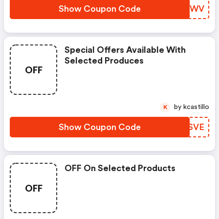
Show Coupon Code
NSFWWV
Special Offers Available With
Selected Produces
OFF
by kcastillo
K
Show Coupon Code
KIRSVE
OFF On Selected Products
OFF