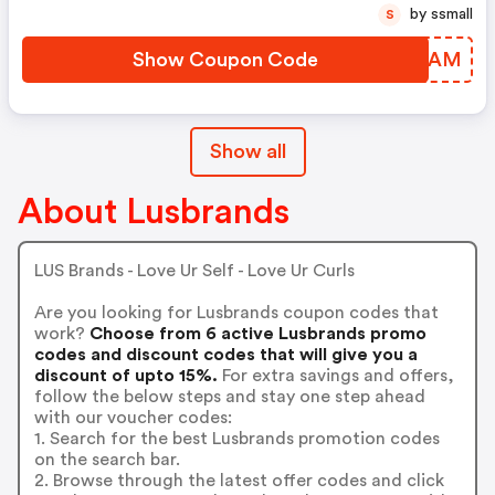
by ssmall
S
Show Coupon Code
TMIOAM
Show all
About Lusbrands
LUS Brands - Love Ur Self - Love Ur Curls
Are you looking for Lusbrands coupon codes that
work?
Choose from 6 active Lusbrands promo
codes and discount codes that will give you a
discount of upto 15%.
For extra savings and offers,
follow the below steps and stay one step ahead
with our voucher codes:
1. Search for the best Lusbrands promotion codes
on the search bar.
2. Browse through the latest offer codes and click