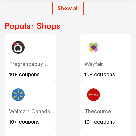
Show all
Popular Shops
Fragrancebuy Canada
Wayfair
10+ coupons
10+ coupons
Walmart Canada
Thesource
10+ coupons
10+ coupons