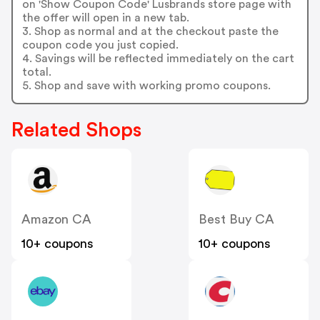
on 'Show Coupon Code' Lusbrands store page with
the offer will open in a new tab.
3. Shop as normal and at the checkout paste the
coupon code you just copied.
4. Savings will be reflected immediately on the cart
total.
5. Shop and save with working promo coupons.
Related Shops
Amazon CA
Best Buy CA
10+ coupons
10+ coupons