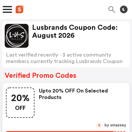
Lusbrands Coupon Code:
August 2026
Last verified recently · 3 active community
members currently tracking Lusbrands Coupon
Code
Show more
Verified Promo Codes
Upto 20% OFF On Selected
20%
Products
OFF
by smassey
S