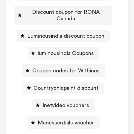
Discount coupon for RONA
Canada
Luminousindia discount coupon
luminousindia Coupons
Coupon codes for Withinus
Countrychicpaint discount
Inetvideo vouchers
Menessentials voucher