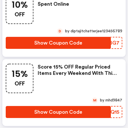
10%
Spent Online
OFF
by diptajitchatterjee123456789
D
Show Coupon Code
FWZBG7
Score 15% OFF Regular Priced
15%
Items Every Weekend With This
Chapters Promo Code
OFF
by mhd9847
M
Show Coupon Code
LNWQ15