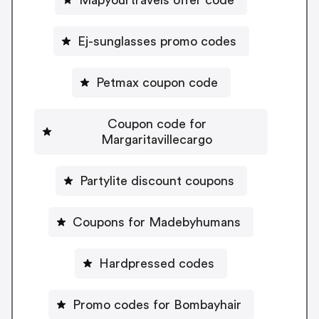
Ej-sunglasses promo codes
Petmax coupon code
Coupon code for
Margaritavillecargo
Partylite discount coupons
Coupons for Madebyhumans
Hardpressed codes
Promo codes for Bombayhair