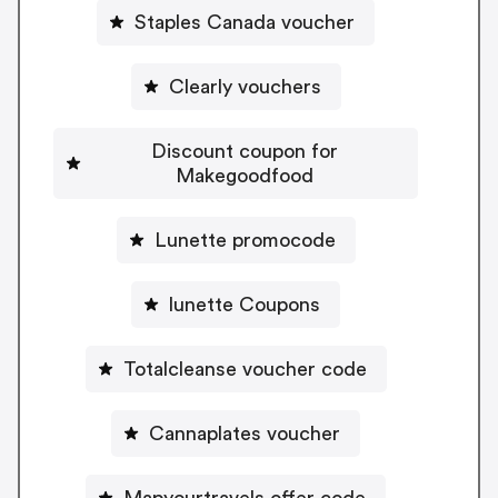
Staples Canada voucher
Clearly vouchers
Discount coupon for
Makegoodfood
Lunette promocode
lunette Coupons
Totalcleanse voucher code
Cannaplates voucher
Mapyourtravels offer code