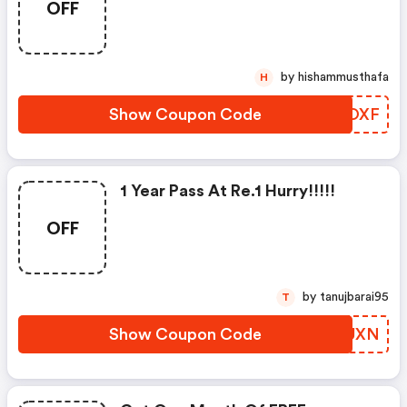
OFF
by hishammusthafa
H
Show Coupon Code
TBJOXF
1 Year Pass At Re.1 Hurry!!!!!
OFF
by tanujbarai95
T
Show Coupon Code
IOOUXN