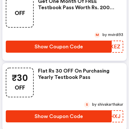
Get One Month Of FREE
Testbook Pass Worth Rs. 200
OFF
And Start Your Exam
Preparation. Exp March 3, 2021
by mvirdi93
M
Show Coupon Code
HODKEZ
Flat Rs 30 OFF On Purchasing
₹30
Yearly Testbook Pass
OFF
by shivakarthakur
S
Show Coupon Code
ISIHXJ