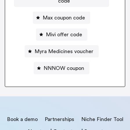
code
Max coupon code
Mivi offer code
Myra Medicines voucher
NNNOW coupon
Book a demo
Partnerships
Niche Finder Tool