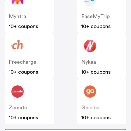
Myntra
EaseMyTrip
10+ coupons
10+ coupons
Freecharge
Nykaa
10+ coupons
10+ coupons
Zomato
Goibibo
10+ coupons
10+ coupons