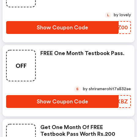
by lovely
L
Show Coupon Code
LDSZ00
FREE One Month Testbook Pass.
OFF
by shriramerohit7a832ae
S
Show Coupon Code
OBIKBZ
Get One Month Of FREE
Testbook Pass Worth Rs.200