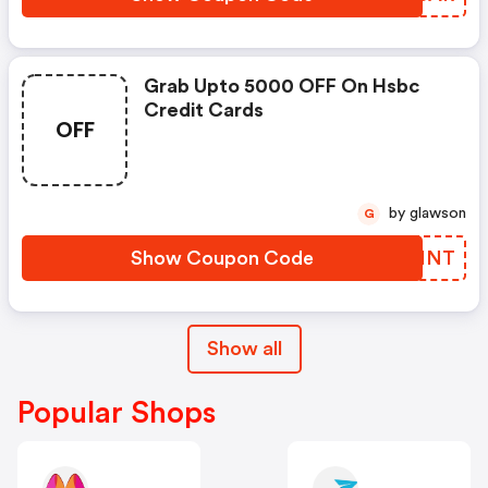
Grab Upto 5000 OFF On Hsbc
Credit Cards
OFF
by glawson
G
Show Coupon Code
MEPINT
Show all
Popular Shops