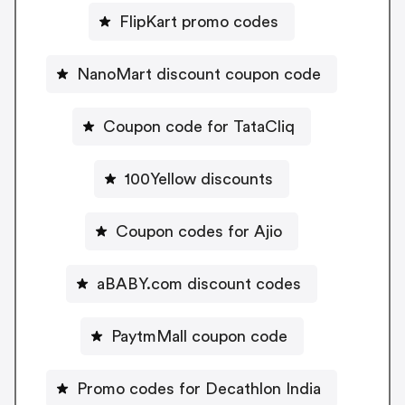
FlipKart promo codes
NanoMart discount coupon code
Coupon code for TataCliq
100Yellow discounts
Coupon codes for Ajio
aBABY.com discount codes
PaytmMall coupon code
Promo codes for Decathlon India