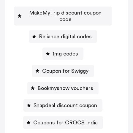
MakeMyTrip discount coupon
code
Reliance digital codes
1mg codes
Coupon for Swiggy
Bookmyshow vouchers
Snapdeal discount coupon
Coupons for CROCS India