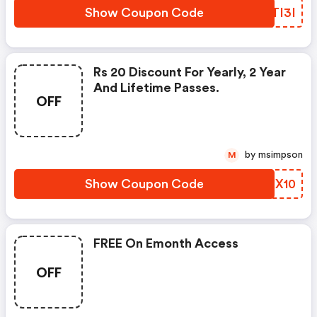
Show Coupon Code
KKTI3I
Rs 20 Discount For Yearly, 2 Year
And Lifetime Passes.
OFF
by msimpson
M
Show Coupon Code
AMHX10
FREE On Emonth Access
OFF