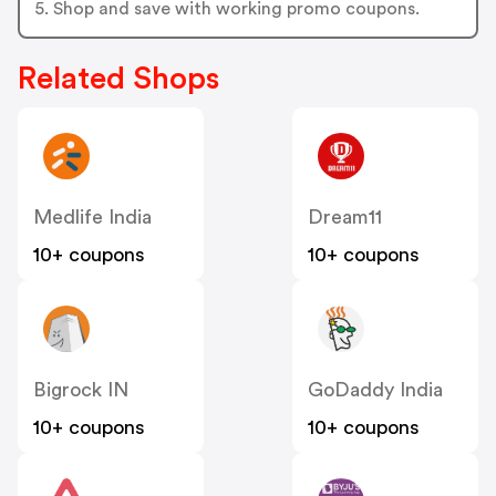
5. Shop and save with working promo coupons.
Related Shops
Medlife India
Dream11
10+ coupons
10+ coupons
Bigrock IN
GoDaddy India
10+ coupons
10+ coupons