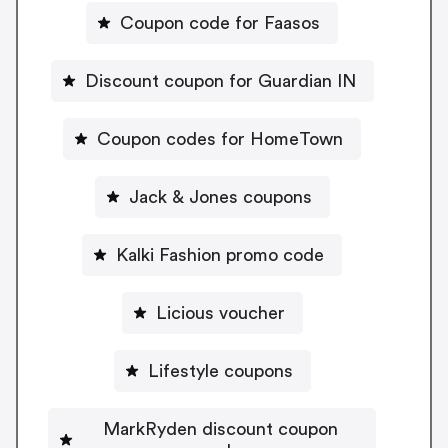
Coupon code for Faasos
Discount coupon for Guardian IN
Coupon codes for HomeTown
Jack & Jones coupons
Kalki Fashion promo code
Licious voucher
Lifestyle coupons
MarkRyden discount coupon