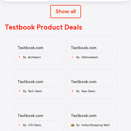
Show all
Testbook Product Deals
Testbook.com
Testbook.com
By techdealz
By lifetimedeals
T
L
Testbook.com
Testbook.com
By Tech Deals
By Saas Deals
T
S
Testbook.com
Testbook.com
By LTD Deals
By IndianShopping Mall
L