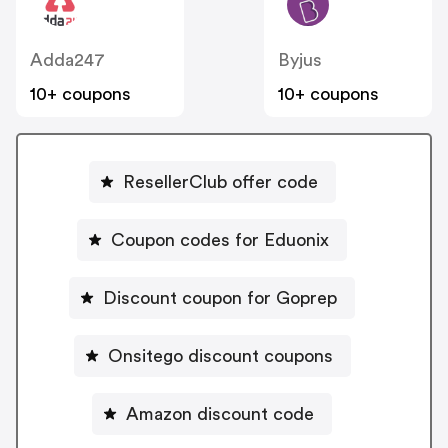
Adda247
Byjus
10+ coupons
10+ coupons
ResellerClub offer code
Coupon codes for Eduonix
Discount coupon for Goprep
Onsitego discount coupons
Amazon discount code