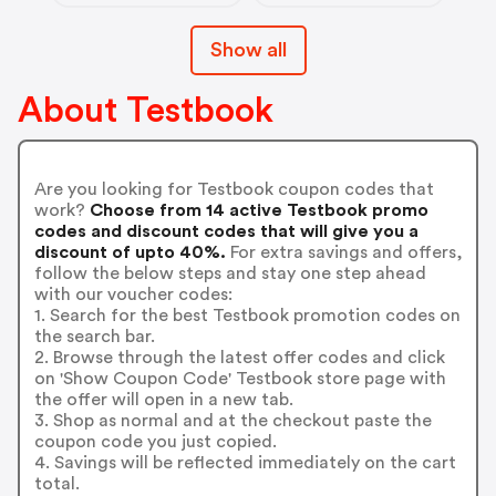
Show all
About Testbook
Are you looking for Testbook coupon codes that
work?
Choose from 14 active Testbook promo
codes and discount codes that will give you a
discount of upto 40%.
For extra savings and offers,
follow the below steps and stay one step ahead
with our voucher codes:
1. Search for the best Testbook promotion codes on
the search bar.
2. Browse through the latest offer codes and click
on 'Show Coupon Code' Testbook store page with
the offer will open in a new tab.
3. Shop as normal and at the checkout paste the
coupon code you just copied.
4. Savings will be reflected immediately on the cart
total.