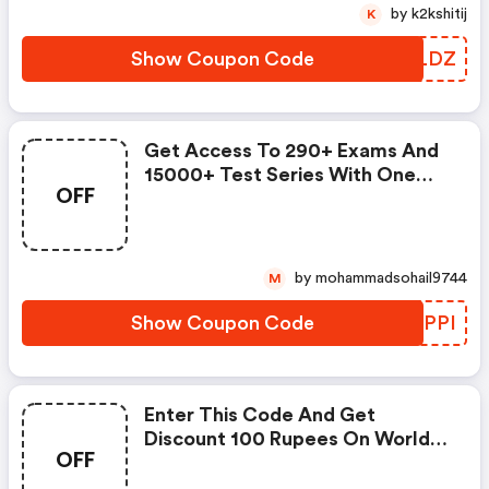
by k2kshitij
K
Show Coupon Code
ZGNLDZ
Get Access To 290+ Exams And
15000+ Test Series With One
OFF
Pass Prepare For Competitive
Examination Like Banking,
Railway, Ssc, Ibps
by mohammadsohail9744
M
Show Coupon Code
LYLPPI
Enter This Code And Get
Discount 100 Rupees On World
OFF
Mart