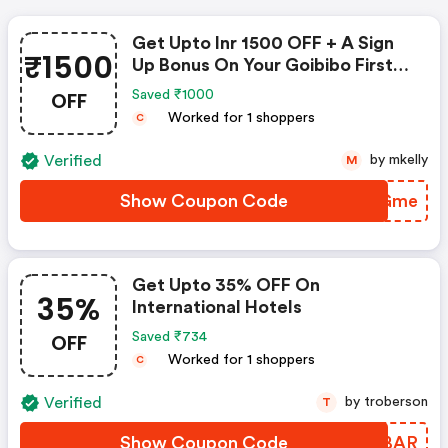
Get Upto Inr 1500 OFF + A Sign
₹1500
Up Bonus On Your Goibibo First
Domestic Flight Booking
OFF
Saved ₹1000
Worked for 1 shoppers
C
Verified
by mkelly
M
Show Coupon Code
LLHGme
Get Upto 35% OFF On
35%
International Hotels
OFF
Saved ₹734
Worked for 1 shoppers
C
Verified
by troberson
T
Show Coupon Code
YRLBAR