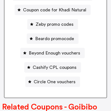
Coupon code for Khadi Natural
Zeby promo codes
Beardo promocode
Beyond Enough vouchers
Cashify CPL coupons
Circle One vouchers
Related Coupons - Goibibo