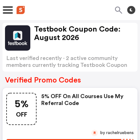
Testbook Coupon Code:
August 2026
Last verified recently · 2 active community
members currently tracking Testbook Coupon
Code
Show more
Verified Promo Codes
5% OFF On All Courses Use My
5%
Referral Code
OFF
by rachelruebens
R