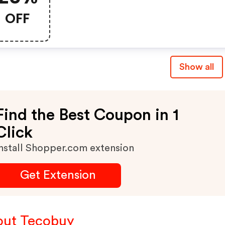
OFF
Show all
Find the Best Coupon in 1
Click
nstall Shopper.com extension
Get Extension
ut Tecobuy