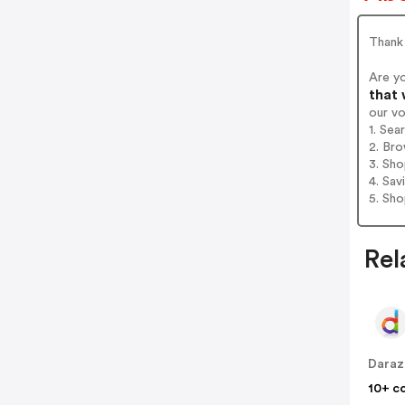
Thank
Are y
that 
our v
1. Se
2. Bro
3. Sh
4. Sav
5. Sh
Rel
Daraz
10+ c