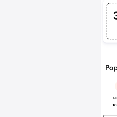
Pop
10