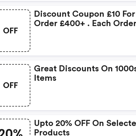
Discount Coupon £10 For
Order £400+ . Each Orde
OFF
Can Only Applied One
Coupon Only. . Coupon 
Not Allowed For Promoti
Items
Great Discounts On 1000
Items
OFF
Upto 20% OFF On Select
20%
Products