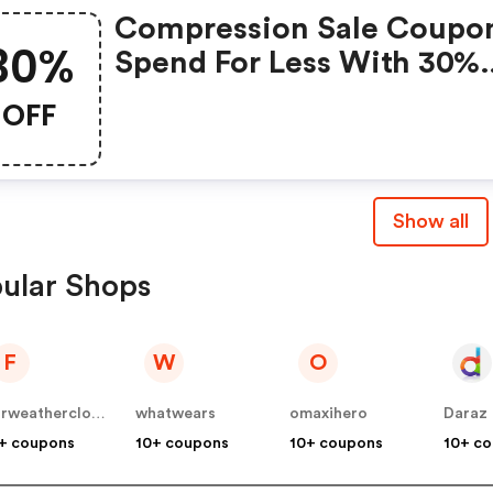
Compression Sale Coupo
30%
Spend For Less With 30%
Compression Sale Discou
OFF
Codes When You Shoppi
Online.
Show all
ular Shops
F
W
O
fairweatherclothing
whatwears
omaxihero
Daraz
+ coupons
10+ coupons
10+ coupons
10+ c