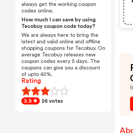
always get the working coupon
codes online.
How much I can save by using
Tecobuy coupon code today?
We are always here to bring the
latest and valid online and offline
shopping coupons for Tecobuy. On
average Tecobuy releases new
coupon codes every 5 days. The
coupons can give you a discount
of upto 40%.
Rating
I
3.9
26 votes
Abo