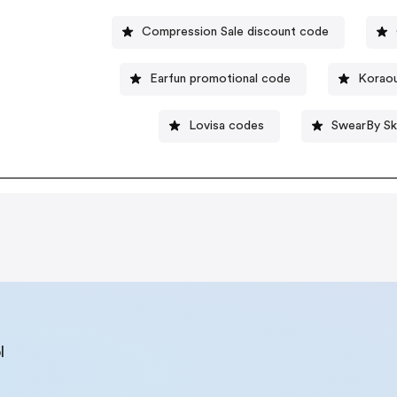
Compression Sale discount code
Earfun promotional code
Koraou
Lovisa codes
SwearBy Sk
l