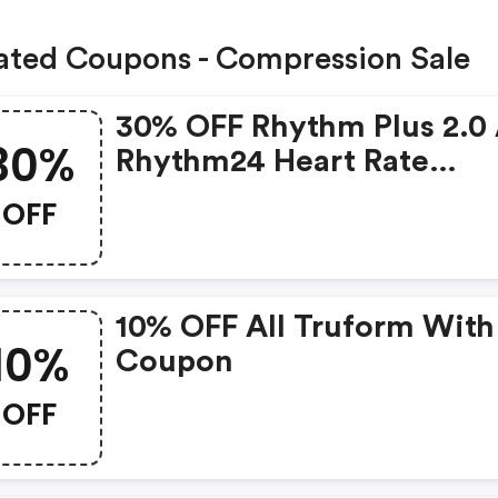
ated Coupons - Compression Sale
30% OFF Rhythm Plus 2.0
30%
Rhythm24 Heart Rate
Monitors With Code
OFF
10% OFF All Truform With
10%
Coupon
OFF