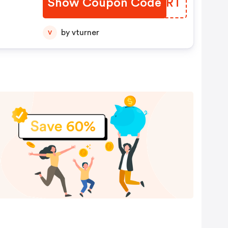
Show Coupon Code
ZDRIRT
by vturner
V