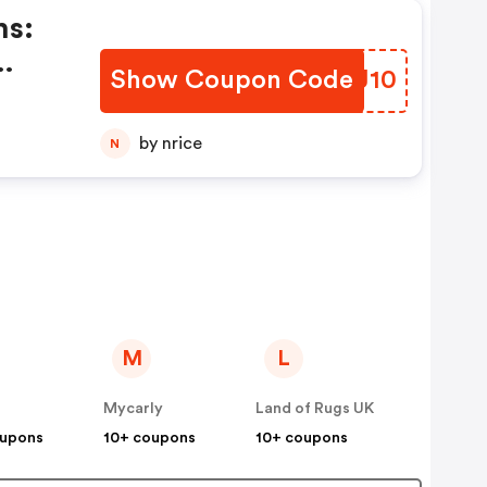
ns:
Show Coupon Code
DGKJ10
nt
ng
by nrice
N
M
L
Mycarly
Land of Rugs UK
oupons
10+ coupons
10+ coupons