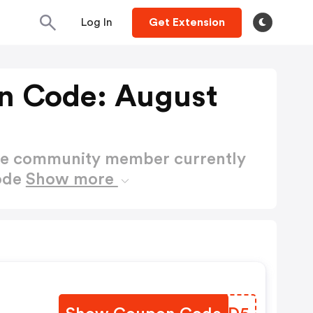
Log In
Get Extension
n Code: August
ctive community member currently
ode
Show more