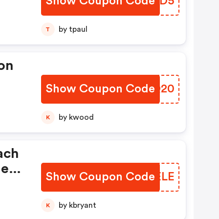
Show Coupon Code
EGKPD5
by tpaul
T
on
Show Coupon Code
NWFQ20
by kwood
K
ach
ne
Show Coupon Code
VGAELE
by kbryant
K