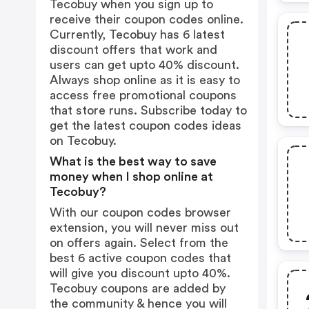
Tecobuy when you sign up to
receive their coupon codes online.
Currently, Tecobuy has 6 latest
discount offers that work and
users can get upto 40% discount.
Always shop online as it is easy to
access free promotional coupons
that store runs. Subscribe today to
get the latest coupon codes ideas
on Tecobuy.
What is the best way to save
money when I shop online at
Tecobuy?
With our coupon codes browser
extension, you will never miss out
on offers again. Select from the
best 6 active coupon codes that
will give you discount upto 40%.
Tecobuy coupons are added by
the community & hence you will