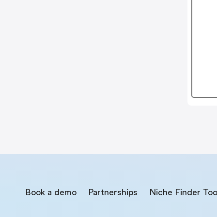
Book a demo
Partnerships
Niche Finder Too