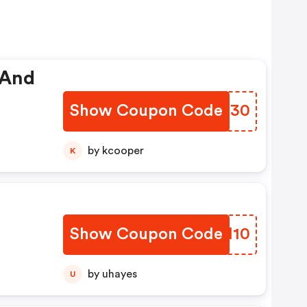
 And
Show Coupon Code
HHPI30
by kcooper
K
Show Coupon Code
SYHM10
by uhayes
U