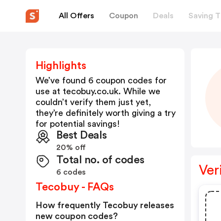
All Offers
Coupon
Deals
Saving T
Highlights
We’ve found 6 coupon codes for
use at
tecobuy.co.uk
. While we
couldn’t verify them just yet,
they’re definitely worth giving a try
for potential savings!
Best Deals
20% off
Total no. of codes
Ver
6 codes
Tecobuy - FAQs
How frequently Tecobuy releases
new coupon codes?