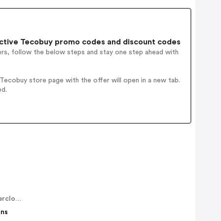
ctive Tecobuy promo codes and discount codes
ers, follow the below steps and stay one step ahead with
ecobuy store page with the offer will open in a new tab.
ed.
fairweatherclothing
ons