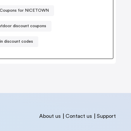
Coupons for NICETOWN
tdoor discount coupons
in discount codes
About us
Contact us
Support