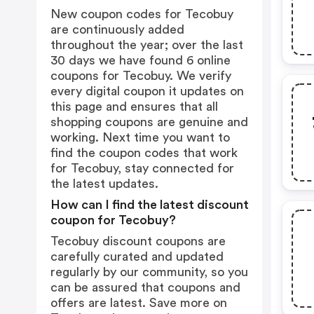
New coupon codes for Tecobuy
are continuously added
throughout the year; over the last
30 days we have found 6 online
coupons for Tecobuy. We verify
every digital coupon it updates on
this page and ensures that all
shopping coupons are genuine and
working. Next time you want to
find the coupon codes that work
for Tecobuy, stay connected for
the latest updates.
How can I find the latest discount
coupon for Tecobuy?
Tecobuy discount coupons are
carefully curated and updated
regularly by our community, so you
can be assured that coupons and
offers are latest. Save more on