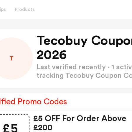
ips
Products
Tecobuy Coupo
2026
T
Last verified recently · 1 a
tracking Tecobuy Coupon C
ified Promo Codes
£5 OFF For Order Above
£5
£200