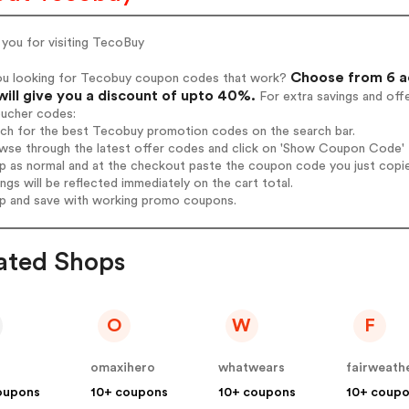
 you for visiting TecoBuy
Choose from 6 a
ou looking for Tecobuy coupon codes that work?
will give you a discount of upto 40%.
For extra savings and off
oucher codes:
arch for the best Tecobuy promotion codes on the search bar.
wse through the latest offer codes and click on 'Show Coupon Code' T
op as normal and at the checkout paste the coupon code you just copi
ings will be reflected immediately on the cart total.
op and save with working promo coupons.
ated Shops
O
W
F
omaxihero
whatwears
oupons
10+ coupons
10+ coupons
10+ coup