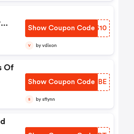
r
Show Coupon Code
ZRAS10
Are
by vdixon
V
onal
s Of
Show Coupon Code
BJBYBE
by sflynn
S
ed