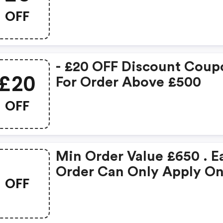
OFF
- £20 OFF Discount Coup
£20
For Order Above £500
OFF
Min Order Value £650 . E
Order Can Only Apply O
OFF
Coupon Code