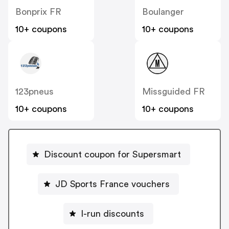
Bonprix FR
Boulanger
10+ coupons
10+ coupons
123pneus
Missguided FR
10+ coupons
10+ coupons
Discount coupon for Supersmart
JD Sports France vouchers
I-run discounts