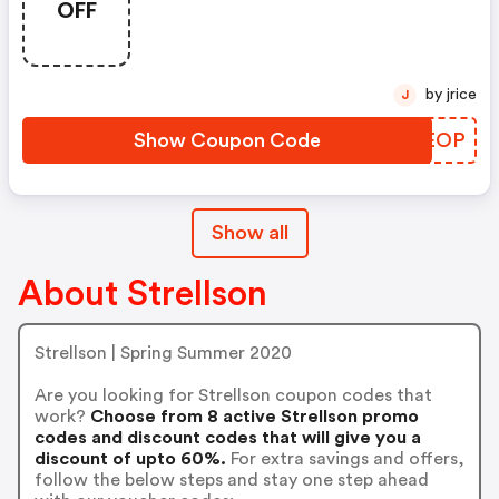
OFF
Meerdere Keren In De Officiele
Strellson Online-Shop Worden
Verzilverd. De Tegoedbon Is
Alleen Geldig Voor
by jrice
J
Gereduceerde Artikel.
Show Coupon Code
XWREOP
Show all
About Strellson
Strellson | Spring Summer 2020
Are you looking for Strellson coupon codes that
work?
Choose from 8 active Strellson promo
codes and discount codes that will give you a
discount of upto 60%.
For extra savings and offers,
follow the below steps and stay one step ahead