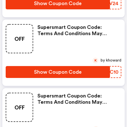
Show Coupon Code
CGPV24
Supersmart Coupon Code:
Terms And Conditions May
OFF
Apply!
by khoward
K
Show Coupon Code
KETC10
Supersmart Coupon Code:
Terms And Conditions May
OFF
Apply!