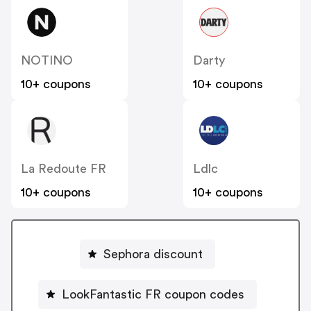
NOTINO
Darty
10+ coupons
10+ coupons
La Redoute FR
Ldlc
10+ coupons
10+ coupons
Sephora discount
LookFantastic FR coupon codes