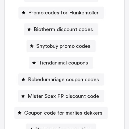
Promo codes for Hunkemoller
Biotherm discount codes
Shytobuy promo codes
Tiendanimal coupons
Robedumariage coupon codes
Mister Spex FR discount code
Coupon code for marlies dekkers