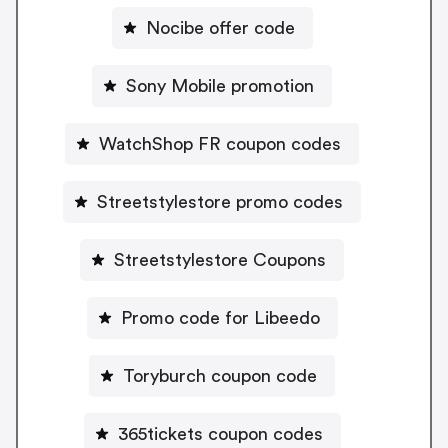
Nocibe offer code
Sony Mobile promotion
WatchShop FR coupon codes
Streetstylestore promo codes
Streetstylestore Coupons
Promo code for Libeedo
Toryburch coupon code
365tickets coupon codes