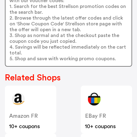
with our voucher codes:
1. Search for the best Strellson promotion codes on
the search bar.
2. Browse through the latest offer codes and click
on 'Show Coupon Code' Strellson store page with
the offer will open in a new tab.
3. Shop as normal and at the checkout paste the
coupon code you just copied.
4. Savings will be reflected immediately on the cart
total.
5. Shop and save with working promo coupons.
Related Shops
Amazon FR
EBay FR
10+ coupons
10+ coupons