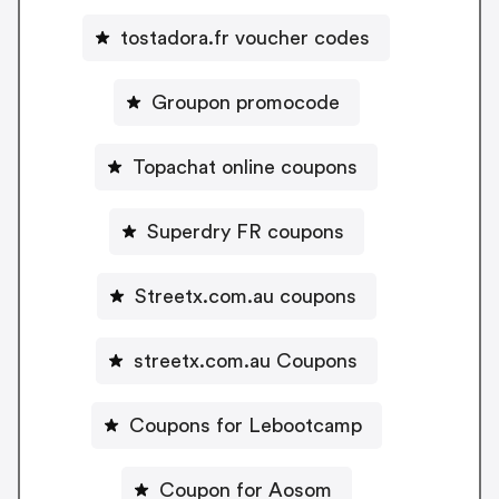
tostadora.fr voucher codes
Groupon promocode
Topachat online coupons
Superdry FR coupons
Streetx.com.au coupons
streetx.com.au Coupons
Coupons for Lebootcamp
Coupon for Aosom