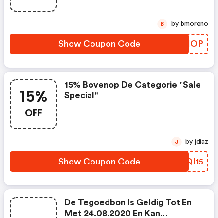
by bmoreno
B
Show Coupon Code
XGPIOP
15% Bovenop De Categorie "sale
15%
Special"
OFF
by jdiaz
J
Show Coupon Code
CSQI15
De Tegoedbon Is Geldig Tot En
Met 24.08.2020 En Kan