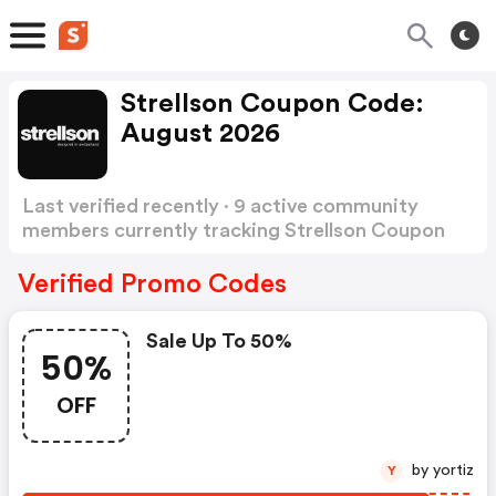
Strellson Coupon Code:
August 2026
Last verified recently · 9 active community
members currently tracking Strellson Coupon
Code
Show more
Verified Promo Codes
Sale Up To 50%
50%
OFF
by yortiz
Y