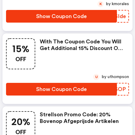
by kmorales
K
Show Coupon Code
BLSIde
With The Coupon Code You Will
15%
Get Additional 15% Discount On
Sale Items For Orders Over 150,-
OFF
Eur.
by uthompson
U
Show Coupon Code
CZHSOP
Strellson Promo Code: 20%
20%
Bovenop Afgeprijsde Artikelen
OFF