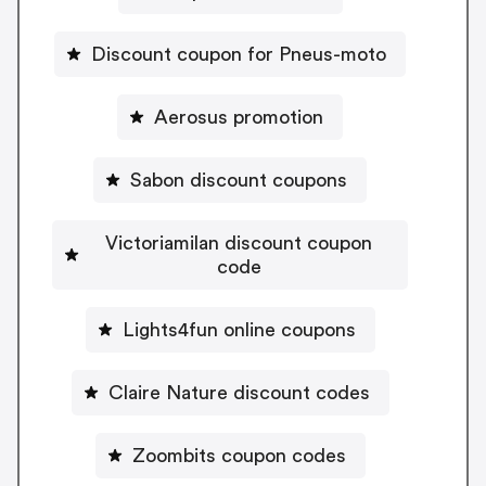
Discount coupon for Pneus-moto
Aerosus promotion
Sabon discount coupons
Victoriamilan discount coupon
code
Lights4fun online coupons
Claire Nature discount codes
Zoombits coupon codes