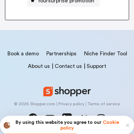
Yoursurprise promotion
Book a demo
Partnerships
Niche Finder Tool
About us
Contact us
Support
© 2026 Shopper.com
Privacy policy
Terms of service
By using this website you agree to our
Cookie
policy