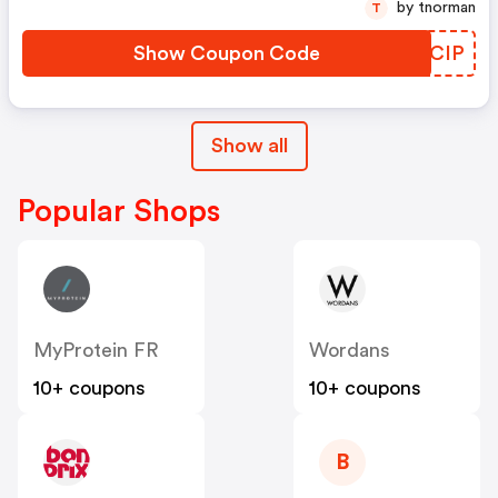
by tnorman
T
Show Coupon Code
FVPCIP
Show all
Popular Shops
MyProtein FR
Wordans
10+ coupons
10+ coupons
B