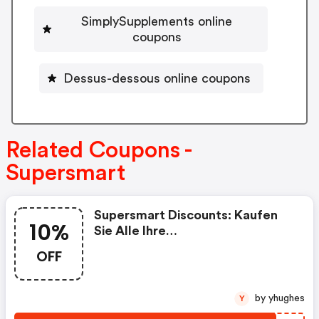
SimplySupplements online
coupons
Dessus-dessous online coupons
Related Coupons -
Supersmart
Supersmart Discounts: Kaufen
10%
Sie Alle Ihre
Nahrungsergänzungsmittel Bei
OFF
Supersmart Mit 10% Rabatt Auf
Ihre Erste Bestellung, Mit Dem
Code „rakt2024“
by yhughes
Y