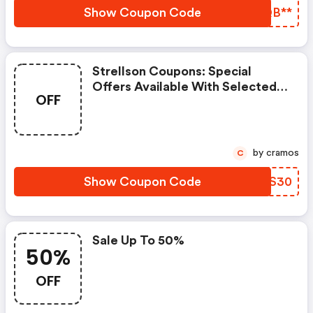
Show Coupon Code
FKQB**
Strellson Coupons: Special
Offers Available With Selected
OFF
Produces
by cramos
C
Show Coupon Code
HGPS30
Sale Up To 50%
50%
OFF