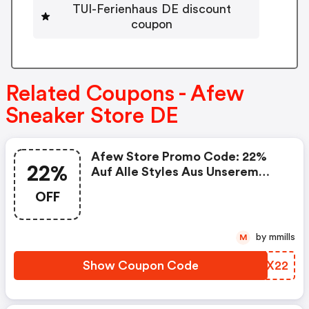
TUI-Ferienhaus DE discount
coupon
Related Coupons - Afew
Sneaker Store DE
Afew Store Promo Code: 22%
22%
Auf Alle Styles Aus Unserem
Size Deal
OFF
by mmills
M
Show Coupon Code
RKIX22