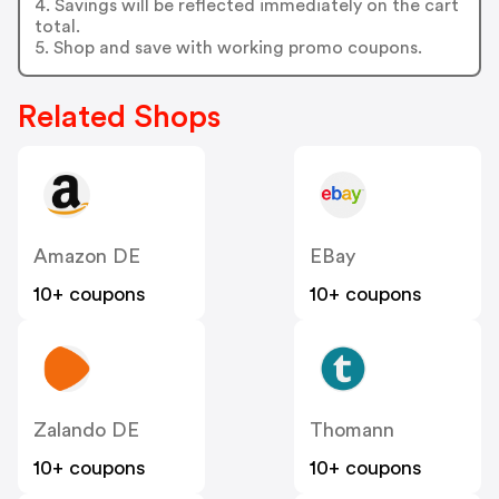
4. Savings will be reflected immediately on the cart
total.
5. Shop and save with working promo coupons.
Related Shops
Amazon DE
EBay
10+ coupons
10+ coupons
Zalando DE
Thomann
10+ coupons
10+ coupons