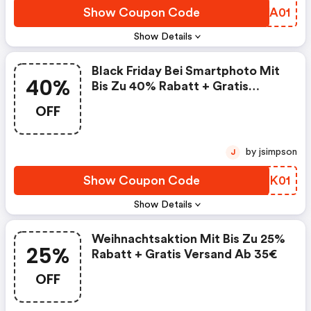
Show Coupon Code
AZJA01
Show Details
Black Friday Bei Smartphoto Mit
40%
Bis Zu 40% Rabatt + Gratis
Versand Ab 35€
OFF
by jsimpson
J
Show Coupon Code
NKFK01
Show Details
Weihnachtsaktion Mit Bis Zu 25%
25%
Rabatt + Gratis Versand Ab 35€
OFF