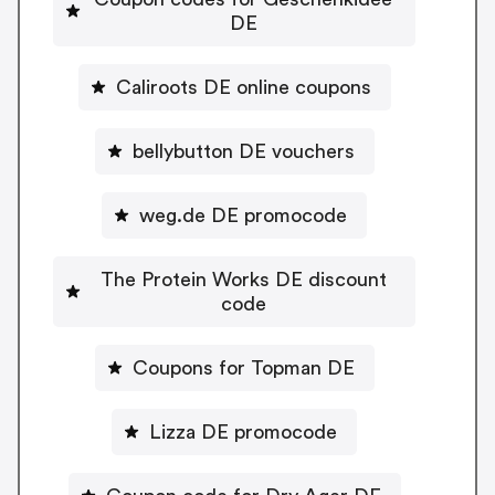
DE
Caliroots DE online coupons
bellybutton DE vouchers
weg.de DE promocode
The Protein Works DE discount
code
Coupons for Topman DE
Lizza DE promocode