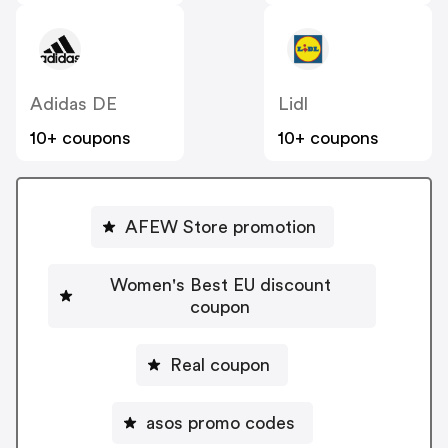
Adidas DE
Lidl
10+ coupons
10+ coupons
AFEW Store promotion
Women's Best EU discount
coupon
Real coupon
asos promo codes