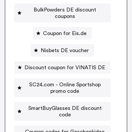
BulkPowders DE discount
coupons
Coupon for Eis.de
Nisbets DE voucher
Discount coupon for VINATIS DE
SC24.com - Online Sportshop
promo code
SmartBuyGlasses DE discount
code
Coupon codes for Geschenkidee