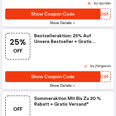
by njordan
N
Show Coupon Code
BCSI01
Show Details
Bestselleraktion: 25% Auf
25%
Unsere Bestseller + Gratis
Versand Ab 35€ Bestellwert
OFF
by jferguson
J
Show Coupon Code
ZOXC01
Show Details
Sommeraktion Mit Bis Zu 20 %
Rabatt + Gratis Versand*
OFF