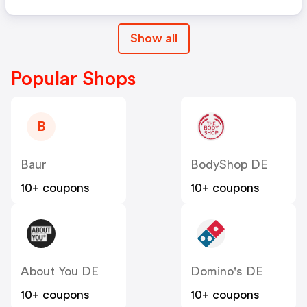
Show all
Popular Shops
B
Baur
BodyShop DE
10+ coupons
10+ coupons
About You DE
Domino's DE
10+ coupons
10+ coupons