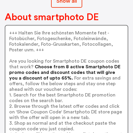
Show all
About smartphoto DE
+++ Halten Sie Ihre schönsten Momente fest -
Fotobücher, Fotogeschenke, Fotoleinwände,
Fotokalender, Foto-Grusskarten, Fotocollagen,
Poster uvm. +++
Are you looking for Smartphoto DE coupon codes
that work?
Choose from 8 active Smartphoto DE
promo codes and discount codes that will give
you a discount of upto 65%.
For extra savings and
offers, follow the below steps and stay one step
ahead with our voucher codes:
1. Search for the best Smartphoto DE promotion
codes on the search bar.
2. Browse through the latest offer codes and click
on 'Show Coupon Code' Smartphoto DE store page
with the offer will open in a new tab.
3. Shop as normal and at the checkout paste the
coupon code you just copied.