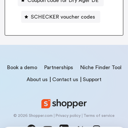
Coupon code for Dry Ager DE
SCHECKER voucher codes
Book a demo
Partnerships
Niche Finder Tool
About us
Contact us
Support
© 2026 Shopper.com
Privacy policy
Terms of service