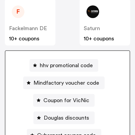
F
Fackelmann DE
Saturn
10+ coupons
10+ coupons
hhv promotional code
Mindfactory voucher code
Coupon for VicNic
Douglas discounts