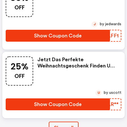
OFF
by jedwards
J
Show Coupon Code
VGAFF1
Jetzt Das Perfekte
25%
Weihnachtsgeschenk Finden Und
Bis 25% Sparen Und Vom
OFF
Kostenlosen Versand Ab 35 €
Profitieren
by uscott
U
Show Coupon Code
YQAR**