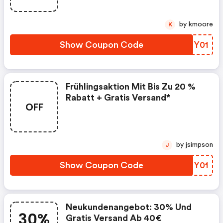
by kmoore
K
Show Coupon Code
IPMY01
Frühlingsaktion Mit Bis Zu 20 %
Rabatt + Gratis Versand*
OFF
by jsimpson
J
Show Coupon Code
GOXY01
Neukundenangebot: 30% Und
30%
Gratis Versand Ab 40€