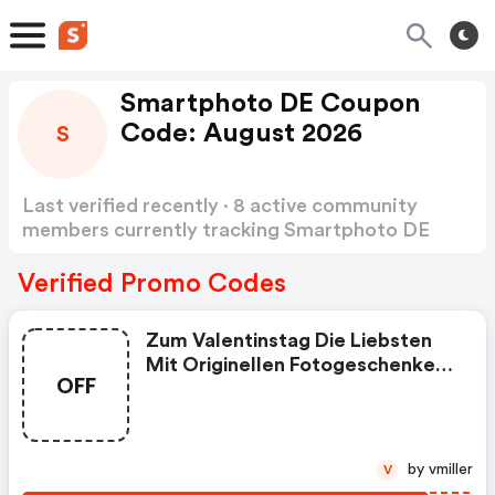
Smartphoto DE Coupon
Code: August 2026
S
Last verified recently · 8 active community
members currently tracking Smartphoto DE
Coupon Code
Show more
Verified Promo Codes
Zum Valentinstag Die Liebsten
Mit Originellen Fotogeschenken
OFF
Überraschen Und Profitieren!
by vmiller
V