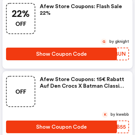
Afew Store Coupons: Flash Sale
22%
22%
OFF
by gknight
G
Show Coupon Code
YKJBUN
Afew Store Coupons: 15€ Rabatt
Auf Den Crocs X Batman Classic
OFF
Clog Batmobile
by kwebb
K
Show Coupon Code
JVQB55