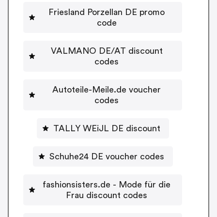
Friesland Porzellan DE promo
code
VALMANO DE/AT discount
codes
Autoteile-Meile.de voucher
codes
TALLY WEiJL DE discount
Schuhe24 DE voucher codes
fashionsisters.de - Mode für die
Frau discount codes