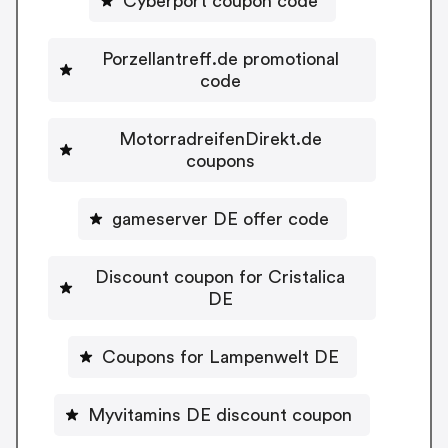
Cyberport coupon code
Porzellantreff.de promotional
code
MotorradreifenDirekt.de
coupons
gameserver DE offer code
Discount coupon for Cristalica
DE
Coupons for Lampenwelt DE
Myvitamins DE discount coupon