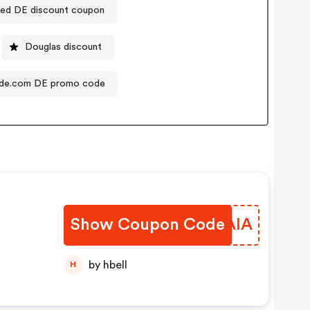
ded DE discount coupon
Douglas discount
de.com DE promo code
Show Coupon Code
FZEAIA
by hbell
H