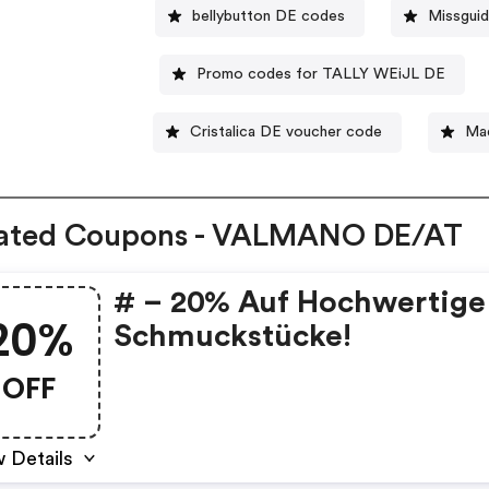
bellybutton DE codes
Missgui
Promo codes for TALLY WEiJL DE
Cristalica DE voucher code
Ma
lated Coupons - VALMANO DE/AT
# – 20% Auf Hochwertige
20%
Schmuckstücke!
OFF
 Details