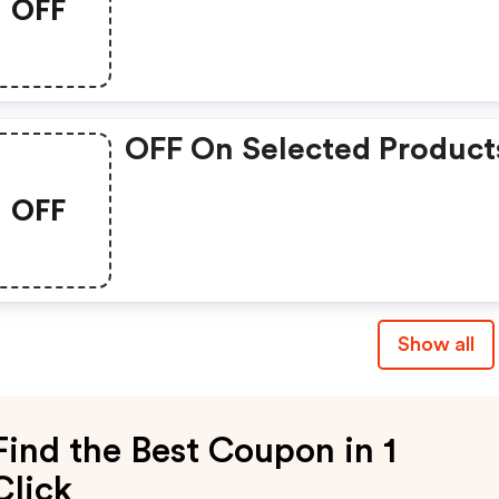
OFF
OFF On Selected Product
OFF
Show all
Find the Best Coupon in 1
Click