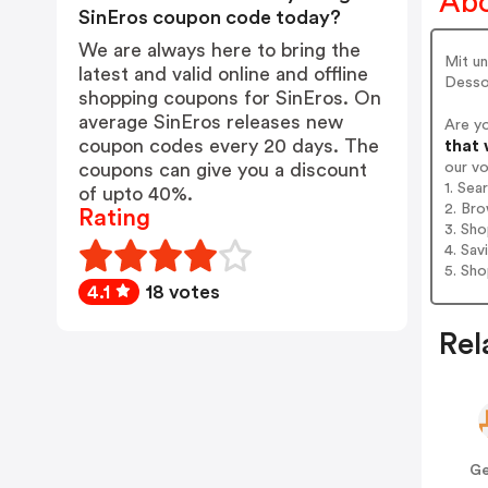
Abo
SinEros coupon code today?
We are always here to bring the
Mit un
latest and valid online and offline
Dess
shopping coupons for SinEros. On
average SinEros releases new
Are y
coupon codes every 20 days. The
that 
our v
coupons can give you a discount
1. Sea
of upto 40%.
2. Bro
Rating
3. Sh
4. Sav
5. Sh
4.1
18 votes
Rel
Ge