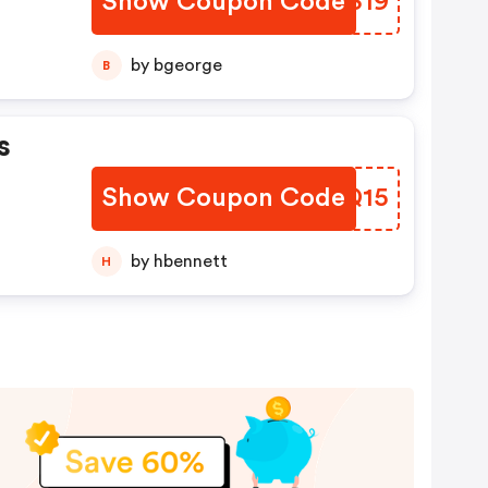
Show Coupon Code
HSUS19
by bgeorge
B
s
Show Coupon Code
MBSQ15
by hbennett
H