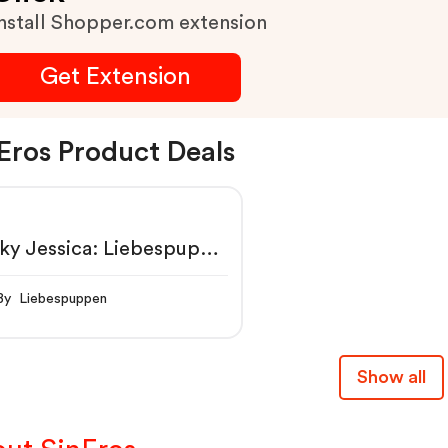
nstall Shopper.com extension
Get Extension
Eros Product Deals
ky Jessica: Liebespuppe
rotikshop SinEros:
sous & Sextoys
By Liebespuppen
Show all