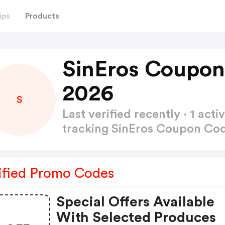
ips
Products
SinEros Coupon
2026
S
Last verified recently · 1 a
tracking SinEros Coupon Co
ified Promo Codes
Special Offers Available
With Selected Produces