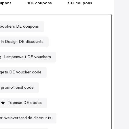
oupons
10+ coupons
10+ coupons
bookers DE coupons
In Design DE discounts
Lampenwelt DE vouchers
iqets DE voucher code
 promotional code
Topman DE codes
er-weinversand.de discounts