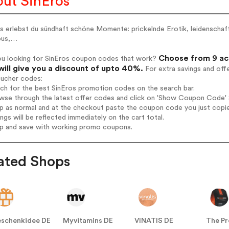
ut SinEros
s erlebst du sündhaft schöne Momente: prickelnde Erotik, leidenschaftl
ous,…
Choose from 9 act
ou looking for SinEros coupon codes that work?
will give you a discount of upto 40%.
For extra savings and off
oucher codes:
rch for the best SinEros promotion codes on the search bar.
wse through the latest offer codes and click on 'Show Coupon Code' Si
op as normal and at the checkout paste the coupon code you just copi
ings will be reflected immediately on the cart total.
op and save with working promo coupons.
ated Shops
schenkidee DE
Myvitamins DE
VINATIS DE