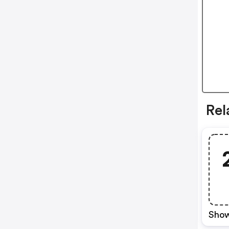
Re
Show