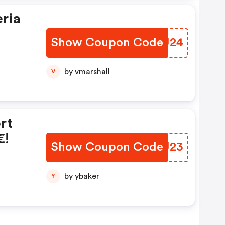
eria
Show Coupon Code
ZHSU24
by vmarshall
V
rt
€!
Show Coupon Code
OKPU23
by ybaker
Y