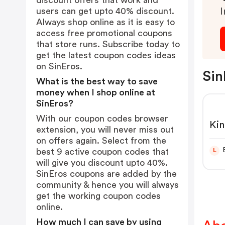
discount offers that work and
users can get upto 40% discount.
I
Always shop online as it is easy to
access free promotional coupons
that store runs. Subscribe today to
get the latest coupon codes ideas
on SinEros.
Sin
What is the best way to save
money when I shop online at
SinEros?
With our coupon codes browser
Kin
extension, you will never miss out
| E
on offers again. Select from the
Des
best 9 active coupon codes that
L
will give you discount upto 40%.
SinEros coupons are added by the
community & hence you will always
get the working coupon codes
online.
How much I can save by using