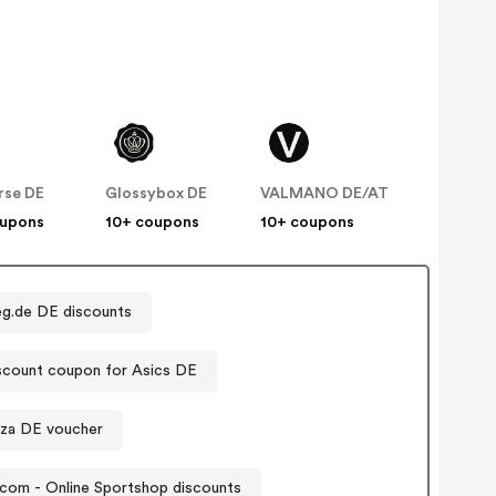
rse DE
Glossybox DE
VALMANO DE/AT
oupons
10+ coupons
10+ coupons
g.de DE discounts
scount coupon for Asics DE
zza DE voucher
com - Online Sportshop discounts