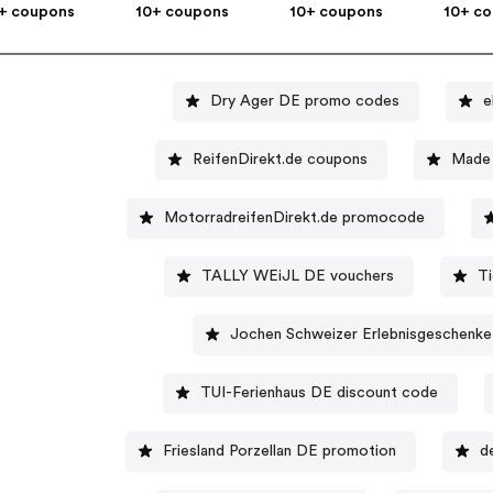
+ coupons
10+ coupons
10+ coupons
10+ c
Dry Ager DE promo codes
e
ReifenDirekt.de coupons
Made 
MotorradreifenDirekt.de promocode
TALLY WEiJL DE vouchers
T
Jochen Schweizer Erlebnisgeschenke
TUI-Ferienhaus DE discount code
Friesland Porzellan DE promotion
d