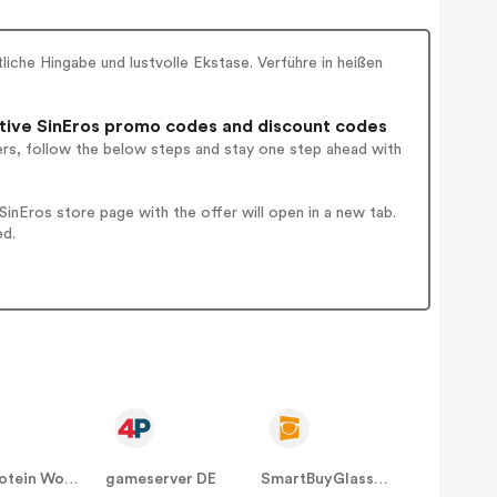
iche Hingabe und lustvolle Ekstase. Verführe in heißen
ive SinEros promo codes and discount codes
ers, follow the below steps and stay one step ahead with
nEros store page with the offer will open in a new tab.
ed.
The Protein Works DE
gameserver DE
SmartBuyGlasses DE