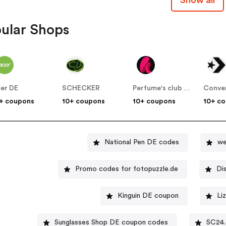
ular Shops
er DE
SCHECKER
Perfume's club DE
Conve
+ coupons
10+ coupons
10+ coupons
10+ c
National Pen DE codes
we
Promo codes for fotopuzzle.de
Di
Kinguin DE coupon
Li
Sunglasses Shop DE coupon codes
SC24.