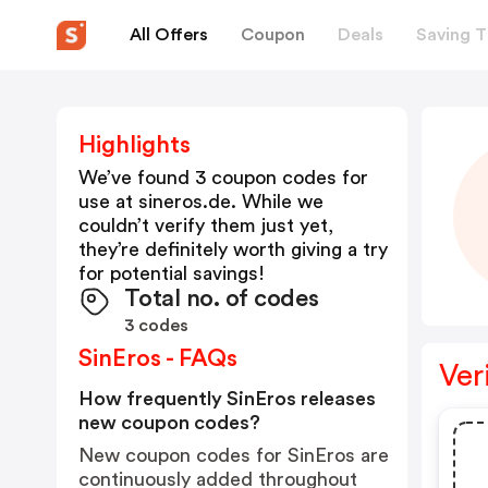
All Offers
Coupon
Deals
Saving T
Highlights
We’ve found 3 coupon codes for
use at
sineros.de
. While we
couldn’t verify them just yet,
they’re definitely worth giving a try
for potential savings!
Total no. of codes
3 codes
SinEros - FAQs
Ver
How frequently SinEros releases
new coupon codes?
New coupon codes for SinEros are
continuously added throughout