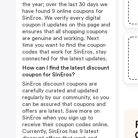
the year; over the last 30 days we
have found 9 online coupons for
SinEros. We verify every digital
coupon it updates on this page and
ensures that all shopping coupons
are genuine and working. Next
time you want to find the coupon
codes that work for SinEros, stay
connected for the latest updates.
How can I find the latest discount
coupon for SinEros?
SinEros discount coupons are
carefully curated and updated
regularly by our community, so you
can be assured that coupons and
offers are latest. Save more on
SinEros when you sign up to
receive their coupon codes online.
Currently, SinEros has 9 latest