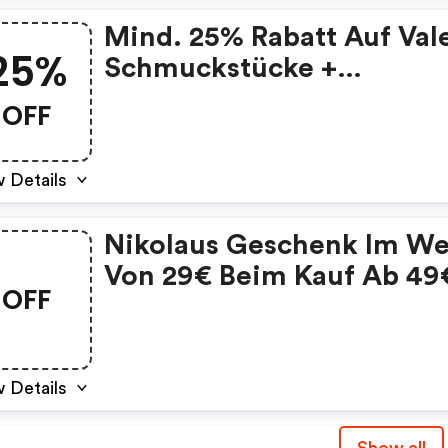
Mind. 25% Rabatt Auf Val
25%
Schmuckstücke +
Kostenfreier Versand! :
OFF
Valmano De/at Discount
Code
 Details
Nikolaus Geschenk Im We
Von 29€ Beim Kauf Ab 49
OFF
 Details
Show all