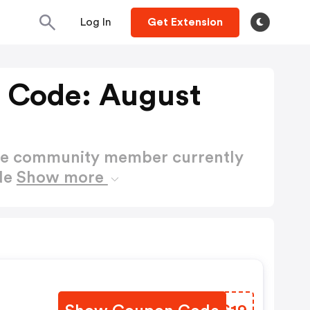
Log In
Get Extension
 Code: August
ctive community member currently
de
Show more