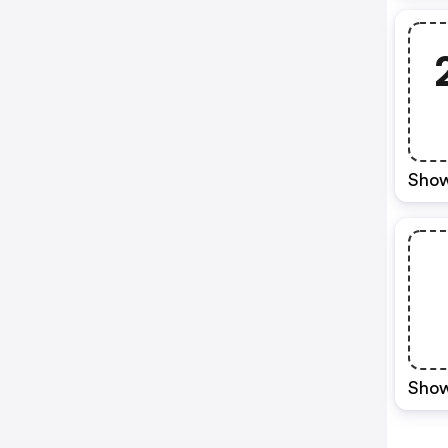
Show
Show