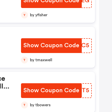
Show Coupon Code
VWYNEG
by yfisher
Y
Show Coupon Code
NIXVC5
by tmaxwell
T
ce
Il
Show Coupon Code
MMGNT5
by tbowers
T