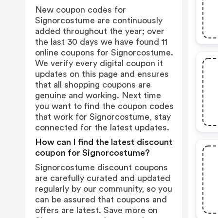
New coupon codes for
Signorcostume are continuously
added throughout the year; over
the last 30 days we have found 11
online coupons for Signorcostume.
We verify every digital coupon it
updates on this page and ensures
that all shopping coupons are
genuine and working. Next time
you want to find the coupon codes
that work for Signorcostume, stay
connected for the latest updates.
How can I find the latest discount
coupon for Signorcostume?
Signorcostume discount coupons
are carefully curated and updated
regularly by our community, so you
can be assured that coupons and
offers are latest. Save more on