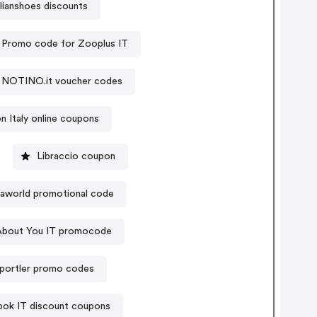
lianshoes discounts
Promo code for Zooplus IT
NOTINO.it voucher codes
 Italy online coupons
Libraccio coupon
aworld promotional code
About You IT promocode
portler promo codes
ok IT discount coupons