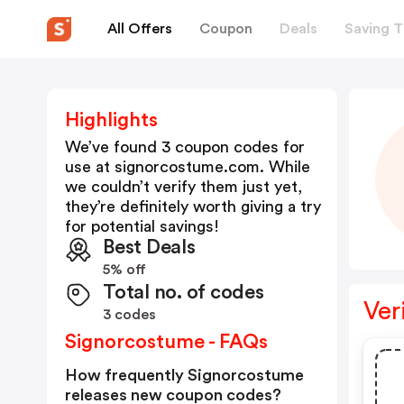
All Offers
Coupon
Deals
Saving T
Highlights
We’ve found 3 coupon codes for
use at
signorcostume.com
. While
we couldn’t verify them just yet,
they’re definitely worth giving a try
for potential savings!
Best Deals
5% off
Total no. of codes
Ver
3 codes
Signorcostume - FAQs
How frequently Signorcostume
releases new coupon codes?