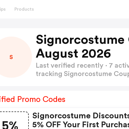
ips
Products
Signorcostume
August 2026
S
Last verified recently · 7 a
tracking Signorcostume Co
ified Promo Codes
Signorcostume Discount
5%
5% OFF Your First Purcha