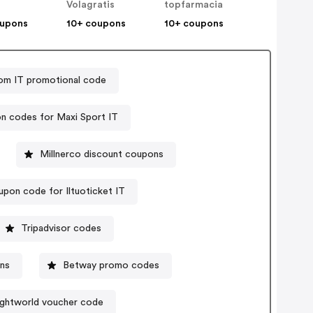
Volagratis
topfarmacia
oupons
10+ coupons
10+ coupons
om IT promotional code
n codes for Maxi Sport IT
Millnerco discount coupons
pon code for Iltuoticket IT
Tripadvisor codes
ons
Betway promo codes
ghtworld voucher code