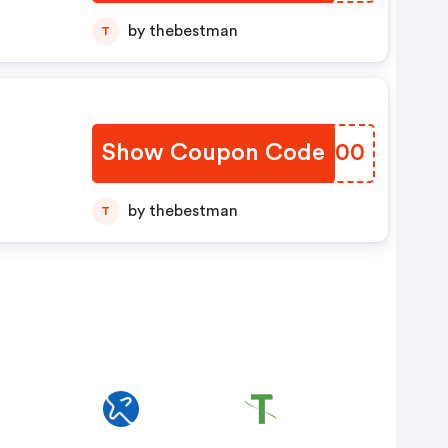
by thebestman
T
Show Coupon Code
JJCP00
by thebestman
T