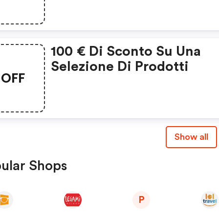
100 € Di Sconto Su Una
Selezione Di Prodotti
OFF
Show all
ular Shops
P