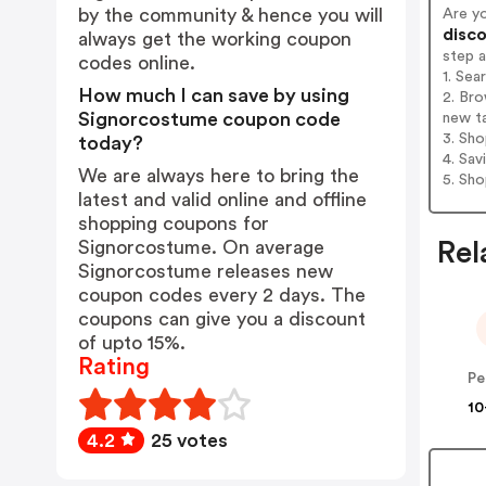
by the community & hence you will
Are y
disco
always get the working coupon
step 
codes online.
1. Se
How much I can save by using
2. Bro
Signorcostume coupon code
new t
3. Sh
today?
4. Sav
We are always here to bring the
5. Sh
latest and valid online and offline
shopping coupons for
Signorcostume. On average
Rel
Signorcostume releases new
coupon codes every 2 days. The
coupons can give you a discount
of upto 15%.
Rating
10
4.2
25 votes