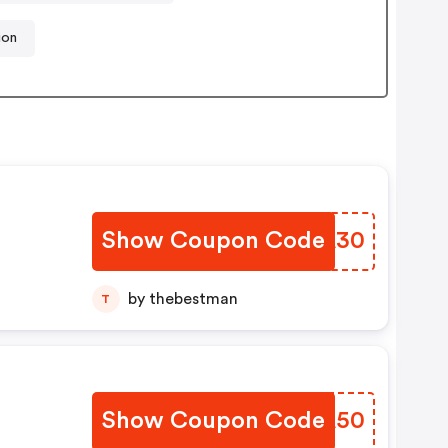
ion
Show Coupon Code
WCFA30
by thebestman
T
Show Coupon Code
XLAA50