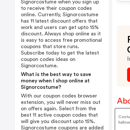
Signorcostume when you sign up
to receive their coupon codes
online. Currently, Signorcostume
has 11 latest discount offers that
work and users can get upto 15%
discount. Always shop online as it
is easy to access free promotional
coupons that store runs.
Subscribe today to get the latest
I
coupon codes ideas on
Signorcostume.
What is the best way to save
money when I shop online at
Signorcostume?
With our coupon codes browser
Abo
extension, you will never miss out
on offers again. Select from the
best 11 active coupon codes that
Costum
will give you discount upto 15%.
hallow
Signorcostume coupons are added