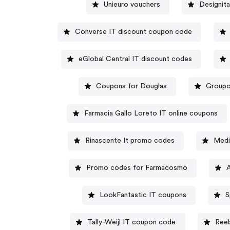
Unieuro vouchers
Designita
Converse IT discount coupon code
eGlobal Central IT discount codes
Coupons for Douglas
Groupon
Farmacia Gallo Loreto IT online coupons
Rinascente It promo codes
Medi
Promo codes for Farmacosmo
LookFantastic IT coupons
S
Tally-Weijl IT coupon code
Reeb