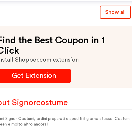
Show all
Find the Best Coupon in 1
Click
nstall Shopper.com extension
Get Extension
ut Signorcostume
i Signor Costumi, ordini preparati e spediti il giorno stesso. Costumi d
een e molto altro ancora!