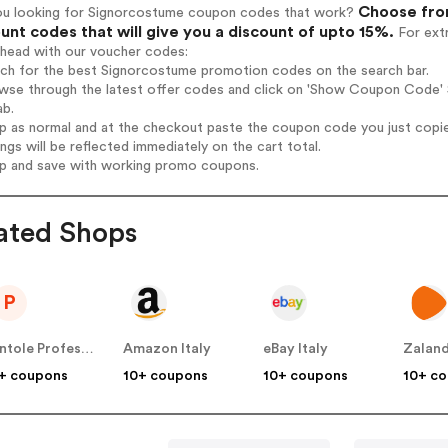
Choose from
ou looking for Signorcostume coupon codes that work?
unt codes that will give you a discount of upto 15%.
For extr
ahead with our voucher codes:
arch for the best Signorcostume promotion codes on the search bar.
wse through the latest offer codes and click on 'Show Coupon Code' S
ab.
op as normal and at the checkout paste the coupon code you just copi
ings will be reflected immediately on the cart total.
op and save with working promo coupons.
ated Shops
P
Pentole Professionali
Amazon Italy
eBay Italy
Zaland
+ coupons
10+ coupons
10+ coupons
10+ c