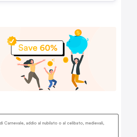
i Carnevale, addio al nubilato o al celibato, medievali,