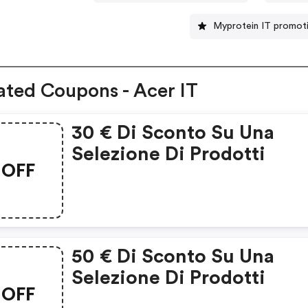
Myprotein IT promot
ated Coupons - Acer IT
30 € Di Sconto Su Una
Selezione Di Prodotti
OFF
50 € Di Sconto Su Una
Selezione Di Prodotti
OFF