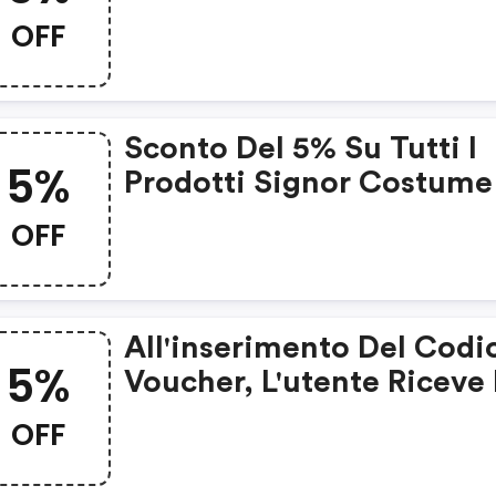
OFF
Sconto Del 5% Su Tutti I
5%
Prodotti Signor Costume
OFF
All'inserimento Del Codi
5%
Voucher, L'utente Riceve 
5% Di Sconto Sui Suoi
OFF
Acquisti.