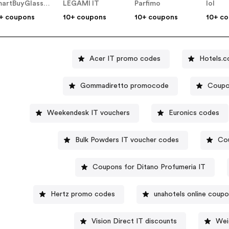
SmartBuyGlasses IT
LEGAMI IT
Parfimo
lol
+ coupons
10+ coupons
10+ coupons
10+ c
Acer IT promo codes
Hotels.c
Gommadiretto promocode
Coupo
Weekendesk IT vouchers
Euronics codes
Bulk Powders IT voucher codes
Cou
Coupons for Ditano Profumeria IT
Hertz promo codes
unahotels online coup
Vision Direct IT discounts
Wei