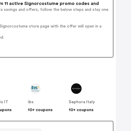
 11 active Signorcostume promo codes and
a savings and offers, follow the below steps and stay one
ignorcostume store page with the offer will open in a
ed.
o IT
ibs
Sephora Italy
oupons
10+ coupons
10+ coupons