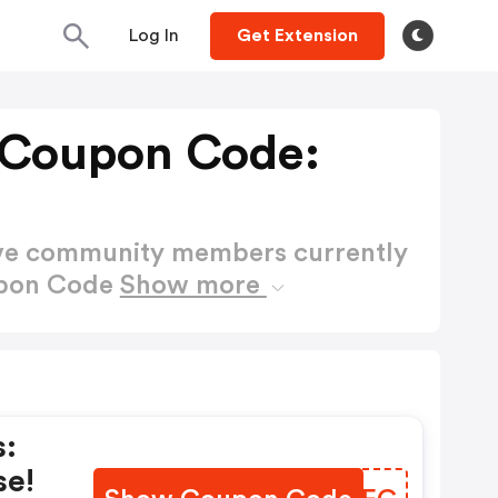
Log In
Get Extension
 Coupon Code:
ctive community members currently
upon Code
Show more
s:
se!