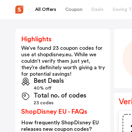
All Offers
Coupon
Deals
Saving T
Highlights
We’ve found 23 coupon codes for
use at
shopdisney.eu
. While we
couldn’t verify them just yet,
they’re definitely worth giving a try
for potential savings!
Best Deals
40% off
Total no. of codes
Ver
23 codes
ShopDisney EU - FAQs
How frequently ShopDisney EU
releases new coupon codes?