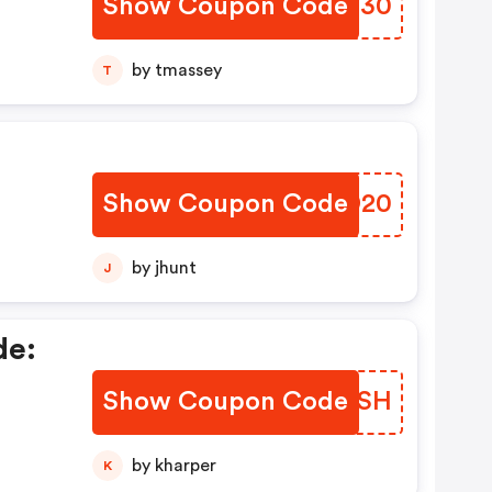
Show Coupon Code
MTPG30
s!
by tmassey
T
Show Coupon Code
VBWD20
by jhunt
J
de:
Show Coupon Code
FNVXSH
by kharper
K