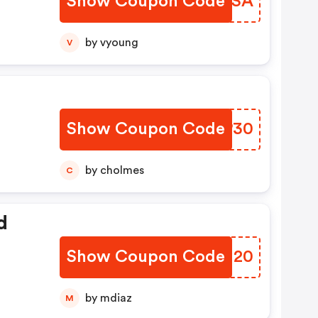
Show Coupon Code
LAZLSA
by vyoung
V
Show Coupon Code
BVZP30
by cholmes
C
d
Show Coupon Code
GQUM20
by mdiaz
M