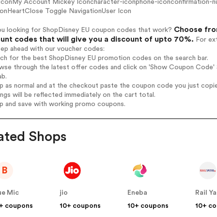
 IconMy Account Mickey Iconcharacter-iconphone-iconconfirmation-n
conHeartClose Toggle NavigationUser Icon
Choose fro
ou looking for ShopDisney EU coupon codes that work?
unt codes that will give you a discount of upto 70%.
For ext
tep ahead with our voucher codes:
arch for the best ShopDisney EU promotion codes on the search bar.
wse through the latest offer codes and click on 'Show Coupon Code' S
ab.
op as normal and at the checkout paste the coupon code you just copi
ings will be reflected immediately on the cart total.
op and save with working promo coupons.
ated Shops
B
ue Mic
jio
Eneba
Rail Ya
+ coupons
10+ coupons
10+ coupons
10+ c