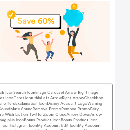
ch IconSearch IconImage Carousel Arrow RightImage
Caret IconCaret icon thinLeft ArrowRight ArrowCheckbox
onoffersExclamation IconDisney Account LogoWarning
ay SoundMute SoundRemove PromoRemove PromoFairy
hare Wish List on TwitterZoom CloseArrow DownArrow
 bag plus iconBonus Product IconBonus Product Icon
ook IconInstagram IconMy Account Edit IconMy Account