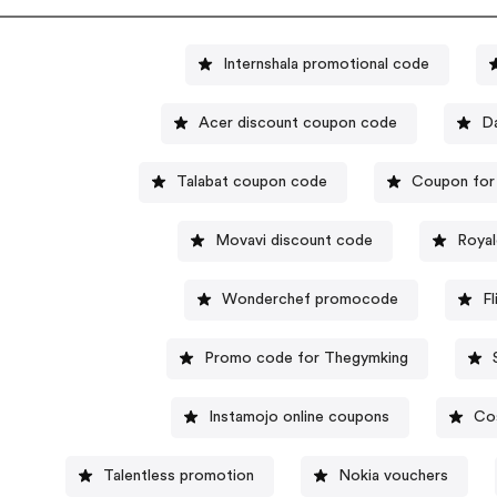
Internshala promotional code
Acer discount coupon code
D
Talabat coupon code
Coupon for
Movavi discount code
Royal
Wonderchef promocode
F
Promo code for Thegymking
Instamojo online coupons
Co
Talentless promotion
Nokia vouchers