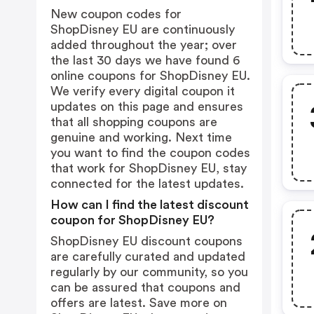
New coupon codes for
ShopDisney EU are continuously
added throughout the year; over
the last 30 days we have found 6
online coupons for ShopDisney EU.
We verify every digital coupon it
updates on this page and ensures
that all shopping coupons are
genuine and working. Next time
you want to find the coupon codes
that work for ShopDisney EU, stay
connected for the latest updates.
How can I find the latest discount
coupon for ShopDisney EU?
ShopDisney EU discount coupons
are carefully curated and updated
regularly by our community, so you
can be assured that coupons and
offers are latest. Save more on