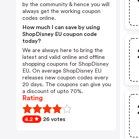
by the community & hence you will
always get the working coupon
codes online.
How much I can save by using
ShopDisney EU coupon code
today?
We are always here to bring the
latest and valid online and offline
shopping coupons for ShopDisney
EU. On average ShopDisney EU
releases new coupon codes every
20 days. The coupons can give you
a discount of upto 70%.
Rating
4.2
26 votes