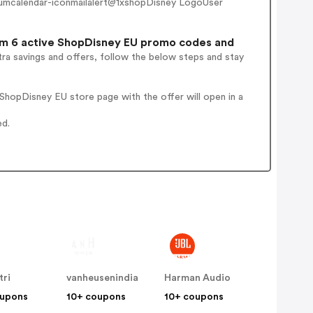
umcalendar-iconmailalert@1xshopDisney LogoUser
m 6 active ShopDisney EU promo codes and
ra savings and offers, follow the below steps and stay
hopDisney EU store page with the offer will open in a
ed.
tri
vanheusenindia
Harman Audio
oupons
10+ coupons
10+ coupons