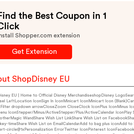
Find the Best Coupon in 1
Click
nstall Shopper.com extension
Get Extension
ut ShopDisney EU
isney EU | Home to Official Disney MerchandiseshopDisney LogoSear
sel LeftLocation IconSign In IconMinicart IconMinicart Icon (Blank)
Filter dropdown arrowCloseZoom CloseClock IconPlus IconMinus Ic
enu IconStepper/Minus/ActiveStepper/Plus/ActiveCalendar IconPl
therMagic WandShare Wish List LinkShare Wish List on FacebookS
key-timeShare Wish List on EmailCalendarAdd to bag plus iconAdd to
lert-circle@1xPersonalization ErrorTwitter IconPinterest IconFaceb