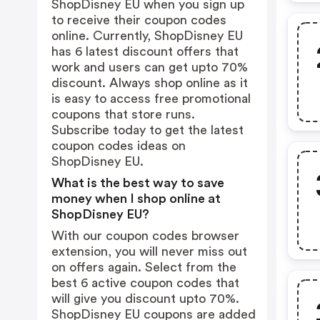
ShopDisney EU when you sign up
to receive their coupon codes
online. Currently, ShopDisney EU
has 6 latest discount offers that
work and users can get upto 70%
discount. Always shop online as it
is easy to access free promotional
coupons that store runs.
Subscribe today to get the latest
coupon codes ideas on
ShopDisney EU.
What is the best way to save
money when I shop online at
ShopDisney EU?
With our coupon codes browser
extension, you will never miss out
on offers again. Select from the
best 6 active coupon codes that
will give you discount upto 70%.
ShopDisney EU coupons are added