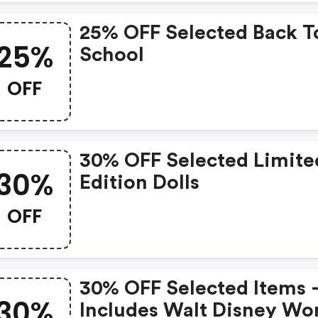
25% OFF Selected Back T
25%
School
OFF
30% OFF Selected Limite
30%
Edition Dolls
OFF
30% OFF Selected Items 
30%
Includes Walt Disney Wo