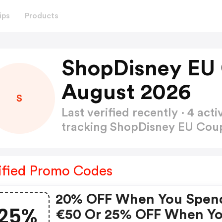
ips
Products
ShopDisney EU
August 2026
S
Last verified recently · 4 a
tracking ShopDisney EU Co
ified Promo Codes
20% OFF When You Spen
25%
€50 Or 25% OFF When Y