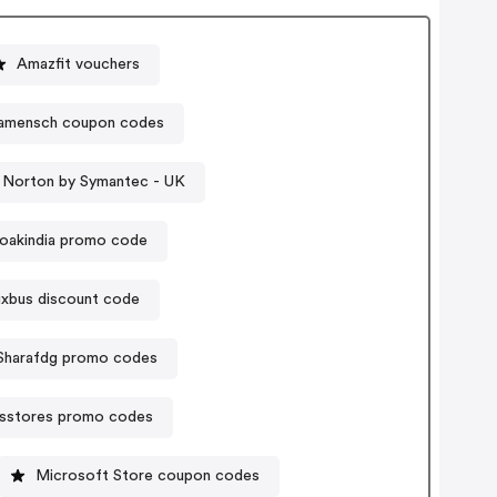
Amazfit vouchers
amensch coupon codes
 Norton by Symantec - UK
oakindia promo code
lixbus discount code
Sharafdg promo codes
sstores promo codes
Microsoft Store coupon codes