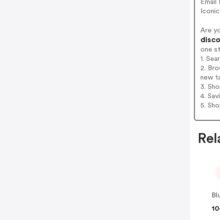
Email
Iconi
Are y
disco
one s
1. Se
2. Bro
new t
3. Sh
4. Sav
5. Sh
Rel
Bl
10