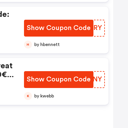
de:
Show Coupon Code
JZCIRY
by hbennett
H
reat
0€
Show Coupon Code
DCHDNY
by kwebb
K