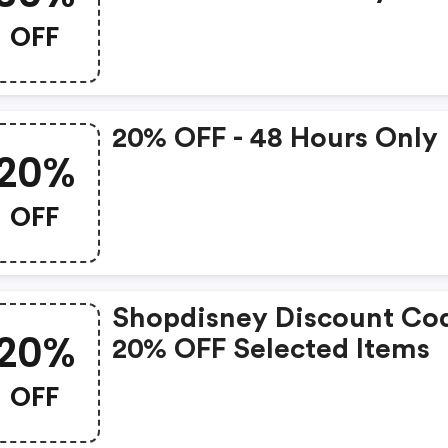
50th Anniversary Product
OFF
20% OFF - 48 Hours Only
20%
OFF
Shopdisney Discount Co
20%
20% OFF Selected Items
OFF