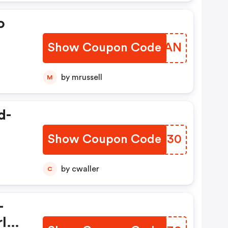
o
Show Coupon Code
NUAMAN
by mrussell
M
d-
Show Coupon Code
ZXNO30
by cwaller
C
–
rld