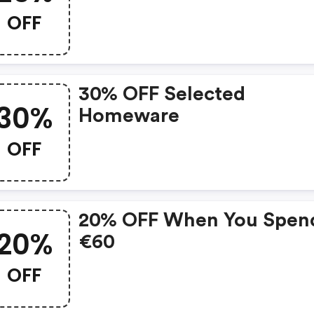
Spend €100
OFF
30% OFF Selected
30%
Homeware
OFF
20% OFF When You Spen
20%
€60
OFF