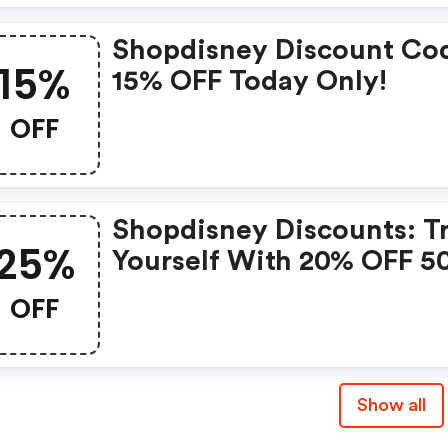
Shopdisney Discount Co
15%
15% OFF Today Only!
OFF
Shopdisney Discounts: T
25%
Yourself With 20% OFF 5
Or 25% OFF 120€ For A
OFF
Limited Time
Show all