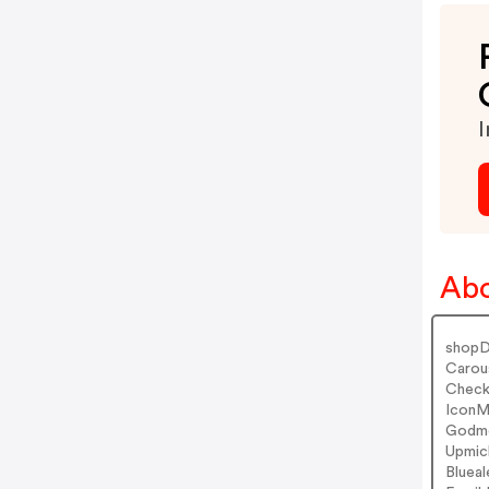
I
Abo
shopD
Carou
Check
IconM
Godmo
Upmic
Bluea