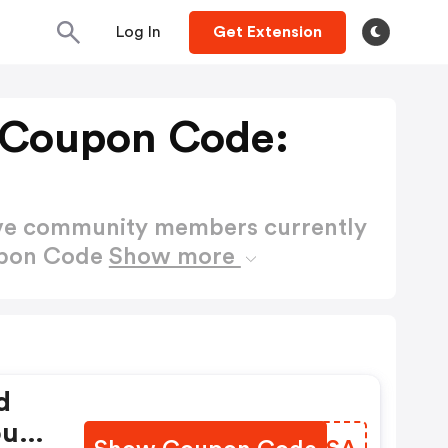
Log In
Get Extension
 Coupon Code:
ctive community members currently
upon Code
Show more
d
ou