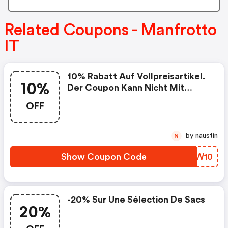
Related Coupons - Manfrotto
IT
10% Rabatt Auf Vollpreisartikel.
10%
Der Coupon Kann Nicht Mit
Anderen Aktionen Kumuliert
OFF
Werden. - Manfrotto It
Discounts
by naustin
N
Show Coupon Code
IFVW10
-20% Sur Une Sélection De Sacs
20%