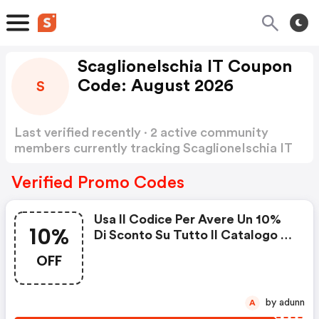
ScaglioneIschia IT Coupon
Code: August 2026
S
Last verified recently · 2 active community
members currently tracking ScaglioneIschia IT
Coupon Code
Show more
Verified Promo Codes
Usa Il Codice Per Avere Un 10%
10%
Di Sconto Su Tutto Il Catalogo :
Scaglioneischia It Promo Code
OFF
by adunn
A