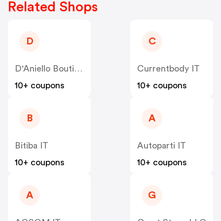
Related Shops
D
C
D'Aniello Boutique IT
Currentbody IT
10+ coupons
10+ coupons
B
A
Bitiba IT
Autoparti IT
10+ coupons
10+ coupons
A
G