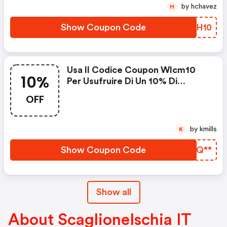
by hchavez
H
Show Coupon Code
DVAH10
Usa Il Codice Coupon Wlcm10
10%
Per Usufruire Di Un 10% Di
Sconto Benvenuto Su Tutti Gli
OFF
Articoli Non In Saldo.
by kmills
K
Show Coupon Code
FJRQ**
Show all
About ScaglioneIschia IT