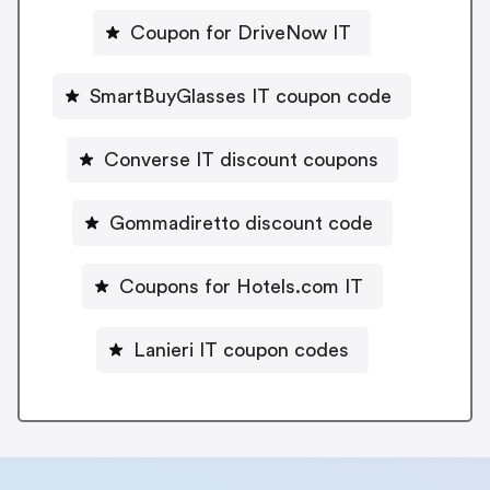
Coupon for DriveNow IT
SmartBuyGlasses IT coupon code
Converse IT discount coupons
Gommadiretto discount code
Coupons for Hotels.com IT
Lanieri IT coupon codes