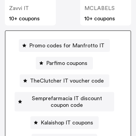
Zavvi IT
MCLABELS
10+ coupons
10+ coupons
Promo codes for Manfrotto IT
Parfimo coupons
TheClutcher IT voucher code
Semprefarmacia IT discount
coupon code
Kalaishop IT coupons