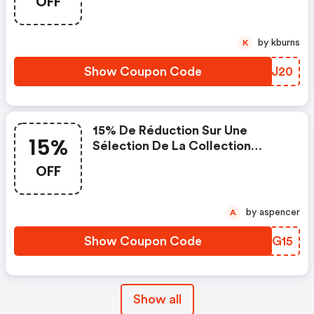
OFF
by kburns
K
Show Coupon Code
ZURJ20
15% De Réduction Sur Une
15%
Sélection De La Collection
Lighting : Ezyframe Background,
OFF
Halocompact, Tethergear, Video
Conferences Backgrounds.
by aspencer
A
Show Coupon Code
MDDG15
Show all