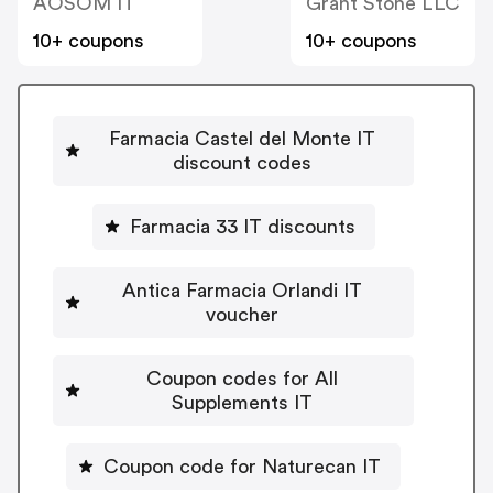
AOSOM IT
Grant Stone LLC
10+ coupons
10+ coupons
Farmacia Castel del Monte IT
discount codes
Farmacia 33 IT discounts
Antica Farmacia Orlandi IT
voucher
Coupon codes for All
Supplements IT
Coupon code for Naturecan IT