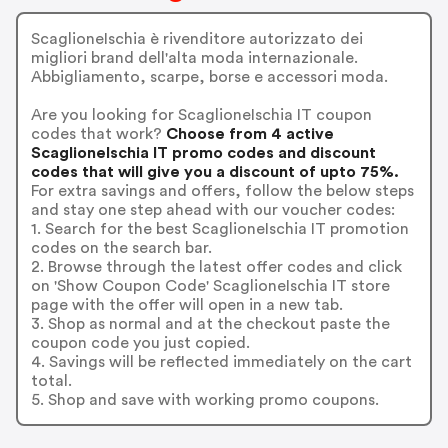
ScaglioneIschia è rivenditore autorizzato dei
migliori brand dell'alta moda internazionale.
Abbigliamento, scarpe, borse e accessori moda.
Are you looking for ScaglioneIschia IT coupon
codes that work?
Choose from 4 active
ScaglioneIschia IT promo codes and discount
codes that will give you a discount of upto 75%.
For extra savings and offers, follow the below steps
and stay one step ahead with our voucher codes:
1. Search for the best ScaglioneIschia IT promotion
codes on the search bar.
2. Browse through the latest offer codes and click
on 'Show Coupon Code' ScaglioneIschia IT store
page with the offer will open in a new tab.
3. Shop as normal and at the checkout paste the
coupon code you just copied.
4. Savings will be reflected immediately on the cart
total.
5. Shop and save with working promo coupons.