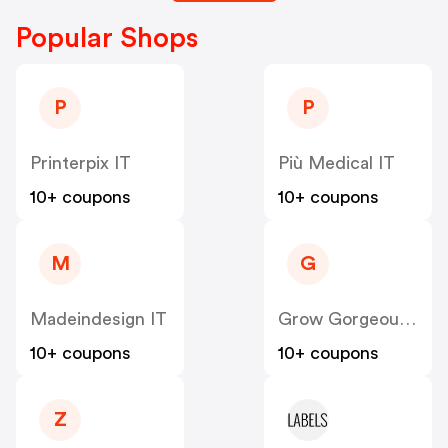
Popular Shops
P
P
Printerpix IT
Più Medical IT
10+ coupons
10+ coupons
M
G
Madeindesign IT
Grow Gorgeous IT
10+ coupons
10+ coupons
Z