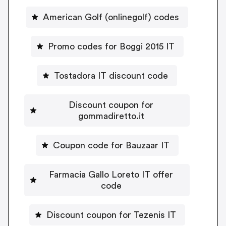
American Golf (onlinegolf) codes
Promo codes for Boggi 2015 IT
Tostadora IT discount code
Discount coupon for
gommadiretto.it
Coupon code for Bauzaar IT
Farmacia Gallo Loreto IT offer
code
Discount coupon for Tezenis IT