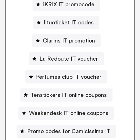
iKRIX IT promocode
Iltuoticket IT codes
Clarins IT promotion
La Redoute IT voucher
Perfumes club IT voucher
Tenstickers IT online coupons
Weekendesk IT online coupons
Promo codes for Camicissima IT