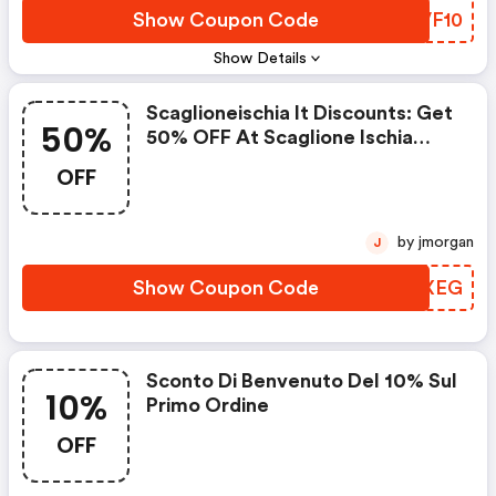
Show Coupon Code
UDVF10
Show Details
Scaglioneischia It Discounts: Get
50%
50% OFF At Scaglione Ischia
W/promo Code
OFF
by jmorgan
J
Show Coupon Code
PJNXEG
Sconto Di Benvenuto Del 10% Sul
10%
Primo Ordine
OFF