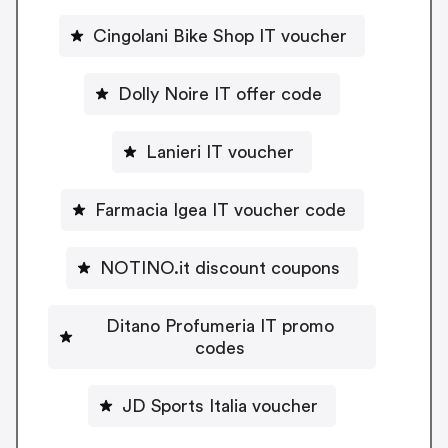
Cingolani Bike Shop IT voucher
Dolly Noire IT offer code
Lanieri IT voucher
Farmacia Igea IT voucher code
NOTINO.it discount coupons
Ditano Profumeria IT promo
codes
JD Sports Italia voucher