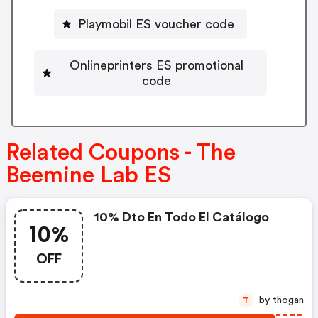
Playmobil ES voucher code
Onlineprinters ES promotional
code
Related Coupons - The
Beemine Lab ES
10% Dto En Todo El Catálogo
10%
OFF
by thogan
T