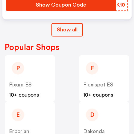
Show Coupon Code
HBWK10
Show all
Popular Shops
P
F
Pixum ES
Flexispot ES
10+ coupons
10+ coupons
E
D
Erborian
Dakonda