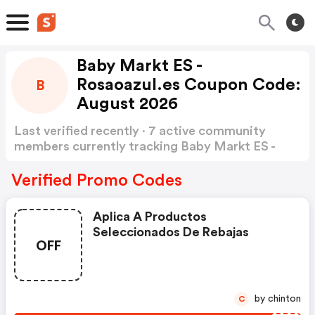
Baby Markt ES -
Rosaoazul.es Coupon Code:
B
August 2026
Last verified recently · 7 active community
members currently tracking Baby Markt ES -
rosaoazul Coupon Code
Show more
Verified Promo Codes
Aplica A Productos
Seleccionados De Rebajas
OFF
by chinton
C