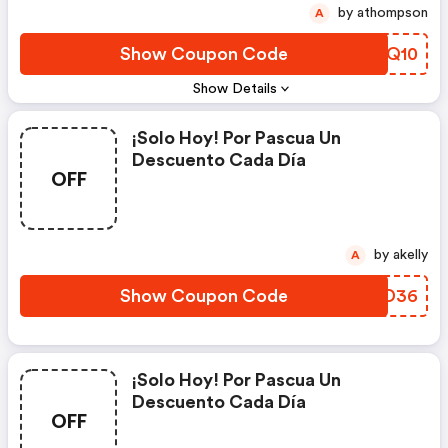
by athompson
A
Show Coupon Code
QBBQ10
Show Details
¡solo Hoy! Por Pascua Un
Descuento Cada Día
OFF
by akelly
A
Show Coupon Code
TIND36
¡solo Hoy! Por Pascua Un
Descuento Cada Día
OFF