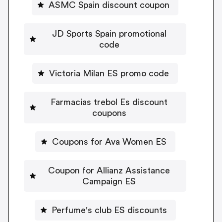
ASMC Spain discount coupon
JD Sports Spain promotional
code
Victoria Milan ES promo code
Farmacias trebol Es discount
coupons
Coupons for Ava Women ES
Coupon for Allianz Assistance
Campaign ES
Perfume's club ES discounts