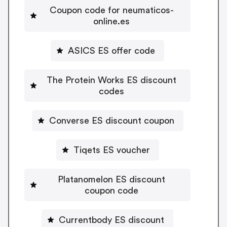
Coupon code for neumaticos-
online.es
ASICS ES offer code
The Protein Works ES discount
codes
Converse ES discount coupon
Tiqets ES voucher
Platanomelon ES discount
coupon code
Currentbody ES discount