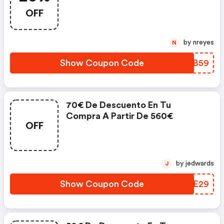
OFF
by nreyes
N
Show Coupon Code
HDFB59
70€ De Descuento En Tu
Compra A Partir De 560€
OFF
by jedwards
J
Show Coupon Code
YPZE29