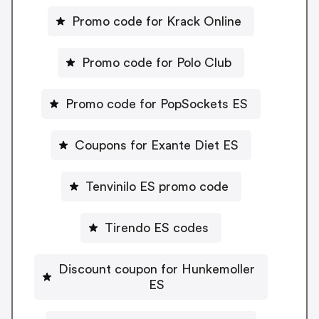
Promo code for Krack Online
Promo code for Polo Club
Promo code for PopSockets ES
Coupons for Exante Diet ES
Tenvinilo ES promo code
Tirendo ES codes
Discount coupon for Hunkemoller
ES