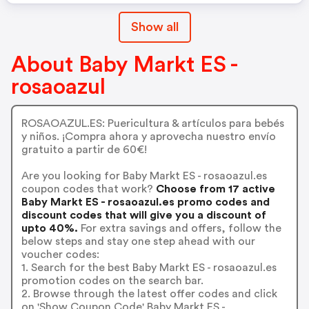
Show all
About Baby Markt ES -
rosaoazul
ROSAOAZUL.ES: Puericultura & artículos para bebés
y niños. ¡Compra ahora y aprovecha nuestro envío
gratuito a partir de 60€!
Are you looking for Baby Markt ES - rosaoazul.es
coupon codes that work?
Choose from 17 active
Baby Markt ES - rosaoazul.es promo codes and
discount codes that will give you a discount of
upto 40%.
For extra savings and offers, follow the
below steps and stay one step ahead with our
voucher codes:
1. Search for the best Baby Markt ES - rosaoazul.es
promotion codes on the search bar.
2. Browse through the latest offer codes and click
on 'Show Coupon Code' Baby Markt ES -