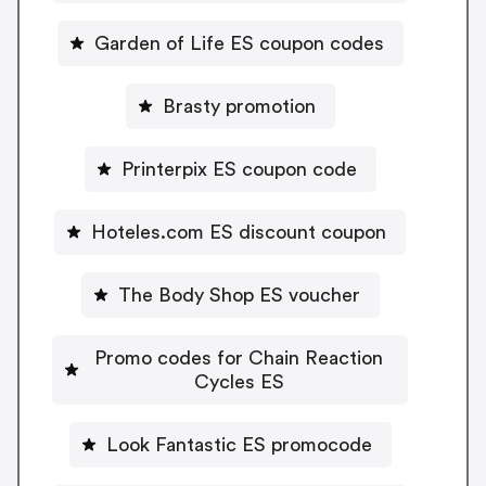
Garden of Life ES coupon codes
Brasty promotion
Printerpix ES coupon code
Hoteles.com ES discount coupon
The Body Shop ES voucher
Promo codes for Chain Reaction
Cycles ES
Look Fantastic ES promocode