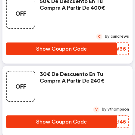
50€ De Descuento En Tu
Compra A Partir De 400€
OFF
by candrews
C
Show Coupon Code
RESW36
30€ De Descuento En Tu
Compra A Partir De 240€
OFF
by vthompson
V
Show Coupon Code
RZXG45