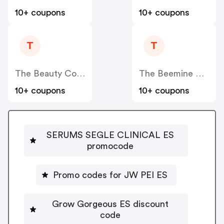
10+ coupons
10+ coupons
T
T
The Beauty Corner
The Beemine Lab ES
10+ coupons
10+ coupons
SERUMS SEGLE CLINICAL ES
promocode
Promo codes for JW PEI ES
Grow Gorgeous ES discount
code