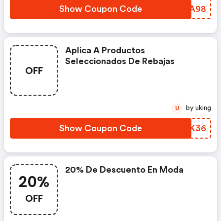
Show Coupon Code
KPTA98
Aplica A Productos
Seleccionados De Rebajas
OFF
by uking
U
Show Coupon Code
OEBK36
20% De Descuento En Moda
20%
OFF