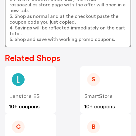
rosaoazul.es store page with the offer will open in a
new tab.
3. Shop as normal and at the checkout paste the
coupon code you just copied.
4. Savings will be reflected immediately on the cart
total.
5. Shop and save with working promo coupons.
Related Shops
S
Lenstore ES
SmartStore
10+ coupons
10+ coupons
C
B