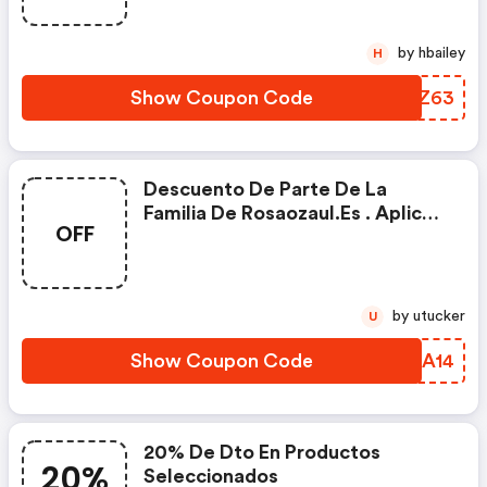
by hbailey
H
Show Coupon Code
WKFZ63
Descuento De Parte De La
Familia De Rosaozaul.es . Aplica
OFF
En Todas Las Categorías
by utucker
U
Show Coupon Code
EEDA14
20% De Dto En Productos
20%
Seleccionados