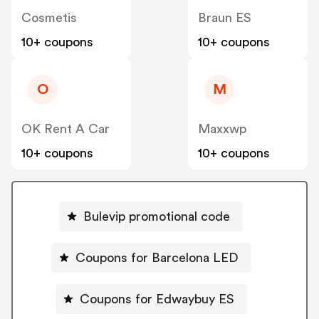
Cosmetis
Braun ES
10+ coupons
10+ coupons
O
M
OK Rent A Car
Maxxwp
10+ coupons
10+ coupons
Bulevip promotional code
Coupons for Barcelona LED
Coupons for Edwaybuy ES