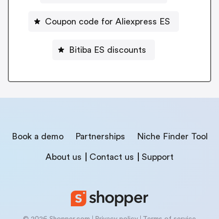
Coupon code for Aliexpress ES
Bitiba ES discounts
Book a demo
Partnerships
Niche Finder Tool
About us
Contact us
Support
© 2026 Shopper.com
Privacy policy
Terms of service