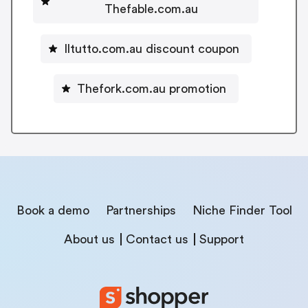
Thefable.com.au
Iltutto.com.au discount coupon
Thefork.com.au promotion
Book a demo
Partnerships
Niche Finder Tool
About us
Contact us
Support