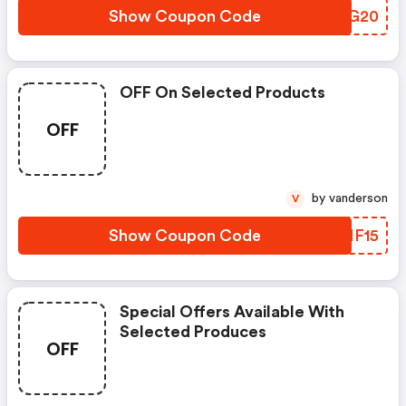
Show Coupon Code
FDMG20
OFF On Selected Products
OFF
by vanderson
V
Show Coupon Code
RMNF15
Special Offers Available With
Selected Produces
OFF