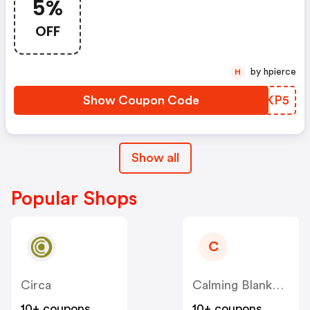
5%
OFF
by hpierce
H
Show Coupon Code
GFYKP5
Show all
Popular Shops
C
Circa
Calming Blankets
10+ coupons
10+ coupons