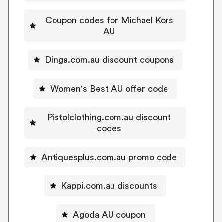
Coupon codes for Michael Kors
AU
Dinga.com.au discount coupons
Women's Best AU offer code
Pistolclothing.com.au discount
codes
Antiquesplus.com.au promo code
Kappi.com.au discounts
Agoda AU coupon