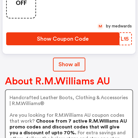
OFF
by medwards
M
Show Coupon Code
HATL15
Show all
About R.M.Williams AU
Handcrafted Leather Boots, Clothing & Accessories
| R.M.Williams®
Are you looking for R.M.Williams AU coupon codes
that work?
Choose from 7 active R.M.Williams AU
promo codes and discount codes that will give
you a discount of upto 70%.
For extra savings and