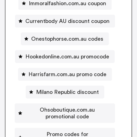
Immoralfashion.com.au coupon
Currentbody AU discount coupon
Onestophorse.com.au codes
Hookedonline.com.au promocode
Harrisfarm.com.au promo code
Milano Republic discount
Ohsoboutique.com.au
promotional code
Promo codes for