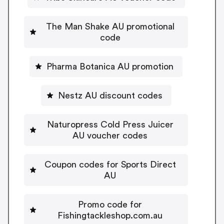
The Man Shake AU promotional
code
Pharma Botanica AU promotion
Nestz AU discount codes
Naturopress Cold Press Juicer
AU voucher codes
Coupon codes for Sports Direct
AU
Promo code for
Fishingtackleshop.com.au