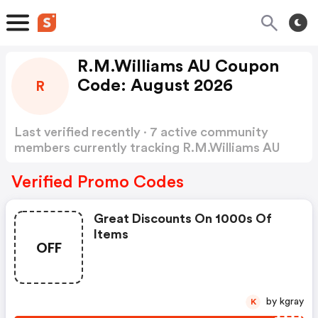
R.M.Williams AU Coupon
Code: August 2026
R
Last verified recently · 7 active community
members currently tracking R.M.Williams AU
Coupon Code
Show more
Verified Promo Codes
Great Discounts On 1000s Of
Items
OFF
by kgray
K