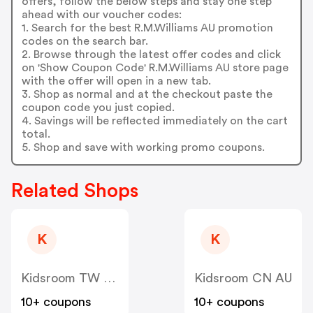
offers, follow the below steps and stay one step
ahead with our voucher codes:
1. Search for the best R.M.Williams AU promotion
codes on the search bar.
2. Browse through the latest offer codes and click
on 'Show Coupon Code' R.M.Williams AU store page
with the offer will open in a new tab.
3. Shop as normal and at the checkout paste the
coupon code you just copied.
4. Savings will be reflected immediately on the cart
total.
5. Shop and save with working promo coupons.
Related Shops
K
K
Kidsroom TW AU
Kidsroom CN AU
10+ coupons
10+ coupons