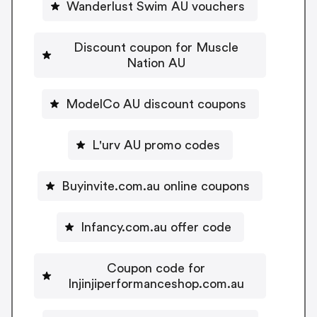
Wanderlust Swim AU vouchers
Discount coupon for Muscle
Nation AU
ModelCo AU discount coupons
L'urv AU promo codes
Buyinvite.com.au online coupons
Infancy.com.au offer code
Coupon code for
Injinjiperformanceshop.com.au