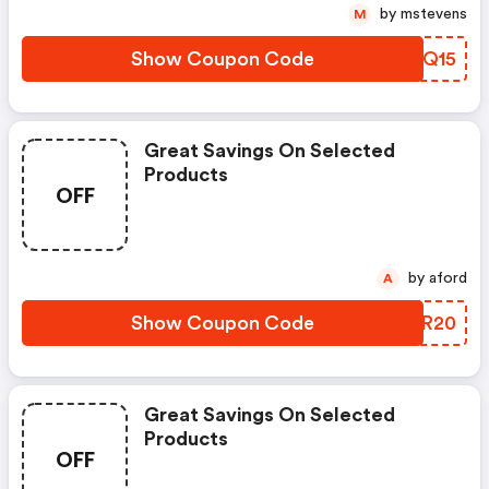
by mstevens
M
Show Coupon Code
GSWQ15
Great Savings On Selected
Products
OFF
by aford
A
Show Coupon Code
PQCR20
Great Savings On Selected
Products
OFF