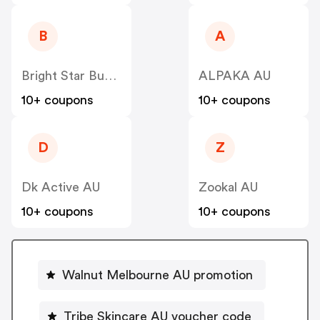
B
A
Bright Star Buddies Dog Tags & Bandanas AU
ALPAKA AU
10+ coupons
10+ coupons
D
Z
Dk Active AU
Zookal AU
10+ coupons
10+ coupons
Walnut Melbourne AU promotion
Tribe Skincare AU voucher code