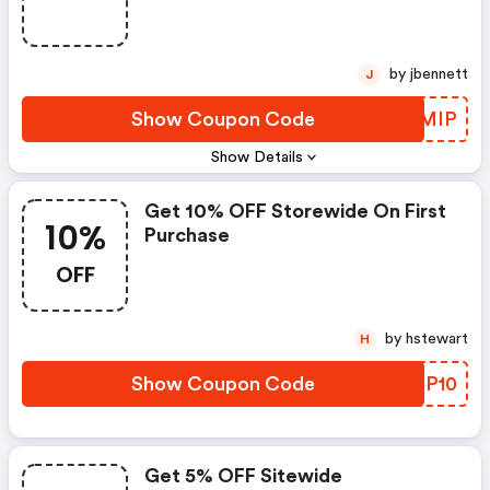
by jbennett
J
Show Coupon Code
VFBMIP
Show Details
Get 10% OFF Storewide On First
10%
Purchase
OFF
by hstewart
H
Show Coupon Code
QRQP10
Get 5% OFF Sitewide