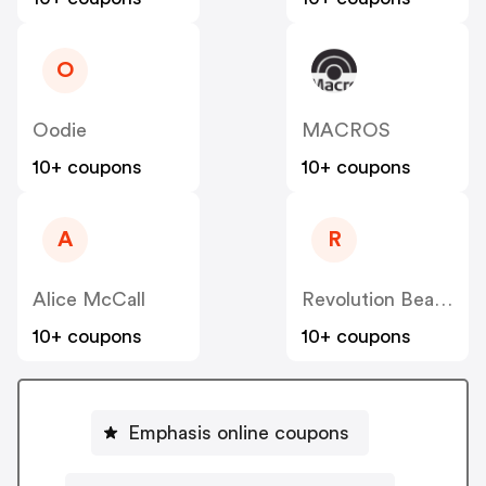
O
Oodie
MACROS
10+ coupons
10+ coupons
A
R
Alice McCall
Revolution Beauty AUS NZ
10+ coupons
10+ coupons
Emphasis online coupons