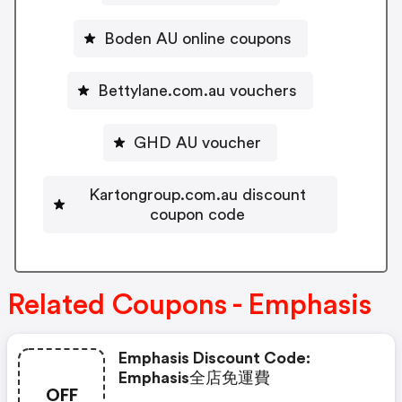
Boden AU online coupons
Bettylane.com.au vouchers
GHD AU voucher
Kartongroup.com.au discount
coupon code
Related Coupons - Emphasis
Emphasis Discount Code:
Emphasis全店免運費
OFF