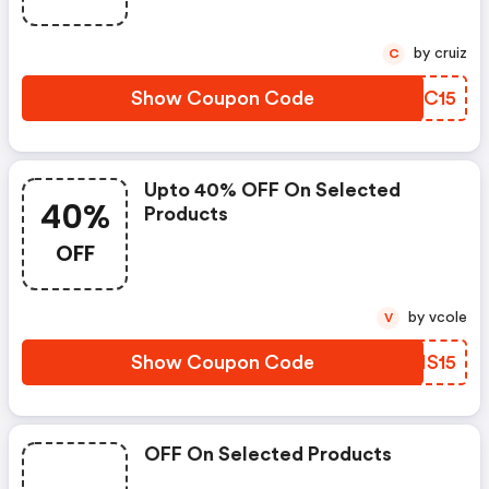
by cruiz
C
Show Coupon Code
SDDC15
Upto 40% OFF On Selected
40%
Products
OFF
by vcole
V
Show Coupon Code
OAIS15
OFF On Selected Products