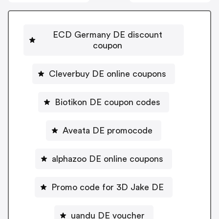
ECD Germany DE discount
coupon
Cleverbuy DE online coupons
Biotikon DE coupon codes
Aveata DE promocode
alphazoo DE online coupons
Promo code for 3D Jake DE
uandu DE voucher