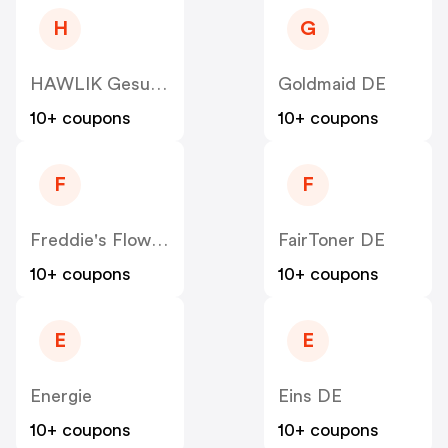
H
G
HAWLIK Gesundheitsprodukte DE
Goldmaid DE
10+ coupons
10+ coupons
F
F
Freddie's Flowers DE
FairToner DE
10+ coupons
10+ coupons
E
E
Energie
Eins DE
10+ coupons
10+ coupons