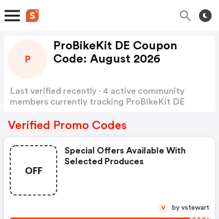
ProBikeKit DE Coupon
Code: August 2026
P
Last verified recently · 4 active community
members currently tracking ProBikeKit DE
Coupon Code
Show more
Verified Promo Codes
Special Offers Available With
Selected Produces
OFF
by vstewart
V