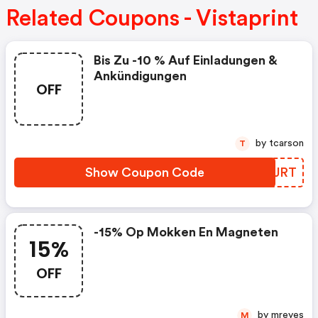
Related Coupons - Vistaprint
Bis Zu -10 % Auf Einladungen &
Ankündigungen
OFF
by tcarson
T
Show Coupon Code
SGMJRT
-15% Op Mokken En Magneten
15%
OFF
by mreyes
M