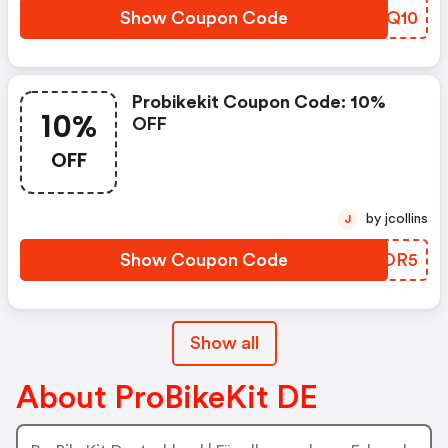
Show Coupon Code
JRNQ10
Probikekit Coupon Code: 10%
10%
OFF
OFF
by jcollins
J
Show Coupon Code
SEROR5
Show all
About ProBikeKit DE