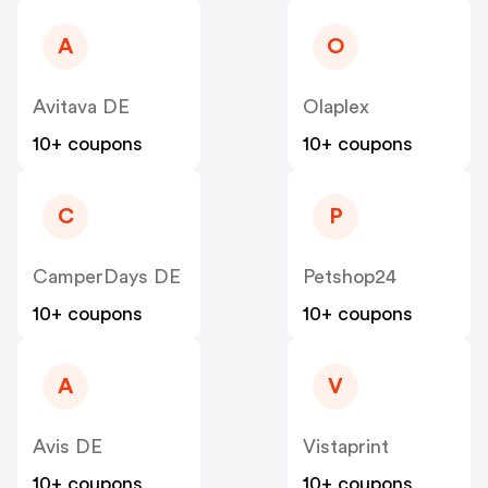
A
O
Avitava DE
Olaplex
10+ coupons
10+ coupons
C
P
CamperDays DE
Petshop24
10+ coupons
10+ coupons
A
V
Avis DE
Vistaprint
10+ coupons
10+ coupons