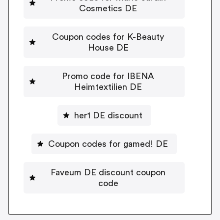
Cosmetics DE
Coupon codes for K-Beauty
House DE
Promo code for IBENA
Heimtextilien DE
her1 DE discount
Coupon codes for gamed! DE
Faveum DE discount coupon
code