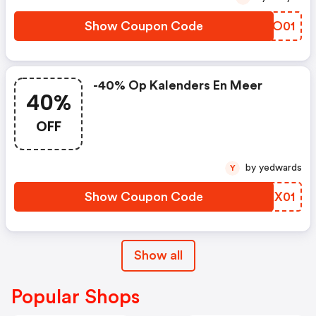
Show Coupon Code
MPDO01
-40% Op Kalenders En Meer
40%
OFF
by yedwards
Y
Show Coupon Code
RIKX01
Show all
Popular Shops