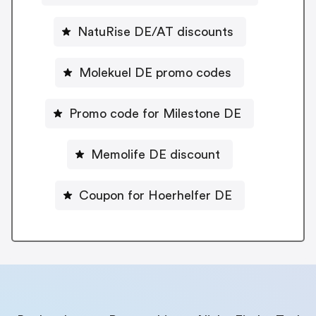
NatuRise DE/AT discounts
Molekuel DE promo codes
Promo code for Milestone DE
Memolife DE discount
Coupon for Hoerhelfer DE