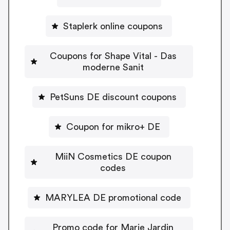
Staplerk online coupons
Coupons for Shape Vital - Das
moderne Sanit
PetSuns DE discount coupons
Coupon for mikro+ DE
MiiN Cosmetics DE coupon
codes
MARYLEA DE promotional code
Promo code for Marie Jardin