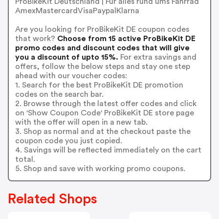
ProBikeKit Deutschland | Für alles rund ums Fahrrad
AmexMastercardVisaPaypalKlarna
Are you looking for ProBikeKit DE coupon codes
that work?
Choose from 15 active ProBikeKit DE
promo codes and discount codes that will give
you a discount of upto 15%.
For extra savings and
offers, follow the below steps and stay one step
ahead with our voucher codes:
1. Search for the best ProBikeKit DE promotion
codes on the search bar.
2. Browse through the latest offer codes and click
on 'Show Coupon Code' ProBikeKit DE store page
with the offer will open in a new tab.
3. Shop as normal and at the checkout paste the
coupon code you just copied.
4. Savings will be reflected immediately on the cart
total.
5. Shop and save with working promo coupons.
Related Shops