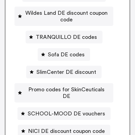
Wildes Land DE discount coupon
code
TRANQUILLO DE codes
Sofa DE codes
SlimCenter DE discount
Promo codes for SkinCeuticals
DE
SCHOOL-MOOD DE vouchers
NICI DE discount coupon code