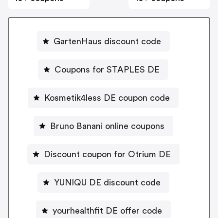
GartenHaus discount code
Coupons for STAPLES DE
Kosmetik4less DE coupon code
Bruno Banani online coupons
Discount coupon for Otrium DE
YUNIQU DE discount code
yourhealthfit DE offer code