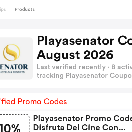
ips
Products
Playasenator C
August 2026
Last verified recently · 8 a
tracking Playasenator Coup
ified Promo Codes
Playasenator Promo Cod
10%
Disfruta Del Cine Con