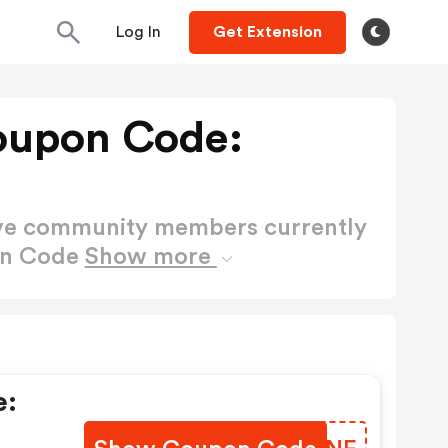
Log In
Get Extension
oupon Code:
ctive community members currently
on Code
Show more
e: