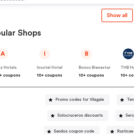
May Apply. - Subject To
Participating Properties:- 
Availability. - Vilagale.c
Show all
Vila Galé Collection Mon
Discounts
Do Vilar - Vila Galé Alente
ular Shops
Vineyards - Vila Galé Nep
- Vila Galé Collection S.
A
I
B
Miguel Terms And
Conditions: - Offer Is Vali
z Hotels
Insotel Hotel
Bonos Bienestar
THB H
Booking From 30/11. - Offe
+ coupons
10+ coupons
10+ coupons
10+ c
Valid For Stays Until
27.03.2024.
Promo codes for Vilagale
Ter
Solocruceros discounts
Serc
Sandos coupon code
Rusticae