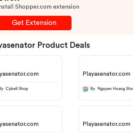
nstall Shopper.com extension
Get Extension
yasenator Product Deals
yasenator.com
Playasenator.com
By Cybell Shop
By Nguyen Hoang Sh
yasenator.com
Playasenator.com