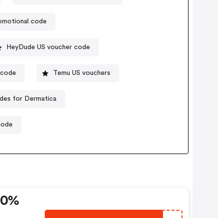
omotional code
HeyDude US voucher code
ocode
Temu US vouchers
des for Dermatica
code
20%