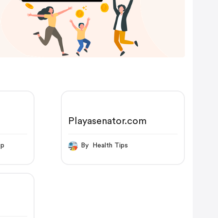
Playasenator.com
op
By Health Tips