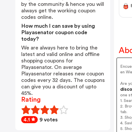
by the community & hence you will
always get the working coupon
codes online.
How much I can save by using
Playasenator coupon code
today?
We are always here to bring the
Abo
latest and valid online and offline
shopping coupons for
Encuen
Playasenator. On average
en Web
Playasenator releases new coupon
codes every 32 days. The coupons
Are y
can give you a discount of upto
disco
45%.
one s
Rating
1. Sea
2. Bro
tab.
3. Sh
4.1
9 votes
4. Sav
5. Sh