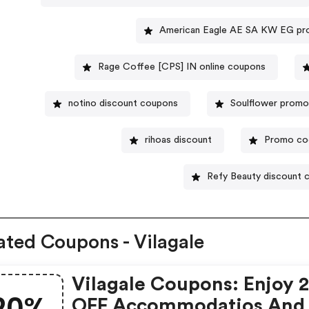
American Eagle AE SA KW EG pr
Rage Coffee [CPS] IN online coupons
notino discount coupons
Soulflower prom
rihoas discount
Promo co
Refy Beauty discount 
ated Coupons - Vilagale
Vilagale Coupons: Enjoy 
20%
OFF Accommodatios And