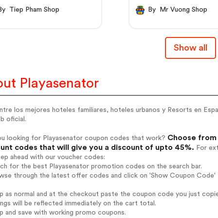
By Tiep Pham Shop
By Mr Vuong Shop
Show all
ut Playasenator
tre los mejores hoteles familiares, hoteles urbanos y Resorts en Espa
 oficial.
Choose from 
ou looking for Playasenator coupon codes that work?
unt codes that will give you a discount of upto 45%.
For ext
tep ahead with our voucher codes:
rch for the best Playasenator promotion codes on the search bar.
wse through the latest offer codes and click on 'Show Coupon Code' P
op as normal and at the checkout paste the coupon code you just copi
ings will be reflected immediately on the cart total.
op and save with working promo coupons.