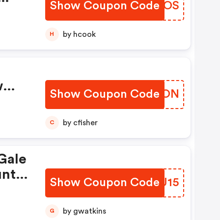
Show Coupon Code
GIYROS
y
by hcook
H
w
Show Coupon Code
PXTDON
by cfisher
C
Gale
n
unt
le!
Show Coupon Code
ENWU15
ode
ffer
th
ions
by gwatkins
G