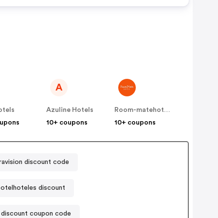
-
om
te
jo
 Kids
A
d For
otels
Azuline Hotels
Room-matehotels
r Is
oupons
10+ coupons
10+ coupons
ravision discount code
otelhoteles discount
 discount coupon code