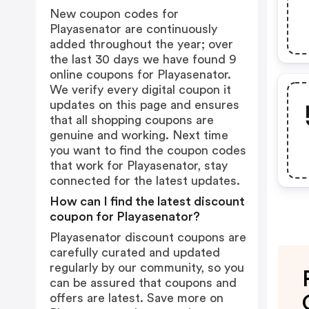
New coupon codes for
Playasenator are continuously
added throughout the year; over
the last 30 days we have found 9
online coupons for Playasenator.
We verify every digital coupon it
updates on this page and ensures
that all shopping coupons are
genuine and working. Next time
you want to find the coupon codes
that work for Playasenator, stay
connected for the latest updates.
How can I find the latest discount
coupon for Playasenator?
Playasenator discount coupons are
carefully curated and updated
regularly by our community, so you
can be assured that coupons and
offers are latest. Save more on