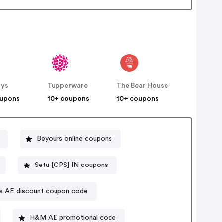
oys
Tupperware
The Bear House
oupons
10+ coupons
10+ coupons
Beyours online coupons
Setu [CPS] IN coupons
"s AE discount coupon code
H&M AE promotional code