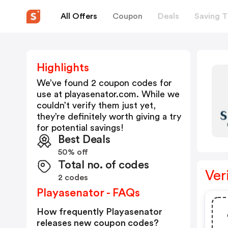
All Offers
Coupon
Deals
Saving T
Highlights
We’ve found 2 coupon codes for
use at
playasenator.com
. While we
couldn’t verify them just yet,
they’re definitely worth giving a try
for potential savings!
Best Deals
50% off
Total no. of codes
Ver
2 codes
Playasenator - FAQs
How frequently Playasenator
releases new coupon codes?