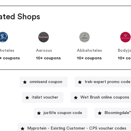
ated Shops
hoteles
Aerosus
Abbahoteles
Bodyj
+ coupons
10+ coupons
10+ coupons
10+ c
omnisend coupon
trek-expert promo code
italist voucher
Wet Brush online coupons
justlife coupon code
Bloomingdale
Myprotein - Existing Customer - CPS voucher codes