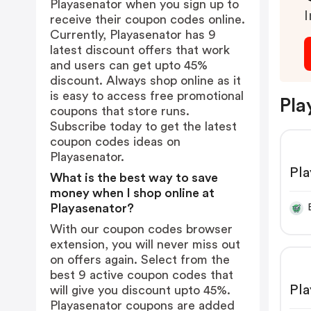
Playasenator when you sign up to
I
receive their coupon codes online.
Currently, Playasenator has 9
latest discount offers that work
and users can get upto 45%
discount. Always shop online as it
is easy to access free promotional
Pla
coupons that store runs.
Subscribe today to get the latest
coupon codes ideas on
Playasenator.
Pla
What is the best way to save
money when I shop online at
Playasenator?
With our coupon codes browser
extension, you will never miss out
on offers again. Select from the
best 9 active coupon codes that
Pla
will give you discount upto 45%.
Playasenator coupons are added