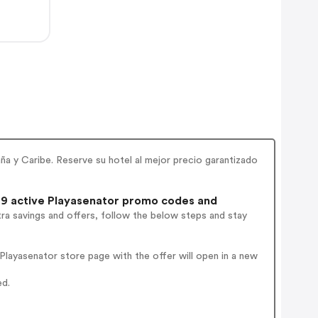
ña y Caribe. Reserve su hotel al mejor precio garantizado
9 active Playasenator promo codes and
ra savings and offers, follow the below steps and stay
layasenator store page with the offer will open in a new
ed.