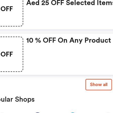
Aed 25 OFF Selected Item
OFF
10 % OFF On Any Product
OFF
Show all
ular Shops