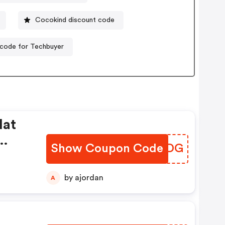
Cocokind discount code
code for Techbuyer
lat
Show Coupon Code
TLTODG
by ajordan
A