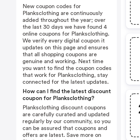
New coupon codes for
Planksclothing are continuously
added throughout the year; over
the last 30 days we have found 4
online coupons for Planksclothing.
We verify every digital coupon it
updates on this page and ensures
that all shopping coupons are
genuine and working. Next time
you want to find the coupon codes
that work for Planksclothing, stay
connected for the latest updates.
How can I find the latest discount
coupon for Planksclothing?
Planksclothing discount coupons
are carefully curated and updated
regularly by our community, so you
can be assured that coupons and
offers are latest. Save more on