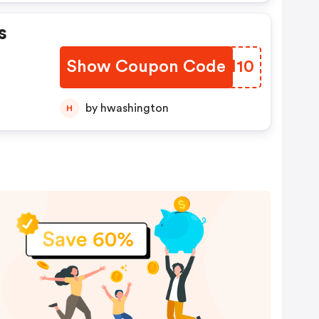
s
Show Coupon Code
AZUM10
by hwashington
H