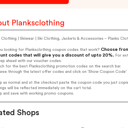
ut Planksclothing
 Clothing | Skiwear | Ski Clothing, Jackets & Accessories – Planks Clo
Choose from
ou looking for Planksclothing coupon codes that work?
unt codes that will give you a discount of upto 20%.
For ext
tep ahead with our voucher codes:
rch for the best Planksclothing promotion codes on the search bar.
wse through the latest offer codes and click on 'Show Coupon Code' P
op as normal and at the checkout paste the coupon code you just copi
ings will be reflected immediately on the cart total.
op and save with working promo coupons.
ated Shops