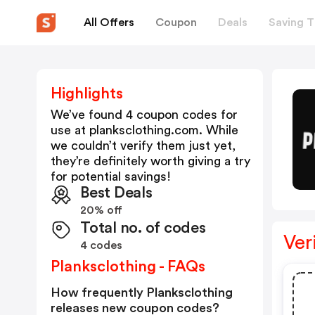
All Offers
Coupon
Deals
Saving T
Highlights
We’ve found 4 coupon codes for
use at
planksclothing.com
. While
we couldn’t verify them just yet,
they’re definitely worth giving a try
for potential savings!
Best Deals
20% off
Total no. of codes
Ver
4 codes
Planksclothing - FAQs
How frequently Planksclothing
releases new coupon codes?