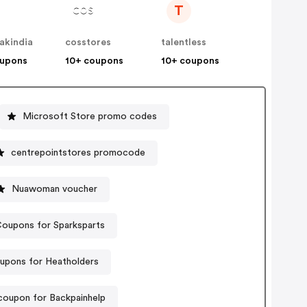
T
akindia
cosstores
talentless
oupons
10+ coupons
10+ coupons
Microsoft Store promo codes
centrepointstores promocode
Nuawoman voucher
oupons for Sparksparts
upons for Heatholders
coupon for Backpainhelp