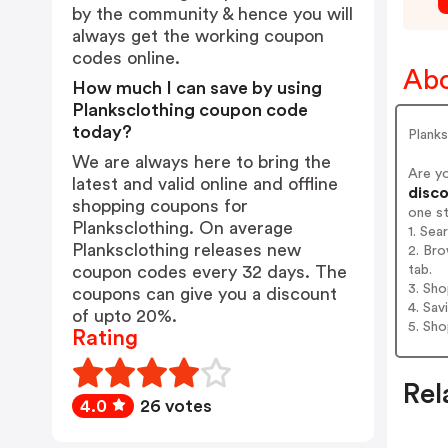
by the community & hence you will
always get the working coupon
codes online.
Abo
How much I can save by using
Planksclothing coupon code
today?
Planks
We are always here to bring the
Are y
latest and valid online and offline
disco
shopping coupons for
one s
Planksclothing. On average
1. Sea
Planksclothing releases new
2. Bro
tab.
coupon codes every 32 days. The
3. Sh
coupons can give you a discount
4. Sav
of upto 20%.
5. Sh
Rating
Rel
4.0
26 votes