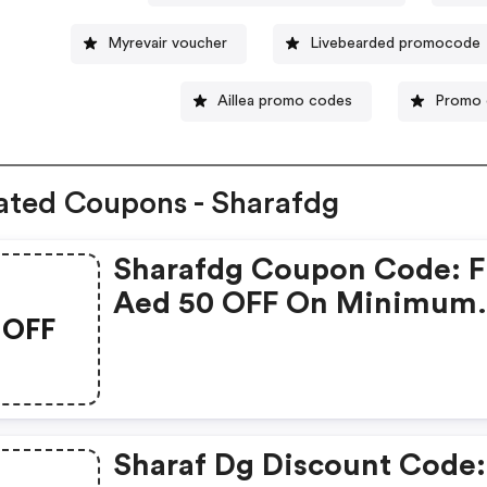
Myrevair voucher
Livebearded promocode
Aillea promo codes
Promo 
ated Coupons - Sharafdg
Sharafdg Coupon Code: F
Aed 50 OFF On Minimum
OFF
Order Value Of Aed 2,500
Sharaf Dg Discount Code: