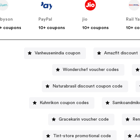
byson
PayPal
jio
Rail Ya
+ coupons
10+ coupons
10+ coupons
10+ c
Vanheusenindia coupon
Amazfit discount
Wonderchef voucher codes
Naturabrasil discount coupon code
Kuhnrikon coupon codes
Samkoandmik
Gracekarin voucher code
Ren
Tint-store promotional code
Ad