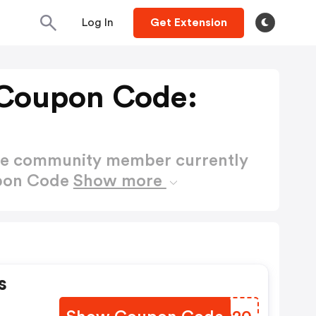
Log In
Get Extension
 Coupon Code:
ctive community member currently
upon Code
Show more
s