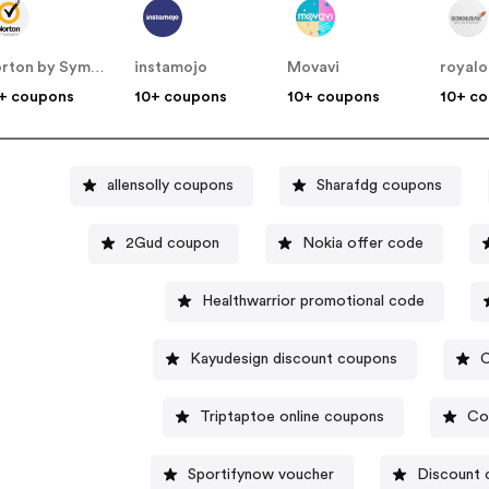
Norton by Symantec - UK
instamojo
Movavi
royalo
+ coupons
10+ coupons
10+ coupons
10+ c
allensolly coupons
Sharafdg coupons
2Gud coupon
Nokia offer code
Healthwarrior promotional code
Kayudesign discount coupons
C
Triptaptoe online coupons
Co
Sportifynow voucher
Discount 