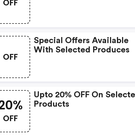
OFF
Special Offers Available
With Selected Produces
OFF
Upto 20% OFF On Select
20%
Products
OFF