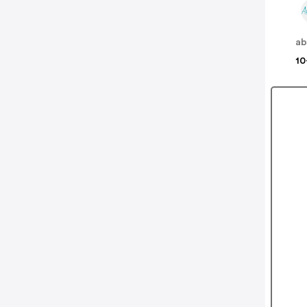
ab
10