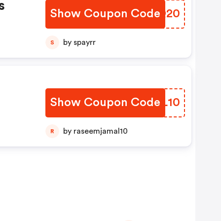
s
Show Coupon Code
CEPQ20
by spayrr
S
Show Coupon Code
VJOL10
by raseemjamal10
R