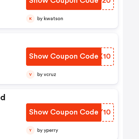
Show Coupon Code
EVSO20
by kwatson
K
Show Coupon Code
XFQX10
by vcruz
V
ed
Show Coupon Code
CUZY10
by yperry
Y