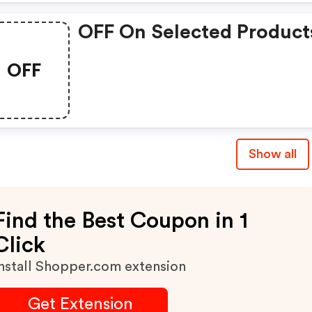
OFF On Selected Product
OFF
Show all
Find the Best Coupon in 1
Click
nstall Shopper.com extension
Get Extension