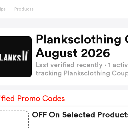
ips
Products
Planksclothing
August 2026
Last verified recently · 1 a
tracking Planksclothing Co
ified Promo Codes
OFF On Selected Product