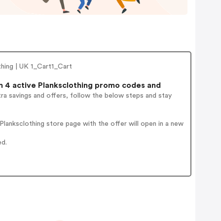
thing | UK 1_Cart1_Cart
 4 active Planksclothing promo codes and
ra savings and offers, follow the below steps and stay
lanksclothing store page with the offer will open in a new
ed.