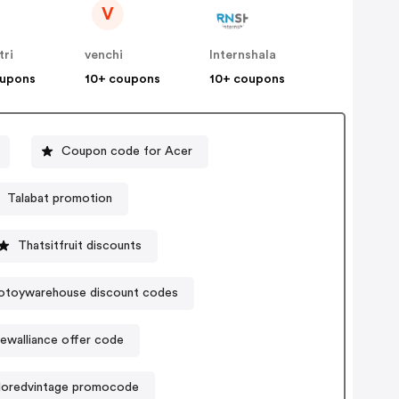
V
tri
venchi
Internshala
oupons
10+ coupons
10+ coupons
Coupon code for Acer
Talabat promotion
Thatsitfruit discounts
otoywarehouse discount codes
ewalliance offer code
oredvintage promocode