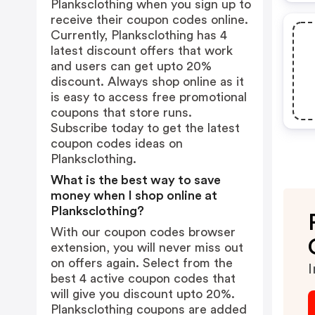
Planksclothing when you sign up to
receive their coupon codes online.
Currently, Planksclothing has 4
latest discount offers that work
and users can get upto 20%
discount. Always shop online as it
is easy to access free promotional
coupons that store runs.
Subscribe today to get the latest
coupon codes ideas on
Planksclothing.
What is the best way to save
money when I shop online at
Planksclothing?
With our coupon codes browser
extension, you will never miss out
on offers again. Select from the
I
best 4 active coupon codes that
will give you discount upto 20%.
Planksclothing coupons are added