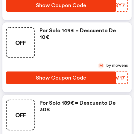
Show Coupon Code
ZMPQY7
Por Solo 149€ = Descuento De
10€
OFF
by mowens
M
Show Coupon Code
DARM17
Por Solo 189€ = Descuento De
30€
OFF