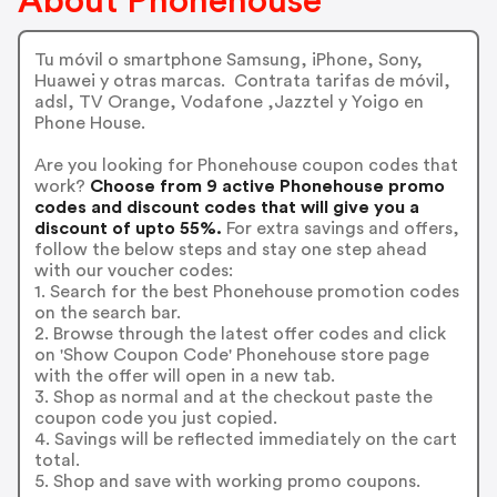
About Phonehouse
Tu móvil o smartphone Samsung, iPhone, Sony,
Huawei y otras marcas. Contrata tarifas de móvil,
adsl, TV Orange, Vodafone ,Jazztel y Yoigo en
Phone House.
Are you looking for Phonehouse coupon codes that
work?
Choose from 9 active Phonehouse promo
codes and discount codes that will give you a
discount of upto 55%.
For extra savings and offers,
follow the below steps and stay one step ahead
with our voucher codes:
1. Search for the best Phonehouse promotion codes
on the search bar.
2. Browse through the latest offer codes and click
on 'Show Coupon Code' Phonehouse store page
with the offer will open in a new tab.
3. Shop as normal and at the checkout paste the
coupon code you just copied.
4. Savings will be reflected immediately on the cart
total.
5. Shop and save with working promo coupons.