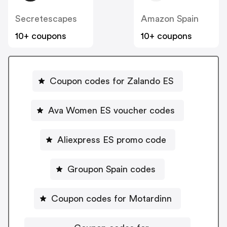
Secretescapes
Amazon Spain
10+ coupons
10+ coupons
Coupon codes for Zalando ES
Ava Women ES voucher codes
Aliexpress ES promo code
Groupon Spain codes
Coupon codes for Motardinn