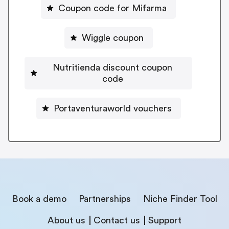
Coupon code for Mifarma
Wiggle coupon
Nutritienda discount coupon
code
Portaventuraworld vouchers
Book a demo
Partnerships
Niche Finder Tool
About us
Contact us
Support