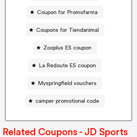
Coupon for Promofarma
Coupons for Tiendanimal
Zooplus ES coupon
La Redoute ES coupon
Myspringfield vouchers
camper promotional code
Related Coupons - JD Sports