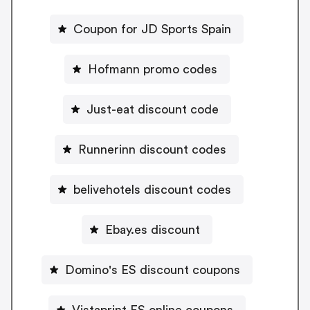
Coupon for JD Sports Spain
Hofmann promo codes
Just-eat discount code
Runnerinn discount codes
belivehotels discount codes
Ebay.es discount
Domino's ES discount coupons