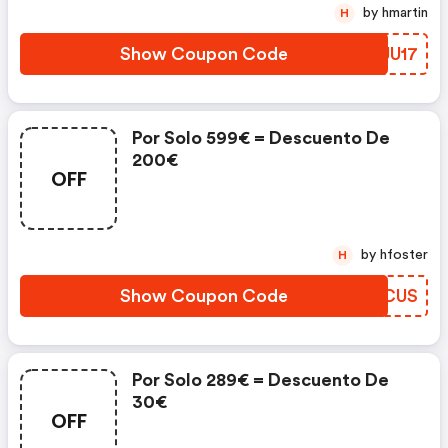
by hmartin
H
Show Coupon Code
PPJU17
Por Solo 599€ = Descuento De
200€
OFF
by hfoster
H
Show Coupon Code
BIACUS
Por Solo 289€ = Descuento De
30€
OFF