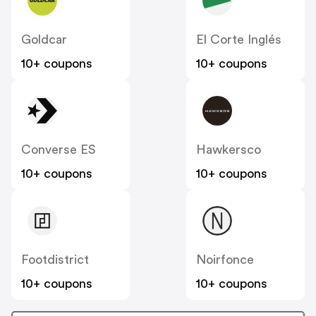
Goldcar
El Corte Inglés
10+ coupons
10+ coupons
Converse ES
Hawkersco
10+ coupons
10+ coupons
Footdistrict
Noirfonce
10+ coupons
10+ coupons