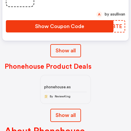
by asullivan
A
Show Coupon Code
SJABTE
Show all
Phonehouse Product Deals
phonehouse.es
By ReviewKing
Show all