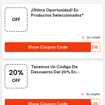
¡última Oportunidad! En
Productos Seleccionados*
OFF
by vclark
V
Show Coupon Code
SQKE15
Tenemos Un Código De
20%
Descuento Del 20% En
Productos De Jd Con El Código
OFF
by jtaylor
J
Show Coupon Code
QIKL20