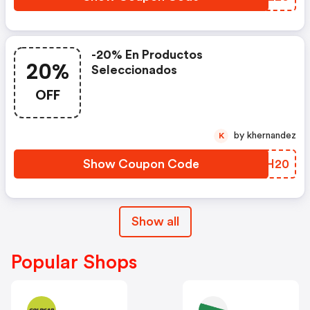
-20% En Productos
20%
Seleccionados
OFF
by khernandez
K
Show Coupon Code
YFKH20
Show all
Popular Shops