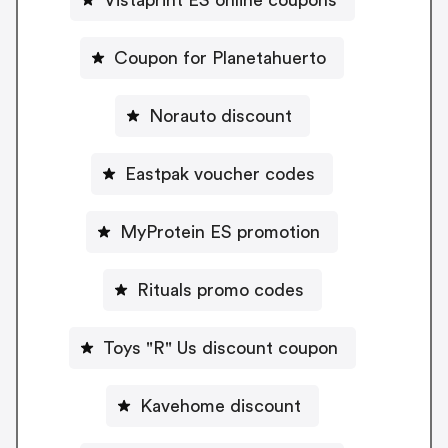
Vistaprint ES online coupons
Coupon for Planetahuerto
Norauto discount
Eastpak voucher codes
MyProtein ES promotion
Rituals promo codes
Toys "R" Us discount coupon
Kavehome discount