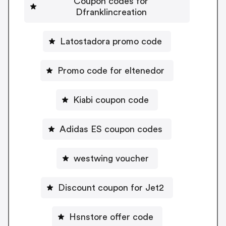
Coupon codes for
Dfranklincreation
Latostadora promo code
Promo code for eltenedor
Kiabi coupon code
Adidas ES coupon codes
westwing voucher
Discount coupon for Jet2
Hsnstore offer code