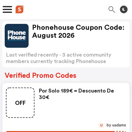
Phonehouse Coupon Code:
August 2026
Last verified recently · 3 active community
members currently tracking Phonehouse
Coupon Code
Show more
Verified Promo Codes
Por Solo 189€ = Descuento De
30€
OFF
by uadams
U