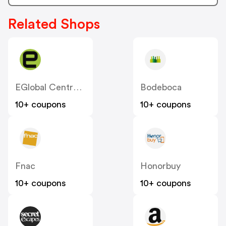
Related Shops
EGlobal Central ES
Bodeboca
10+ coupons
10+ coupons
Fnac
Honorbuy
10+ coupons
10+ coupons