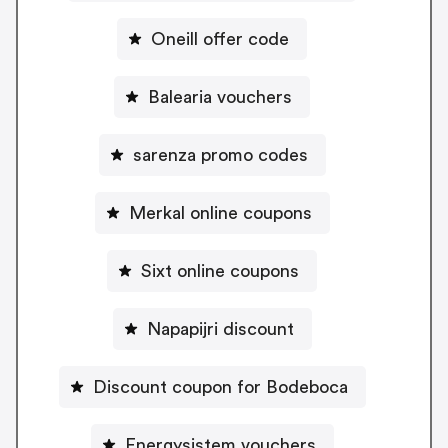
Oneill offer code
Balearia vouchers
sarenza promo codes
Merkal online coupons
Sixt online coupons
Napapijri discount
Discount coupon for Bodeboca
Energysistem vouchers