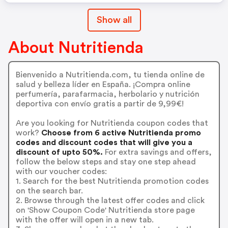
Show all
About Nutritienda
Bienvenido a Nutritienda.com, tu tienda online de
salud y belleza líder en España. ¡Compra online
perfumería, parafarmacia, herbolario y nutrición
deportiva con envío gratis a partir de 9,99€!
Are you looking for Nutritienda coupon codes that
work?
Choose from 6 active Nutritienda promo
codes and discount codes that will give you a
discount of upto 50%.
For extra savings and offers,
follow the below steps and stay one step ahead
with our voucher codes:
1. Search for the best Nutritienda promotion codes
on the search bar.
2. Browse through the latest offer codes and click
on 'Show Coupon Code' Nutritienda store page
with the offer will open in a new tab.