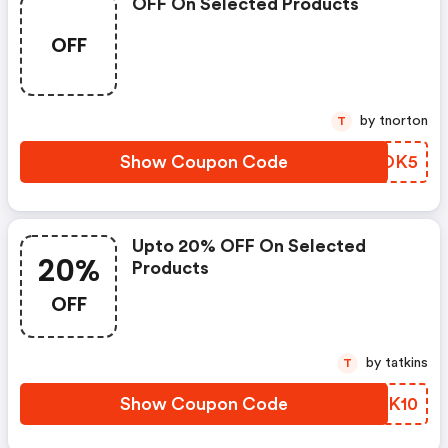
OFF On Selected Products
OFF
by tnorton
T
Show Coupon Code
CGXOK5
Upto 20% OFF On Selected
20%
Products
OFF
by tatkins
T
Show Coupon Code
EWGK10