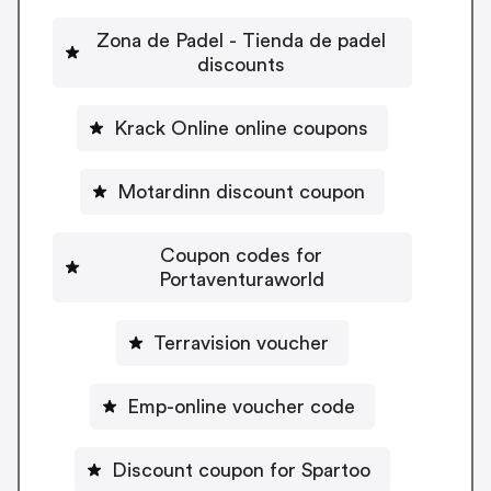
Zona de Padel - Tienda de padel
discounts
Krack Online online coupons
Motardinn discount coupon
Coupon codes for
Portaventuraworld
Terravision voucher
Emp-online voucher code
Discount coupon for Spartoo