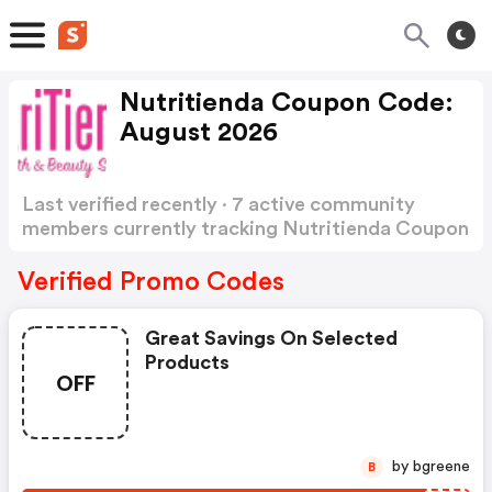
Nutritienda Coupon Code:
August 2026
Last verified recently · 7 active community
members currently tracking Nutritienda Coupon
Code
Show more
Verified Promo Codes
Great Savings On Selected
Products
OFF
by bgreene
B