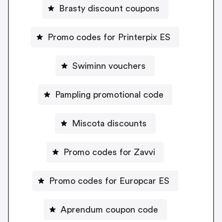
Brasty discount coupons
Promo codes for Printerpix ES
Swiminn vouchers
Pampling promotional code
Miscota discounts
Promo codes for Zavvi
Promo codes for Europcar ES
Aprendum coupon code