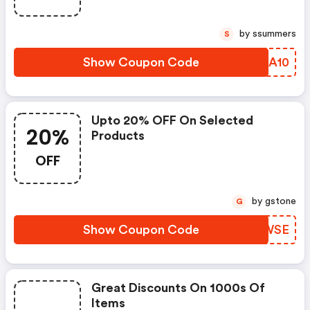
by ssummers
S
Show Coupon Code
WDBA10
Upto 20% OFF On Selected
20%
Products
OFF
by gstone
G
Show Coupon Code
QCWSE
Great Discounts On 1000s Of
Items