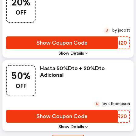
20%
OFF
by jscott
J
Show Coupon Code
NHBI20
Show Details
Hasta 50%dto + 20%dto
50%
Adicional
OFF
by uthompson
U
Show Coupon Code
TQIR20
Show Details