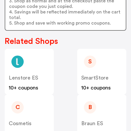
3. Shop as normal and at the checkout paste the
coupon code you just copied.
4. Savings will be reflected immediately on the cart
total.
5. Shop and save with working promo coupons.
Related Shops
S
Lenstore ES
SmartStore
10+ coupons
10+ coupons
C
B
Cosmetis
Braun ES