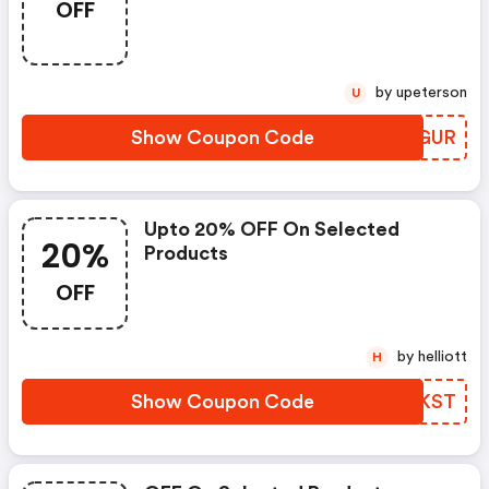
OFF
by upeterson
U
Show Coupon Code
PAEGUR
Upto 20% OFF On Selected
20%
Products
OFF
by helliott
H
Show Coupon Code
ZGTKST