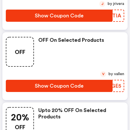
by jrivera
J
Show Coupon Code
ENPTIA
OFF On Selected Products
OFF
by vallen
V
Show Coupon Code
BLUGE5
Upto 20% OFF On Selected
20%
Products
OFF