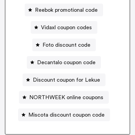
Reebok promotional code
Vidaxl coupon codes
Foto discount code
Decantalo coupon code
Discount coupon for Lekue
NORTHWEEK online coupons
Miscota discount coupon code