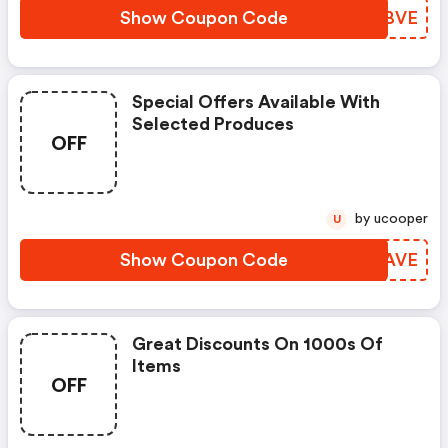
Show Coupon Code
VIWBVE
Special Offers Available With
Selected Produces
OFF
by ucooper
U
Show Coupon Code
XZTAVE
Great Discounts On 1000s Of
Items
OFF