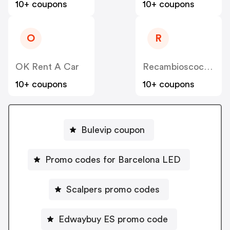
10+ coupons
10+ coupons
O
R
OK Rent A Car
Recambioscoches ES
10+ coupons
10+ coupons
Bulevip coupon
Promo codes for Barcelona LED
Scalpers promo codes
Edwaybuy ES promo code