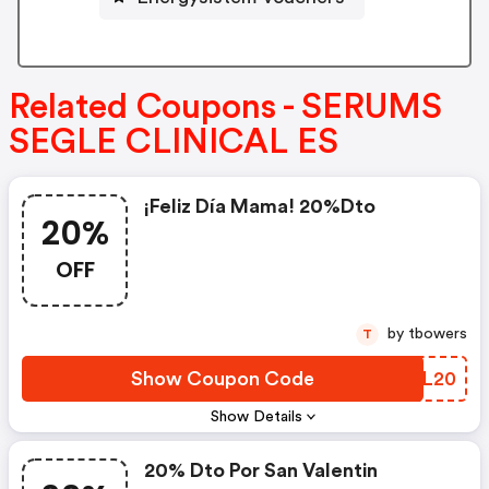
Related Coupons - SERUMS
SEGLE CLINICAL ES
¡feliz Día Mama! 20%dto
20%
OFF
by tbowers
T
Show Coupon Code
XILL20
Show Details
20% Dto Por San Valentin