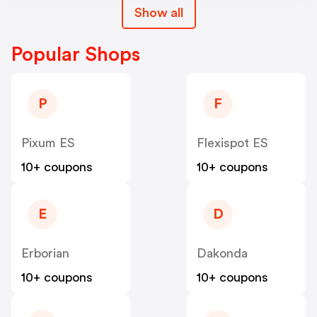
Show all
Popular Shops
P
F
Pixum ES
Flexispot ES
10+ coupons
10+ coupons
E
D
Erborian
Dakonda
10+ coupons
10+ coupons