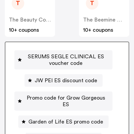
T
T
The Beauty Corner
The Beemine Lab ES
10+ coupons
10+ coupons
SERUMS SEGLE CLINICAL ES
voucher code
JW PEI ES discount code
Promo code for Grow Gorgeous
ES
Garden of Life ES promo code