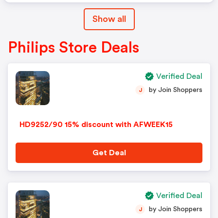
Show all
Philips Store Deals
Verified Deal
by Join Shoppers
J
HD9252/90 15% discount with AFWEEK15
Get Deal
Verified Deal
by Join Shoppers
J