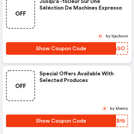
Jusqu'à -150eur Sur Une
Séléction De Machines Expresso
OFF
by hjackson
H
Show Coupon Code
IBZASO
Special Offers Available With
Selected Produces
OFF
by khenry
K
Show Coupon Code
HMWB19