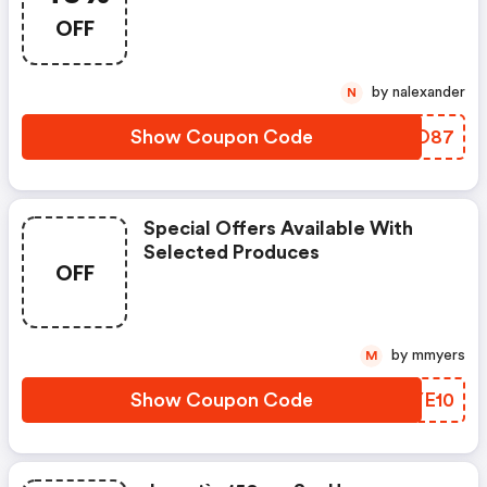
OFF
by nalexander
N
Show Coupon Code
IANO87
Special Offers Available With
Selected Produces
OFF
by mmyers
M
Show Coupon Code
VKYE10