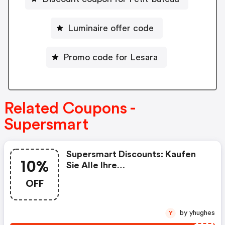
Luminaire offer code
Promo code for Lesara
Related Coupons -
Supersmart
Supersmart Discounts: Kaufen
10%
Sie Alle Ihre
Nahrungsergänzungsmittel Bei
OFF
Supersmart Mit 10% Rabatt Auf
Ihre Erste Bestellung, Mit Dem
Code „rakt2024“
by yhughes
Y