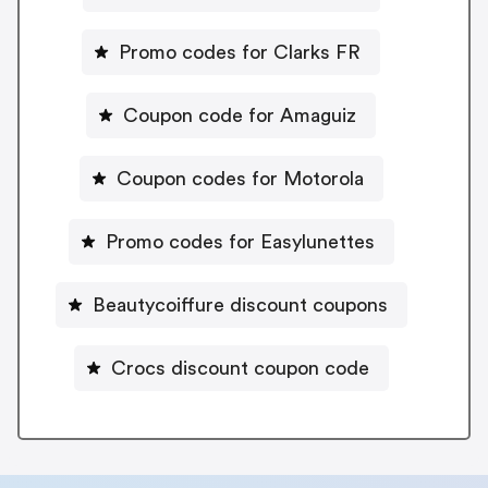
Promo codes for Clarks FR
Coupon code for Amaguiz
Coupon codes for Motorola
Promo codes for Easylunettes
Beautycoiffure discount coupons
Crocs discount coupon code