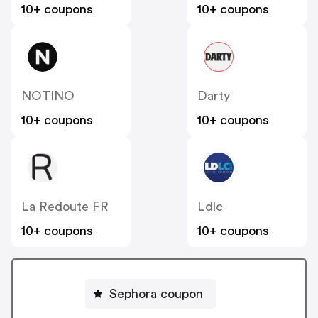
10+ coupons
10+ coupons
NOTINO
Darty
10+ coupons
10+ coupons
La Redoute FR
Ldlc
10+ coupons
10+ coupons
Sephora coupon