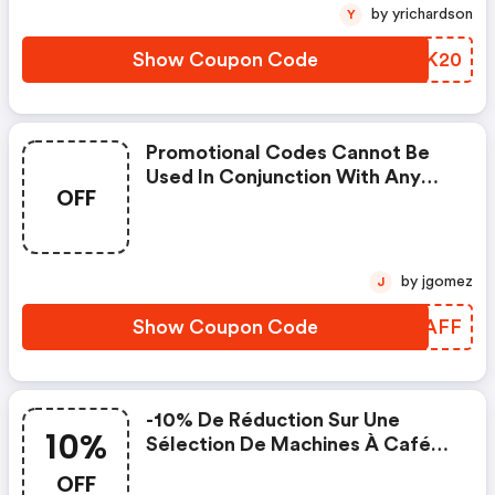
by yrichardson
Y
Show Coupon Code
BUFK20
Promotional Codes Cannot Be
Used In Conjunction With Any
OFF
Other Offer And/or Cashback
From A Publisher. . • Cashback
Publishers Should Tell
Customers That They Won’t Get
by jgomez
J
Cashback When Using A Voucher
Code. . O Cashback Is Not
Show Coupon Code
AGJAFF
Eligible When Using A Voucher C
-10% De Réduction Sur Une
10%
Sélection De Machines À Café
Grains
OFF