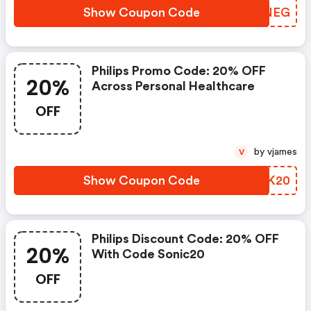
Show Coupon Code
KTINEG
Philips Promo Code: 20% OFF
20%
Across Personal Healthcare
OFF
by vjames
V
Show Coupon Code
MOTK20
Philips Discount Code: 20% OFF
20%
With Code Sonic20
OFF