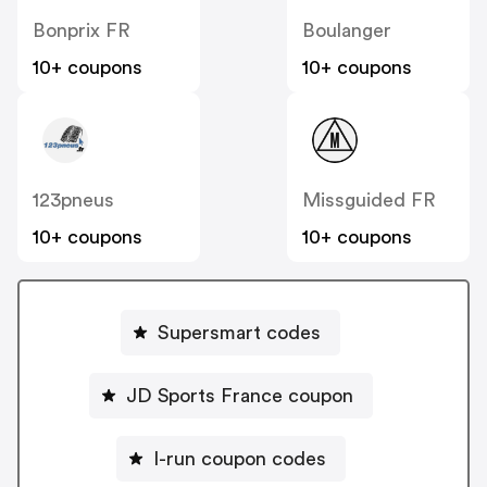
Bonprix FR
Boulanger
10+ coupons
10+ coupons
123pneus
Missguided FR
10+ coupons
10+ coupons
Supersmart codes
JD Sports France coupon
I-run coupon codes