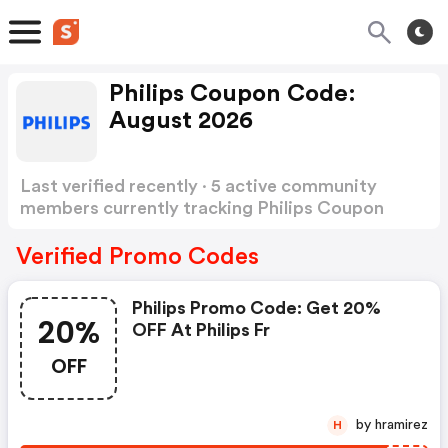
Philips Coupon Code:
August 2026
Last verified recently · 5 active community
members currently tracking Philips Coupon
Code
Show more
Verified Promo Codes
Philips Promo Code: Get 20%
20%
OFF At Philips Fr
OFF
by hramirez
H