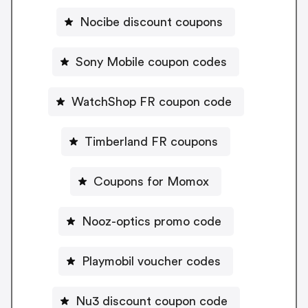
Nocibe discount coupons
Sony Mobile coupon codes
WatchShop FR coupon code
Timberland FR coupons
Coupons for Momox
Nooz-optics promo code
Playmobil voucher codes
Nu3 discount coupon code