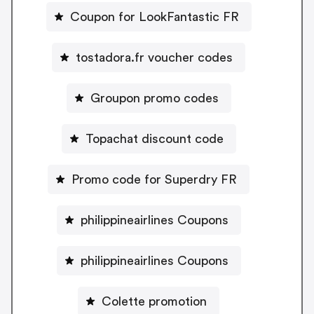
Coupon for LookFantastic FR
tostadora.fr voucher codes
Groupon promo codes
Topachat discount code
Promo code for Superdry FR
philippineairlines Coupons
philippineairlines Coupons
Colette promotion