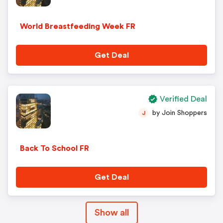
World Breastfeeding Week FR
Get Deal
Verified Deal
by Join Shoppers
J
Back To School FR
Get Deal
Show all