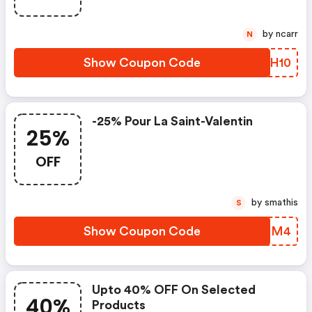
by ncarr
N
Show Coupon Code
JTUH10
-25% Pour La Saint-Valentin
25%
OFF
by smathis
S
Show Coupon Code
FBDXM4
Upto 40% OFF On Selected
40%
Products