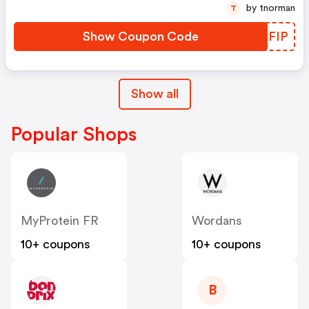
by tnorman
T
Show Coupon Code
GLDFIP
Show all
Popular Shops
MyProtein FR
Wordans
10+ coupons
10+ coupons
B