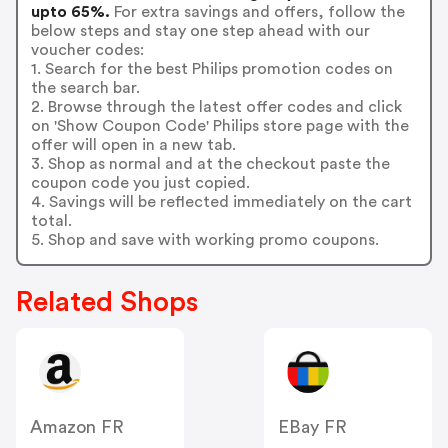
upto 65%.
For extra savings and offers, follow the
below steps and stay one step ahead with our
voucher codes:
1. Search for the best Philips promotion codes on
the search bar.
2. Browse through the latest offer codes and click
on 'Show Coupon Code' Philips store page with the
offer will open in a new tab.
3. Shop as normal and at the checkout paste the
coupon code you just copied.
4. Savings will be reflected immediately on the cart
total.
5. Shop and save with working promo coupons.
Related Shops
Amazon FR
EBay FR