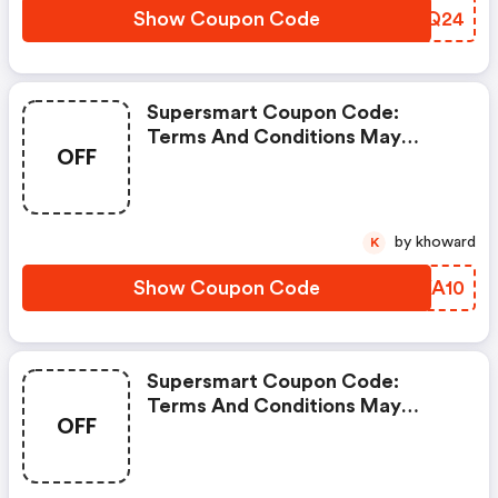
Show Coupon Code
MTVQ24
Supersmart Coupon Code:
Terms And Conditions May
OFF
Apply!
by khoward
K
Show Coupon Code
PKYA10
Supersmart Coupon Code:
Terms And Conditions May
OFF
Apply!