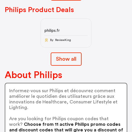
Philips Product Deals
philips.fr
By ReviewKing
Show all
About Philips
Informez-vous sur Philips et découvrez comment
améliorer le quotidien des utilisateurs grâce aux
innovations de Healthcare, Consumer Lifestyle et
Lighting.
Are you looking for Philips coupon codes that
work?
Choose from 11 active Philips promo codes
and discount codes that will give you a discount of