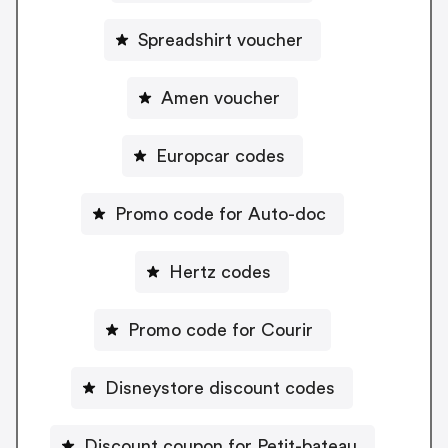
Spreadshirt voucher
Amen voucher
Europcar codes
Promo code for Auto-doc
Hertz codes
Promo code for Courir
Disneystore discount codes
Discount coupon for Petit-bateau