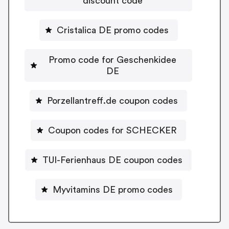
discount code
Cristalica DE promo codes
Promo code for Geschenkidee
DE
Porzellantreff.de coupon codes
Coupon codes for SCHECKER
TUI-Ferienhaus DE coupon codes
Myvitamins DE promo codes