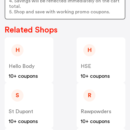
4. Savings will be reflected immediately on the cart
total.
5. Shop and save with working promo coupons.
Related Shops
H
H
Hello Body
HSE
10+ coupons
10+ coupons
S
R
St Dupont
Rawpowders
10+ coupons
10+ coupons