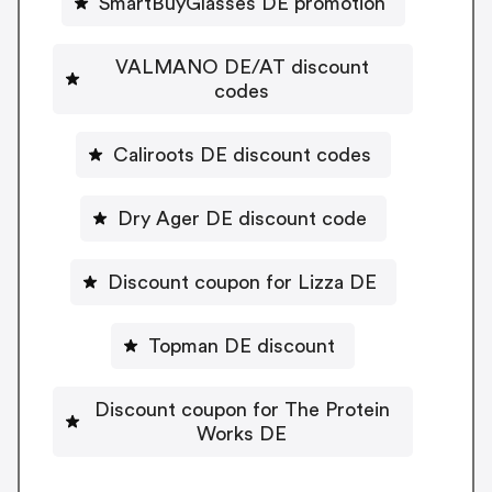
SmartBuyGlasses DE promotion
VALMANO DE/AT discount
codes
Caliroots DE discount codes
Dry Ager DE discount code
Discount coupon for Lizza DE
Topman DE discount
Discount coupon for The Protein
Works DE