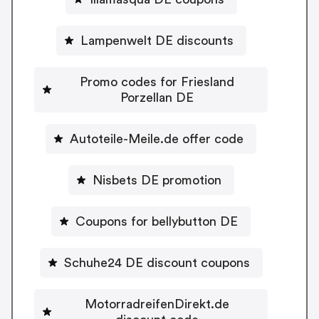
Lampenwelt DE discounts
Promo codes for Friesland
Porzellan DE
Autoteile-Meile.de offer code
Nisbets DE promotion
Coupons for bellybutton DE
Schuhe24 DE discount coupons
MotorradreifenDirekt.de