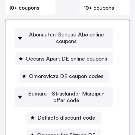
10+ coupons
10+ coupons
Abonauten Genuss-Abo online
coupons
Oceans Apart DE online coupons
Omorovicza DE coupon codes
Sumara - Straslunder Marzipan
offer code
DeFacto discount code