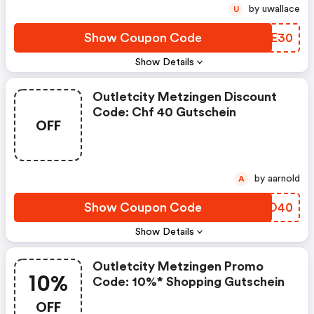
by uwallace
U
Show Coupon Code
WRAE30
Show Details
Outletcity Metzingen Discount
Code: Chf 40 Gutschein
OFF
by aarnold
A
Show Coupon Code
ZJMO40
Show Details
Outletcity Metzingen Promo
10%
Code: 10%* Shopping Gutschein
OFF