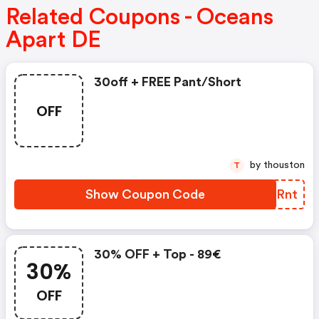
Related Coupons - Oceans
Apart DE
30off + FREE Pant/short
OFF
by thouston
T
Show Coupon Code
WOHRnt
30% OFF + Top - 89€
30%
OFF