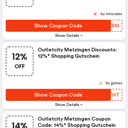
by nmorales
N
Show Coupon Code
MTES10
Show Details
Outletcity Metzingen Discounts:
12%
12%* Shopping Gutschein
OFF
by jjames
J
Show Coupon Code
IQSFHT
Show Details
Outletcity Metzingen Coupon
14%
Code: 14%* Shopping Gutschein