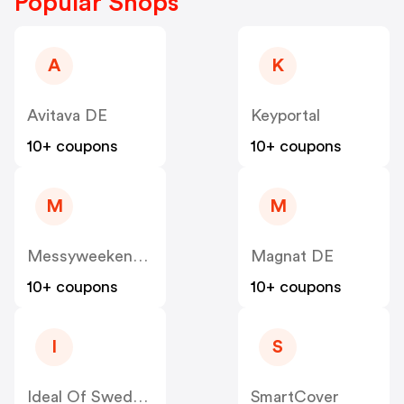
Popular Shops
A
K
Avitava DE
Keyportal
10+ coupons
10+ coupons
M
M
Messyweekend DE
Magnat DE
10+ coupons
10+ coupons
I
S
Ideal Of Sweden DE
SmartCover