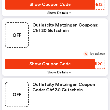
Show Coupon Code
LFFB12
Show Details
Outletcity Metzingen Coupons:
Chf 20 Gutschein
OFF
by adixon
A
Show Coupon Code
ARUI20
Show Details
Outletcity Metzingen Coupon
Code: Chf 30 Gutschein
OFF