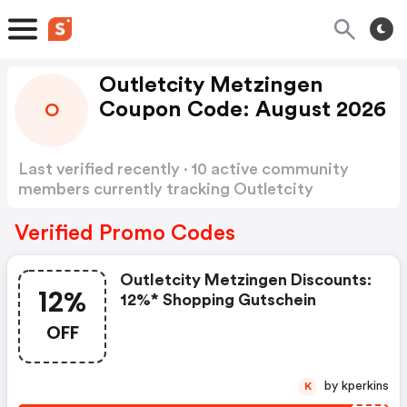
Outletcity Metzingen
Coupon Code: August 2026
O
Last verified recently · 10 active community
members currently tracking Outletcity
Metzingen Coupon Code
Show more
Verified Promo Codes
Outletcity Metzingen Discounts:
12%
12%* Shopping Gutschein
OFF
by kperkins
K