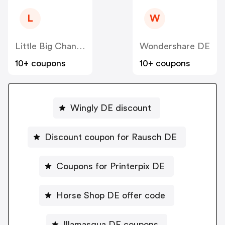
L
W
Little Big Change
Wondershare DE
10+ coupons
10+ coupons
Wingly DE discount
Discount coupon for Rausch DE
Coupons for Printerpix DE
Horse Shop DE offer code
Illamasqua DE coupons