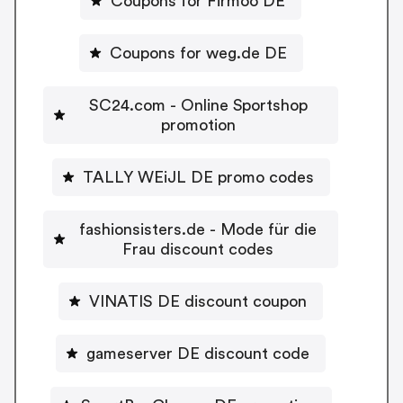
Coupons for Firmoo DE
Coupons for weg.de DE
SC24.com - Online Sportshop
promotion
TALLY WEiJL DE promo codes
fashionsisters.de - Mode für die
Frau discount codes
VINATIS DE discount coupon
gameserver DE discount code