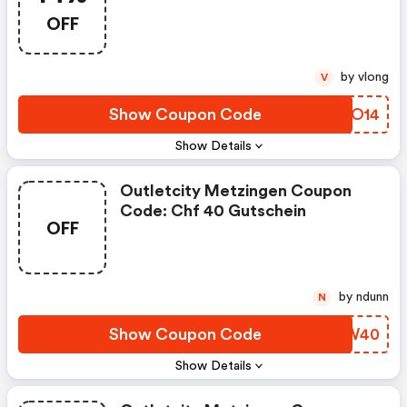
OFF
by vlong
V
Show Coupon Code
JNAO14
Show Details
Outletcity Metzingen Coupon
Code: Chf 40 Gutschein
OFF
by ndunn
N
Show Coupon Code
HAKW40
Show Details