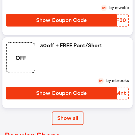
by mwebb
M
Show Coupon Code
ZWAF30
30off + FREE Pant/short
OFF
by mbrooks
M
Show Coupon Code
KYUMnt
Show all