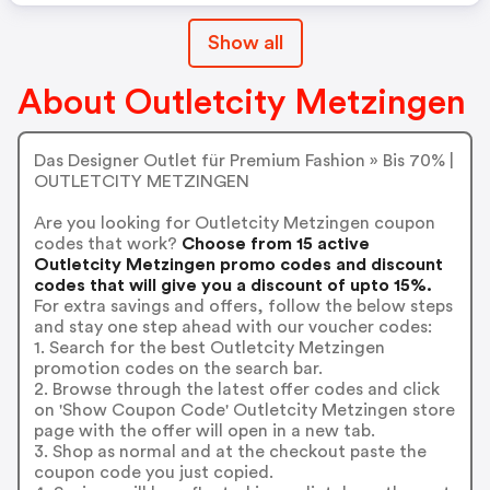
Show all
About Outletcity Metzingen
Das Designer Outlet für Premium Fashion » Bis 70% |
OUTLETCITY METZINGEN
Are you looking for Outletcity Metzingen coupon
codes that work?
Choose from 15 active
Outletcity Metzingen promo codes and discount
codes that will give you a discount of upto 15%.
For extra savings and offers, follow the below steps
and stay one step ahead with our voucher codes:
1. Search for the best Outletcity Metzingen
promotion codes on the search bar.
2. Browse through the latest offer codes and click
on 'Show Coupon Code' Outletcity Metzingen store
page with the offer will open in a new tab.
3. Shop as normal and at the checkout paste the
coupon code you just copied.