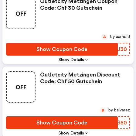
Outletcity Metzingen Coupon
Code: Chf 30 Gutschein
OFF
by aarnold
A
Show Coupon Code
TCVJ30
Show Details
Outletcity Metzingen Discount
Code: Chf 50 Gutschein
OFF
by balvarez
B
Show Coupon Code
QPEG50
Show Details