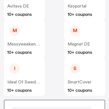
Avitava DE
Keyportal
10+ coupons
10+ coupons
M
M
Messyweekend DE
Magnat DE
10+ coupons
10+ coupons
I
S
Ideal Of Sweden DE
SmartCover
10+ coupons
10+ coupons