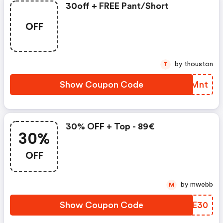
30off + FREE Pant/short
OFF
by thouston
T
Show Coupon Code
XXIMnt
30% OFF + Top - 89€
30%
OFF
by mwebb
M
Show Coupon Code
WYYE30