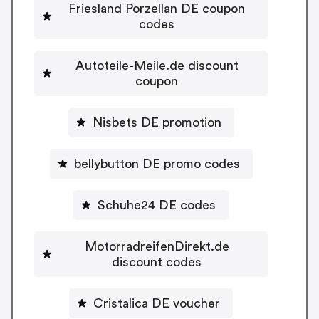
Friesland Porzellan DE coupon
codes
Autoteile-Meile.de discount
coupon
Nisbets DE promotion
bellybutton DE promo codes
Schuhe24 DE codes
MotorradreifenDirekt.de
discount codes
Cristalica DE voucher