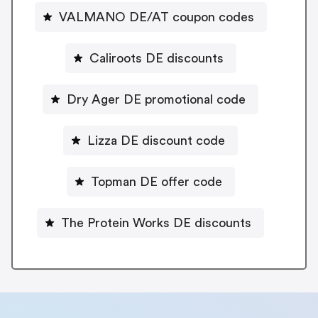
VALMANO DE/AT coupon codes
Caliroots DE discounts
Dry Ager DE promotional code
Lizza DE discount code
Topman DE offer code
The Protein Works DE discounts