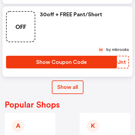
30off + FREE Pant/short
OFF
by mbrooks
M
Show Coupon Code
SGQJnt
Show all
Popular Shops
A
K