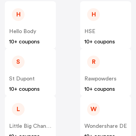
H
H
Hello Body
HSE
10+ coupons
10+ coupons
S
R
St Dupont
Rawpowders
10+ coupons
10+ coupons
L
W
Little Big Change
Wondershare DE