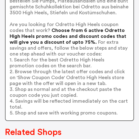
Bestellen Sie Pumps, Plateausandalen und eine bunt
gemischte Schuhkollektion bei Odretto aus beinahe
3500 High Heels, Stiefeln und Kostümschuhen.
Are you looking for Odretto High Heels coupon
codes that work?
Choose from 6 active Odretto
High Heels promo codes and discount codes that
will give you a discount of upto 75%.
For extra
savings and offers, follow the below steps and stay
one step ahead with our voucher codes:
1. Search for the best Odretto High Heels
promotion codes on the search bar.
2. Browse through the latest offer codes and click
on 'Show Coupon Code' Odretto High Heels store
page with the offer will open in a new tab.
3. Shop as normal and at the checkout paste the
coupon code you just copied.
4. Savings will be reflected immediately on the cart
total.
5. Shop and save with working promo coupons.
Related Shops