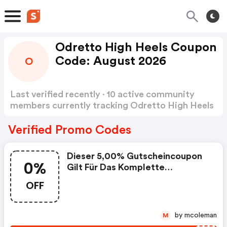
Odretto High Heels Coupon
Code: August 2026
O
Last verified recently · 10 active community
members currently tracking Odretto High Heels
Coupon Code
Show more
Verified Promo Codes
Dieser 5,00% Gutscheincoupon
0%
Gilt Für Das Komplette
Warensortiment Mit Ausnahme
OFF
Bereits Reduzierter Artikel.
Mindestbestellwert: 35 Euro
by mcoleman
M