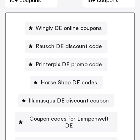
10+ coupons
10+ coupons
Wingly DE online coupons
Rausch DE discount code
Printerpix DE promo code
Horse Shop DE codes
Illamasqua DE discount coupon
Coupon codes for Lampenwelt
DE