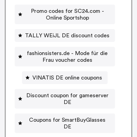
Promo codes for SC24.com -
Online Sportshop
TALLY WEiJL DE discount codes
fashionsisters.de - Mode für die
Frau voucher codes
VINATIS DE online coupons
Discount coupon for gameserver
DE
Coupons for SmartBuyGlasses
DE