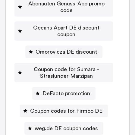
Abonauten Genuss-Abo promo
code
Oceans Apart DE discount
coupon
Omorovicza DE discount
Coupon code for Sumara -
Straslunder Marzipan
DeFacto promotion
Coupon codes for Firmoo DE
weg.de DE coupon codes