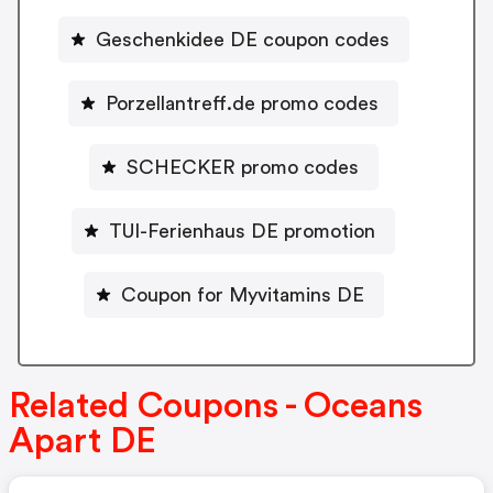
Geschenkidee DE coupon codes
Porzellantreff.de promo codes
SCHECKER promo codes
TUI-Ferienhaus DE promotion
Coupon for Myvitamins DE
Related Coupons - Oceans
Apart DE