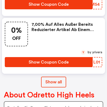
Show Coupon Code
QRCM54
7,00% Auf Alles Außer Bereits
0%
Reduzierter Artikel Ab Einem
Gesamtwarenwert Von 35 Euro
OFF
by yrivera
Y
Show Coupon Code
DYIL01
Show all
About Odretto High Heels