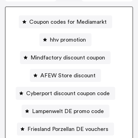
Coupon codes for Mediamarkt
hhv promotion
Mindfactory discount coupon
AFEW Store discount
Cyberport discount coupon code
Lampenwelt DE promo code
Friesland Porzellan DE vouchers