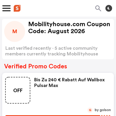
Mobilityhouse.com Coupon
Code: August 2026
M
Last verified recently · 5 active community
members currently tracking Mobilityhouse
Coupon Code
Show more
Verified Promo Codes
Bis Zu 240 € Rabatt Auf Wallbox
Pulsar Max
OFF
by golson
G