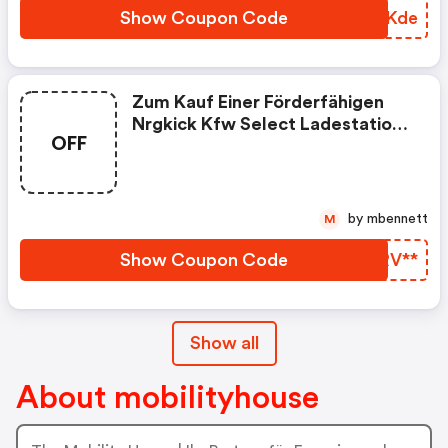
Show Coupon Code
TOZKde
Zum Kauf Einer Förderfähigen
Nrgkick Kfw Select Ladestation
OFF
Gibt Es Einen Steckeraufsatz Im
Wert Von 69€ Gratis Dazu!
by mbennett
M
Show Coupon Code
LWRV**
Show all
About mobilityhouse