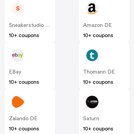
S
Sneakerstudio DE
Amazon DE
10+ coupons
10+ coupons
EBay
Thomann DE
10+ coupons
10+ coupons
Zalando DE
Saturn
10+ coupons
10+ coupons