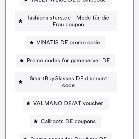
fashionsisters.de - Mode für die
Frau coupon
VINATIS DE promo code
Promo codes for gameserver DE
SmartBuyGlasses DE discount
code
VALMANO DE/AT voucher
Caliroots DE coupons