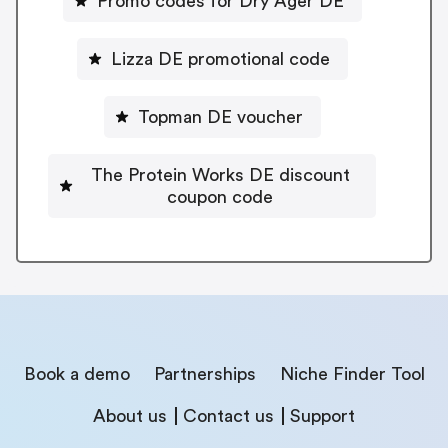
Promo codes for Dry Ager DE
Lizza DE promotional code
Topman DE voucher
The Protein Works DE discount
coupon code
Book a demo
Partnerships
Niche Finder Tool
About us
Contact us
Support