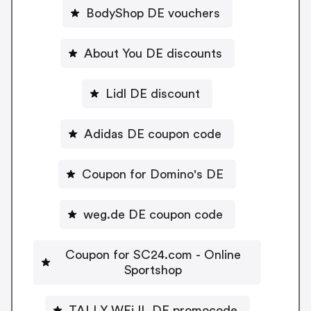
BodyShop DE vouchers
About You DE discounts
Lidl DE discount
Adidas DE coupon code
Coupon for Domino's DE
weg.de DE coupon code
Coupon for SC24.com - Online
Sportshop
TALLY WEiJL DE promocode