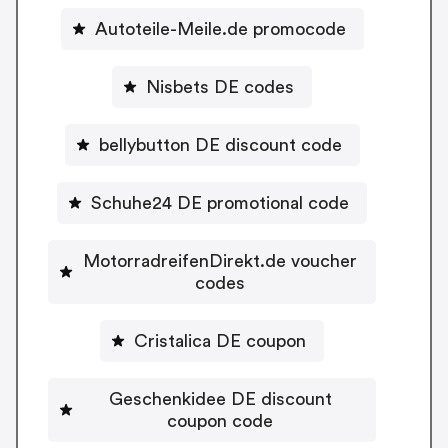
Autoteile-Meile.de promocode
Nisbets DE codes
bellybutton DE discount code
Schuhe24 DE promotional code
MotorradreifenDirekt.de voucher
codes
Cristalica DE coupon
Geschenkidee DE discount
coupon code