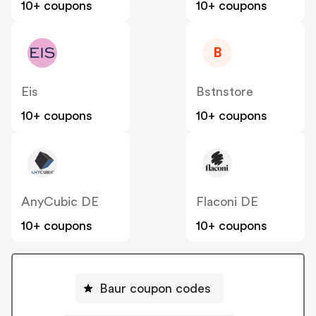
10+ coupons
10+ coupons
B
Eis
Bstnstore
10+ coupons
10+ coupons
AnyCubic DE
Flaconi DE
10+ coupons
10+ coupons
Baur coupon codes