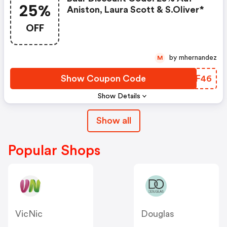
25%
Aniston, Laura Scott & S.oliver*
OFF
by mhernandez
M
Show Coupon Code
HIXF46
Show Details
Show all
Popular Shops
VicNic
Douglas