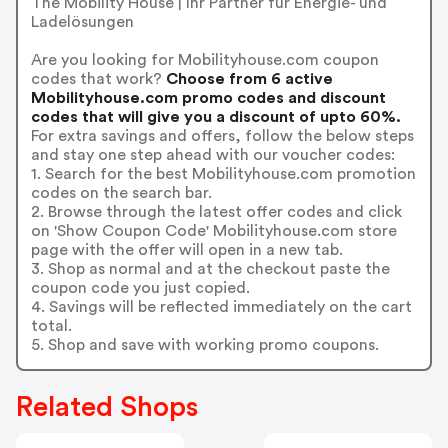
The Mobility House | Ihr Partner für Energie- und
Ladelösungen
Are you looking for Mobilityhouse.com coupon
codes that work?
Choose from 6 active
Mobilityhouse.com promo codes and discount
codes that will give you a discount of upto 60%.
For extra savings and offers, follow the below steps
and stay one step ahead with our voucher codes:
1. Search for the best Mobilityhouse.com promotion
codes on the search bar.
2. Browse through the latest offer codes and click
on 'Show Coupon Code' Mobilityhouse.com store
page with the offer will open in a new tab.
3. Shop as normal and at the checkout paste the
coupon code you just copied.
4. Savings will be reflected immediately on the cart
total.
5. Shop and save with working promo coupons.
Related Shops