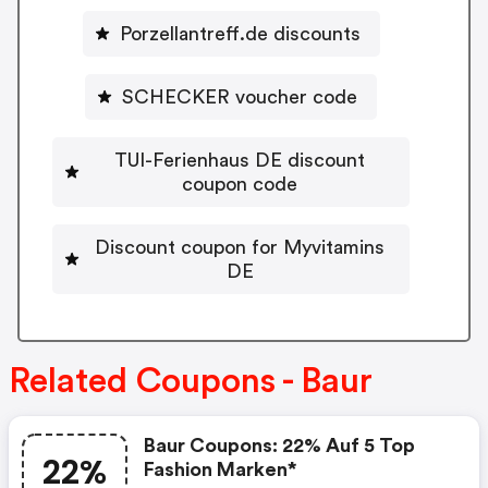
Porzellantreff.de discounts
SCHECKER voucher code
TUI-Ferienhaus DE discount
coupon code
Discount coupon for Myvitamins
DE
Related Coupons - Baur
Baur Coupons: 22% Auf 5 Top
22%
Fashion Marken*