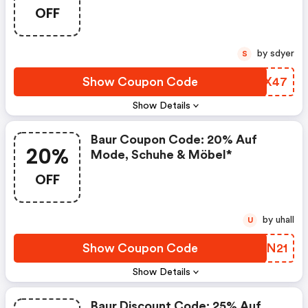
OFF
by sdyer
S
Show Coupon Code
JDLX47
Show Details
Baur Coupon Code: 20% Auf
20%
Mode, Schuhe & Möbel*
OFF
by uhall
U
Show Coupon Code
WTJN21
Show Details
Baur Discount Code: 25% Auf