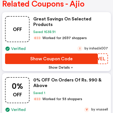
Related Coupons - Ajio
Great Savings On Selected
Products
OFF
Saved 1638.91
Worked for 2697 shoppers
C
C
C
Verified
by irshad.k007
I
Show Coupon Code
EPSWEL
Show Details
0% OFF On Orders Of Rs. 990 &
0%
Above
OFF
Saved 1
Worked for 93 shoppers
C
C
C
Verified
by vrussell
V