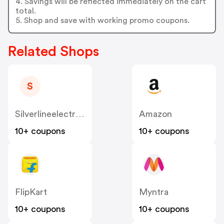
4. Savings will be reflected immediately on the cart
total.
5. Shop and save with working promo coupons.
Related Shops
S
Silverlineelectronics
Amazon
10+ coupons
10+ coupons
FlipKart
Myntra
10+ coupons
10+ coupons