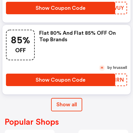
Show Coupon Code
QHEVUY
Flat 80% And Flat 85% OFF On
85%
Top Brands
OFF
by hrussell
H
Show Coupon Code
YRSHRN
Show all
Popular Shops