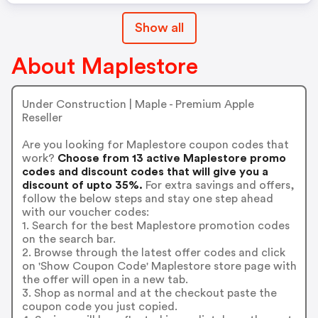
Show all
About Maplestore
Under Construction | Maple - Premium Apple
Reseller
Are you looking for Maplestore coupon codes that
work?
Choose from 13 active Maplestore promo
codes and discount codes that will give you a
discount of upto 35%.
For extra savings and offers,
follow the below steps and stay one step ahead
with our voucher codes:
1. Search for the best Maplestore promotion codes
on the search bar.
2. Browse through the latest offer codes and click
on 'Show Coupon Code' Maplestore store page with
the offer will open in a new tab.
3. Shop as normal and at the checkout paste the
coupon code you just copied.