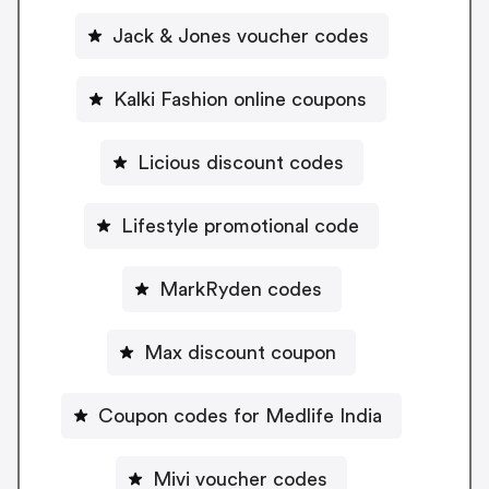
Jack & Jones voucher codes
Kalki Fashion online coupons
Licious discount codes
Lifestyle promotional code
MarkRyden codes
Max discount coupon
Coupon codes for Medlife India
Mivi voucher codes