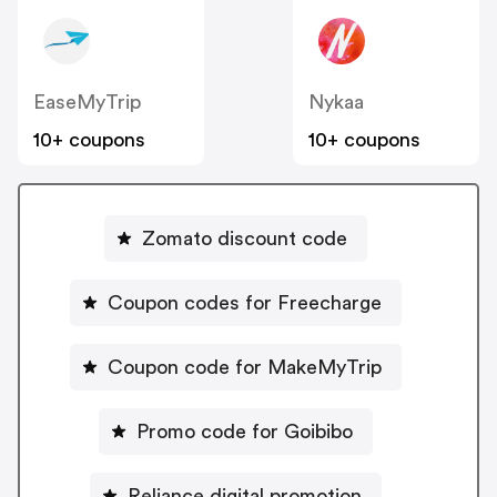
EaseMyTrip
Nykaa
10+ coupons
10+ coupons
Zomato discount code
Coupon codes for Freecharge
Coupon code for MakeMyTrip
Promo code for Goibibo
Reliance digital promotion