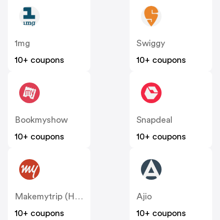
1mg
Swiggy
10+ coupons
10+ coupons
Bookmyshow
Snapdeal
10+ coupons
10+ coupons
Makemytrip (Hotels)
Ajio
10+ coupons
10+ coupons