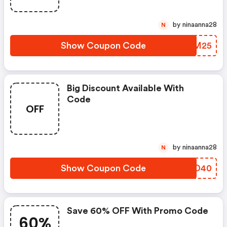
by ninaanna28
N
Show Coupon Code
OCDM25
Big Discount Available With
Code
OFF
by ninaanna28
N
Show Coupon Code
JSJD40
Save 60% OFF With Promo Code
60%