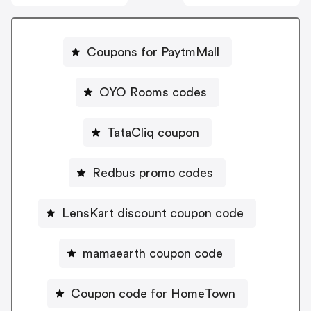
Coupons for PaytmMall
OYO Rooms codes
TataCliq coupon
Redbus promo codes
LensKart discount coupon code
mamaearth coupon code
Coupon code for HomeTown