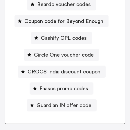
Beardo voucher codes
Coupon code for Beyond Enough
Cashify CPL codes
Circle One voucher code
CROCS India discount coupon
Faasos promo codes
Guardian IN offer code