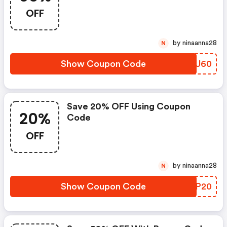
OFF
by ninaanna28
N
Show Coupon Code
ALEU60
Save 20% OFF Using Coupon
20%
Code
OFF
by ninaanna28
N
Show Coupon Code
YUXP20