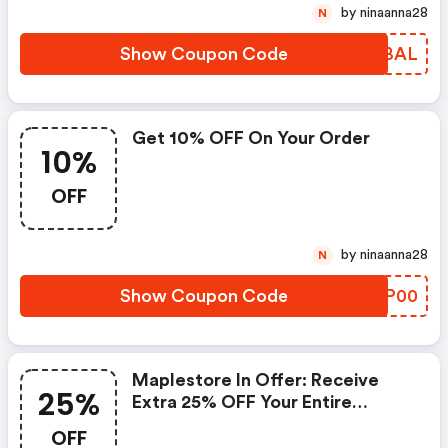
by ninaanna28
N
Show Coupon Code
XEABAL
Get 10% OFF On Your Order
10%
OFF
by ninaanna28
N
Show Coupon Code
ESSP00
Maplestore In Offer: Receive
25%
Extra 25% OFF Your Entire
Purchase
OFF