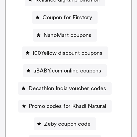
Coupon for Firstcry
NanoMart coupons
100Yellow discount coupons
aBABY.com online coupons
Decathlon India voucher codes
Promo codes for Khadi Natural
Zeby coupon code