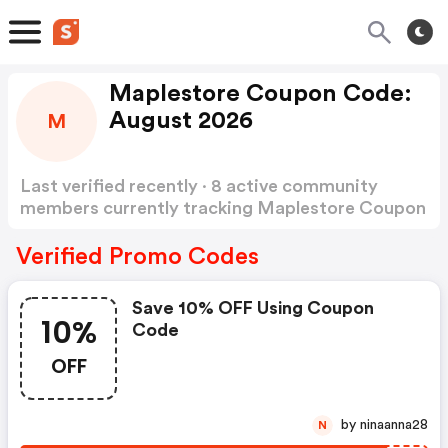
Maplestore Coupon Code:
August 2026
M
Last verified recently · 8 active community
members currently tracking Maplestore Coupon
Code
Show more
Verified Promo Codes
Save 10% OFF Using Coupon
10%
Code
OFF
by ninaanna28
N