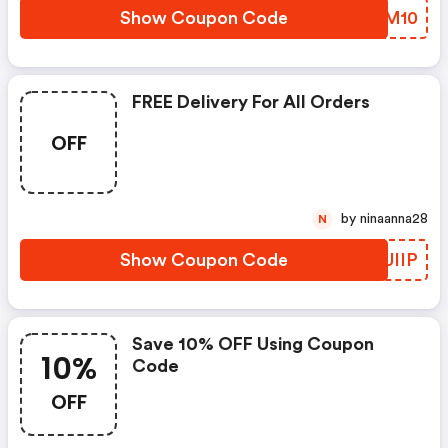
Show Coupon Code
MVQM10
FREE Delivery For All Orders
OFF
by ninaanna28
N
Show Coupon Code
NGUIIP
Save 10% OFF Using Coupon
10%
Code
OFF