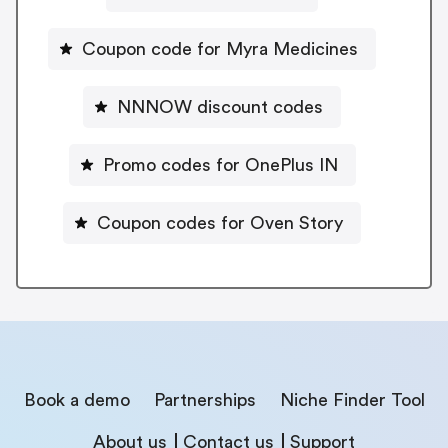
Coupon code for Myra Medicines
NNNOW discount codes
Promo codes for OnePlus IN
Coupon codes for Oven Story
Book a demo
Partnerships
Niche Finder Tool
About us
Contact us
Support