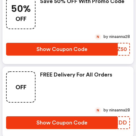
Save 50% OFF With Promo Code
50%
OFF
by ninaanna28
N
Show Coupon Code
FXBZ50
FREE Delivery For All Orders
OFF
by ninaanna28
N
Show Coupon Code
HWBEDD