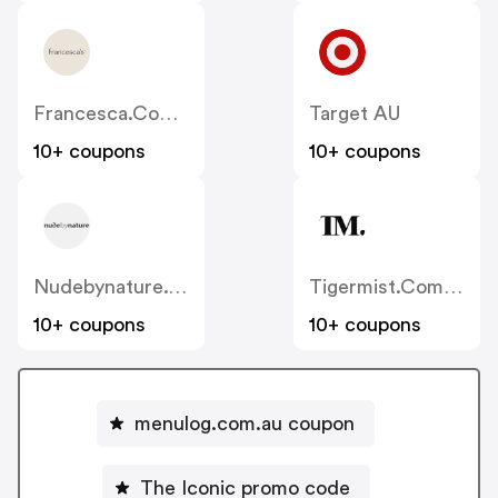
Francesca.com.au
Target AU
10+ coupons
10+ coupons
Nudebynature.com.au
Tigermist.com.au
10+ coupons
10+ coupons
menulog.com.au coupon
The Iconic promo code