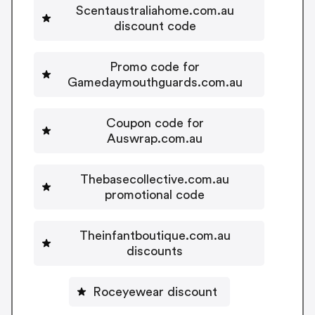
Scentaustraliahome.com.au
discount code
Promo code for
Gamedaymouthguards.com.au
Coupon code for
Auswrap.com.au
Thebasecollective.com.au
promotional code
Theinfantboutique.com.au
discounts
Roceyewear discount