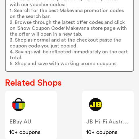
with our voucher codes:
1. Search for the best Makevana promotion codes
on the search bar.
2. Browse through the latest offer codes and click
on 'Show Coupon Code' Makevana store page with
the offer will open in a new tab.
3. Shop as normal and at the checkout paste the
coupon code you just copied.
4. Savings will be reflected immediately on the cart
total.
5. Shop and save with working promo coupons.
Related Shops
EBay AU
JB Hi-Fi Australia
10+ coupons
10+ coupons