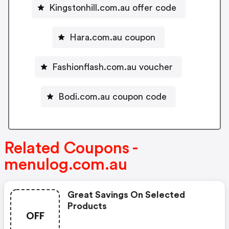
Kingstonhill.com.au offer code
Hara.com.au coupon
Fashionflash.com.au voucher
Bodi.com.au coupon code
Related Coupons -
menulog.com.au
Great Savings On Selected
Products
OFF