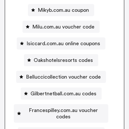
Mikyb.com.au coupon
Milu.com.au voucher code
Isiccard.com.au online coupons
Oakshotelsresorts codes
Belluccicollection voucher code
Gilbertnetball.com.au codes
Francespilley.com.au voucher
codes