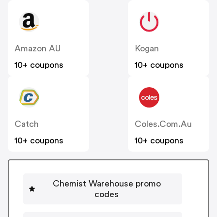
Amazon AU
Kogan
10+ coupons
10+ coupons
Catch
Coles.com.au
10+ coupons
10+ coupons
Chemist Warehouse promo
codes