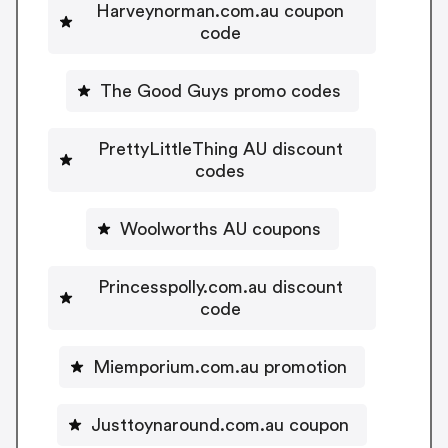
Harveynorman.com.au coupon
code
The Good Guys promo codes
PrettyLittleThing AU discount
codes
Woolworths AU coupons
Princesspolly.com.au discount
code
Miemporium.com.au promotion
Justtoynaround.com.au coupon