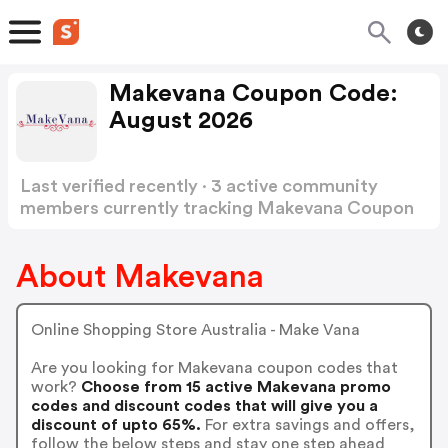
Makevana Coupon Code:
August 2026
Last verified recently · 3 active community
members currently tracking Makevana Coupon
Code
Show more
About Makevana
Online Shopping Store Australia - Make Vana
Are you looking for Makevana coupon codes that
work?
Choose from 15 active Makevana promo
codes and discount codes that will give you a
discount of upto 65%.
For extra savings and offers,
follow the below steps and stay one step ahead