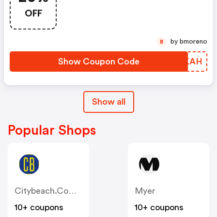
OFF
by bmoreno
B
Show Coupon Code
VSAKAH
Show all
Popular Shops
Citybeach.com.au
Myer
10+ coupons
10+ coupons