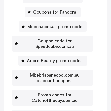
Coupons for Pandora
Mecca.com.au promo code
Coupon code for
Speedcube.com.au
Adore Beauty promo codes
Mbebrisbanecbd.com.au
discount coupons
Promo codes for
Catchoftheday.com.au