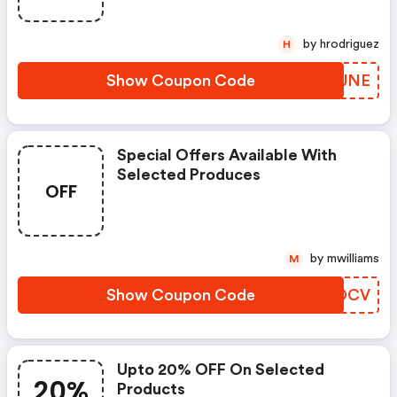
by hrodriguez
H
Show Coupon Code
NSCJNE
Special Offers Available With
Selected Produces
OFF
by mwilliams
M
Show Coupon Code
NQCDCV
Upto 20% OFF On Selected
20%
Products