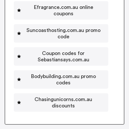
Efragrance.com.au online
coupons
Suncoasthosting.com.au promo
code
Coupon codes for
Sebastiansays.com.au
Bodybuilding.com.au promo
codes
Chasingunicorns.com.au
discounts