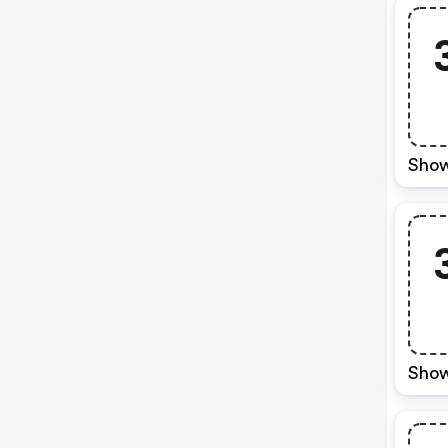
Show
Show