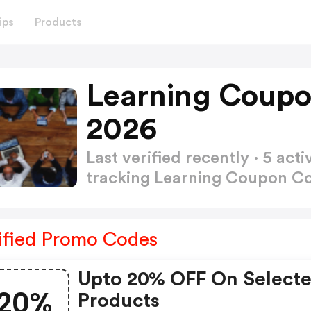
ips
Products
Learning Coupo
2026
Last verified recently · 5 a
tracking Learning Coupon 
ified Promo Codes
Upto 20% OFF On Select
20%
Products