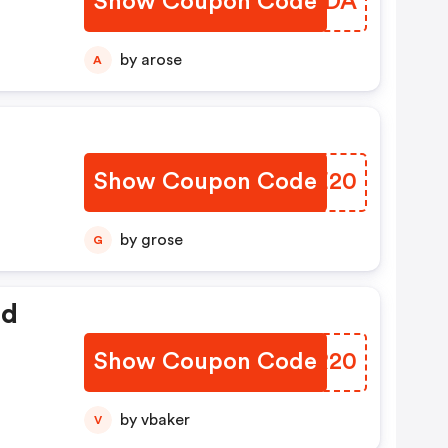
Show Coupon Code
HZDYDA
by arose
A
Show Coupon Code
HWCE20
by grose
G
ed
Show Coupon Code
MVGR20
by vbaker
V