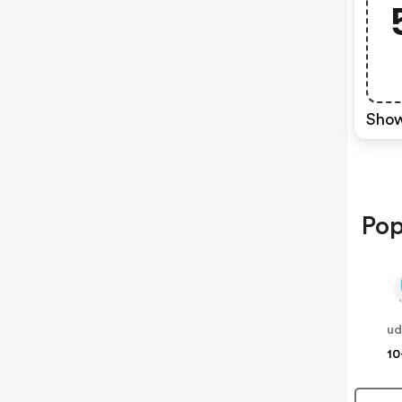
Show
Pop
ud
10