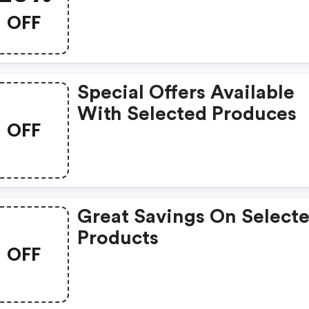
OFF
Special Offers Available
With Selected Produces
OFF
Great Savings On Select
Products
OFF