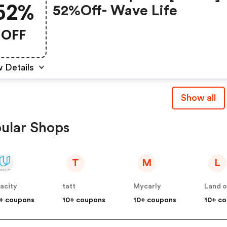
52%
52%off- Wave Life
OFF
 Details
Show all
ular Shops
T
M
L
acity
tatt
Mycarly
Land o
+ coupons
10+ coupons
10+ coupons
10+ c