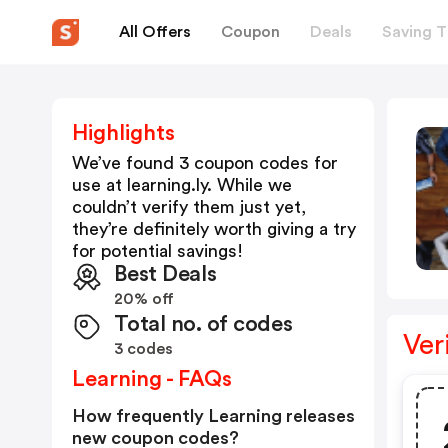
All Offers
Coupon
Deals
Saving T
Highlights
We’ve found 3 coupon codes for
use at
learning.ly
. While we
couldn’t verify them just yet,
they’re definitely worth giving a try
for potential savings!
Best Deals
20% off
Total no. of codes
Ver
3 codes
Learning - FAQs
How frequently Learning releases
new coupon codes?