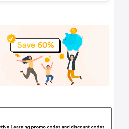
tive Learning promo codes and discount codes