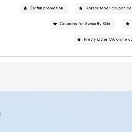
Earfun promotion
Koraoutdoor coupon c
Coupons for SwearBy Skin
Pretty Litter CA online 
l