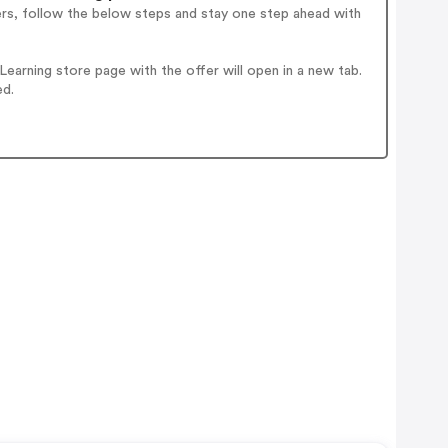
ers, follow the below steps and stay one step ahead with
arning store page with the offer will open in a new tab.
ed.