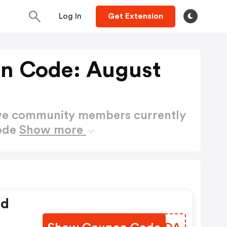
Log In
Get Extension
n Code: August
ctive community members currently
Code
Show more
ed