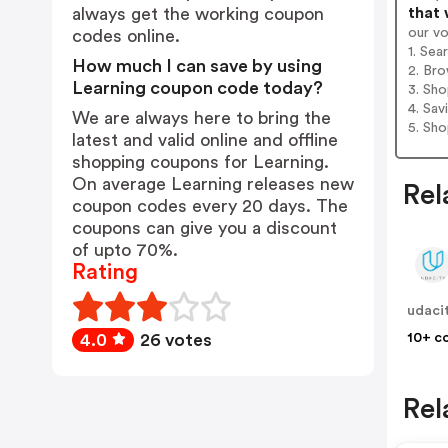
that 
always get the working coupon
our v
codes online.
1. Sea
How much I can save by using
2. Bro
Learning coupon code today?
3. Sh
4. Sav
We are always here to bring the
5. Sh
latest and valid online and offline
shopping coupons for Learning.
On average Learning releases new
Rel
coupon codes every 20 days. The
coupons can give you a discount
of upto 70%.
Rating
udaci
10+ c
4.0
26 votes
Rel