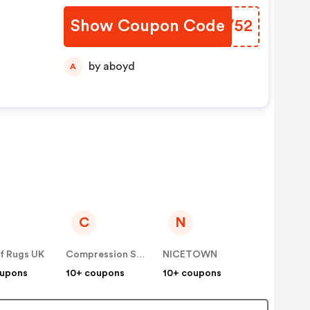
Show Coupon Code
ZSQV52
by aboyd
A
C
N
f Rugs UK
Compression Sale
NICETOWN
oupons
10+ coupons
10+ coupons