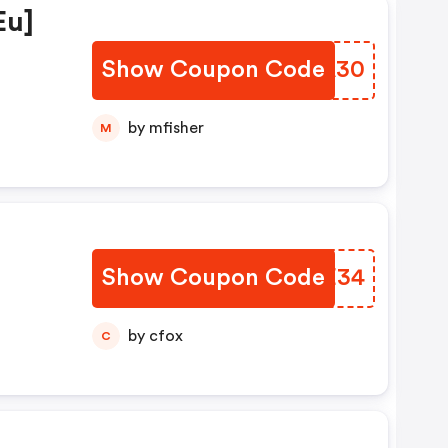
eu]
Show Coupon Code
VZNA30
by mfisher
M
Show Coupon Code
AVIE34
by cfox
C