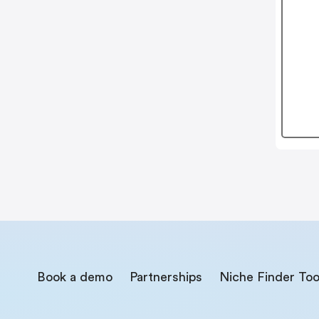
Book a demo
Partnerships
Niche Finder Too