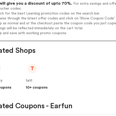
will give you a discount of upto 70%.
For extra savings and off
oucher codes:
rch for the best Learning promotion codes on the search bar.
wse through the latest offer codes and click on 'Show Coupon Code' Le
op as normal and at the checkout paste the coupon code you just copi
ings will be reflected immediately on the cart total.
op and save with working promo coupons.
ated Shops
T
ty
tatt
oupons
10+ coupons
ated Coupons - Earfun