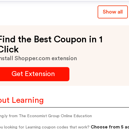
Show all
Find the Best Coupon in 1
Click
nstall Shopper.com extension
Get Extension
ut Learning
ing.ly from The Economist Group Online Education
Choose from 5 ac
ou looking for Learning coupon codes that work?