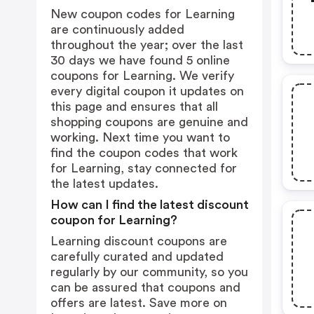
New coupon codes for Learning
are continuously added
throughout the year; over the last
30 days we have found 5 online
coupons for Learning. We verify
every digital coupon it updates on
this page and ensures that all
shopping coupons are genuine and
working. Next time you want to
find the coupon codes that work
for Learning, stay connected for
the latest updates.
How can I find the latest discount
coupon for Learning?
Learning discount coupons are
carefully curated and updated
regularly by our community, so you
can be assured that coupons and
offers are latest. Save more on