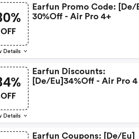
Earfun Promo Code: [de/
30%
30%off - Air Pro 4+
OFF
 Details
Earfun Discounts:
34%
[de/eu]34%off - Air Pro 4
OFF
 Details
Earfun Coupons: [de/eu]