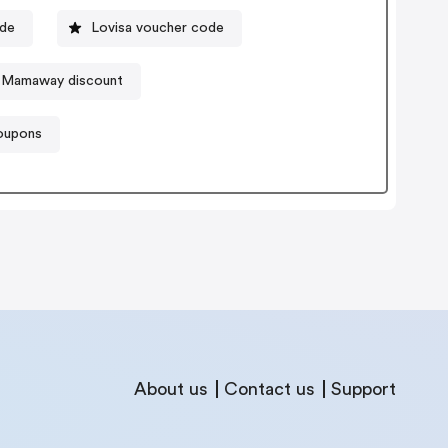
ode
Lovisa voucher code
Mamaway discount
coupons
About us
Contact us
Support