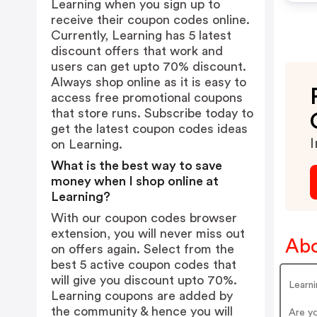
Learning when you sign up to
receive their coupon codes online.
Currently, Learning has 5 latest
discount offers that work and
users can get upto 70% discount.
Always shop online as it is easy to
access free promotional coupons
that store runs. Subscribe today to
get the latest coupon codes ideas
I
on Learning.
What is the best way to save
money when I shop online at
Learning?
With our coupon codes browser
extension, you will never miss out
Abo
on offers again. Select from the
best 5 active coupon codes that
will give you discount upto 70%.
Learn
Learning coupons are added by
the community & hence you will
Are y