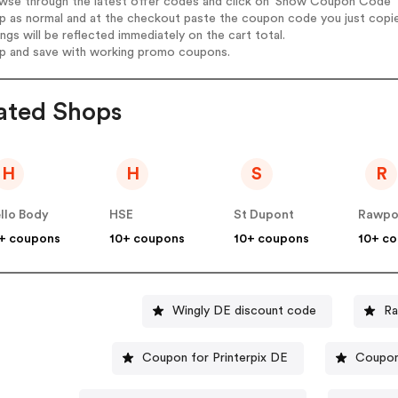
wse through the latest offer codes and click on 'Show Coupon Code' K
op as normal and at the checkout paste the coupon code you just copi
ings will be reflected immediately on the cart total.
op and save with working promo coupons.
ated Shops
H
H
S
R
llo Body
HSE
St Dupont
Rawpo
+ coupons
10+ coupons
10+ coupons
10+ c
Wingly DE discount code
Ra
Coupon for Printerpix DE
Coupon