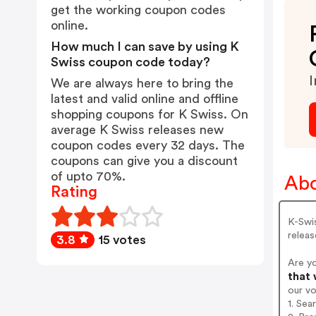
get the working coupon codes
online.
How much I can save by using K
Swiss coupon code today?
I
We are always here to bring the
latest and valid online and offline
shopping coupons for K Swiss. On
average K Swiss releases new
coupon codes every 32 days. The
coupons can give you a discount
of upto 70%.
Abo
Rating
K-Swis
releas
3.8
15 votes
Are y
that 
our v
1. Sea