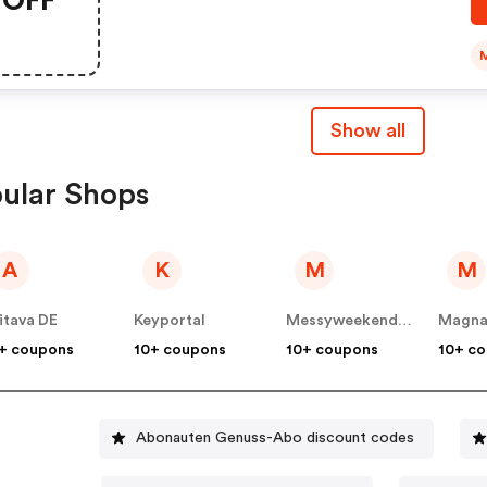
Show all
ular Shops
A
K
M
M
itava DE
Keyportal
Messyweekend DE
Magna
+ coupons
10+ coupons
10+ coupons
10+ c
Abonauten Genuss-Abo discount codes