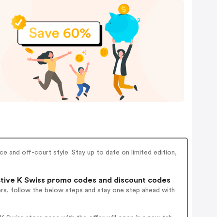
 and off-court style. Stay up to date on limited edition,
tive K Swiss promo codes and discount codes
ers, follow the below steps and stay one step ahead with