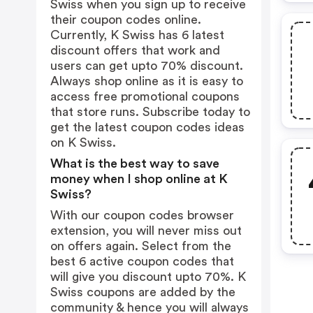
Swiss when you sign up to receive
their coupon codes online.
Currently, K Swiss has 6 latest
discount offers that work and
users can get upto 70% discount.
Always shop online as it is easy to
access free promotional coupons
that store runs. Subscribe today to
get the latest coupon codes ideas
on K Swiss.
What is the best way to save
money when I shop online at K
Swiss?
With our coupon codes browser
extension, you will never miss out
on offers again. Select from the
best 6 active coupon codes that
will give you discount upto 70%. K
Swiss coupons are added by the
community & hence you will always