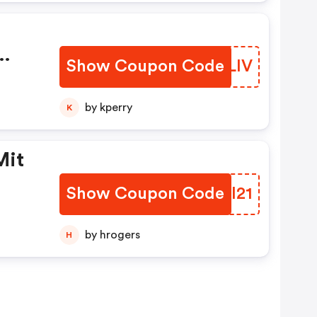
Show Coupon Code
SLQLIV
by kperry
K
Mit
Show Coupon Code
YYYI21
by hrogers
H