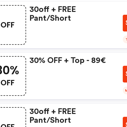
30off + FREE
Pant/short
OFF
30% OFF + Top - 89€
30%
OFF
30off + FREE
Pant/short
OFF