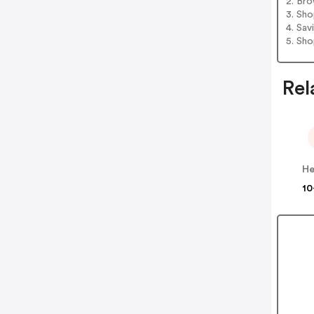
2. Bro
3. Sh
4. Sav
5. Sh
Rel
He
10