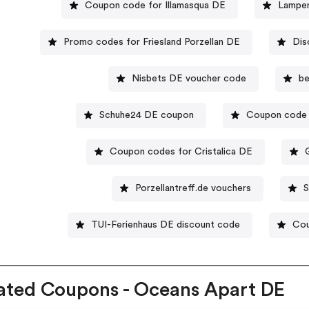
Coupon code for Illamasqua DE
Lampen
Promo codes for Friesland Porzellan DE
Dis
Nisbets DE voucher code
be
Schuhe24 DE coupon
Coupon code 
Coupon codes for Cristalica DE
Porzellantreff.de vouchers
TUI-Ferienhaus DE discount code
Cou
ated Coupons - Oceans Apart DE