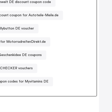
welt DE discount coupon code
count coupon for Autoteile-Meile.de
llybutton DE voucher
for MotorradreifenDirekt.de
Geschenkidee DE coupons
SCHECKER vouchers
pon codes for Myvitamins DE