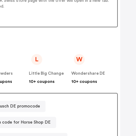
 Swiss store page with the offer will open in a new tab.
ed.
L
W
wders
Little Big Change
Wondershare DE
oupons
10+ coupons
10+ coupons
usch DE promocode
 code for Horse Shop DE