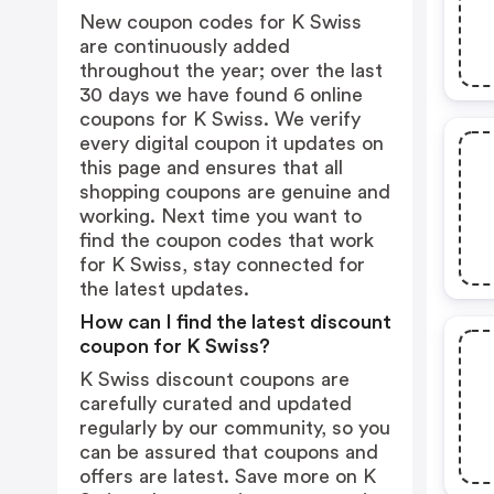
New coupon codes for K Swiss
are continuously added
throughout the year; over the last
30 days we have found 6 online
coupons for K Swiss. We verify
every digital coupon it updates on
this page and ensures that all
shopping coupons are genuine and
working. Next time you want to
find the coupon codes that work
for K Swiss, stay connected for
the latest updates.
How can I find the latest discount
coupon for K Swiss?
K Swiss discount coupons are
carefully curated and updated
regularly by our community, so you
can be assured that coupons and
offers are latest. Save more on K