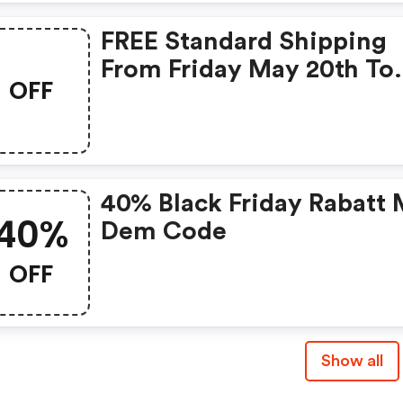
FREE Standard Shipping
From Friday May 20th To
OFF
Monday May 23rd
40% Black Friday Rabatt 
40%
Dem Code
OFF
Show all