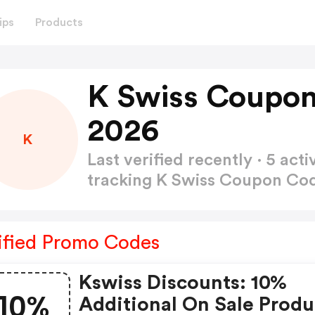
ips
Products
K Swiss Coupon
2026
K
Last verified recently · 5 a
tracking K Swiss Coupon Co
ified Promo Codes
Kswiss Discounts: 10%
10%
Additional On Sale Produ