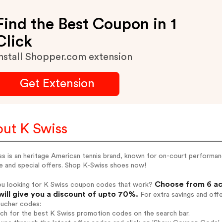
Find the Best Coupon in 1
Click
nstall Shopper.com extension
Get Extension
ut K Swiss
s is an heritage American tennis brand, known for on-court performance
e and special offers. Shop K-Swiss shoes now!
Choose from 6 ac
ou looking for K Swiss coupon codes that work?
will give you a discount of upto 70%.
For extra savings and off
oucher codes:
rch for the best K Swiss promotion codes on the search bar.