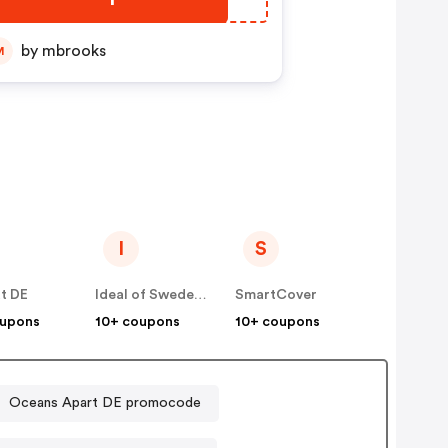
by mbrooks
M
I
S
t DE
Ideal of Sweden DE
SmartCover
oupons
10+ coupons
10+ coupons
Oceans Apart DE promocode