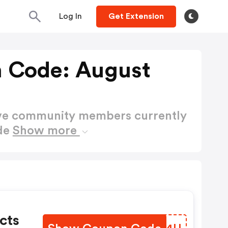
Log In
Get Extension
 Code: August
ctive community members currently
de
Show more
cts