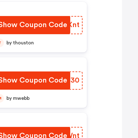
Show Coupon Code
VMLXnt
by thouston
T
Show Coupon Code
JSYU30
by mwebb
M
Show Coupon Code
PGWWnt