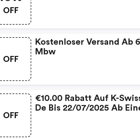
OFF
Kostenloser Versand Ab 
Mbw
OFF
€10.00 Rabatt Auf K-Swis
De Bis 22/07/2025 Ab Ei
OFF
Einkaufswert Von €70.00
(kswiss Promo Code)