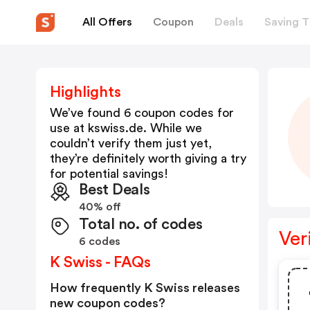
All Offers
Coupon
Deals
Saving T
Highlights
We’ve found 6 coupon codes for
use at
kswiss.de
. While we
couldn’t verify them just yet,
they’re definitely worth giving a try
for potential savings!
Best Deals
40% off
Total no. of codes
Ver
6 codes
K Swiss - FAQs
How frequently K Swiss releases
new coupon codes?