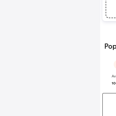
Pop
Av
10