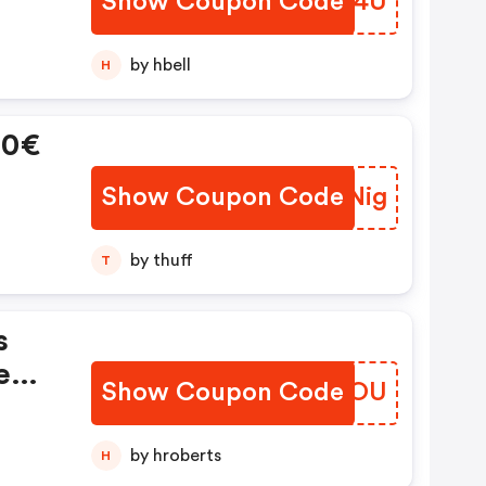
Show Coupon Code
ESTB4U
by hbell
H
60€
Show Coupon Code
ZBSNig
by thuff
T
s
nem
Show Coupon Code
SFJXOU
by hroberts
H