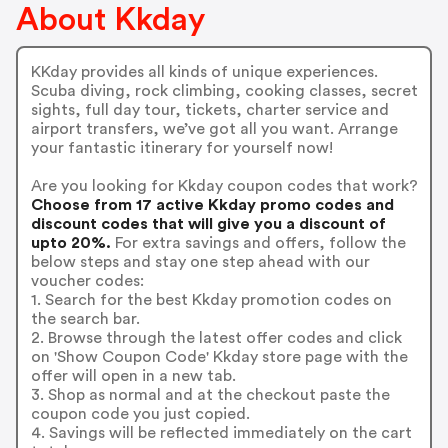
About Kkday
KKday provides all kinds of unique experiences.
Scuba diving, rock climbing, cooking classes, secret
sights, full day tour, tickets, charter service and
airport transfers, we’ve got all you want. Arrange
your fantastic itinerary for yourself now!
Are you looking for Kkday coupon codes that work?
Choose from 17 active Kkday promo codes and
discount codes that will give you a discount of
upto 20%.
For extra savings and offers, follow the
below steps and stay one step ahead with our
voucher codes:
1. Search for the best Kkday promotion codes on
the search bar.
2. Browse through the latest offer codes and click
on 'Show Coupon Code' Kkday store page with the
offer will open in a new tab.
3. Shop as normal and at the checkout paste the
coupon code you just copied.
4. Savings will be reflected immediately on the cart