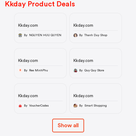
Kkday Product Deals
Kkday.com
Kkday.com
By NGUYEN HUU QUYEN
By Thanh Duy Shop
Kkday.com
Kkday.com
By Ree MinhPhu
By Quy Quy Store
R
Kkday.com
Kkday.com
By VoucherCodes
By Smart Shopping
Show all