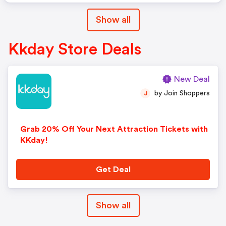
Show all
Kkday Store Deals
New Deal
by Join Shoppers
J
Grab 20% Off Your Next Attraction Tickets with
KKday!
Get Deal
Show all