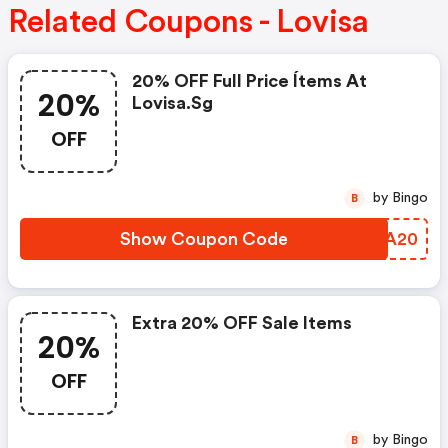
Related Coupons - Lovisa
20% OFF Full Price Ítems At
20%
Lovisa.sg
OFF
by Bingo
B
Show Coupon Code
DSLA20
Extra 20% OFF Sale Items
20%
OFF
by Bingo
B