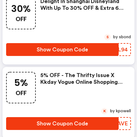
Delight In Shanghai Disneyland
30%
With Up To 30% OFF & Extra 6%
Savings!
OFF
by sbond
S
Show Coupon Code
ZRRL94
5% OFF - The Thrifty Issue X
5%
Kkday Vogue Online Shopping
Night
OFF
by kpowell
K
Show Coupon Code
VLCAVE