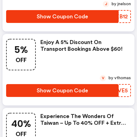
by jnelson
J
Show Coupon Code
GOXB12
Enjoy A 5% Discount On
5%
Transport Bookings Above $60!
OFF
by vthomas
V
Show Coupon Code
MTTVE5
Experience The Wonders Of
40%
Taiwan – Up To 40% OFF + Extra
15% Savings On $100!
OFF