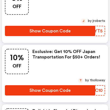
Over $30!
OFF
by jroberts
J
Show Coupon Code
WITYT5
Exclusive: Get 10% OFF Japan
10%
Transportation For $50+ Orders!
OFF
by tholloway
T
Show Coupon Code
HSZC10