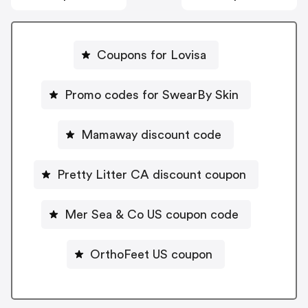
Coupons for Lovisa
Promo codes for SwearBy Skin
Mamaway discount code
Pretty Litter CA discount coupon
Mer Sea & Co US coupon code
OrthoFeet US coupon