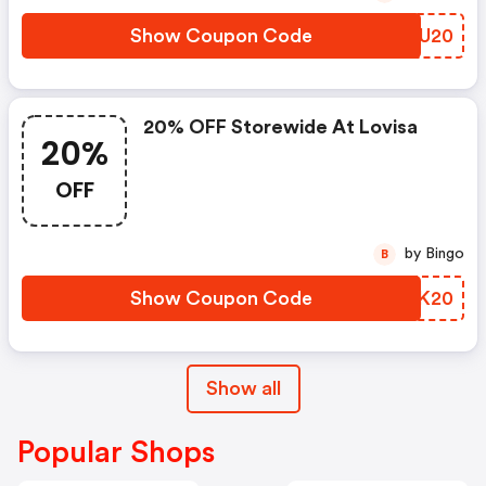
Show Coupon Code
UOJU20
20% OFF Storewide At Lovisa
20%
OFF
by Bingo
B
Show Coupon Code
IBZK20
Show all
Popular Shops