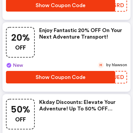
Show Coupon Code
PCRSRD
Enjoy Fantastic 20% OFF On Your
20%
Next Adventure Transport!
OFF
New
by hlawson
H
Show Coupon Code
BRGUED
Kkday Discounts: Elevate Your
50%
Adventure! Up To 50% OFF
Japan Tours + Additional 12%
OFF
OFF On $100+!