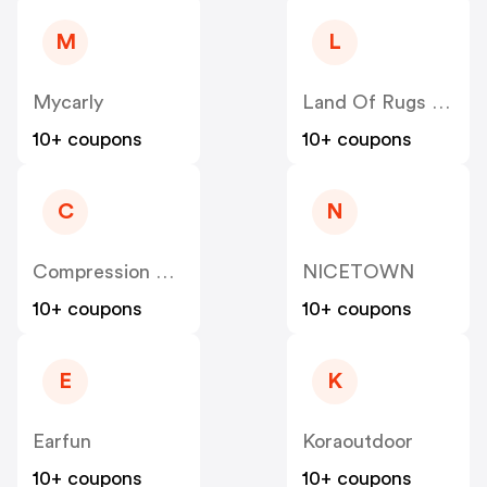
M
L
Mycarly
Land Of Rugs UK
10+ coupons
10+ coupons
C
N
Compression Sale
NICETOWN
10+ coupons
10+ coupons
E
K
Earfun
Koraoutdoor
10+ coupons
10+ coupons