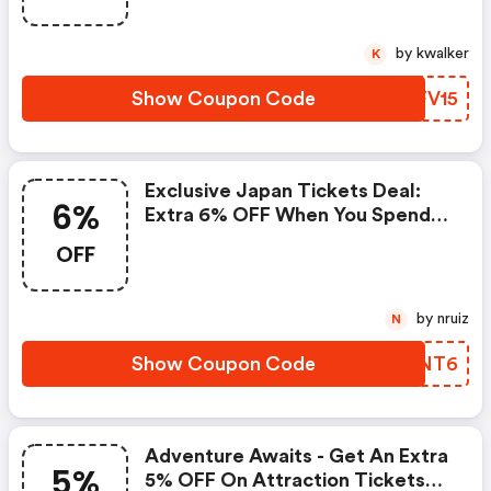
by kwalker
K
Show Coupon Code
GJFV15
Exclusive Japan Tickets Deal:
6%
Extra 6% OFF When You Spend
$50 Or More!
OFF
by nruiz
N
Show Coupon Code
JZINT6
Adventure Awaits - Get An Extra
5%
5% OFF On Attraction Tickets