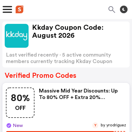
Kkday Coupon Code:
August 2026
Last verified recently · 5 active community
members currently tracking Kkday Coupon
Code
Show more
Verified Promo Codes
Massive Mid Year Discounts: Up
80%
To 80% OFF + Extra 20%
Savings!
OFF
New
by yrodriguez
Y