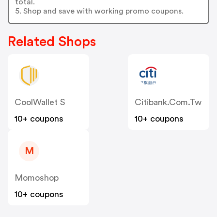
total.
5. Shop and save with working promo coupons.
Related Shops
CoolWallet S
Citibank.com.tw
10+ coupons
10+ coupons
M
Momoshop
10+ coupons