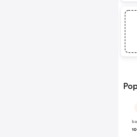
Pop
ba
10