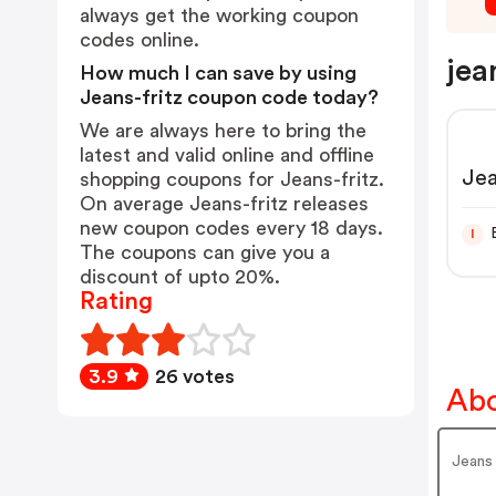
always get the working coupon
codes online.
jea
How much I can save by using
Jeans-fritz coupon code today?
We are always here to bring the
latest and valid online and offline
Jea
shopping coupons for Jeans-fritz.
On average Jeans-fritz releases
new coupon codes every 18 days.
I
The coupons can give you a
discount of upto 20%.
Rating
3.9
26 votes
Abo
Jeans 