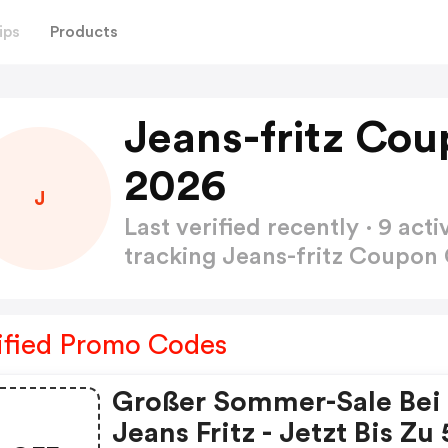
ips
Products
Jeans-fritz Co
2026
J
Last verified recently · 9 a
tracking Jeans-fritz Coupo
ified Promo Codes
Großer Sommer-Sale Bei
Jeans Fritz - Jetzt Bis Zu