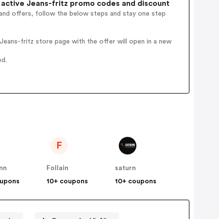
active Jeans-fritz promo codes and discount
and offers, follow the below steps and stay one step
eans-fritz store page with the offer will open in a new
ed.
F
nn
Follain
saturn
oupons
10+ coupons
10+ coupons