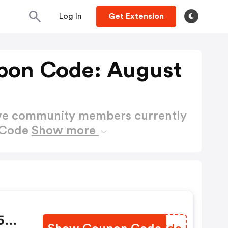
Log In
Get Extension
upon Code: August
ctive community members currently
n Code
Show more
 50