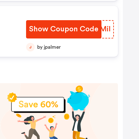
20%
nd
en
Show Coupon Code
EEAMil
nen
er
 Ab
by jpalmer
J
,50