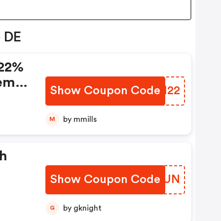
e DE
 22%
rem
Show Coupon Code
FJJH22
by mmills
M
sh
Show Coupon Code
JBDAUN
by gknight
G