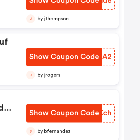
Show Coupon Code
OKHGde
by jthompson
J
uf
Show Coupon Code
XMSNA2
by jrogers
J
d
Show Coupon Code
XWHKch
g,
n
by bfernandez
B
hop