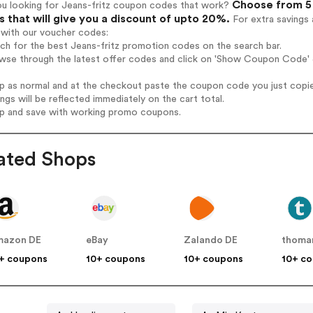
Choose from 5 
ou looking for Jeans-fritz coupon codes that work?
 that will give you a discount of upto 20%.
For extra savings 
 with our voucher codes:
rch for the best Jeans-fritz promotion codes on the search bar.
wse through the latest offer codes and click on 'Show Coupon Code' J
op as normal and at the checkout paste the coupon code you just copi
ings will be reflected immediately on the cart total.
op and save with working promo coupons.
ated Shops
mazon DE
eBay
Zalando DE
thoma
+ coupons
10+ coupons
10+ coupons
10+ c