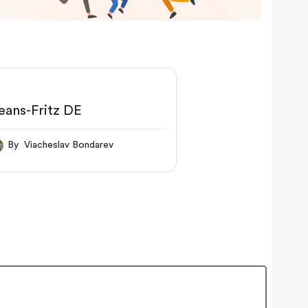
eans-Fritz DE
By Viacheslav Bondarev