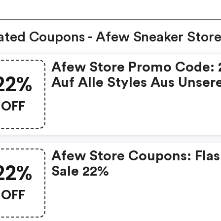
ated Coupons - Afew Sneaker Stor
Afew Store Promo Code:
22%
Auf Alle Styles Aus Unse
Size Deal
OFF
Afew Store Coupons: Fla
22%
Sale 22%
OFF