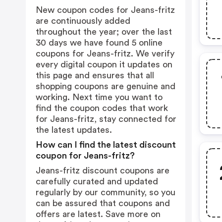
New coupon codes for Jeans-fritz
are continuously added
throughout the year; over the last
30 days we have found 5 online
coupons for Jeans-fritz. We verify
every digital coupon it updates on
this page and ensures that all
shopping coupons are genuine and
working. Next time you want to
find the coupon codes that work
for Jeans-fritz, stay connected for
the latest updates.
How can I find the latest discount
coupon for Jeans-fritz?
Jeans-fritz discount coupons are
carefully curated and updated
regularly by our community, so you
can be assured that coupons and
offers are latest. Save more on