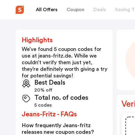
All Offers
Coupon
Deals
Saving T
Highlights
We’ve found 5 coupon codes for
use at
jeans-fritz.de
. While we
couldn’t verify them just yet,
they’re definitely worth giving a try
for potential savings!
Best Deals
20% off
Total no. of codes
Ver
5 codes
Jeans-Fritz - FAQs
How frequently Jeans-fritz
releases new coupon codes?