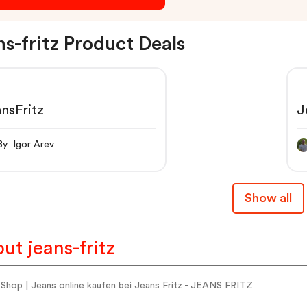
ns-fritz Product Deals
nsFritz
J
By Igor Arev
Show all
ut jeans-fritz
Shop | Jeans online kaufen bei Jeans Fritz - JEANS FRITZ