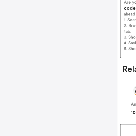
Are y
codes
ahead
1. Sea
2. Bro
tab.
3. Sh
4. Sav
5. Sh
Rel
A
10