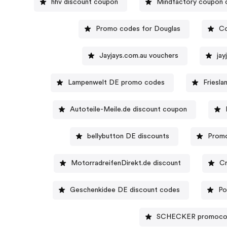
hhv discount coupon
Mindfactory coupon 
Promo codes for Douglas
Co
Jayjays.com.au vouchers
ja
Lampenwelt DE promo codes
Friesla
Autoteile-Meile.de discount coupon
bellybutton DE discounts
Promo
MotorradreifenDirekt.de discount
Cr
Geschenkidee DE discount codes
Po
SCHECKER promoc