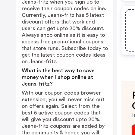
Jeans-fritz when you sign up to
receive their coupon codes online.
Currently, Jeans-fritz has 5 latest
discount offers that work and
users can get upto 20% discount.
Always shop online as it is easy to
access free promotional coupons
that store runs. Subscribe today to
get the latest coupon codes ideas
on Jeans-fritz.
What is the best way to save
money when I shop online at
Jeans-fritz?
With our coupon codes browser
extension, you will never miss out
on offers again. Select from the
best 5 active coupon codes that
I
will give you discount upto 20%.
Jeans-fritz coupons are added by
the community & hence you will