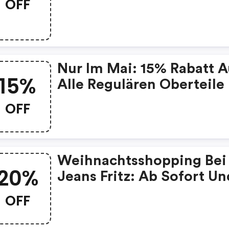
OFF
% Rabatt Sichern!
Nur Im Mai: 15% Rabatt A
15%
Alle Regulären Oberteile
OFF
Weihnachtsshopping Bei
20%
Jeans Fritz: Ab Sofort Un
Bis Einschließlich Sonnta
OFF
Den 19.12.2021, Profitiere
Alle Kunden Im Online-S