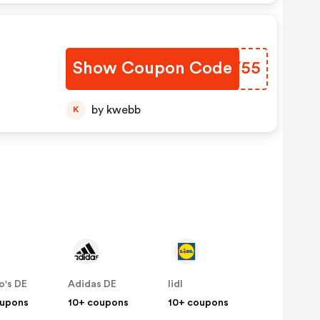
Show Coupon Code
RCAV55
by kwebb
K
o's DE
Adidas DE
lidl
oupons
10+ coupons
10+ coupons