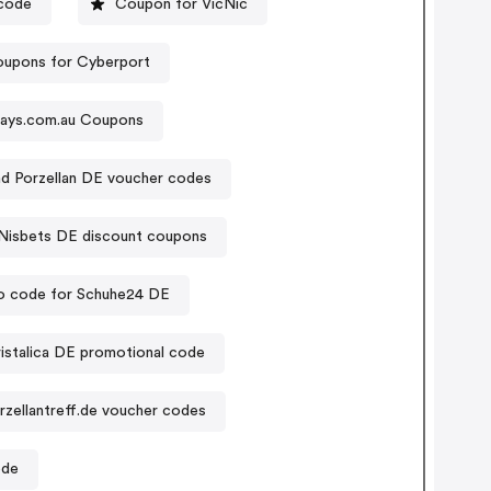
code
Coupon for VicNic
upons for Cyberport
yjays.com.au Coupons
nd Porzellan DE voucher codes
Nisbets DE discount coupons
 code for Schuhe24 DE
istalica DE promotional code
rzellantreff.de voucher codes
ode