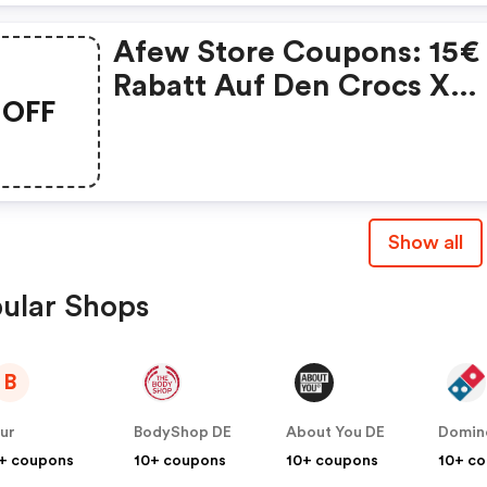
Afew Store Coupons: 15€
Rabatt Auf Den Crocs X
OFF
Batman Classic Clog
Batmobile
Show all
ular Shops
B
ur
BodyShop DE
About You DE
Domin
+ coupons
10+ coupons
10+ coupons
10+ c