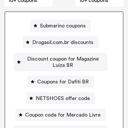
10+ coupons
10+ coupons
Submarino coupons
Drogasil.com.br discounts
Discount coupon for Magazine
Luiza BR
Coupons for Dafiti BR
NETSHOES offer code
Coupon code for Mercado Livre