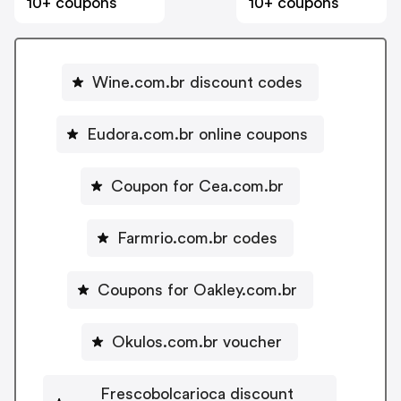
10+ coupons
10+ coupons
Wine.com.br discount codes
Eudora.com.br online coupons
Coupon for Cea.com.br
Farmrio.com.br codes
Coupons for Oakley.com.br
Okulos.com.br voucher
Frescobolcarioca discount