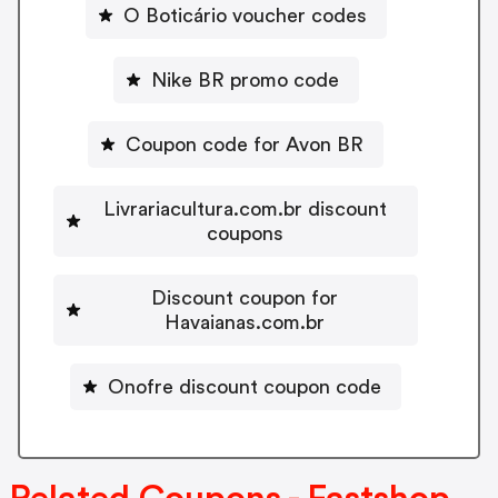
O Boticário voucher codes
Nike BR promo code
Coupon code for Avon BR
Livrariacultura.com.br discount
coupons
Discount coupon for
Havaianas.com.br
Onofre discount coupon code