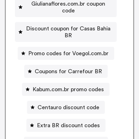
Giulianaflores.com.br coupon
code
Discount coupon for Casas Bahia
BR
Promo codes for Voegol.com.br
Coupons for Carrefour BR
Kabum.com.br promo codes
Centauro discount code
Extra BR discount codes