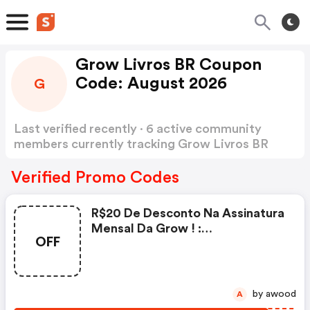
Grow Livros BR Coupon
Code: August 2026
G
Last verified recently · 6 active community
members currently tracking Grow Livros BR
Coupon Code
Show more
Verified Promo Codes
R$20 De Desconto Na Assinatura
Mensal Da Grow ! :
OFF
Growlivros.com.br Discounts
by awood
A