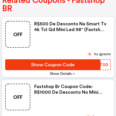
Related Coupons - Fastshop
BR
R$500 De Desconto Na Smart Tv
4k Tcl Qd Mini Led 98" (fastshop
OFF
Br Promo Code)
by gpayne
G
Show Coupon Code
YMUT00
Show Details
Fastshop Br Coupon Code:
R$1000 De Desconto No Mini
OFF
Projetor Portátil Hisense C2
Ultra 4k Ultra Hd Rgb A Laser