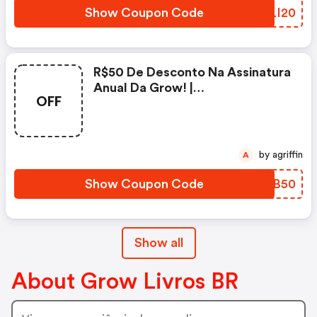
Show Coupon Code
XILI20
R$50 De Desconto Na Assinatura
Anual Da Grow! |
OFF
Growlivros.com.br Coupons
by agriffin
A
Show Coupon Code
WGRB50
Show all
About Grow Livros BR