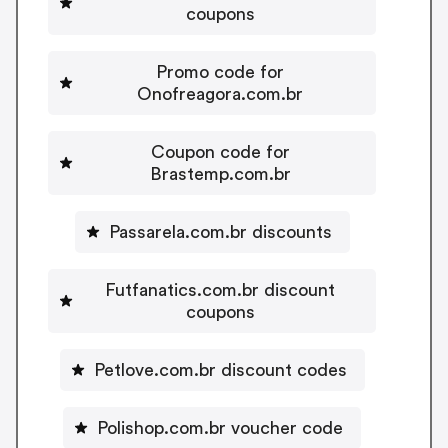
coupons
Promo code for
Onofreagora.com.br
Coupon code for
Brastemp.com.br
Passarela.com.br discounts
Futfanatics.com.br discount
coupons
Petlove.com.br discount codes
Polishop.com.br voucher code