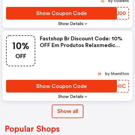
by cowens
C
Show Coupon Code
CQZU00
Show Details
Fastshop Br Discount Code: 10%
10%
OFF Em Produtos Relaxmedic
Selecionados
OFF
by hhamilton
H
Show Coupon Code
YKRHIC
Show Details
Show all
Popular Shops