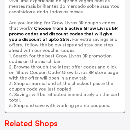
Viva uma experiência de aprendizagem com as
mentes mais brilhantes do mercado sobre assuntos
escolhidos a dedo todos os meses.
Are you looking for Grow Livros BR coupon codes
that work?
Choose from 6 active Grow Livros BR
promo codes and discount codes that will give
you a discount of upto 25%.
For extra savings and
offers, follow the below steps and stay one step
ahead with our voucher codes:
1. Search for the best Grow Livros BR promotion
codes on the search bar.
2. Browse through the latest offer codes and click
on 'Show Coupon Code' Grow Livros BR store page
with the offer will open in a new tab.
3. Shop as normal and at the checkout paste the
coupon code you just copied.
4. Savings will be reflected immediately on the cart
total.
5. Shop and save with working promo coupons.
Related Shops