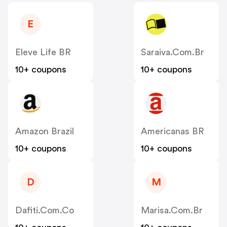
E
Eleve Life BR
Saraiva.com.br
10+ coupons
10+ coupons
Amazon Brazil
Americanas BR
10+ coupons
10+ coupons
D
M
Dafiti.com.co
Marisa.com.br