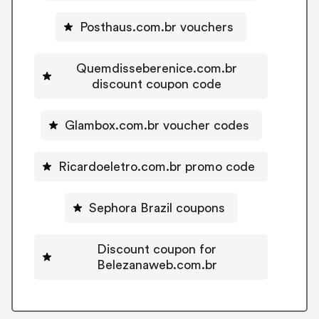
Posthaus.com.br vouchers
Quemdisseberenice.com.br
discount coupon code
Glambox.com.br voucher codes
Ricardoeletro.com.br promo code
Sephora Brazil coupons
Discount coupon for
Belezanaweb.com.br