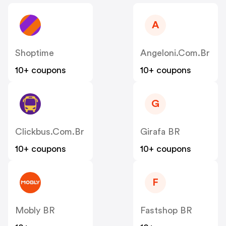
A
Shoptime
Angeloni.com.br
10+ coupons
10+ coupons
G
Clickbus.com.br
Girafa BR
10+ coupons
10+ coupons
F
Mobly BR
Fastshop BR