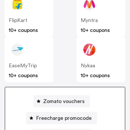
FlipKart
Myntra
10+ coupons
10+ coupons
EaseMyTrip
Nykaa
10+ coupons
10+ coupons
Zomato vouchers
Freecharge promocode