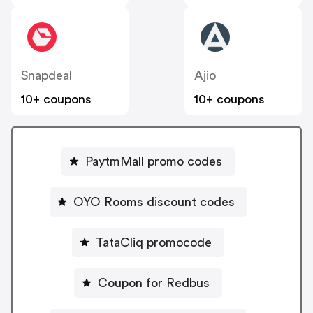
Snapdeal
Ajio
10+ coupons
10+ coupons
PaytmMall promo codes
OYO Rooms discount codes
TataCliq promocode
Coupon for Redbus