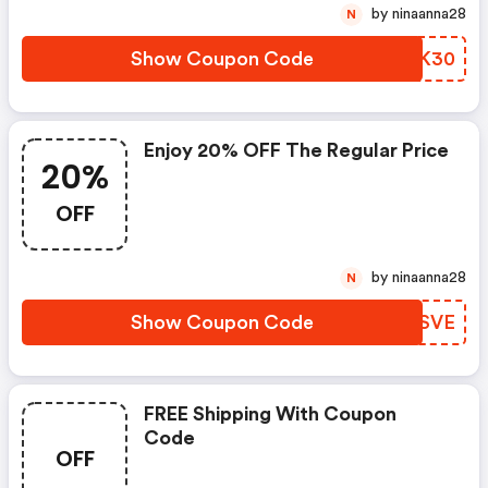
by ninaanna28
N
Show Coupon Code
TEFK30
Enjoy 20% OFF The Regular Price
20%
OFF
by ninaanna28
N
Show Coupon Code
MKUSVE
FREE Shipping With Coupon
Code
OFF