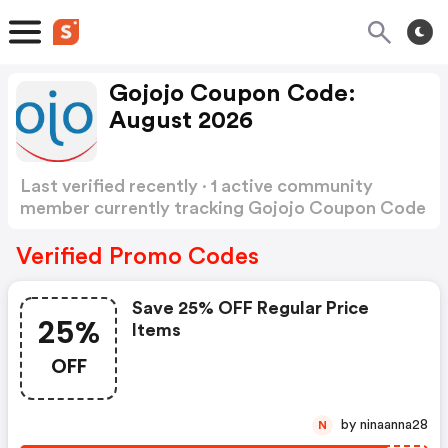
Gojojo Coupon Code:
August 2026
Last verified recently · 1 active community
member currently tracking Gojojo Coupon Code
Show more
Verified Promo Codes
Save 25% OFF Regular Price
25%
Items
OFF
by ninaanna28
N