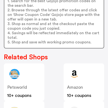
1. Search for the best Gojojo promotion codes on
the search bar.
2. Browse through the latest offer codes and click
on 'Show Coupon Code' Gojojo store page with the
offer will open in a new tab.
3. Shop as normal and at the checkout paste the
coupon code you just copied.
4. Savings will be reflected immediately on the cart
total.
5. Shop and save with working promo coupons.
Related Shops
Petsworld
Amazon
10+ coupons
10+ coupons