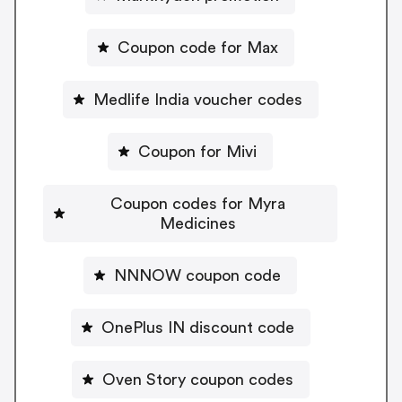
Coupon code for Max
Medlife India voucher codes
Coupon for Mivi
Coupon codes for Myra
Medicines
NNNOW coupon code
OnePlus IN discount code
Oven Story coupon codes