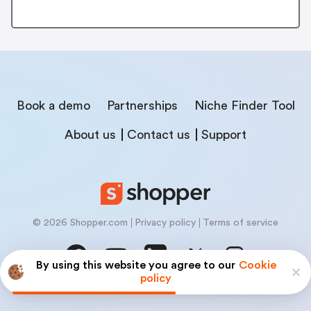
Book a demo
Partnerships
Niche Finder Tool
About us
Contact us
Support
© 2026 Shopper.com
Privacy policy
Terms of service
By using this website you agree to our
Cookie
policy