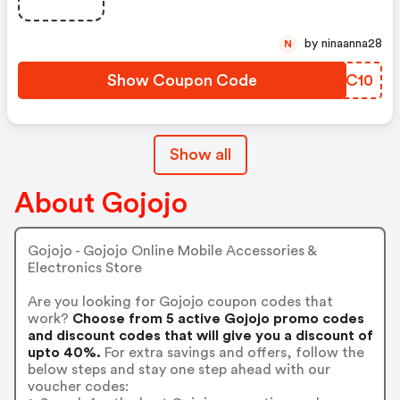
by ninaanna28
N
Show Coupon Code
HGNC10
Show all
About Gojojo
Gojojo - Gojojo Online Mobile Accessories &
Electronics Store
Are you looking for Gojojo coupon codes that
work?
Choose from 5 active Gojojo promo codes
and discount codes that will give you a discount of
upto 40%.
For extra savings and offers, follow the
below steps and stay one step ahead with our
voucher codes: