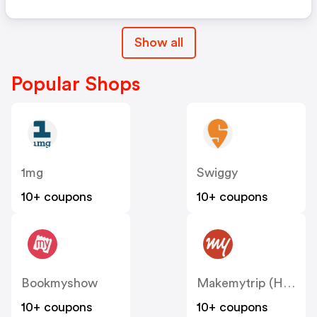
Show all
Popular Shops
1mg
Swiggy
10+ coupons
10+ coupons
Bookmyshow
Makemytrip (Hotels)
10+ coupons
10+ coupons