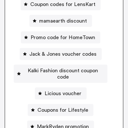
Coupon codes for LensKart
mamaearth discount
Promo code for HomeTown
Jack & Jones voucher codes
Kalki Fashion discount coupon
code
Licious voucher
Coupons for Lifestyle
MarkRyden promotion