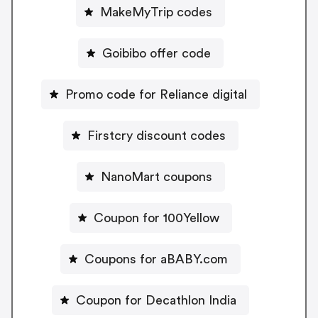
MakeMyTrip codes
Goibibo offer code
Promo code for Reliance digital
Firstcry discount codes
NanoMart coupons
Coupon for 100Yellow
Coupons for aBABY.com
Coupon for Decathlon India