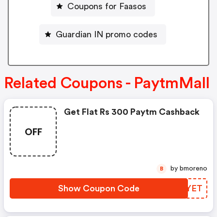
Coupons for Faasos
Guardian IN promo codes
Related Coupons - PaytmMall
Get Flat Rs 300 Paytm Cashback
OFF
by bmoreno
B
Show Coupon Code
SIYYET