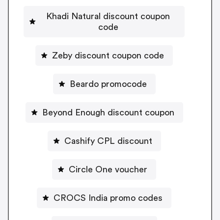
Khadi Natural discount coupon
code
Zeby discount coupon code
Beardo promocode
Beyond Enough discount coupon
Cashify CPL discount
Circle One voucher
CROCS India promo codes