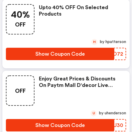
Upto 40% OFF On Selected
40%
Products
OFF
by hpatterson
H
Show Coupon Code
FLYO72
Enjoy Great Prices & Discounts
On Paytm Mall D'decor Live
OFF
Beautiful
by uhenderson
U
Show Coupon Code
PUBU30