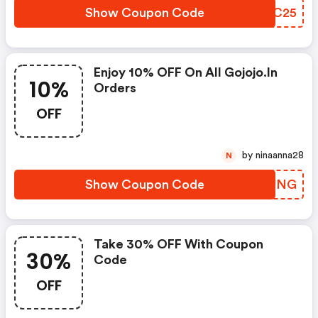
Show Coupon Code
RZUC25
Enjoy 10% OFF On All Gojojo.in
10%
Orders
OFF
by ninaanna28
N
Show Coupon Code
BXJJNG
Take 30% OFF With Coupon
30%
Code
OFF