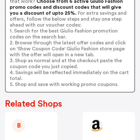
that work?
Choose from 6 active Giulio Fashion
promo codes and discount codes that will give
you a discount of upto 25%.
For extra savings and
offers, follow the below steps and stay one step
ahead with our voucher codes:
1. Search for the best Giulio Fashion promotion
codes on the search bar.
2. Browse through the latest offer codes and click
on 'Show Coupon Code' Giulio Fashion store page
with the offer will open in a new tab.
3. Shop as normal and at the checkout paste the
coupon code you just copied.
4. Savings will be reflected immediately on the cart
total.
5. Shop and save with working promo coupons.
Related Shops
B