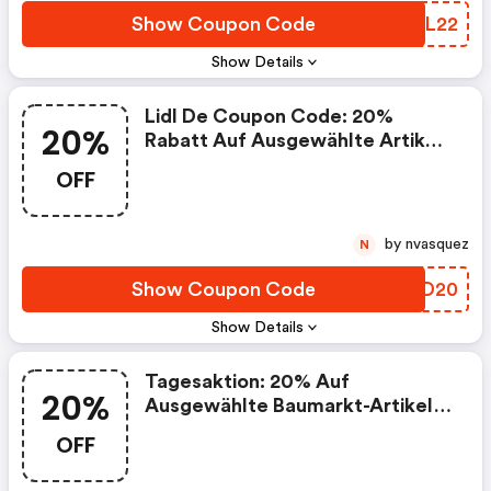
Show Coupon Code
JIVL22
Show Details
Lidl De Coupon Code: 20%
20%
Rabatt Auf Ausgewählte Artikel:
Sport & Freizeit
OFF
by nvasquez
N
Show Coupon Code
ALAD20
Show Details
Tagesaktion: 20% Auf
20%
Ausgewählte Baumarkt-Artikel
Am 23.5
OFF