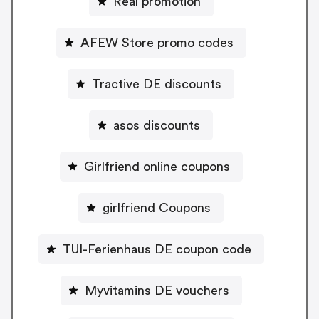
Real promotion
AFEW Store promo codes
Tractive DE discounts
asos discounts
Girlfriend online coupons
girlfriend Coupons
TUI-Ferienhaus DE coupon code
Myvitamins DE vouchers