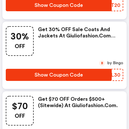
Show Coupon Code
FUST20
Get 30% OFF Sale Coats And
30%
Jackets At Giuliofashion.com
W/promo Code
OFF
by Bingo
B
Show Coupon Code
KJLL30
Get $70 OFF Orders $500+
$70
(sitewide) At Giuliofashion.com.
OFF