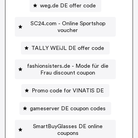
weg.de DE offer code
SC24.com - Online Sportshop
voucher
TALLY WEiJL DE offer code
fashionsisters.de - Mode für die
Frau discount coupon
Promo code for VINATIS DE
gameserver DE coupon codes
SmartBuyGlasses DE online
coupons