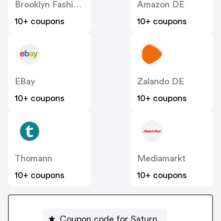
Brooklyn Fashion DE
Amazon DE
10+ coupons
10+ coupons
EBay
Zalando DE
10+ coupons
10+ coupons
Thomann
Mediamarkt
10+ coupons
10+ coupons
Coupon code for Saturn