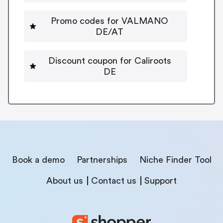
Promo codes for VALMANO
DE/AT
Discount coupon for Caliroots
DE
Book a demo
Partnerships
Niche Finder Tool
About us
Contact us
Support