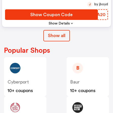
by jboyd
J
Show Coupon Code
NXXA20
Show Details
Show all
Popular Shops
B
Cyberport
Baur
10+ coupons
10+ coupons