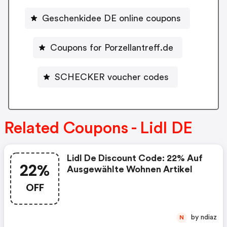
Geschenkidee DE online coupons
Coupons for Porzellantreff.de
SCHECKER voucher codes
Related Coupons - Lidl DE
Lidl De Discount Code: 22% Auf
22%
Ausgewählte Wohnen Artikel
OFF
by ndiaz
N