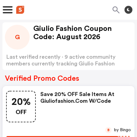
Giulio Fashion Coupon
Code: August 2026
G
Last verified recently · 9 active community
members currently tracking Giulio Fashion
Coupon Code
Show more
Verified Promo Codes
Save 20% OFF Sale Items At
20%
Giuliofashion.com W/code
OFF
by Bingo
B