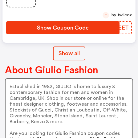
by twilcox
T
Show Coupon Code
JJVEET
Show all
About Giulio Fashion
Established in 1982, GIULIO is home to luxury &
contemporary fashion for men and women in
Cambridge, UK. Shop in our store or online for the
finest designer clothing, footwear and accessories.
Stockists of Gucci, Christian Louboutin, Off-White,
Givenchy, Moncler, Stone Island, Saint Laurent,
Burberry, Kenzo & more.
Are you looking for Giulio Fashion coupon codes