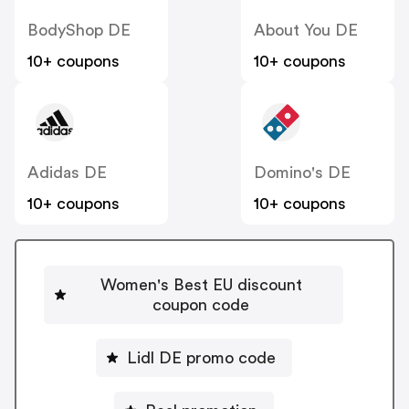
BodyShop DE
About You DE
10+ coupons
10+ coupons
Adidas DE
Domino's DE
10+ coupons
10+ coupons
Women's Best EU discount
coupon code
Lidl DE promo code