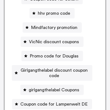
hhv promo code
Mindfactory promotion
VicNic discount coupons
Promo code for Douglas
Girlgangthelabel discount coupon
code
girlgangthelabel Coupons
Coupon code for Lampenwelt DE