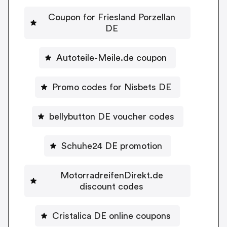
Coupon for Friesland Porzellan
DE
Autoteile-Meile.de coupon
Promo codes for Nisbets DE
bellybutton DE voucher codes
Schuhe24 DE promotion
MotorradreifenDirekt.de
discount codes
Cristalica DE online coupons