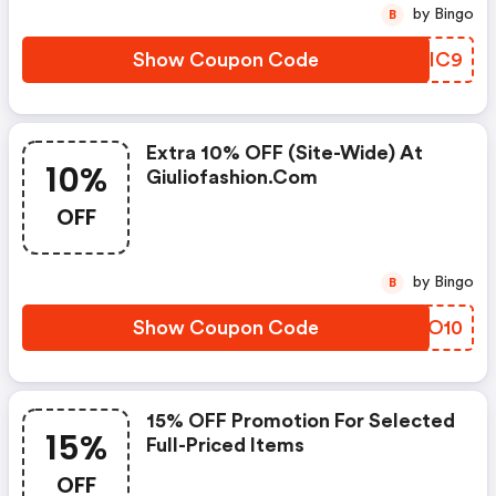
by Bingo
B
Show Coupon Code
EDCIC9
Extra 10% OFF (site-Wide) At
10%
Giuliofashion.com
OFF
by Bingo
B
Show Coupon Code
PABO10
15% OFF Promotion For Selected
15%
Full-Priced Items
OFF