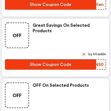
Show Coupon Code
EQDIen
Great Savings On Selected
Products
OFF
by hfranklin
H
Show Coupon Code
NNVN50
OFF On Selected Products
OFF