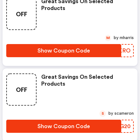
Great Savings On Selected
Products
OFF
by mharris
M
Show Coupon Code
RCWKRO
Great Savings On Selected
Products
OFF
by scameron
S
Show Coupon Code
FKDG20