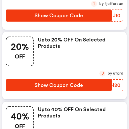
by tjefferson
T
Show Coupon Code
KDSJ10
Upto 20% OFF On Selected
20%
Products
OFF
by uford
U
Show Coupon Code
TYZH20
Upto 40% OFF On Selected
40%
Products
OFF