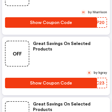
by hharrison
H
Show Coupon Code
VPIP20
Great Savings On Selected
Products
OFF
by kgray
K
Show Coupon Code
PENC23
Great Savings On Selected
Products