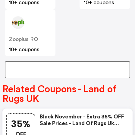
10+ coupons
10+ coupons
Zooplus RO
10+ coupons
Related Coupons - Land of
Rugs UK
Black November - Extra 35% OFF
35%
Sale Prices - Land Of Rugs Uk
Coupons
OFF