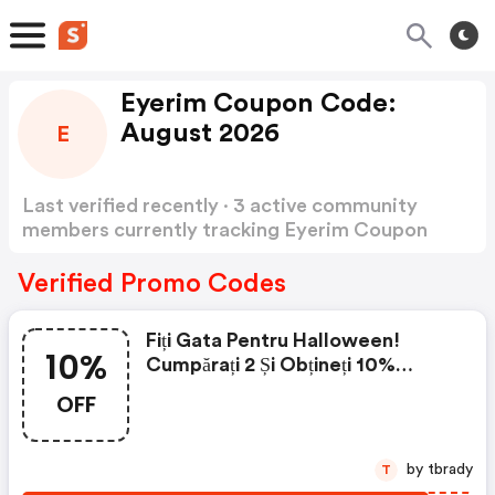
Eyerim Coupon Code:
August 2026
E
Last verified recently · 3 active community
members currently tracking Eyerim Coupon
Code
Show more
Verified Promo Codes
Fiți Gata Pentru Halloween!
10%
Cumpărați 2 Și Obțineți 10%
Reducere! Utilizați Codul
OFF
by tbrady
T