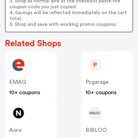
3. Shop as normal and at the checkout paste the
coupon code you just copied.
4. Savings will be reflected immediately on the cart
total.
5. Shop and save with working promo coupons.
Related Shops
P
EMAG
Pcgarage
10+ coupons
10+ coupons
Aoro
BIBLOO