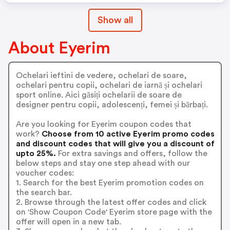
Show all
About Eyerim
Ochelari ieftini de vedere, ochelari de soare,
ochelari pentru copii, ochelari de iarnă și ochelari
sport online. Aici găsiți ochelarii de soare de
designer pentru copii, adolescenți, femei și bărbați.
Are you looking for Eyerim coupon codes that
work?
Choose from 10 active Eyerim promo codes
and discount codes that will give you a discount of
upto 25%.
For extra savings and offers, follow the
below steps and stay one step ahead with our
voucher codes:
1. Search for the best Eyerim promotion codes on
the search bar.
2. Browse through the latest offer codes and click
on 'Show Coupon Code' Eyerim store page with the
offer will open in a new tab.