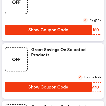
OFF
by gfox
G
Show Coupon Code
CRMU20
Great Savings On Selected
Products
OFF
by cnichols
C
Show Coupon Code
GVWM10