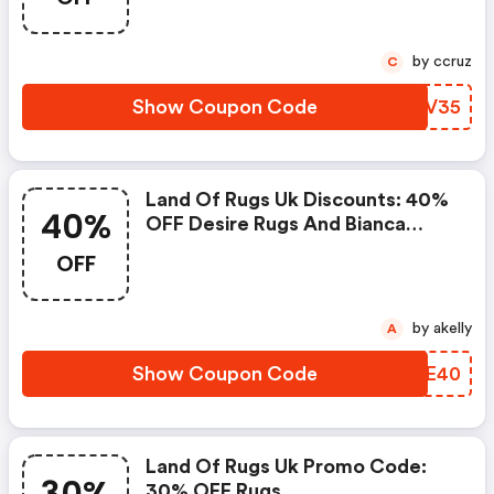
by ccruz
C
Show Coupon Code
LFDV35
Land Of Rugs Uk Discounts: 40%
40%
OFF Desire Rugs And Bianca
Homeware
OFF
by akelly
A
Show Coupon Code
DDPE40
Land Of Rugs Uk Promo Code:
30% OFF Rugs