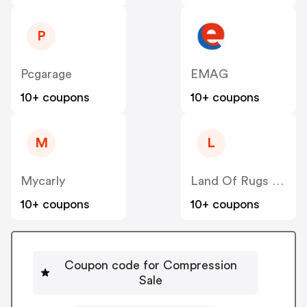
P
Pcgarage
EMAG
10+ coupons
10+ coupons
M
L
Mycarly
Land Of Rugs UK
10+ coupons
10+ coupons
Coupon code for Compression
Sale