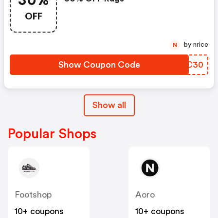
30%
OFF
by nrice
N
Show Coupon Code
YILC30
Show all
Popular Shops
Footshop
Aoro
10+ coupons
10+ coupons