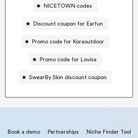
NICETOWN codes
Discount coupon for Earfun
Promo code for Koraoutdoor
Promo code for Lovisa
SwearBy Skin discount coupon
Book a demo
Partnerships
Niche Finder Tool