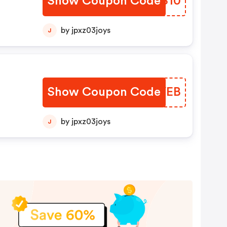
Show Coupon Code
KLWS10
by jpxz03joys
J
Show Coupon Code
HHIVEB
by jpxz03joys
J