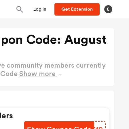
Log In
Get Extension
upon Code: August
ctive community members currently
n Code
Show more
ders