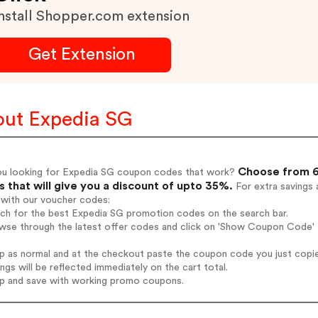
nstall Shopper.com extension
Get Extension
ut Expedia SG
Choose from 6
ou looking for Expedia SG coupon codes that work?
 that will give you a discount of upto 35%.
For extra savings 
 with our voucher codes:
rch for the best Expedia SG promotion codes on the search bar.
wse through the latest offer codes and click on 'Show Coupon Code' E
op as normal and at the checkout paste the coupon code you just copi
ings will be reflected immediately on the cart total.
op and save with working promo coupons.