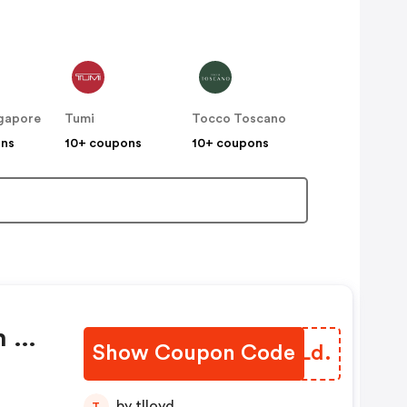
gapore
Tumi
Tocco Toscano
ons
10+ coupons
10+ coupons
h Of
Show Coupon Code
CZGLd.
by tlloyd
T