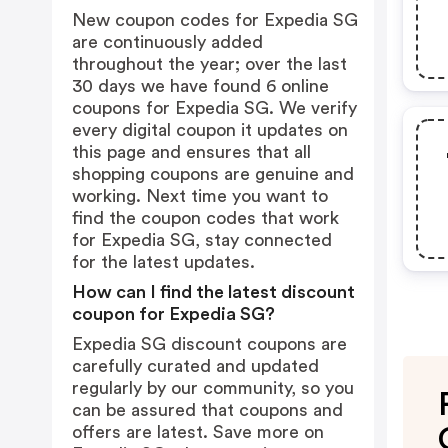
New coupon codes for Expedia SG
are continuously added
throughout the year; over the last
30 days we have found 6 online
coupons for Expedia SG. We verify
every digital coupon it updates on
this page and ensures that all
shopping coupons are genuine and
working. Next time you want to
find the coupon codes that work
for Expedia SG, stay connected
for the latest updates.
How can I find the latest discount
coupon for Expedia SG?
Expedia SG discount coupons are
carefully curated and updated
regularly by our community, so you
can be assured that coupons and
offers are latest. Save more on