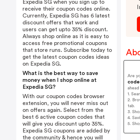
Expedia SG when you sign up to
I
receive their coupon codes online.
Currently, Expedia SG has 6 latest
discount offers that work and
users can get upto 35% discount.
Always shop online as it is easy to
access free promotional coupons
that store runs. Subscribe today to
Abo
get the latest coupon codes ideas
on Expedia SG.
What is the best way to save
Are y
money when I shop online at
codes
Expedia SG?
ahead
1. Sea
With our coupon codes browser
2. Bro
extension, you will never miss out
tab.
on offers again. Select from the
3. Sh
best 6 active coupon codes that
4. Sav
will give you discount upto 35%.
5. Sh
Expedia SG coupons are added by
the community & hence you will