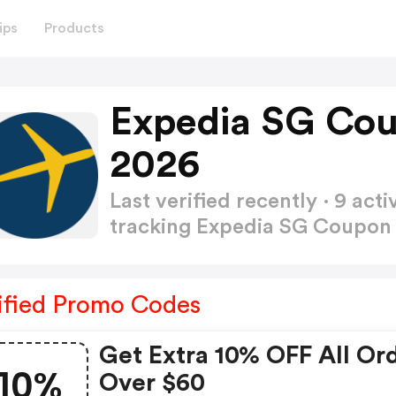
ips
Products
Expedia SG Co
2026
Last verified recently · 9 a
tracking Expedia SG Coupo
ified Promo Codes
Get Extra 10% OFF All Or
10%
Over $60