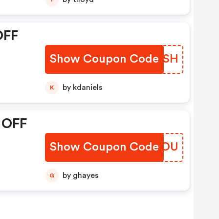
OFF
Show Coupon Code
XMNKSH
by kdaniels
K
 OFF
Show Coupon Code
MJMJOU
by ghayes
G