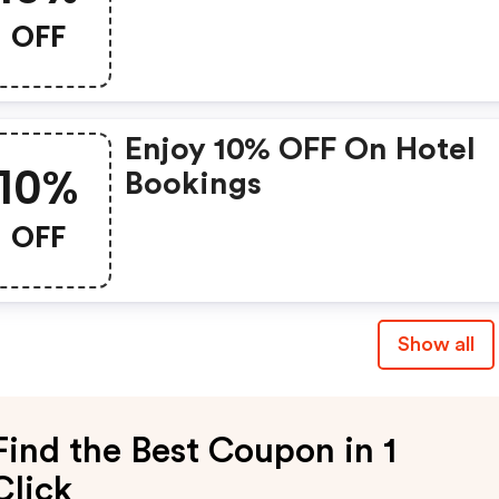
OFF
Enjoy 10% OFF On Hotel
10%
Bookings
OFF
Show all
Find the Best Coupon in 1
Click