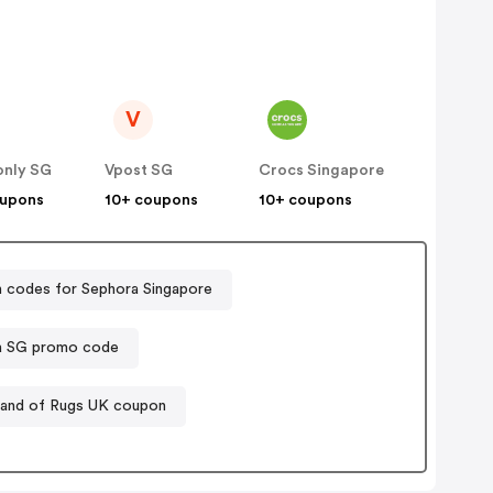
V
only SG
Vpost SG
Crocs Singapore
oupons
10+ coupons
10+ coupons
 codes for Sephora Singapore
a SG promo code
and of Rugs UK coupon