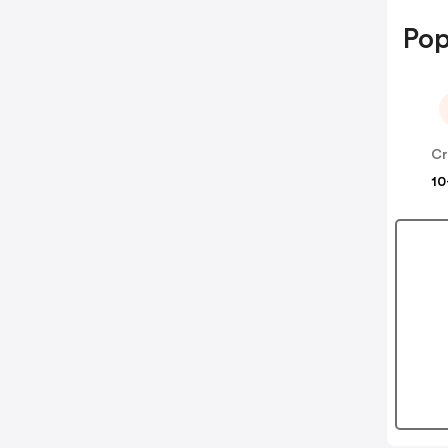
Pop
Cr
10