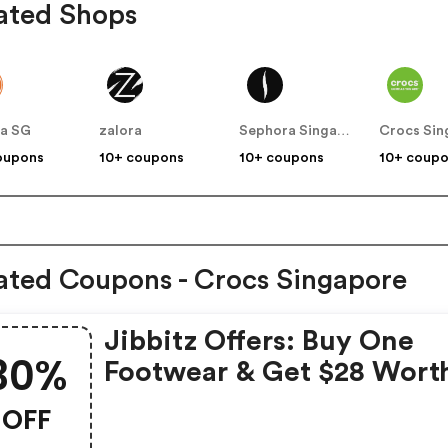
ated Shops
a SG
zalora
Sephora Singapore
Crocs Sin
oupons
10+ coupons
10+ coupons
10+ coup
ated Coupons - Crocs Singapore
Jibbitz Offers: Buy One
30%
Footwear & Get $28 Wort
Jibbitz FREE + 30% OFF
OFF
Jibbitz Packs