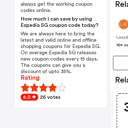
Rel
always get the working coupon
codes online.
How much I can save by using
Expedia SG coupon code today?
We are always here to bring the
Lazad
latest and valid online and offline
10+ c
shopping coupons for Expedia SG.
On average Expedia SG releases
new coupon codes every 15 days.
The coupons can give you a
discount of upto 35%.
Rating
Rel
4.0
26 votes