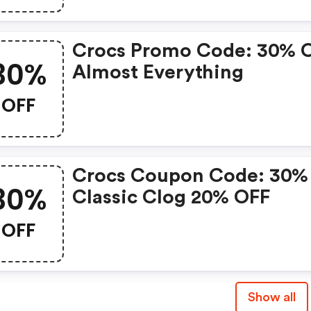
Crocs Promo Code: 30% 
30%
Almost Everything
OFF
Crocs Coupon Code: 30%
30%
Classic Clog 20% OFF
OFF
Show all