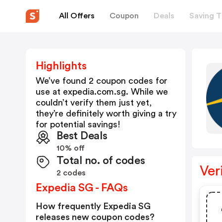
All Offers
Coupon
Deals
Saving T
Highlights
We’ve found 2 coupon codes for
use at
expedia.com.sg
. While we
couldn’t verify them just yet,
they’re definitely worth giving a try
for potential savings!
Best Deals
10% off
Total no. of codes
Ver
2 codes
Expedia SG - FAQs
How frequently Expedia SG
releases new coupon codes?