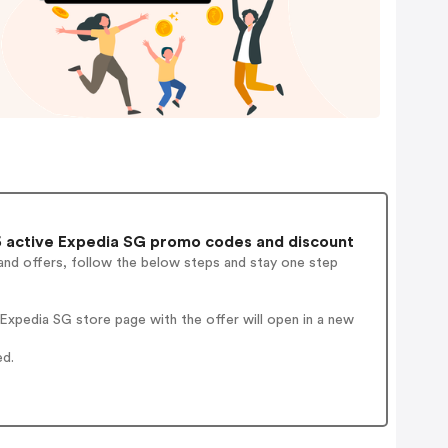
 active Expedia SG promo codes and discount
and offers, follow the below steps and stay one step
xpedia SG store page with the offer will open in a new
ed.