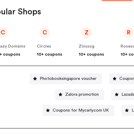
ular Shops
C
C
Z
R
azy Domains
Circles
Zinussg
Roses
+ coupons
10+ coupons
10+ coupons
10+ c
Photobooksingapore voucher
Coupon
Zalora promotion
Lazad
Coupons for Mycarly.com UK
L