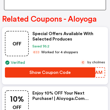
Related Coupons - Aloyoga
Special Offers Available With
Selected Produces
OFF
Saved 95.2
Worked for 4 shoppers
C
C
C
Verified
by cholmes
C
Show Coupon Code
CRBPAM
Enjoy 10% OFF Your Next
10%
Purchase! | Aloyoga.com
Discounts
OFF