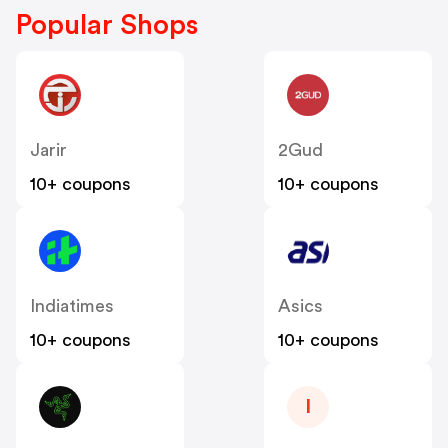
Popular Shops
Jarir
2Gud
10+ coupons
10+ coupons
Indiatimes
Asics
10+ coupons
10+ coupons
I