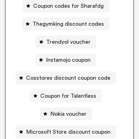
Coupon codes for Sharafdg
Thegymking discount codes
Trendyol voucher
Instamojo coupon
Cosstores discount coupon code
Coupon for Talentless
Nokia voucher
Microsoft Store discount coupon