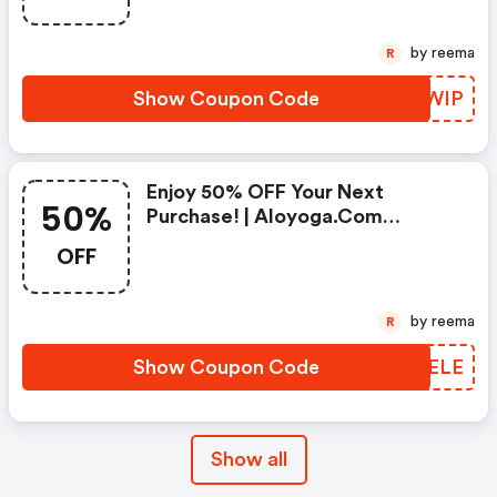
by reema
R
Show Coupon Code
BZJWIP
Enjoy 50% OFF Your Next
50%
Purchase! | Aloyoga.com
Discounts
OFF
by reema
R
Show Coupon Code
OGNELE
Show all