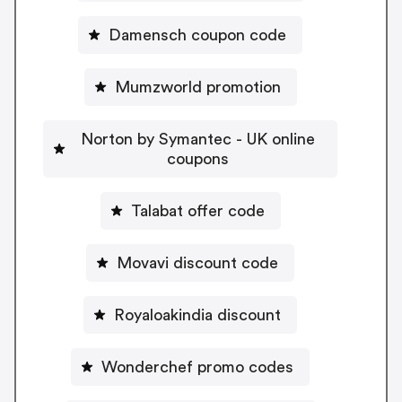
Damensch coupon code
Mumzworld promotion
Norton by Symantec - UK online
coupons
Talabat offer code
Movavi discount code
Royaloakindia discount
Wonderchef promo codes