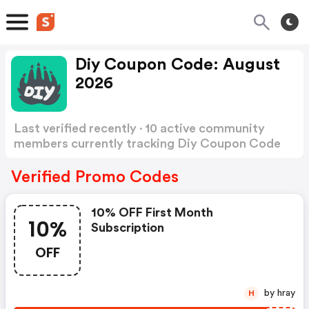
Diy Coupon Code: August
2026
Last verified recently · 10 active community
members currently tracking Diy Coupon Code
Show more
Verified Promo Codes
10% OFF First Month
10%
Subscription
OFF
by hray
H