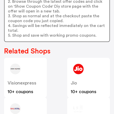
2. Browse through the latest offer codes and click
on 'Show Coupon Code' Diy store page with the
offer will open in a new tab.
3. Shop as normal and at the checkout paste the
coupon code you just copied.
4. Savings will be reflected immediately on the cart
total.
5. Shop and save with working promo coupons.
Related Shops
Visionexpress
Jio
10+ coupons
10+ coupons