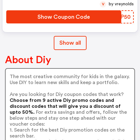
by vreynolds
V
Show Coupon Code
MVFP50
Show all
About Diy
The most creative community for kids in the galaxy.
Use DIY to learn new skills and keep a portfolio.
Are you looking for Diy coupon codes that work?
Choose from 9 active Diy promo codes and
discount codes that will give you a discount of
upto 50%.
For extra savings and offers, follow the
below steps and stay one step ahead with our
voucher codes:
1. Search for the best Diy promotion codes on the
search bar.