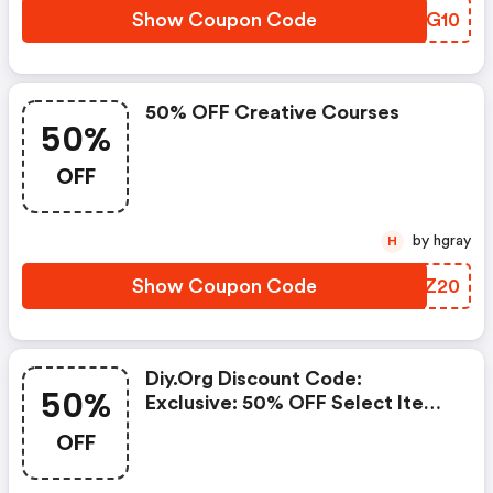
Show Coupon Code
SGBG10
50% OFF Creative Courses
50%
OFF
by hgray
H
Show Coupon Code
HMOZ20
Diy.org Discount Code:
50%
Exclusive: 50% OFF Select Items
Today!
OFF