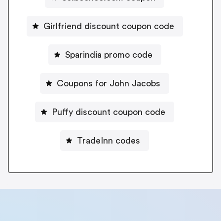
Girlfriend discount coupon code
Sparindia promo code
Coupons for John Jacobs
Puffy discount coupon code
TradeInn codes