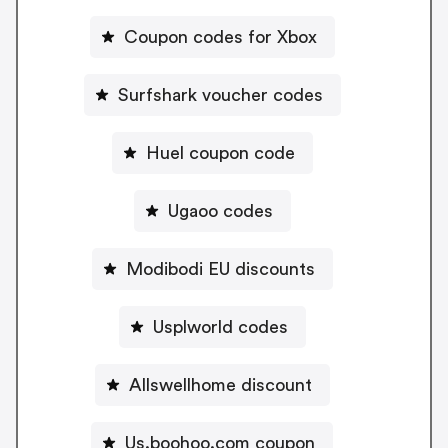
Coupon codes for Xbox
Surfshark voucher codes
Huel coupon code
Ugaoo codes
Modibodi EU discounts
Usplworld codes
Allswellhome discount
Us.boohoo.com coupon