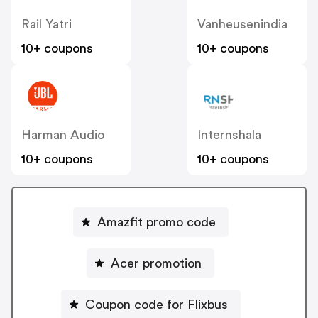
Rail Yatri
Vanheusenindia
10+ coupons
10+ coupons
Harman Audio
Internshala
10+ coupons
10+ coupons
Amazfit promo code
Acer promotion
Coupon code for Flixbus