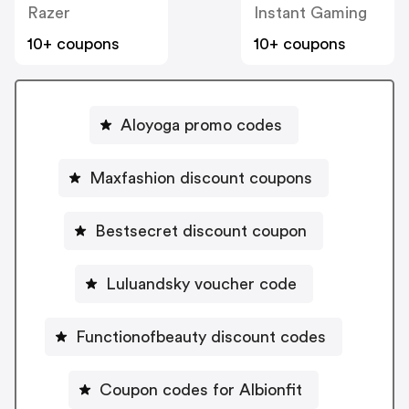
Razer
Instant Gaming
10+ coupons
10+ coupons
Aloyoga promo codes
Maxfashion discount coupons
Bestsecret discount coupon
Luluandsky voucher code
Functionofbeauty discount codes
Coupon codes for Albionfit