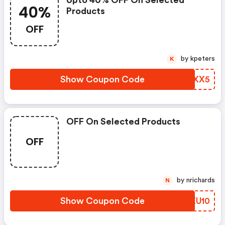
40%
Products
OFF
by kpeters
K
Show Coupon Code
UMJXX5
OFF On Selected Products
OFF
by nrichards
N
Show Coupon Code
SQEU10