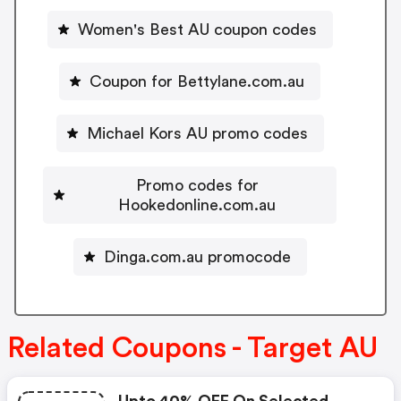
Women's Best AU coupon codes
Coupon for Bettylane.com.au
Michael Kors AU promo codes
Promo codes for
Hookedonline.com.au
Dinga.com.au promocode
Related Coupons - Target AU
Upto 40% OFF On Selected