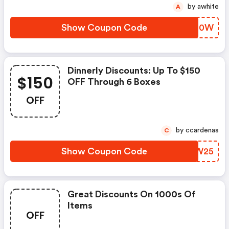
Dinnerly.com Coupons
by awhite
A
Show Coupon Code
VPEH0W
Dinnerly Discounts: Up To $150
$150
OFF Through 6 Boxes
OFF
by ccardenas
C
Show Coupon Code
WMXW25
Great Discounts On 1000s Of
Items
OFF