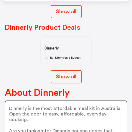
Show all
Dinnerly Product Deals
Dinnerly
By Mums on a Budget
Show all
About Dinnerly
Dinnerly is the most affordable meal kit in Australia.
Open the door to easy, affordable, everyday
cooking.
Are you looking for Dinnerly coupon codes that