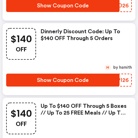
Show Coupon Code
TRMO26
Dinnerly Discount Code: Up To
$140
$140 OFF Through 5 Orders
OFF
by hsmith
H
Show Coupon Code
PMPI26
Up To $140 OFF Through 5 Boxes
$140
// Up To 25 FREE Meals // Up To
41% OFF On The First Box + FREE
OFF
Shipping // Portion Price Starts
From $2.99 Per Serving :