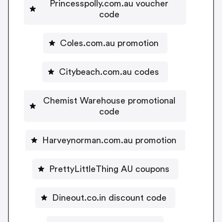
Princesspolly.com.au voucher
code
Coles.com.au promotion
Citybeach.com.au codes
Chemist Warehouse promotional
code
Harveynorman.com.au promotion
PrettyLittleThing AU coupons
Dineout.co.in discount code