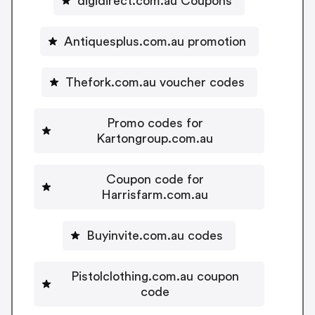
digidirect.com.au Coupons
Antiquesplus.com.au promotion
Thefork.com.au voucher codes
Promo codes for
Kartongroup.com.au
Coupon code for
Harrisfarm.com.au
Buyinvite.com.au codes
Pistolclothing.com.au coupon
code