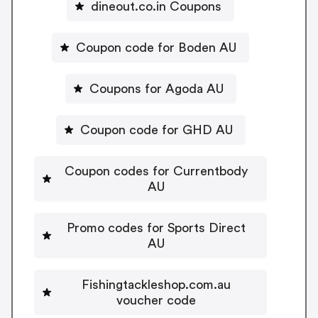
dineout.co.in Coupons
Coupon code for Boden AU
Coupons for Agoda AU
Coupon code for GHD AU
Coupon codes for Currentbody
AU
Promo codes for Sports Direct
AU
Fishingtackleshop.com.au
voucher code