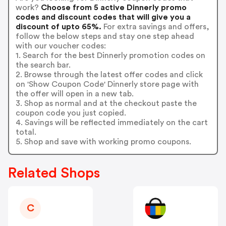
work?
Choose from 5 active Dinnerly promo
codes and discount codes that will give you a
discount of upto 65%.
For extra savings and offers,
follow the below steps and stay one step ahead
with our voucher codes:
1. Search for the best Dinnerly promotion codes on
the search bar.
2. Browse through the latest offer codes and click
on 'Show Coupon Code' Dinnerly store page with
the offer will open in a new tab.
3. Shop as normal and at the checkout paste the
coupon code you just copied.
4. Savings will be reflected immediately on the cart
total.
5. Shop and save with working promo coupons.
Related Shops
C