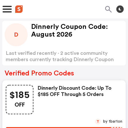
Dinnerly Coupon Code:
August 2026
D
Last verified recently · 2 active community
members currently tracking Dinnerly Coupon
Code
Show more
Verified Promo Codes
Dinnerly Discount Code: Up To
$185
$185 OFF Through 5 Orders
OFF
by tbarton
T