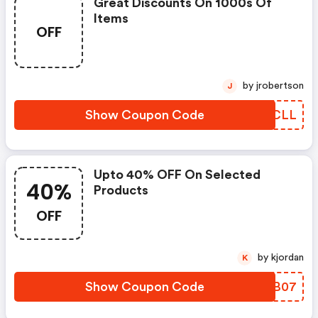
Great Discounts On 1000s Of
Items
OFF
by jrobertson
J
Show Coupon Code
VTKCLL
Upto 40% OFF On Selected
40%
Products
OFF
by kjordan
K
Show Coupon Code
DBXB07