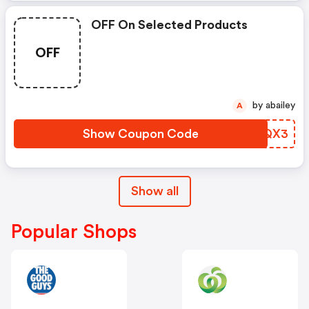
OFF On Selected Products
OFF
by abailey
A
Show Coupon Code
GDUQX3
Show all
Popular Shops