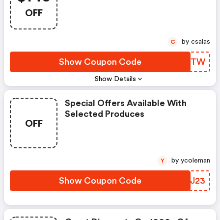
OFF
by csalas
C
Show Coupon Code
HHMWTW
Show Details
Special Offers Available With
Selected Produces
OFF
by ycoleman
Y
Show Coupon Code
YHWJ23