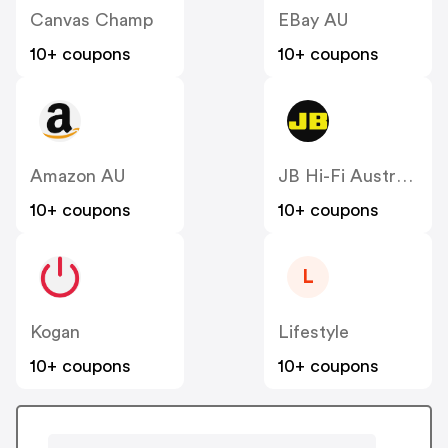
Canvas Champ
EBay AU
10+ coupons
10+ coupons
Amazon AU
JB Hi-Fi Australia
10+ coupons
10+ coupons
L
Kogan
Lifestyle
10+ coupons
10+ coupons