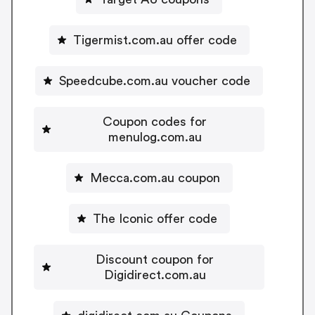
Tigermist.com.au offer code
Speedcube.com.au voucher code
Coupon codes for
menulog.com.au
Mecca.com.au coupon
The Iconic offer code
Discount coupon for
Digidirect.com.au