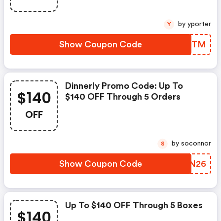
by yporter
Y
Show Coupon Code
UBAVTM
Dinnerly Promo Code: Up To
$140
$140 OFF Through 5 Orders
OFF
by soconnor
S
Show Coupon Code
QVEN26
Up To $140 OFF Through 5 Boxes
$140