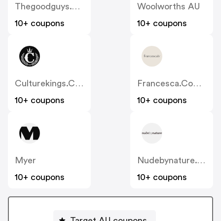
Thegoodguys.com.au
Woolworths AU
10+ coupons
10+ coupons
Culturekings.com.au
Francesca.com.au
10+ coupons
10+ coupons
Myer
Nudebynature.com.au
10+ coupons
10+ coupons
Target AU coupons