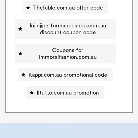
Thefable.com.au offer code
Injinjiperformanceshop.com.au
discount coupon code
Coupons for
Immoralfashion.com.au
Kappi.com.au promotional code
Iltutto.com.au promotion