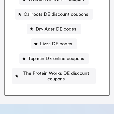
Caliroots DE discount coupons
Dry Ager DE codes
Lizza DE codes
Topman DE online coupons
The Protein Works DE discount
coupons