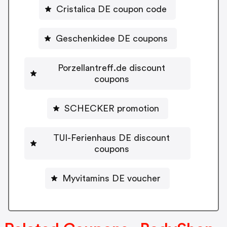
Cristalica DE coupon code
Geschenkidee DE coupons
Porzellantreff.de discount
coupons
SCHECKER promotion
TUI-Ferienhaus DE discount
coupons
Myvitamins DE voucher