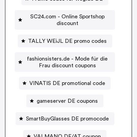
SC24.com - Online Sportshop
discount
TALLY WEiJL DE promo codes
fashionsisters.de - Mode für die
Frau discount coupons
VINATIS DE promotional code
gameserver DE coupons
SmartBuyGlasses DE promocode
VALMANO DE/AT coupon