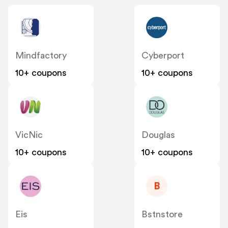
Mindfactory
Cyberport
10+ coupons
10+ coupons
VicNic
Douglas
10+ coupons
10+ coupons
B
Eis
Bstnstore