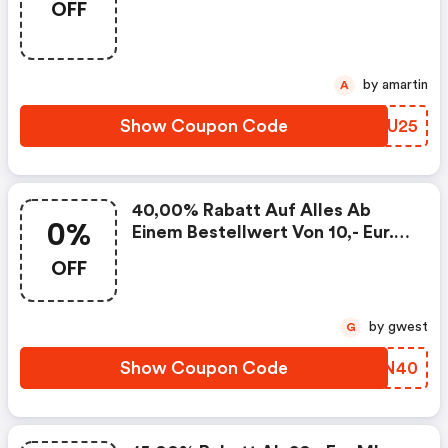
OFF
Code
by amartin
A
Show Coupon Code
IVCU25
40,00% Rabatt Auf Alles Ab
0%
Einem Bestellwert Von 10,- Eur. -
Designermode.com Promo Code
OFF
by gwest
G
Show Coupon Code
OXKN40