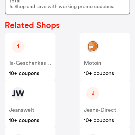
total.
5. Shop and save with working promo coupons.
Related Shops
1
1a-Geschenkeshop
Motoin
10+ coupons
10+ coupons
J
Jeanswelt
Jeans-Direct
10+ coupons
10+ coupons