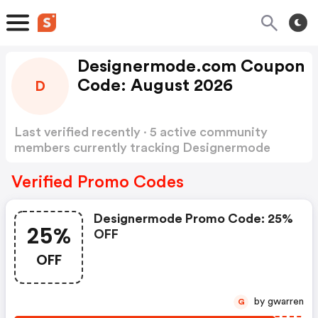
Designermode.com Coupon
Code: August 2026
D
Last verified recently · 5 active community
members currently tracking Designermode
Coupon Code
Show more
Verified Promo Codes
Designermode Promo Code: 25%
25%
OFF
OFF
by gwarren
G