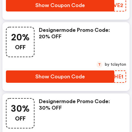
Show Coupon Code
QIYVE2
Designermode Promo Code:
20%
20% OFF
OFF
by tclayton
T
Show Coupon Code
JQIHE1
Designermode Promo Code:
30%
30% OFF
OFF