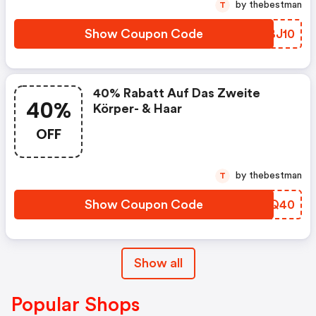
by thebestman
T
Show Coupon Code
KDBJ10
40% Rabatt Auf Das Zweite
40%
Körper- & Haar
OFF
by thebestman
T
Show Coupon Code
GKIQ40
Show all
Popular Shops