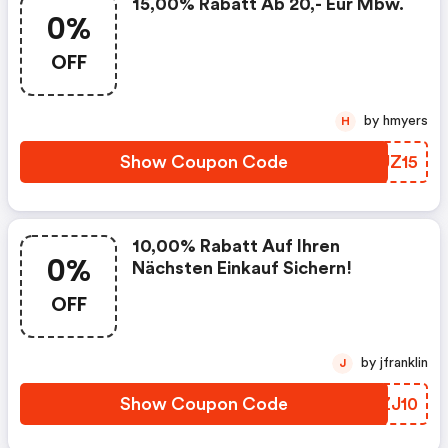
15,00% Rabatt Ab 20,- Eur Mbw.
0%
OFF
by hmyers
H
Show Coupon Code
NHUZ15
10,00% Rabatt Auf Ihren
0%
Nächsten Einkauf Sichern!
OFF
by jfranklin
J
Show Coupon Code
WBZJ10