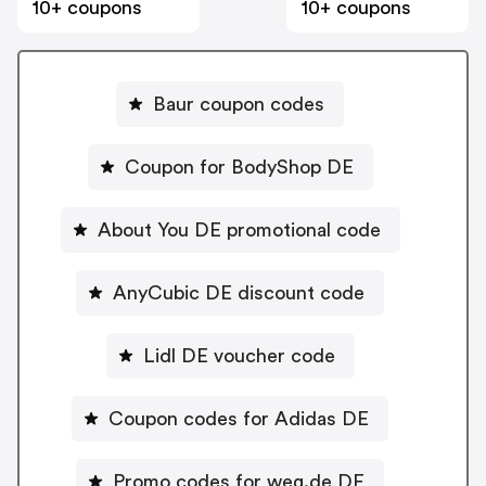
10+ coupons
10+ coupons
Baur coupon codes
Coupon for BodyShop DE
About You DE promotional code
AnyCubic DE discount code
Lidl DE voucher code
Coupon codes for Adidas DE
Promo codes for weg.de DE