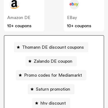
Amazon DE
EBay
10+ coupons
10+ coupons
Thomann DE discount coupons
Zalando DE coupon
Promo codes for Mediamarkt
Saturn promotion
hhv discount