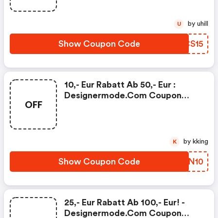
by uhill
U
Show Coupon Code
HUCS15
10,- Eur Rabatt Ab 50,- Eur :
Designermode.com Coupon
OFF
Code
by kking
K
Show Coupon Code
KWTN10
25,- Eur Rabatt Ab 100,- Eur! -
Designermode.com Coupon