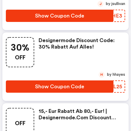
by jsullivan
J
Show Coupon Code
CQZHE3
Designermode Discount Code:
30%
30% Rabatt Auf Alles!
OFF
by hhayes
H
Show Coupon Code
QUYL25
15,- Eur Rabatt Ab 80,- Eur! |
Designermode.com Discount
OFF
Code