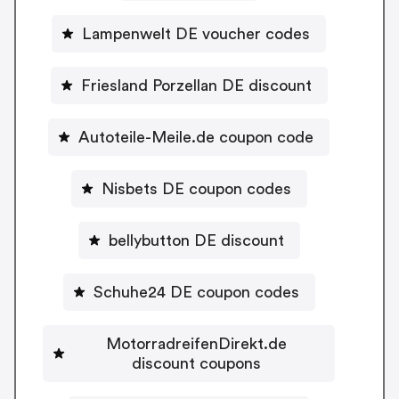
Lampenwelt DE voucher codes
Friesland Porzellan DE discount
Autoteile-Meile.de coupon code
Nisbets DE coupon codes
bellybutton DE discount
Schuhe24 DE coupon codes
MotorradreifenDirekt.de
discount coupons