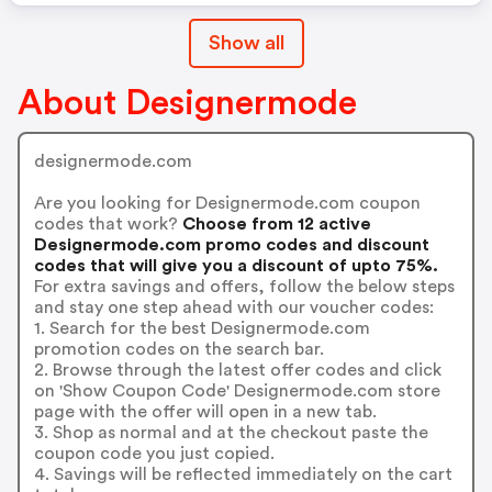
Show all
About Designermode
designermode.com
Are you looking for Designermode.com coupon
codes that work?
Choose from 12 active
Designermode.com promo codes and discount
codes that will give you a discount of upto 75%.
For extra savings and offers, follow the below steps
and stay one step ahead with our voucher codes:
1. Search for the best Designermode.com
promotion codes on the search bar.
2. Browse through the latest offer codes and click
on 'Show Coupon Code' Designermode.com store
page with the offer will open in a new tab.
3. Shop as normal and at the checkout paste the
coupon code you just copied.
4. Savings will be reflected immediately on the cart