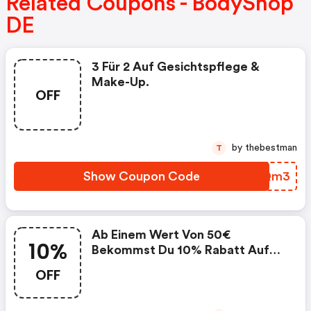
Related Coupons - BodyShop
DE
3 Für 2 Auf Gesichtspflege &
Make-Up.
OFF
by thebestman
T
Show Coupon Code
TMUQm3
Ab Einem Wert Von 50€
10%
Bekommst Du 10% Rabatt Auf
Deinen Gesamten Einkauf.
OFF